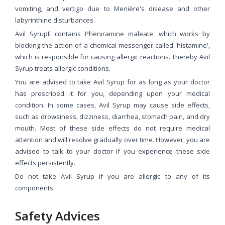
vomiting, and vertigo due to Menière's disease and other
labyrinthine disturbances.
Avil SyrupE contains Pheniramine maleate, which works by
blocking the action of a chemical messenger called 'histamine',
which is responsible for causing allergic reactions. Thereby Avil
Syrup treats allergic conditions.
You are advised to take Avil Syrup for as long as your doctor
has prescribed it for you, depending upon your medical
condition. In some cases, Avil Syrup may cause side effects,
such as drowsiness, dizziness, diarrhea, stomach pain, and dry
mouth. Most of these side effects do not require medical
attention and will resolve gradually over time. However, you are
advised to talk to your doctor if you experience these side
effects persistently.
Do not take Avil Syrup if you are allergic to any of its
components.
Safety Advices