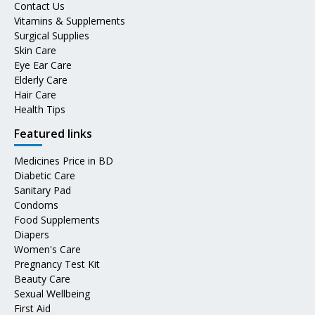
Contact Us
Vitamins & Supplements
Surgical Supplies
Skin Care
Eye Ear Care
Elderly Care
Hair Care
Health Tips
Featured links
Medicines Price in BD
Diabetic Care
Sanitary Pad
Condoms
Food Supplements
Diapers
Women's Care
Pregnancy Test Kit
Beauty Care
Sexual Wellbeing
First Aid