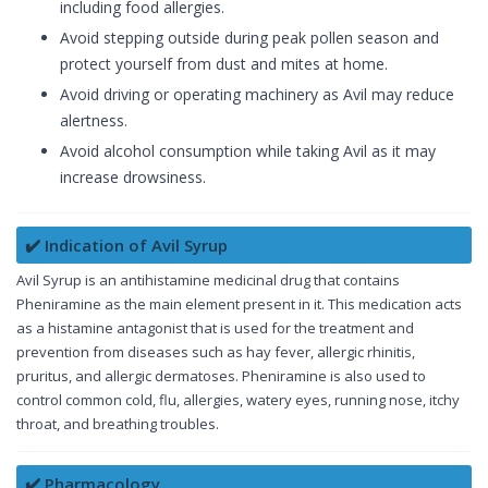
including food allergies.
Avoid stepping outside during peak pollen season and
protect yourself from dust and mites at home.
Avoid driving or operating machinery as Avil may reduce
alertness.
Avoid alcohol consumption while taking Avil as it may
increase drowsiness.
✔️ Indication of Avil Syrup
Avil Syrup is an antihistamine medicinal drug that contains
Pheniramine as the main element present in it. This medication acts
as a histamine antagonist that is used for the treatment and
prevention from diseases such as hay fever, allergic rhinitis,
pruritus, and allergic dermatoses. Pheniramine is also used to
control common cold, flu, allergies, watery eyes, running nose, itchy
throat, and breathing troubles.
✔️ Pharmacology