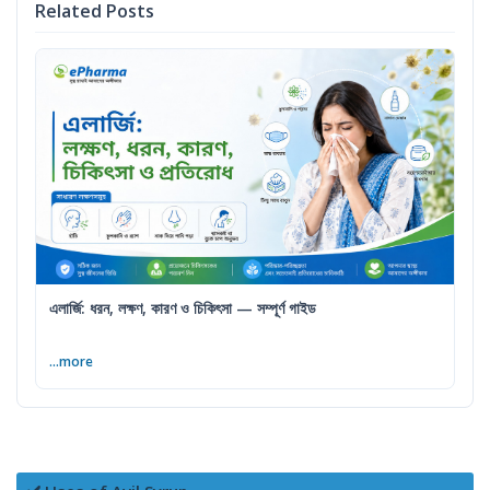
Related Posts
এলার্জি: ধরন, লক্ষণ, কারণ ও চিকিৎসা — সম্পূর্ণ গাইড
...more