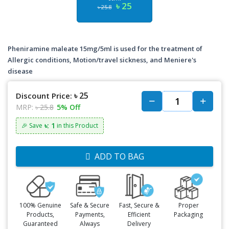
৳ 25
৳ 25.8
Pheniramine maleate 15mg/5ml is used for the treatment of
Allergic conditions, Motion/travel sickness, and Meniere's
disease
৳ 25
Discount Price:
MRP:
৳ 25.8
5% Off
৳: 1
🎉 Save
in this Product
ADD TO BAG
100% Genuine
Safe & Secure
Fast, Secure &
Proper
Products,
Payments,
Efficient
Packaging
Guaranteed
Always
Delivery