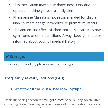
This medication may cause drowsiness. Only drive or
operate machinery if you are fully alert.
Pheniramine Maleate is not recommended for children
under 5 years of age, newborns, or premature infants.
The anti-emetic effect of Pheniramine Maleate may mask
symptoms of other conditions. Always keep your doctor
informed about your full medical history.
✔️ Storage:
Store in a cool and dry place away from sunlight
Frequently Asked Questions (FAQ)
+ Q. What to do if You Miss a Dose of Avil Syrup?
Check our pricing section for
Avil Syrup 75ml
price in Bangladesh. After
Submitting Order, You may receive phone call for verification, price and