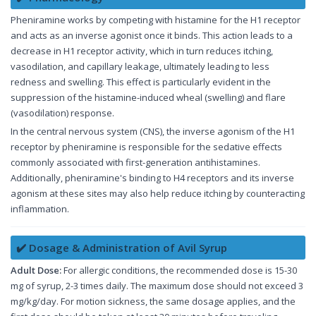
Pheniramine works by competing with histamine for the H1 receptor
and acts as an inverse agonist once it binds. This action leads to a
decrease in H1 receptor activity, which in turn reduces itching,
vasodilation, and capillary leakage, ultimately leading to less
redness and swelling. This effect is particularly evident in the
suppression of the histamine-induced wheal (swelling) and flare
(vasodilation) response.
In the central nervous system (CNS), the inverse agonism of the H1
receptor by pheniramine is responsible for the sedative effects
commonly associated with first-generation antihistamines.
Additionally, pheniramine's binding to H4 receptors and its inverse
agonism at these sites may also help reduce itching by counteracting
inflammation.
✔️ Dosage & Administration of Avil Syrup
Adult Dose:
For allergic conditions, the recommended dose is 15-30
mg of syrup, 2-3 times daily. The maximum dose should not exceed 3
mg/kg/day. For motion sickness, the same dosage applies, and the