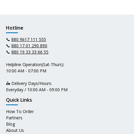
Hotline
📞
880 9617 111 555
📞
880 17 01 290 890
📞
880 19 33 33 66 55
Helpline Operation(Sat-Thurs):
10:00 AM - 07:00 PM
🛵 Delivery Days/Hours:
Everyday / 10:00 AM - 09:00 PM
Quick Links
How To Order
Partners
Blog
About Us