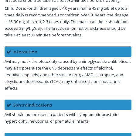
first dose should be taken at least 30 minutes before traveling.
Child Dose:
For children aged 5-10 years, half a 45 mg tablet up to 3
times daily is recommended. For children over 10 years, the dosage
is 15-30 mg of syrup, 2-3 times daily. The maximum dose should not
exceed 3 mg/kg/day. The first dose for motion sickness should be
taken at least 30 minutes before traveling.
✔️ Interaction
Avil may mask the ototoxicity caused by aminoglycoside antibiotics. It
may also potentiate the CNS depressant effects of alcohol,
sedatives, opioids, and other similar drugs. MAOIs, atropine, and
tricyclic antidepressants (TCAs) may enhance its antimuscarinic
effects.
✔️ Contraindications
Avil should not be used in patients with symptomatic prostatic
hypertrophy, newborns, or premature infants.