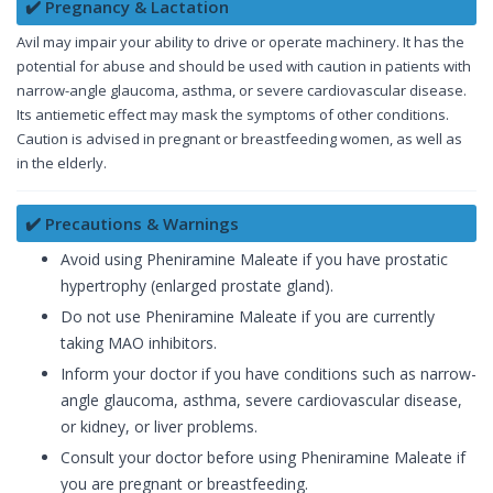
✔️ Pregnancy & Lactation
Avil may impair your ability to drive or operate machinery. It has the
potential for abuse and should be used with caution in patients with
narrow-angle glaucoma, asthma, or severe cardiovascular disease.
Its antiemetic effect may mask the symptoms of other conditions.
Caution is advised in pregnant or breastfeeding women, as well as
in the elderly.
✔️ Precautions & Warnings
Avoid using Pheniramine Maleate if you have prostatic
hypertrophy (enlarged prostate gland).
Do not use Pheniramine Maleate if you are currently
taking MAO inhibitors.
Inform your doctor if you have conditions such as narrow-
angle glaucoma, asthma, severe cardiovascular disease,
or kidney, or liver problems.
Consult your doctor before using Pheniramine Maleate if
you are pregnant or breastfeeding.