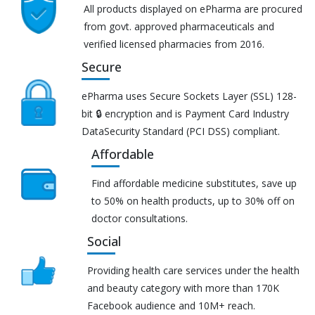
All products displayed on ePharma are procured
from govt. approved pharmaceuticals and
verified licensed pharmacies from 2016.
Secure
ePharma uses Secure Sockets Layer (SSL) 128-
bit 🔒 encryption and is Payment Card Industry
DataSecurity Standard (PCI DSS) compliant.
Affordable
Find affordable medicine substitutes, save up
to 50% on health products, up to 30% off on
doctor consultations.
Social
Providing health care services under the health
and beauty category with more than 170K
Facebook audience and 10M+ reach.