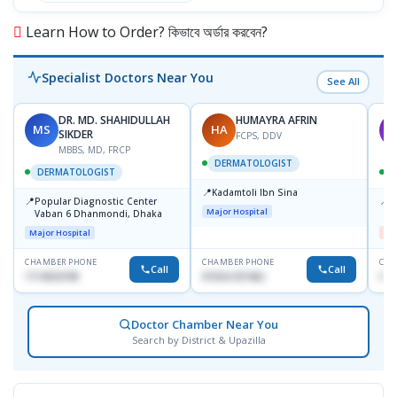
Learn How to Order? কিভাবে অর্ডার করবেন?
Specialist Doctors Near You
See All
DR. MD. SHAHIDULLAH
HUMAYRA AFRIN
MS
HA
M
SIKDER
FCPS, DDV
MBBS, MD, FRCP
DERMATOLOGIST
DERMATOLOGIST
📍
Kadamtoli Ibn Sina
📍
📍
Popular Diagnostic Center
D
Major Hospital
Vaban 6 Dhanmondi, Dhaka
H
Major Hospital
Me
CHAMBER PHONE
CHAMBER PHONE
CHA
Call
Call
1714533198
01554-337462
017
Doctor Chamber Near You
Search by District & Upazilla