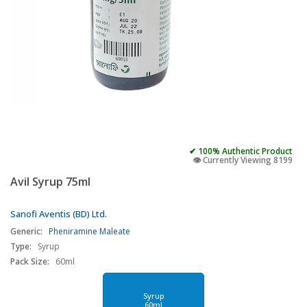
✔ 100% Authentic Product
👁️ Currently Viewing 8199
Avil Syrup 75ml
Sanofi Aventis (BD) Ltd.
Generic:
Pheniramine Maleate
Type:
Syrup
Pack Size:
60ml
Syrup
60ml