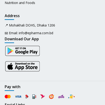
Nutrition and Foods
Address
📍 Mohakhali DOHS, Dhaka 1206
📧 Email:
info@epharma.com.bd
Download Our App
Pay with
Social Links