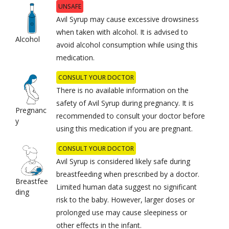
UNSAFE
Avil Syrup may cause excessive drowsiness
when taken with alcohol. It is advised to
Alcohol
avoid alcohol consumption while using this
medication.
CONSULT YOUR DOCTOR
There is no available information on the
safety of Avil Syrup during pregnancy. It is
Pregnanc
recommended to consult your doctor before
y
using this medication if you are pregnant.
CONSULT YOUR DOCTOR
Avil Syrup is considered likely safe during
breastfeeding when prescribed by a doctor.
Breastfee
Limited human data suggest no significant
ding
risk to the baby. However, larger doses or
prolonged use may cause sleepiness or
other effects in the infant.