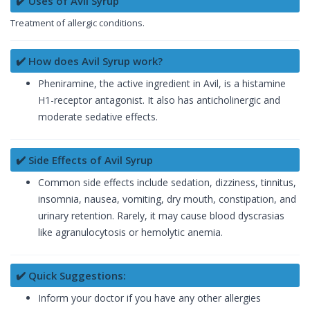
✔️ Uses of Avil Syrup
Treatment of allergic conditions.
✔️ How does Avil Syrup work?
Pheniramine, the active ingredient in Avil, is a histamine
H1-receptor antagonist. It also has anticholinergic and
moderate sedative effects.
✔️ Side Effects of Avil Syrup
Common side effects include sedation, dizziness, tinnitus,
insomnia, nausea, vomiting, dry mouth, constipation, and
urinary retention. Rarely, it may cause blood dyscrasias
like agranulocytosis or hemolytic anemia.
✔️ Quick Suggestions:
Inform your doctor if you have any other allergies