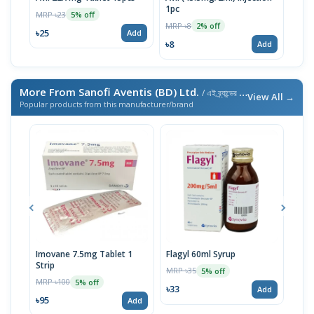
1pc
Inje
MRP ৳23
5% off
MRP ৳8
MRP 
2% off
৳25
Add
৳8
৳8
Add
More From Sanofi Aventis (BD) Ltd.
/ এই ব্র্যান্ডের আরও পণ্য
View All →
Popular products from this manufacturer/brand
Imovane 7.5mg Tablet 1
Flagyl 60ml Syrup
Prof
Strip
MRP ৳35
MRP 
5% off
MRP ৳100
5% off
৳33
৳86
Add
৳95
Add