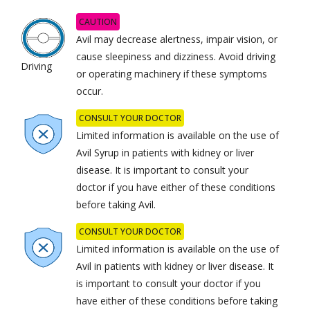
CAUTION
Avil may decrease alertness, impair vision, or
cause sleepiness and dizziness. Avoid driving
Driving
or operating machinery if these symptoms
occur.
CONSULT YOUR DOCTOR
Limited information is available on the use of
Avil Syrup in patients with kidney or liver
disease. It is important to consult your
doctor if you have either of these conditions
before taking Avil.
CONSULT YOUR DOCTOR
Limited information is available on the use of
Avil in patients with kidney or liver disease. It
is important to consult your doctor if you
have either of these conditions before taking