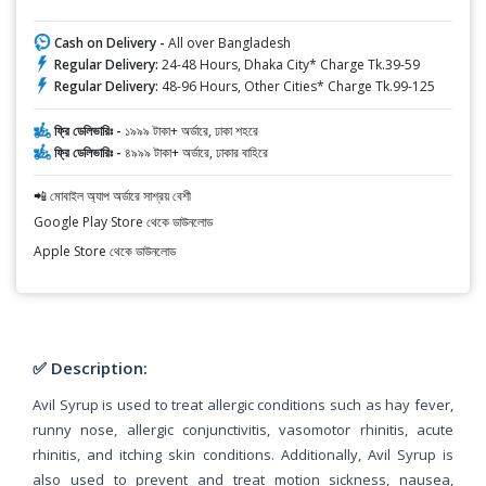
Cash on Delivery -
All over Bangladesh
Regular Delivery:
24-48 Hours, Dhaka City* Charge Tk.39-59
Regular Delivery:
48-96 Hours, Other Cities* Charge Tk.99-125
ফ্রি ডেলিভারিঃ -
১৯৯৯ টাকা+ অর্ডারে, ঢাকা শহরে
ফ্রি ডেলিভারিঃ -
৪৯৯৯ টাকা+ অর্ডারে, ঢাকার বাহিরে
📲 মোবাইল অ্যাপ অর্ডারে সাশ্রয় বেশী
Google Play Store থেকে ডাউনলোড
Apple Store থেকে ডাউনলোড
✅ Description:
Avil Syrup is used to treat allergic conditions such as hay fever,
runny nose, allergic conjunctivitis, vasomotor rhinitis, acute
rhinitis, and itching skin conditions. Additionally, Avil Syrup is
also used to prevent and treat motion sickness, nausea,