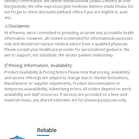
delivery confirmation. We deliver inside/outside Dhaka (Delivery all over
Bangladesh). We offer express/urgent medicine delivery inside Dhaka. Do
not forget to check discount/cashback offers if you are eligible to avail
any.
⚠️Disclaimer:
At ePharma, we’re committed to providing accurate and accessible health
information. However, all content is intended for informational purposes
only and should not replace medical advice from a qualified physician.
Please consult your healthcare provider for personalized guidance. We
aim to support, not substitute, the doctor-patient relationship.
📦Pricing Information, Availability:
Product Availability & Pricing Notice Please note that pricing, availability,
and service offerings are subject to change due to: Market fluctuations,
Manufacturer or supplier adjustments, Product discontinuation or
temporary unavailability, Advertising errors. All orders depend on stock
availability and staff resources. If services are provided on a time-and-
materials basis, any shared estimates are for planning purposes only.
Reliable