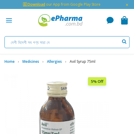
×
🇬 Download
our App from Google Play Store
Home
Medicines
Allergies
Avil Syrup 75ml
5% Off