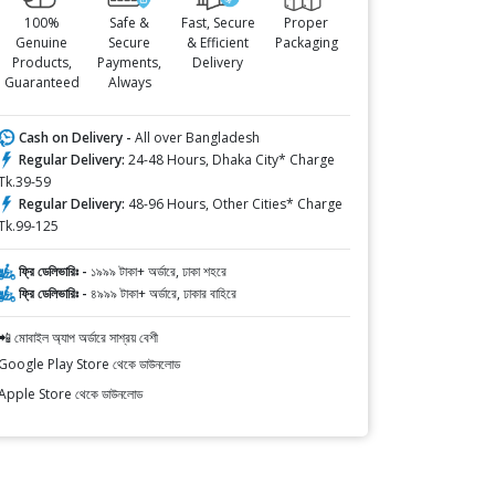
100%
Safe &
Fast, Secure
Proper
Genuine
Secure
& Efficient
Packaging
Products,
Payments,
Delivery
Guaranteed
Always
Cash on Delivery -
All over Bangladesh
Regular Delivery:
24-48 Hours, Dhaka City* Charge
Tk.39-59
Regular Delivery:
48-96 Hours, Other Cities* Charge
Tk.99-125
ফ্রি ডেলিভারিঃ -
১৯৯৯ টাকা+ অর্ডারে, ঢাকা শহরে
ফ্রি ডেলিভারিঃ -
৪৯৯৯ টাকা+ অর্ডারে, ঢাকার বাহিরে
📲 মোবাইল অ্যাপ অর্ডারে সাশ্রয় বেশী
Google Play Store থেকে ডাউনলোড
Apple Store থেকে ডাউনলোড