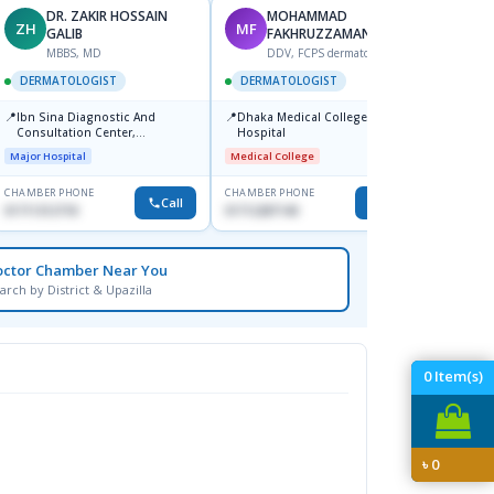
DR. ZAKIR HOSSAIN
MOHAMMAD
ZH
MF
HA
GALIB
FAKHRUZZAMAN
F
MBBS, MD
DDV, FCPS dermatologist
DERM
DERMATOLOGIST
DERMATOLOGIST
📍
Kadamt
📍
📍
Ibn Sina Diagnostic And
Dhaka Medical College
Major H
Consultation Center,
Hospital
Dhanmondi, Dhaka
Major Hospital
Medical College
CHAMBER PHONE
CHAMBER PHONE
CHAMBER
Call
Call
01711312718
01712287140
01554-3
octor Chamber Near You
arch by District & Upazilla
0
Item(s)
৳
0