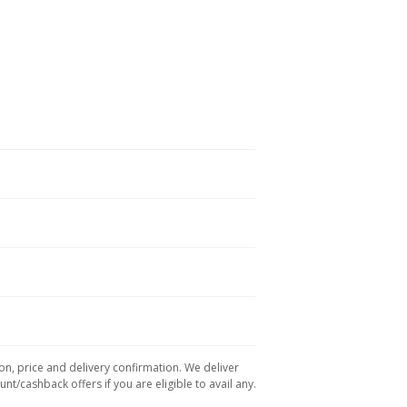
on, price and delivery confirmation. We deliver
t/cashback offers if you are eligible to avail any.