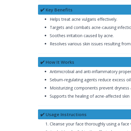
✔️ Key Benefits
Helps treat acne vulgaris effectively.
Targets and combats acne-causing infectio
Soothes irritation caused by acne.
Resolves various skin issues resulting from
✔️ How It Works
Antimicrobial and anti-inflammatory proper
Sebum-regulating agents reduce excess oil
Moisturizing components prevent dryness an
Supports the healing of acne-affected skin
✔️ Usage Instructions
Cleanse your face thoroughly using a face