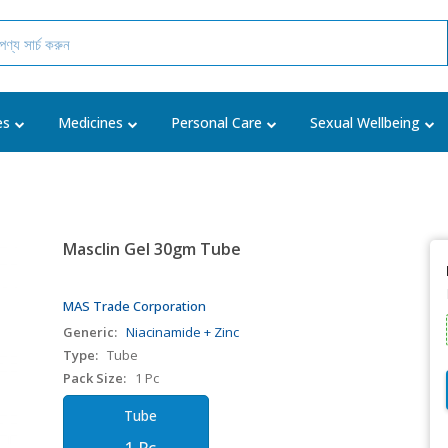
es
Medicines
Personal Care
Sexual Wellbeing
Masclin Gel 30gm Tube
MAS Trade Corporation
Generic:
Niacinamide + Zinc
Type:
Tube
Pack Size:
1 Pc
Tube