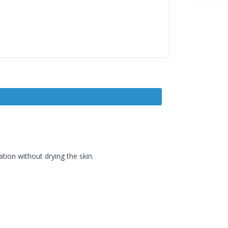
ion without drying the skin.