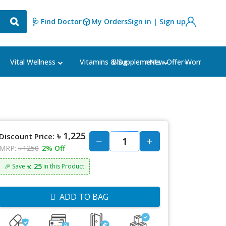
🩺 Find Doctor
My Orders
Sign in | Sign up
Blog
⭐New Offer⭐
Vital Wellness
Vitamins & Supplements
Women's Ca
৳ 1,225
Discount Price:
MRP:
৳ 1250
2% Off
৳: 25
🎉 Save
in this Product
ADD TO BAG