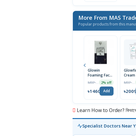
100ml
More From MAS Trad
Popular products from this manu
Glowin
Glowfi
Foaming Face
Cream
Wash 100ml
MRP ৳1490
MRP ৳2050
2% off
৳1460
৳200
Add
Learn How to Order? কিভাবে অ
Specialist Doctors Near 