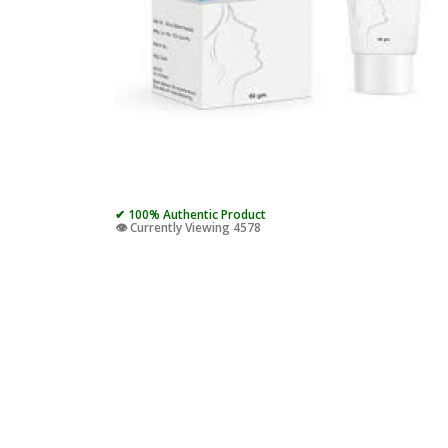
✔ 100% Authentic Product
👁️ Currently Viewing 4578