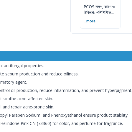
PCOS লক্ষণ, কারণ ও
চিকিৎসা: পলিসিস্টিক
ওভারি সিনড্রোম গাইড
...more
l antifungal properties.
te sebum production and reduce oiliness.
mmatory agent.
ntrol oil production, reduce inflammation, and prevent hyperpigmentat
 soothe acne-affected skin.
 and repair acne-prone skin.
pyl Paraben Sodium, and Phenoxyethanol ensure product stability.
elindone Pink CN (73360) for color, and perfume for fragrance.