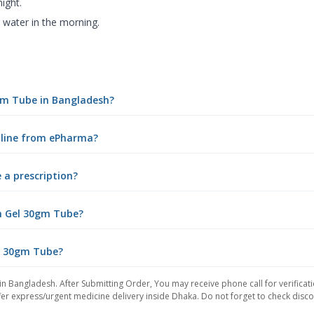
ight.
 water in the morning.
0gm Tube in Bangladesh?
nline from ePharma?
 a prescription?
n Gel 30gm Tube?
el 30gm Tube?
in Bangladesh. After Submitting Order, You may receive phone call for verificati
er express/urgent medicine delivery inside Dhaka. Do not forget to check discoun