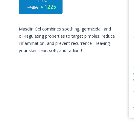
1 Pc
৳ 1225
৳ 1250
Masclin Gel combines soothing, germicidal, and
oil-regulating properties to target pimples, reduce
inflammation, and prevent recurrence—leaving
your skin clear, soft, and radiant!