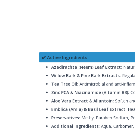
✔️ Active Ingredients
Azadirachta (Neem) Leaf Extract:
Natura
Willow Bark & Pine Bark Extracts:
Regula
Tea Tree Oil:
Antimicrobial and anti-infla
Zinc PCA & Niacinamide (Vitamin B3):
Co
Aloe Vera Extract & Allantoin:
Soften and
Emblica (Amla) & Basil Leaf Extract:
Heal
Preservatives:
Methyl Paraben Sodium, Pro
Additional Ingredients:
Aqua, Carbomer, H