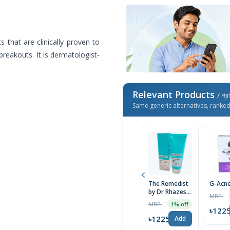
s that are clinically proven to
reakouts. It is dermatologist-
Relevant Products
/ প্র
Same generic alternatives, ranke
The Remedist
G-Acne
by Dr Rhazes
MRP ৳1300
Skin Clarifying
MRP ৳1790
1% off
Niacinamide &
৳122
Zinc PCA
৳1225
Add
Facewash