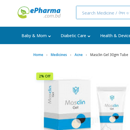
Baby & Mom
Diabetic Care
Health & Devic
Home
Medicines
Acne
Masclin Gel 30gm Tube
2% Off