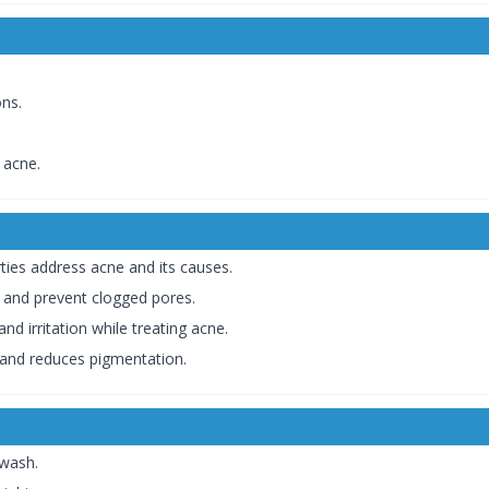
ns.
 acne.
ties address acne and its causes.
 and prevent clogged pores.
d irritation while treating acne.
 and reduces pigmentation.
 wash.