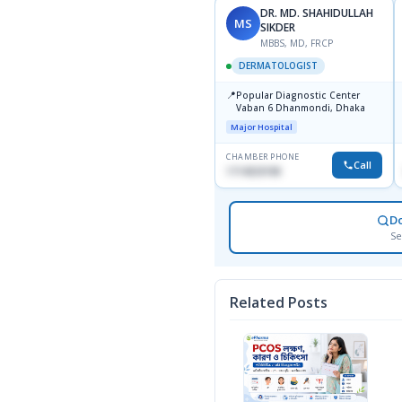
DR. MD. SHAHIDULLAH
MS
SIKDER
MBBS, MD, FRCP
DERMATOLOGIST
📍
Popular Diagnostic Center
Vaban 6 Dhanmondi, Dhaka
Major Hospital
CHAMBER PHONE
Call
1714533198
D
Se
Related Posts