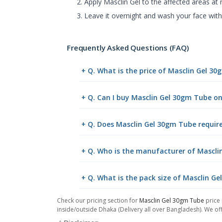
Apply Masclin Gel to the affected areas at n
Leave it overnight and wash your face with
Frequently Asked Questions (FAQ)
+ Q. What is the price of Masclin Gel 3
+ Q. Can I buy Masclin Gel 30gm Tube o
+ Q. Does Masclin Gel 30gm Tube require
+ Q. Who is the manufacturer of Mascli
+ Q. What is the pack size of Masclin G
Check our pricing section for
Masclin Gel 30gm Tube
price 
inside/outside Dhaka (Delivery all over Bangladesh). We off