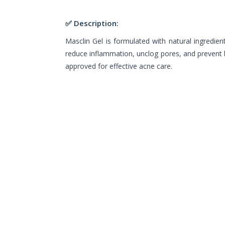
✅ Description:
Masclin Gel is formulated with natural ingredient
reduce inflammation, unclog pores, and prevent b
approved for effective acne care.