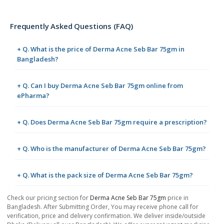
Frequently Asked Questions (FAQ)
+ Q. What is the price of Derma Acne Seb Bar 75gm in
Bangladesh?
+ Q. Can I buy Derma Acne Seb Bar 75gm online from
ePharma?
+ Q. Does Derma Acne Seb Bar 75gm require a prescription?
+ Q. Who is the manufacturer of Derma Acne Seb Bar 75gm?
+ Q. What is the pack size of Derma Acne Seb Bar 75gm?
Check our pricing section for
Derma Acne Seb Bar 75gm
price in
Bangladesh. After Submitting Order, You may receive phone call for
verification, price and delivery confirmation. We deliver inside/outside