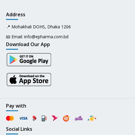
Address
📍 Mohakhali DOHS, Dhaka 1206
📧 Email:
info@epharma.com.bd
Download Our App
Pay with
Social Links