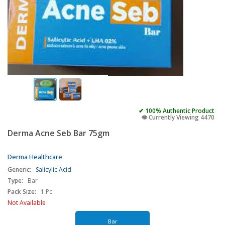
✔ 100% Authentic Product
👁️ Currently Viewing 4470
Derma Acne Seb Bar 75gm
Derma Healthcare
Generic:
Salicylic Acid
Type:
Bar
Pack Size:
1 Pc
Not Available
Bar