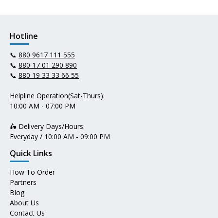
Hotline
📞
880 9617 111 555
📞
880 17 01 290 890
📞
880 19 33 33 66 55
Helpline Operation(Sat-Thurs):
10:00 AM - 07:00 PM
🛵 Delivery Days/Hours:
Everyday / 10:00 AM - 09:00 PM
Quick Links
How To Order
Partners
Blog
About Us
Contact Us