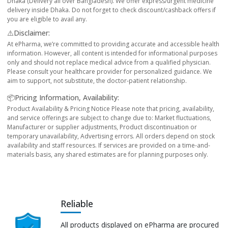
Dhaka (Delivery all over Bangladesh). We offer express/urgent medicine
delivery inside Dhaka. Do not forget to check discount/cashback offers if
you are eligible to avail any.
⚠️Disclaimer:
At ePharma, we’re committed to providing accurate and accessible health
information. However, all content is intended for informational purposes
only and should not replace medical advice from a qualified physician.
Please consult your healthcare provider for personalized guidance. We
aim to support, not substitute, the doctor-patient relationship.
📦Pricing Information, Availability:
Product Availability & Pricing Notice Please note that pricing, availability,
and service offerings are subject to change due to: Market fluctuations,
Manufacturer or supplier adjustments, Product discontinuation or
temporary unavailability, Advertising errors. All orders depend on stock
availability and staff resources. If services are provided on a time-and-
materials basis, any shared estimates are for planning purposes only.
Reliable
All products displayed on ePharma are procured