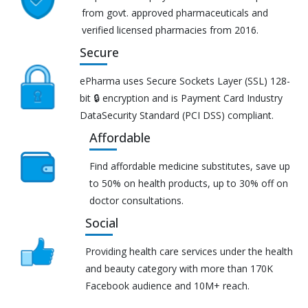
from govt. approved pharmaceuticals and
verified licensed pharmacies from 2016.
Secure
ePharma uses Secure Sockets Layer (SSL) 128-
bit 🔒 encryption and is Payment Card Industry
DataSecurity Standard (PCI DSS) compliant.
Affordable
Find affordable medicine substitutes, save up
to 50% on health products, up to 30% off on
doctor consultations.
Social
Providing health care services under the health
and beauty category with more than 170K
Facebook audience and 10M+ reach.