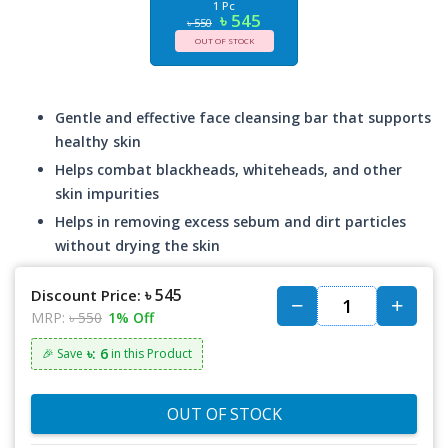
1 Pc
৳ 545
৳ 550
OUT OF STOCK
Gentle and effective face cleansing bar that supports
healthy skin
Helps combat blackheads, whiteheads, and other
skin impurities
Helps in removing excess sebum and dirt particles
without drying the skin
৳ 545
Discount Price:
MRP:
৳ 550
1% Off
৳: 6
🎉 Save
in this Product
OUT OF STOCK