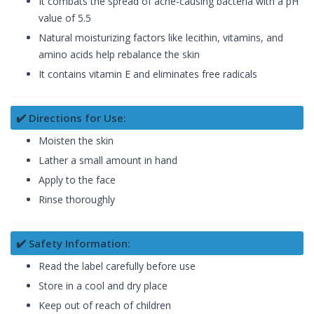
It combats the spread of acne-causing bacteria with a pH
value of 5.5
Natural moisturizing factors like lecithin, vitamins, and
amino acids help rebalance the skin
It contains vitamin E and eliminates free radicals
✔️ Directions for Use:
Moisten the skin
Lather a small amount in hand
Apply to the face
Rinse thoroughly
✔️ Safety Information:
Read the label carefully before use
Store in a cool and dry place
Keep out of reach of children