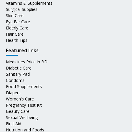
Vitamins & Supplements
Surgical Supplies
Skin Care
Eye Ear Care
Elderly Care
Hair Care
Health Tips
Featured links
Medicines Price in BD
Diabetic Care
Sanitary Pad
Condoms
Food Supplements
Diapers
Women's Care
Pregnancy Test Kit
Beauty Care
Sexual Wellbeing
First Aid
Nutrition and Foods