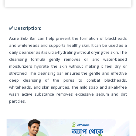
✅ Description:
Acne Seb Bar
can help prevent the formation of blackheads
and whiteheads and supports healthy skin. It can be used as a
daily cleanser as it is ultra-hydrating without drying the skin. The
cleansing formula gently removes oil and water-based
moisturizers hydrate the skin without making it feel dry or
stretched. The cleansing bar ensures the gentle and effective
deep cleansing of the pores to combat blackheads,
whiteheads, and skin impurities. The mild soap and alkali-free
wash active substance removes excessive sebum and dirt
particles.