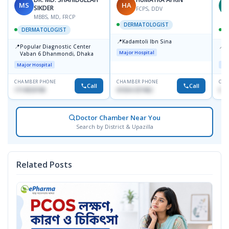
MS
HA
Z
SIKDER
FCPS, DDV
MBBS, MD, FRCP
DERMATOLOGIST
DERMATOLOGIST
📍
Kadamtoli Ibn Sina
📍
📍
Popular Diagnostic Center
I
Major Hospital
Vaban 6 Dhanmondi, Dhaka
C
D
Major Hospital
Maj
CHAMBER PHONE
CHAMBER PHONE
CHA
Call
Call
1714533198
01554-337462
017
Doctor Chamber Near You
Search by District & Upazilla
Related Posts