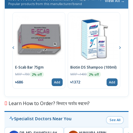
View All →
Popular products from this manufacturer/brand
E-Scab Bar 75gm
Biotin DS Shampoo (100ml)
Niac
MRP ৳700
MRP ৳1400
MRP 
2% off
2% off
৳686
৳1372
৳16
Add
Add
Learn How to Order? কিভাবে অর্ডার করবেন?
Specialist Doctors Near You
See All
DR. MD. SHAHIDULLAH
HUMAYRA AFRIN