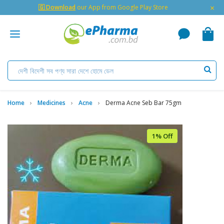
×
🇬 Download
our App from Google Play Store
Home
Medicines
Acne
Derma Acne Seb Bar 75gm
1% Off