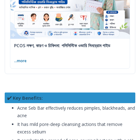
PCOS লক্ষণ, কারণ ও চিকিৎসা: পলিসিস্টিক ওভারি সিনড্রোম গাইড
...more
✔️ Key Benefits:
Acne Seb Bar effectively reduces pimples, blackheads, and
acne
It has mild pore-deep cleansing actions that remove
excess sebum