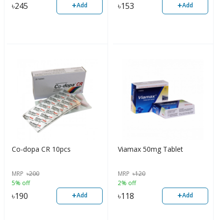
+
+
৳
245
৳
153
Add
Add
Co-dopa CR 10pcs
Viamax 50mg Tablet
MRP
৳
200
MRP
৳
120
5% off
2% off
+
+
৳
190
৳
118
Add
Add