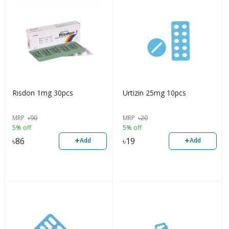
Risdon 1mg 30pcs
Urtizin 25mg 10pcs
MRP
৳
90
MRP
৳
20
5% off
5% off
+
+
৳
86
৳
19
Add
Add