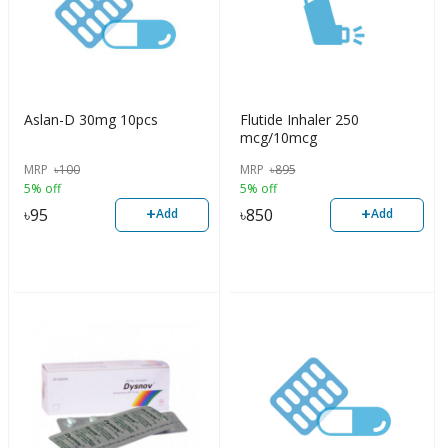
Aslan-D 30mg 10pcs
Flutide Inhaler 250
mcg/10mcg
MRP
৳
100
MRP
৳
895
5% off
5% off
+
+
৳
95
৳
850
Add
Add