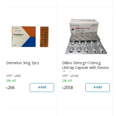
Demelon 3mg 7pcs
Dilbro 50mcg+110mcg
UniCap Capsule with Device
(Box)
MRP
৳
280
MRP
৳
2100
5% off
2% off
+
+
৳
266
৳
2058
Add
Add