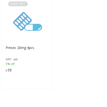
SOLD OUT
Presec 20mg 4pcs
MRP
৳
20
5% off
৳
19