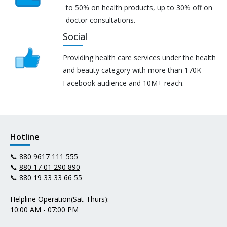
to 50% on health products, up to 30% off on
doctor consultations.
Social
Providing health care services under the health
and beauty category with more than 170K
Facebook audience and 10M+ reach.
Hotline
📞
880 9617 111 555
📞
880 17 01 290 890
📞
880 19 33 33 66 55
Helpline Operation(Sat-Thurs):
10:00 AM - 07:00 PM