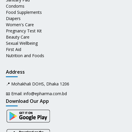
Condoms
Food Supplements
Diapers
Women's Care
Pregnancy Test Kit
Beauty Care
Sexual Wellbeing
First Aid
Nutrition and Foods
Address
📍 Mohakhali DOHS, Dhaka 1206
📧 Email:
info@epharma.com.bd
Download Our App