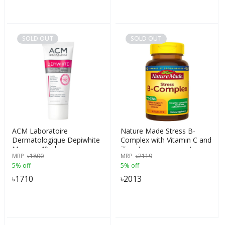
SOLD OUT
SOLD OUT
ACM Laboratoire
Nature Made Stress B-
Dermatologique Depiwhite
Complex with Vitamin C and
Masque 40ml
Zinc, Immune support,
MRP
৳
1800
MRP
৳
2119
Support Nervous System
5% off
5% off
Function, 75 Tablets, USA
৳
1710
৳
2013