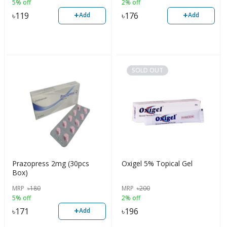
5% off
2% off
+
+
৳
119
৳
176
Add
Add
SOLD OUT
Prazopress 2mg (30pcs
Oxigel 5% Topical Gel
Box)
MRP
৳
180
MRP
৳
200
5% off
2% off
+
৳
171
৳
196
Add