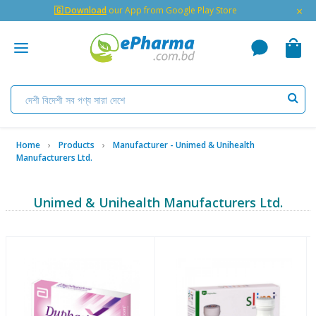
×
🇬 Download
our App from Google Play Store
Home
Products
Manufacturer - Unimed & Unihealth
Manufacturers Ltd.
Unimed & Unihealth Manufacturers Ltd.