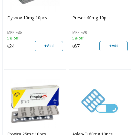
Dysnov 10mg 10pcs
Presec 40mg 10pcs
MRP
৳
25
MRP
৳
70
5% off
5% off
+
+
৳
24
৳
67
Add
Add
Etopira 25mg 10pcs
Aslan-D 60mg 10pcs