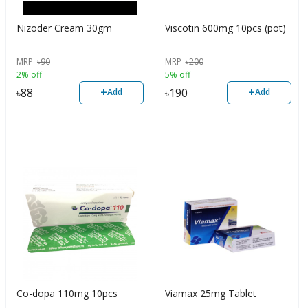
Nizoder Cream 30gm
Viscotin 600mg 10pcs (pot)
MRP
৳
90
MRP
৳
200
2% off
5% off
+
+
৳
88
৳
190
Add
Add
Co-dopa 110mg 10pcs
Viamax 25mg Tablet