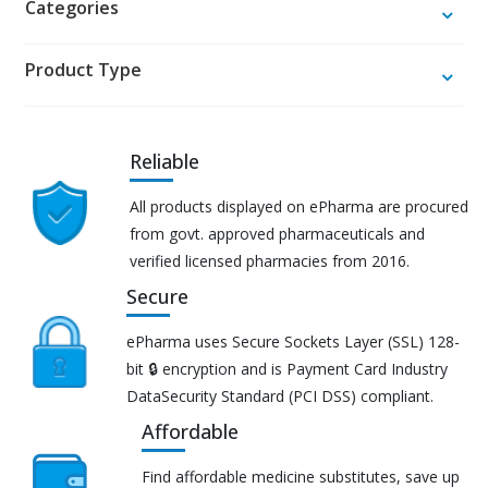
Categories
Product Type
Reliable
All products displayed on ePharma are procured
from govt. approved pharmaceuticals and
verified licensed pharmacies from 2016.
Secure
ePharma uses Secure Sockets Layer (SSL) 128-
bit 🔒 encryption and is Payment Card Industry
DataSecurity Standard (PCI DSS) compliant.
Affordable
Find affordable medicine substitutes, save up