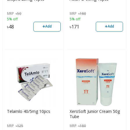
MRP
৳
50
MRP
৳
180
5% off
5% off
+
+
৳
48
৳
171
Add
Add
Telamlo 40/5mg 10pcs
XeroSoft Junior Cream 50g
Tube
MRP
৳
125
MRP
৳
180