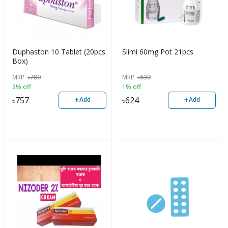
Duphaston 10 Tablet (20pcs
Slimi 60mg Pot 21pcs
Box)
MRP
৳
780
MRP
৳
630
3% off
1% off
+
+
৳
757
৳
624
Add
Add