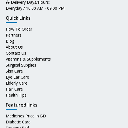
🛵 Delivery Days/Hours:
Everyday / 10:00 AM - 09:00 PM
Quick Links
How To Order
Partners
Blog
About Us
Contact Us
Vitamins & Supplements
Surgical Supplies
Skin Care
Eye Ear Care
Elderly Care
Hair Care
Health Tips
Featured links
Medicines Price in BD
Diabetic Care
Sanitary Pad