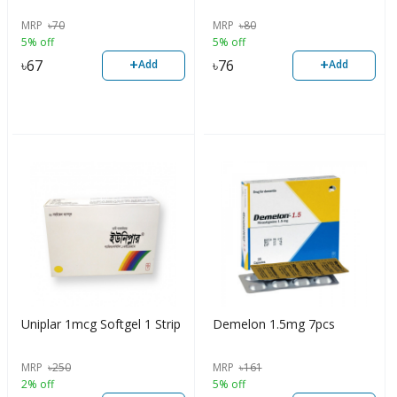
MRP
৳
70
MRP
৳
80
5% off
5% off
+
+
৳
67
৳
76
Add
Add
Uniplar 1mcg Softgel 1 Strip
Demelon 1.5mg 7pcs
MRP
৳
250
MRP
৳
161
2% off
5% off