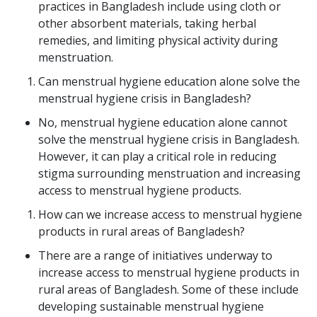
practices in Bangladesh include using cloth or
other absorbent materials, taking herbal
remedies, and limiting physical activity during
menstruation.
Can menstrual hygiene education alone solve the
menstrual hygiene crisis in Bangladesh?
No, menstrual hygiene education alone cannot
solve the menstrual hygiene crisis in Bangladesh.
However, it can play a critical role in reducing
stigma surrounding menstruation and increasing
access to menstrual hygiene products.
How can we increase access to menstrual hygiene
products in rural areas of Bangladesh?
There are a range of initiatives underway to
increase access to menstrual hygiene products in
rural areas of Bangladesh. Some of these include
developing sustainable menstrual hygiene