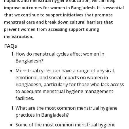
napkins and menstrual hygiene education, we can help
improve outcomes for women in Bangladesh. It is essential
that we continue to support initiatives that promote
menstrual care and break down cultural barriers that
prevent women from accessing support during
menstruation.
FAQs
How do menstrual cycles affect women in
Bangladesh?
Menstrual cycles can have a range of physical,
emotional, and social impacts on women in
Bangladesh, particularly for those who lack access
to adequate menstrual hygiene management
facilities.
What are the most common menstrual hygiene
practices in Bangladesh?
Some of the most common menstrual hygiene