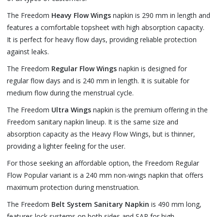
The Freedom
Heavy Flow Wings
napkin is 290 mm in length and
features a comfortable topsheet with high absorption capacity.
It is perfect for heavy flow days, providing reliable protection
against leaks.
The Freedom
Regular Flow Wings
napkin is designed for
regular flow days and is 240 mm in length. It is suitable for
medium flow during the menstrual cycle.
The Freedom
Ultra Wings
napkin is the premium offering in the
Freedom sanitary napkin lineup. It is the same size and
absorption capacity as the Heavy Flow Wings, but is thinner,
providing a lighter feeling for the user.
For those seeking an affordable option, the Freedom Regular
Flow Popular variant is a 240 mm non-wings napkin that offers
maximum protection during menstruation.
The Freedom
Belt System Sanitary Napkin
is 490 mm long,
features lock systems on both sides and SAP for high