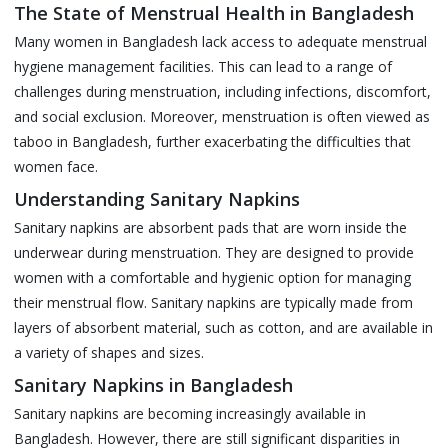
The State of Menstrual Health in Bangladesh
Many women in Bangladesh lack access to adequate menstrual
hygiene management facilities. This can lead to a range of
challenges during menstruation, including infections, discomfort,
and social exclusion. Moreover, menstruation is often viewed as
taboo in Bangladesh, further exacerbating the difficulties that
women face.
Understanding Sanitary Napkins
Sanitary napkins are absorbent pads that are worn inside the
underwear during menstruation. They are designed to provide
women with a comfortable and hygienic option for managing
their menstrual flow. Sanitary napkins are typically made from
layers of absorbent material, such as cotton, and are available in
a variety of shapes and sizes.
Sanitary Napkins in Bangladesh
Sanitary napkins are becoming increasingly available in
Bangladesh. However, there are still significant disparities in