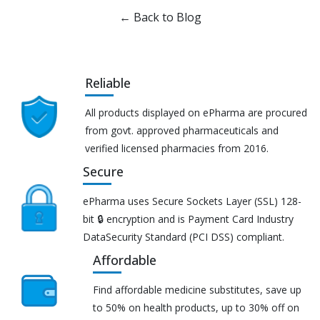
← Back to Blog
Reliable
All products displayed on ePharma are procured
from govt. approved pharmaceuticals and
verified licensed pharmacies from 2016.
Secure
ePharma uses Secure Sockets Layer (SSL) 128-
bit 🔒 encryption and is Payment Card Industry
DataSecurity Standard (PCI DSS) compliant.
Affordable
Find affordable medicine substitutes, save up
to 50% on health products, up to 30% off on