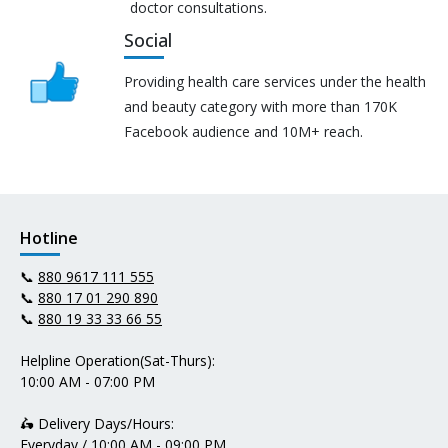
doctor consultations.
Social
Providing health care services under the health
and beauty category with more than 170K
Facebook audience and 10M+ reach.
Hotline
📞
880 9617 111 555
📞
880 17 01 290 890
📞
880 19 33 33 66 55
Helpline Operation(Sat-Thurs):
10:00 AM - 07:00 PM
🛵 Delivery Days/Hours:
Everyday / 10:00 AM - 09:00 PM