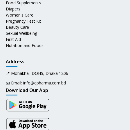
Food Supplements
Diapers
Women's Care
Pregnancy Test Kit
Beauty Care
Sexual Wellbeing
First Aid
Nutrition and Foods
Address
📍 Mohakhali DOHS, Dhaka 1206
📧 Email:
info@epharma.com.bd
Download Our App