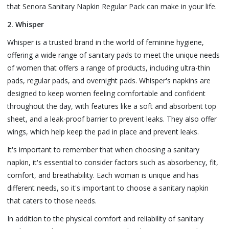
that Senora Sanitary Napkin Regular Pack can make in your life.
2. Whisper
Whisper is a trusted brand in the world of feminine hygiene,
offering a wide range of sanitary pads to meet the unique needs
of women that offers a range of products, including ultra-thin
pads, regular pads, and overnight pads. Whisper's napkins are
designed to keep women feeling comfortable and confident
throughout the day, with features like a soft and absorbent top
sheet, and a leak-proof barrier to prevent leaks. They also offer
wings, which help keep the pad in place and prevent leaks.
It's important to remember that when choosing a sanitary
napkin, it's essential to consider factors such as absorbency, fit,
comfort, and breathability. Each woman is unique and has
different needs, so it's important to choose a sanitary napkin
that caters to those needs.
In addition to the physical comfort and reliability of sanitary