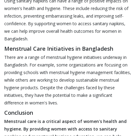
Using sanitary napkins can have a range of positive impacts on
women's health and hygiene. These include reducing the risk of
infection, preventing embarrassing leaks, and improving self-
confidence. By supporting women to access sanitary napkins,
we can help improve overall health outcomes for women in
Bangladesh.
Menstrual Care Initiatives in Bangladesh
There are a range of menstrual hygiene initiatives underway in
Bangladesh. For example, some organizations are focusing on
providing schools with menstrual hygiene management facilities,
while others are working to develop sustainable menstrual
hygiene products. Despite the challenges faced by these
initiatives, they have the potential to make a significant
difference in women's lives.
Conclusion
Menstrual care is a critical aspect of women's health and
hygiene. By providing women with access to sanitary