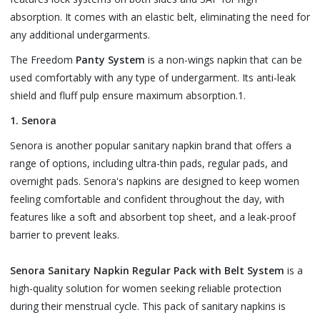
absorption. It comes with an elastic belt, eliminating the need for
any additional undergarments.
The Freedom
Panty System
is a non-wings napkin that can be
used comfortably with any type of undergarment. Its anti-leak
shield and fluff pulp ensure maximum absorption.1.
1. Senora
Senora is another popular sanitary napkin brand that offers a
range of options, including ultra-thin pads, regular pads, and
overnight pads. Senora's napkins are designed to keep women
feeling comfortable and confident throughout the day, with
features like a soft and absorbent top sheet, and a leak-proof
barrier to prevent leaks.
Senora Sanitary Napkin Regular Pack with Belt System
is a
high-quality solution for women seeking reliable protection
during their menstrual cycle. This pack of sanitary napkins is