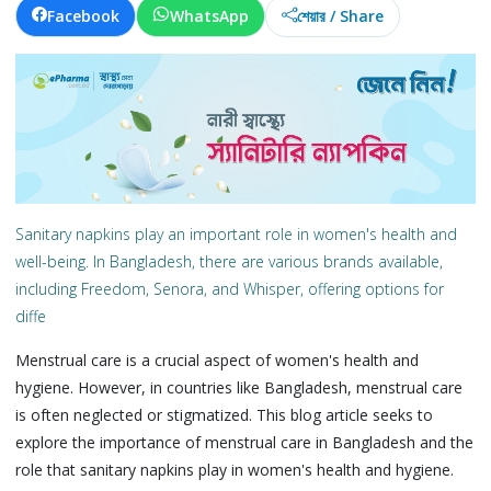
Facebook
WhatsApp
শেয়ার / Share
Sanitary napkins play an important role in women's health and
well-being. In Bangladesh, there are various brands available,
including Freedom, Senora, and Whisper, offering options for
diffe
Menstrual care is a crucial aspect of women's health and
hygiene. However, in countries like Bangladesh, menstrual care
is often neglected or stigmatized. This blog article seeks to
explore the importance of menstrual care in Bangladesh and the
role that sanitary napkins play in women's health and hygiene.