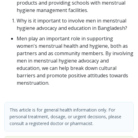
products and providing schools with menstrual
hygiene management facilities.
Why is it important to involve men in menstrual
hygiene advocacy and education in Bangladesh?
Men play an important role in supporting
women's menstrual health and hygiene, both as
partners and as community members. By involving
men in menstrual hygiene advocacy and
education, we can help break down cultural
barriers and promote positive attitudes towards
menstruation.
This article is for general health information only. For
personal treatment, dosage, or urgent decisions, please
consult a registered doctor or pharmacist.