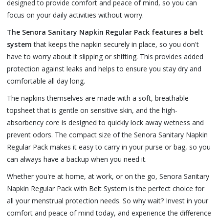
designed to provide comfort and peace of mind, so you can
focus on your daily activities without worry.
The Senora Sanitary Napkin Regular Pack features a belt
system
that keeps the napkin securely in place, so you don't
have to worry about it slipping or shifting. This provides added
protection against leaks and helps to ensure you stay dry and
comfortable all day long.
The napkins themselves are made with a soft, breathable
topsheet that is gentle on sensitive skin, and the high-
absorbency core is designed to quickly lock away wetness and
prevent odors. The compact size of the Senora Sanitary Napkin
Regular Pack makes it easy to carry in your purse or bag, so you
can always have a backup when you need it.
Whether you're at home, at work, or on the go, Senora Sanitary
Napkin Regular Pack with Belt System is the perfect choice for
all your menstrual protection needs. So why wait? Invest in your
comfort and peace of mind today, and experience the difference