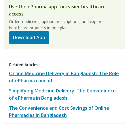
Use the ePharma app for easier healthcare
access
Order medicines, upload prescriptions, and explore
healthcare products in one place.
Download App
Related Articles
Online Medicine Delivery in Bangladesh: The Role
of ePharma.com.bd
Simplifying Medicine Delivery: The Convenience
of ePharma in Bangladesh
The Convenience and Cost Savings of Online
Pharmacies in Bangladesh