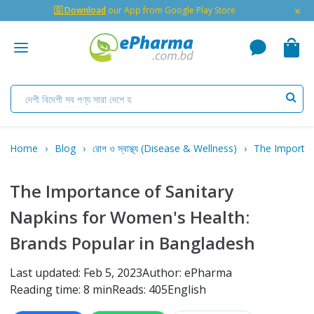
×
🇬 Download
our App from Google Play Store
Home
Blog
রোগ ও স্বাস্থ্য (Disease & Wellness)
The Importan
The Importance of Sanitary
Napkins for Women's Health:
Brands Popular in Bangladesh
Last updated: Feb 5, 2023
Author: ePharma
Reading time: 8 min
Reads: 405
English