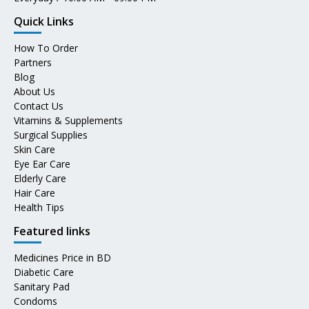
Quick Links
How To Order
Partners
Blog
About Us
Contact Us
Vitamins & Supplements
Surgical Supplies
Skin Care
Eye Ear Care
Elderly Care
Hair Care
Health Tips
Featured links
Medicines Price in BD
Diabetic Care
Sanitary Pad
Condoms