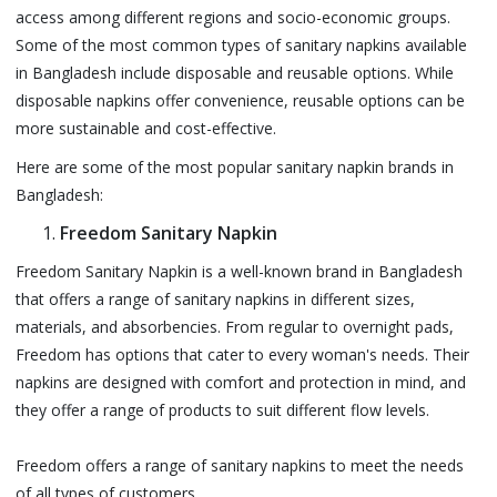
access among different regions and socio-economic groups.
Some of the most common types of sanitary napkins available
in Bangladesh include disposable and reusable options. While
disposable napkins offer convenience, reusable options can be
more sustainable and cost-effective.
Here are some of the most popular sanitary napkin brands in
Bangladesh:
Freedom Sanitary Napkin
Freedom Sanitary Napkin is a well-known brand in Bangladesh
that offers a range of sanitary napkins in different sizes,
materials, and absorbencies. From regular to overnight pads,
Freedom has options that cater to every woman's needs. Their
napkins are designed with comfort and protection in mind, and
they offer a range of products to suit different flow levels.
Freedom offers a range of sanitary napkins to meet the needs
of all types of customers.