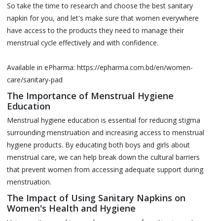
So take the time to research and choose the best sanitary
napkin for you, and let's make sure that women everywhere
have access to the products they need to manage their
menstrual cycle effectively and with confidence.
Available in ePharma:
https://epharma.com.bd/en/women-
care/sanitary-pad
The Importance of Menstrual Hygiene
Education
Menstrual hygiene education is essential for reducing stigma
surrounding menstruation and increasing access to menstrual
hygiene products. By educating both boys and girls about
menstrual care, we can help break down the cultural barriers
that prevent women from accessing adequate support during
menstruation.
The Impact of Using Sanitary Napkins on
Women's Health and Hygiene