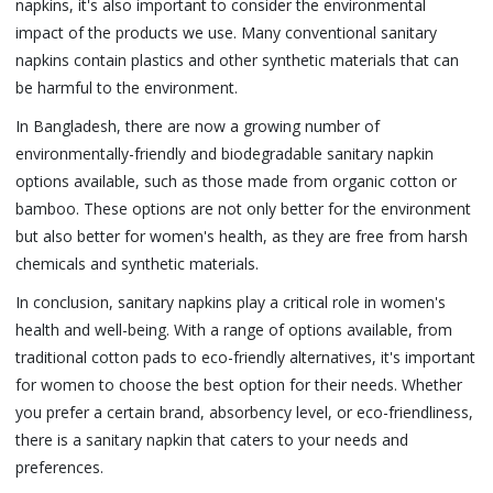
napkins, it's also important to consider the environmental
impact of the products we use. Many conventional sanitary
napkins contain plastics and other synthetic materials that can
be harmful to the environment.
In Bangladesh, there are now a growing number of
environmentally-friendly and biodegradable sanitary napkin
options available, such as those made from organic cotton or
bamboo. These options are not only better for the environment
but also better for women's health, as they are free from harsh
chemicals and synthetic materials.
In conclusion, sanitary napkins play a critical role in women's
health and well-being. With a range of options available, from
traditional cotton pads to eco-friendly alternatives, it's important
for women to choose the best option for their needs. Whether
you prefer a certain brand, absorbency level, or eco-friendliness,
there is a sanitary napkin that caters to your needs and
preferences.