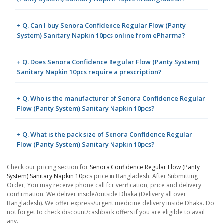
+ Q. Can I buy Senora Confidence Regular Flow (Panty
System) Sanitary Napkin 10pcs online from ePharma?
+ Q. Does Senora Confidence Regular Flow (Panty System)
Sanitary Napkin 10pcs require a prescription?
+ Q. Who is the manufacturer of Senora Confidence Regular
Flow (Panty System) Sanitary Napkin 10pcs?
+ Q. What is the pack size of Senora Confidence Regular
Flow (Panty System) Sanitary Napkin 10pcs?
Check our pricing section for
Senora Confidence Regular Flow (Panty
System) Sanitary Napkin 10pcs
price in Bangladesh. After Submitting
Order, You may receive phone call for verification, price and delivery
confirmation. We deliver inside/outside Dhaka (Delivery all over
Bangladesh). We offer express/urgent medicine delivery inside Dhaka. Do
not forget to check discount/cashback offers if you are eligible to avail
any.