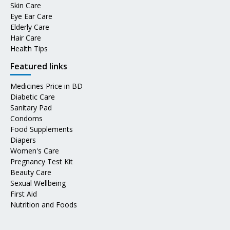
Skin Care
Eye Ear Care
Elderly Care
Hair Care
Health Tips
Featured links
Medicines Price in BD
Diabetic Care
Sanitary Pad
Condoms
Food Supplements
Diapers
Women's Care
Pregnancy Test Kit
Beauty Care
Sexual Wellbeing
First Aid
Nutrition and Foods