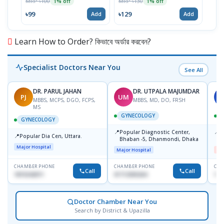
MRP ৳100
MRP ৳130
MRP 
1% off
1% off
Pad
৳99
৳129
৳14
Add
Add
Learn How to Order? কিভাবে অর্ডার করবেন?
Specialist Doctors Near You
See All
DR. PARUL JAHAN
DR. UTPALA MAJUMDAR
PJ
UM
S
MBBS, MCPS, DGO, FCPS,
MBBS, MD, DO, FRSH
MS
GYNECOLOGY
GYNECOLOGY
📍
📍
Popular Diagnostic Center,
I
📍
Popular Dia Cen, Uttara.
Bhaban -5, Dhanmondi, Dhaka
H
Major Hospital
Major Hospital
Me
CHAMBER PHONE
CHAMBER PHONE
CHA
Call
Call
1819242011
01712505264
171
Doctor Chamber Near You
Search by District & Upazilla