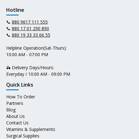
Hotline
📞
880 9617 111 555
📞
880 17 01 290 890
📞
880 19 33 33 66 55
Helpline Operation(Sat-Thurs):
10:00 AM - 07:00 PM
🛵 Delivery Days/Hours:
Everyday / 10:00 AM - 09:00 PM
Quick Links
How To Order
Partners
Blog
About Us
Contact Us
Vitamins & Supplements
Surgical Supplies