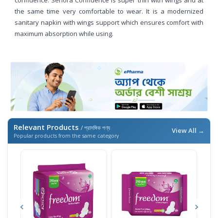
the same time very comfortable to wear. It is a modernized
sanitary napkin with wings support which ensures comfort with
maximum absorption while using.
Relevant Products
/ প্রাসঙ্গিক পণ্য
View All →
Popular products from the same category