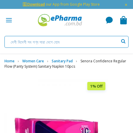
×
🇬 Download
our App from Google Play Store
Home
Women Care
Sanitary Pad
Senora Confidence Regular
Flow (Panty System) Sanitary Napkin 10pcs
1% Off