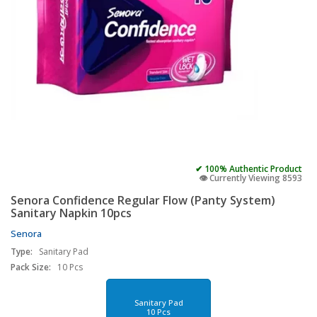
✔ 100% Authentic Product
👁️ Currently Viewing 8593
Senora Confidence Regular Flow (Panty System)
Sanitary Napkin 10pcs
Senora
Type:
Sanitary Pad
Pack Size:
10 Pcs
Sanitary Pad
10 Pcs