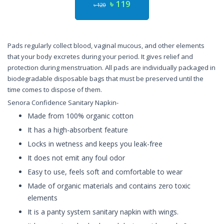
৳ 119
৳ 120
Pads regularly collect blood, vaginal mucous, and other elements
that your body excretes during your period. It gives relief and
protection during menstruation. All pads are individually packaged in
biodegradable disposable bags that must be preserved until the
time comes to dispose of them.
Senora Confidence Sanitary Napkin-
Made from 100% organic cotton
It has a high-absorbent feature
Locks in wetness and keeps you leak-free
It does not emit any foul odor
Easy to use, feels soft and comfortable to wear
Made of organic materials and contains zero toxic
elements
It is a panty system sanitary napkin with wings.