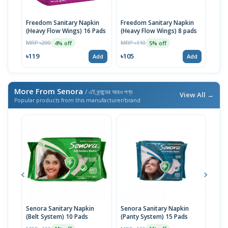
Freedom Sanitary Napkin
Freedom Sanitary Napkin
Seno
(Heavy Flow Wings) 16 Pads
(Heavy Flow Wings) 8 pads
(Bel
MRP ৳200
MRP ৳110
MRP 
4% off
5% off
৳119
৳105
৳10
Add
Add
More From Senora
/ এই ব্র্যান্ডের আরও পণ্য
View All →
Popular products from this manufacturer/brand
Senora Sanitary Napkin
Senora Sanitary Napkin
Seno
(Belt System) 10 Pads
(Panty System) 15 Pads
Thin
Syst