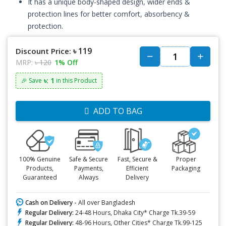
It has a unique body-shaped design, wider ends &
protection lines for better comfort, absorbency &
protection.
৳ 119
Discount Price:
MRP:
৳ 120
1% Off
৳: 1
🎉 Save
in this Product
ADD TO BAG
100% Genuine
Safe & Secure
Fast, Secure &
Proper
Products,
Payments,
Efficient
Packaging
Guaranteed
Always
Delivery
Cash on Delivery -
All over Bangladesh
Regular Delivery:
24-48 Hours, Dhaka City* Charge Tk.39-59
Regular Delivery:
48-96 Hours, Other Cities* Charge Tk.99-125