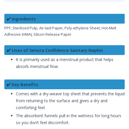
✔️ Ingredients
PPF, Sterilized Pulp, Air-laid Paper, Poly-ethylene Sheet, Hot-Melt
Adhesive (HMA), Silicon Release Paper
✔️ Uses of Senora Confidence Sanitary Napkin
It is primarily used as a menstrual product that helps
absorb menstrual flow.
✔️ Key Benefits
Comes with a dry-weave top sheet that prevents the liquid
from returning to the surface and gives a dry and
comforting feel.
The absorbent funnels pull in the wetness for long hours
so you don’t feel discomfort.