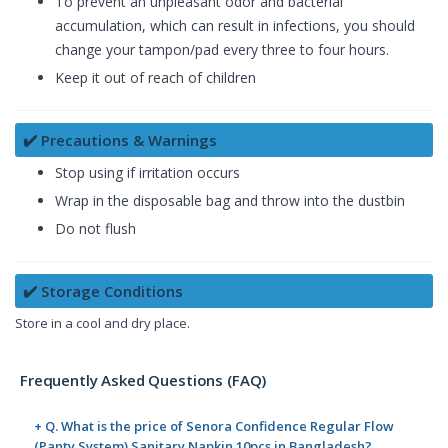
To prevent an unpleasant odor and bacterial
accumulation, which can result in infections, you should
change your tampon/pad every three to four hours.
Keep it out of reach of children
✔️ Precautions & Warnings
Stop using if irritation occurs
Wrap in the disposable bag and throw into the dustbin
Do not flush
✔️ Storage Conditions
Store in a cool and dry place.
Frequently Asked Questions (FAQ)
+ Q. What is the price of Senora Confidence Regular Flow
(Panty System) Sanitary Napkin 10pcs in Bangladesh?