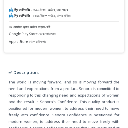
ফ্রি ডেলিভারিঃ -
১৯৯৯ টাকা+ অর্ডারে, ঢাকা শহরে
ফ্রি ডেলিভারিঃ -
৪৯৯৯ টাকা+ অর্ডারে, ঢাকার বাহিরে
📲 মোবাইল অ্যাপ অর্ডারে সাশ্রয় বেশী
Google Play Store থেকে ডাউনলোড
Apple Store থেকে ডাউনলোড
✅ Description:
The world is moving forward, and so is moving forward the
need and expectations from a product. Senora is committed to
responding to this changing need and expectations of women
and the result is Senora's Confidence. This quality product is
positioned for modern women, to address their need to move
freely with confidence. Senora Confidence is positioned for
modern women, to address their need to move freely with
confidence. Senora Confidence is super thin with wings and at