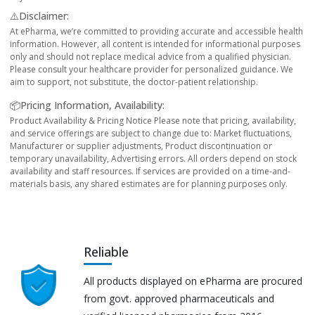
⚠️Disclaimer:
At ePharma, we’re committed to providing accurate and accessible health
information. However, all content is intended for informational purposes
only and should not replace medical advice from a qualified physician.
Please consult your healthcare provider for personalized guidance. We
aim to support, not substitute, the doctor-patient relationship.
📦Pricing Information, Availability:
Product Availability & Pricing Notice Please note that pricing, availability,
and service offerings are subject to change due to: Market fluctuations,
Manufacturer or supplier adjustments, Product discontinuation or
temporary unavailability, Advertising errors. All orders depend on stock
availability and staff resources. If services are provided on a time-and-
materials basis, any shared estimates are for planning purposes only.
Reliable
All products displayed on ePharma are procured
from govt. approved pharmaceuticals and