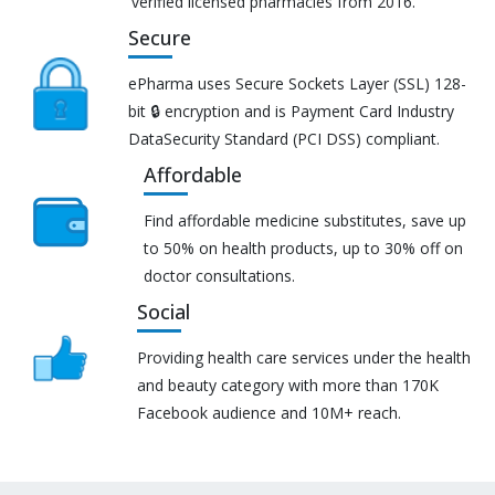
verified licensed pharmacies from 2016.
Secure
ePharma uses Secure Sockets Layer (SSL) 128-
bit 🔒 encryption and is Payment Card Industry
DataSecurity Standard (PCI DSS) compliant.
Affordable
Find affordable medicine substitutes, save up
to 50% on health products, up to 30% off on
doctor consultations.
Social
Providing health care services under the health
and beauty category with more than 170K
Facebook audience and 10M+ reach.