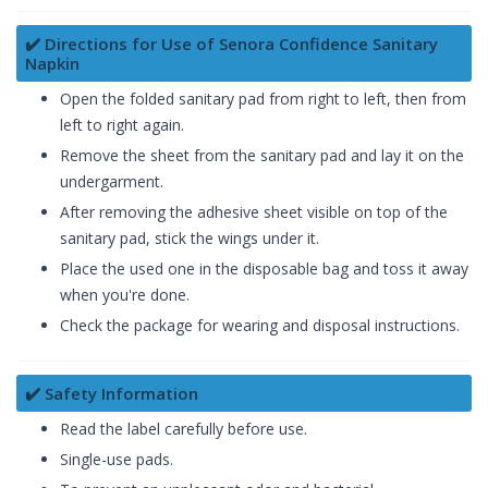
✔️ Directions for Use of Senora Confidence Sanitary
Napkin
Open the folded sanitary pad from right to left, then from
left to right again.
Remove the sheet from the sanitary pad and lay it on the
undergarment.
After removing the adhesive sheet visible on top of the
sanitary pad, stick the wings under it.
Place the used one in the disposable bag and toss it away
when you're done.
Check the package for wearing and disposal instructions.
✔️ Safety Information
Read the label carefully before use.
Single-use pads.