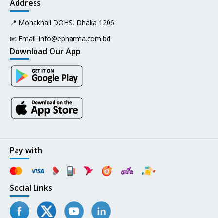
Address
📍 Mohakhali DOHS, Dhaka 1206
📧 Email:
info@epharma.com.bd
Download Our App
Pay with
Social Links