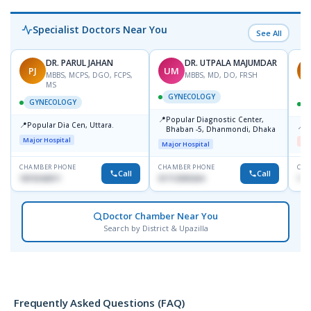
Specialist Doctors Near You
See All
DR. PARUL JAHAN
DR. UTPALA MAJUMDAR
PJ
UM
R
MBBS, MCPS, DGO, FCPS,
MBBS, MD, DO, FRSH
MS
GYNECOLOGY
GYNECOLOGY
📍
Popular Diagnostic Center,
📍
Popular Dia Cen, Uttara.
📍
D
Bhaban -5, Dhanmondi, Dhaka
Major Hospital
Me
Major Hospital
CHAMBER PHONE
CHAMBER PHONE
CHA
Call
Call
1819242011
01712505264
181
Doctor Chamber Near You
Search by District & Upazilla
Frequently Asked Questions (FAQ)