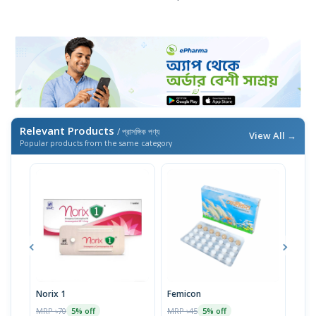
Relevant Products
/ প্রাসঙ্গিক পণ্য
View All →
Popular products from the same category
Norix 1
Femicon
Nove
MRP ৳70
MRP ৳45
MRP 
5% off
5% off