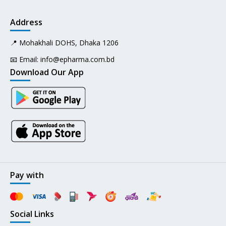
Address
📍 Mohakhali DOHS, Dhaka 1206
📧 Email:
info@epharma.com.bd
Download Our App
Pay with
Social Links