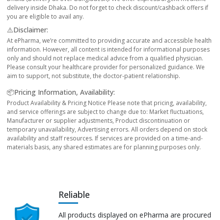
delivery inside Dhaka. Do not forget to check discount/cashback offers if
you are eligible to avail any.
⚠️Disclaimer:
At ePharma, we’re committed to providing accurate and accessible health
information. However, all content is intended for informational purposes
only and should not replace medical advice from a qualified physician.
Please consult your healthcare provider for personalized guidance. We
aim to support, not substitute, the doctor-patient relationship.
📦Pricing Information, Availability:
Product Availability & Pricing Notice Please note that pricing, availability,
and service offerings are subject to change due to: Market fluctuations,
Manufacturer or supplier adjustments, Product discontinuation or
temporary unavailability, Advertising errors. All orders depend on stock
availability and staff resources. If services are provided on a time-and-
materials basis, any shared estimates are for planning purposes only.
Reliable
All products displayed on ePharma are procured