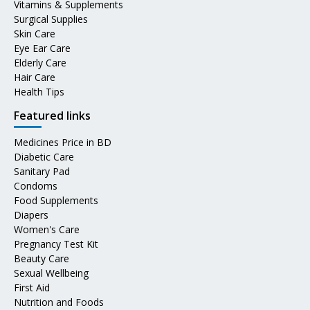
Vitamins & Supplements
Surgical Supplies
Skin Care
Eye Ear Care
Elderly Care
Hair Care
Health Tips
Featured links
Medicines Price in BD
Diabetic Care
Sanitary Pad
Condoms
Food Supplements
Diapers
Women's Care
Pregnancy Test Kit
Beauty Care
Sexual Wellbeing
First Aid
Nutrition and Foods