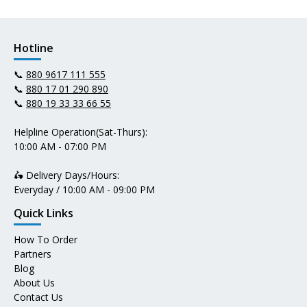
Hotline
📞
880 9617 111 555
📞
880 17 01 290 890
📞
880 19 33 33 66 55
Helpline Operation(Sat-Thurs):
10:00 AM - 07:00 PM
🛵 Delivery Days/Hours:
Everyday / 10:00 AM - 09:00 PM
Quick Links
How To Order
Partners
Blog
About Us
Contact Us