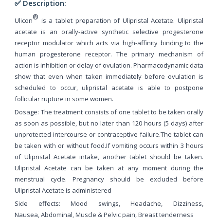
✅ Description:
®
Ulicon
is a tablet preparation of Ulipristal Acetate. Ulipristal
acetate is an orally-active synthetic selective progesterone
receptor modulator which acts via high-affinity binding to the
human progesterone receptor. The primary mechanism of
action is inhibition or delay of ovulation. Pharmacodynamic data
show that even when taken immediately before ovulation is
scheduled to occur, ulipristal acetate is able to postpone
follicular rupture in some women.
Dosage: The treatment consists of one tablet to be taken orally
as soon as possible, but no later than 120 hours (5 days) after
unprotected intercourse or contraceptive failure.The tablet can
be taken with or without food.If vomiting occurs within 3 hours
of Ulipristal Acetate intake, another tablet should be taken.
Ulipristal Acetate can be taken at any moment during the
menstrual cycle. Pregnancy should be excluded before
Ulipristal Acetate is administered
Side effects: Mood swings, Headache, Dizziness,
Nausea, Abdominal, Muscle & Pelvic pain, Breast tenderness