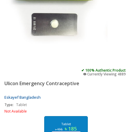
✔ 100% Authentic Product
👁️ Currently Viewing 4889
Ulicon Emergency Contraceptive
Eskayef Bangladesh
Type:
Tablet
Not Available
Tablet
৳ 185
৳ 195