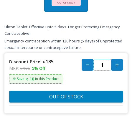
OUT OF STOCK
Ulicon Tablet. Effective upto 5 days. Longer Protecting Emergency
Contraceptive.
Emergency contraception within 120 hours (5 days) of unprotected
sexual intercourse or contraceptive failure
৳ 185
Discount Price:
MRP:
৳ 195
5% Off
৳: 10
🎉 Save
in this Product
OUT OF STOCK