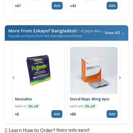
৳67
৳43
৳43
Add
Add
More From Eskayef Bangladesh
/ এই ব্র্যান্ডের আরও পণ্য
View All →
Popular products from this manufacturer/brand
Neosaline
Esoral Mups 40mg 6pcs
Neos
MRP ৳6
MRP ৳84
MRP 
5% off
5% off
৳6
৳80
৳285
Add
Add
Learn How to Order? কিভাবে অর্ডার করবেন?