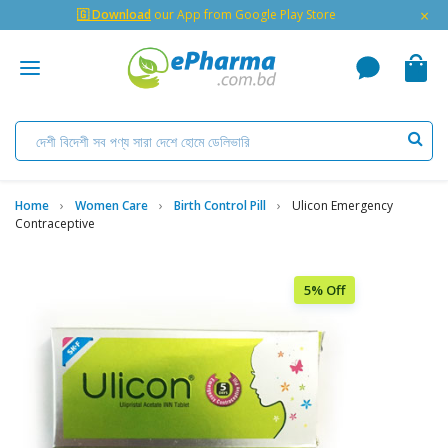
×
🇬 Download
our App from Google Play Store
Home
Women Care
Birth Control Pill
Ulicon Emergency
Contraceptive
5% Off