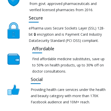
from govt. approved pharmaceuticals and
verified licensed pharmacies from 2016.
Secure
ePharma uses Secure Sockets Layer (SSL) 128-
bit 🔒 encryption and is Payment Card Industry
DataSecurity Standard (PCI DSS) compliant.
Affordable
Find affordable medicine substitutes, save up
to 50% on health products, up to 30% off on
doctor consultations.
Social
Providing health care services under the health
and beauty category with more than 170K
Facebook audience and 10M+ reach.