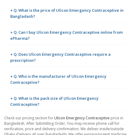
+ Q. What is the price of Ulicon Emergency Contraceptive in
Bangladesh?
+ Q. Can I buy Ulicon Emergency Contraceptive online from
ePharma?
+ Q. Does Ulicon Emergency Contraceptive require a
prescription?
+ Q. Who is the manufacturer of Ulicon Emergency
Contraceptive?
+ Q. What is the pack size of Ulicon Emergency
Contraceptive?
Check our pricing section for
Ulicon Emergency Contraceptive
price in
Bangladesh. After Submitting Order, You may receive phone call for
verification, price and delivery confirmation. We deliver inside/outside
Dhaka (Delivery all over Bangladesh). We offer express/urgent medicine