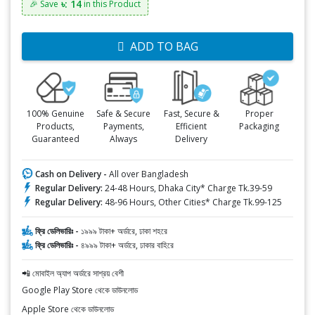
৳: 14
🎉 Save
in this Product
ADD TO BAG
100% Genuine
Safe & Secure
Fast, Secure &
Proper
Products,
Payments,
Efficient
Packaging
Guaranteed
Always
Delivery
Cash on Delivery -
All over Bangladesh
Regular Delivery:
24-48 Hours, Dhaka City* Charge Tk.39-59
Regular Delivery:
48-96 Hours, Other Cities* Charge Tk.99-125
ফ্রি ডেলিভারিঃ -
১৯৯৯ টাকা+ অর্ডারে, ঢাকা শহরে
ফ্রি ডেলিভারিঃ -
৪৯৯৯ টাকা+ অর্ডারে, ঢাকার বাহিরে
📲 মোবাইল অ্যাপ অর্ডারে সাশ্রয় বেশী
Google Play Store থেকে ডাউনলোড
Apple Store থেকে ডাউনলোড