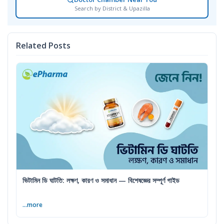
Search by District & Upazilla
Related Posts
ভিটামিন ডি ঘাটতি: লক্ষণ, কারণ ও সমাধান — বিশেষজ্ঞের সম্পূর্ণ গাইড
...more