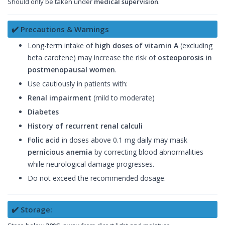
Should only be taken under
medical supervision
.
✔️ Precautions & Warnings
Long-term intake of
high doses of vitamin A
(excluding
beta carotene) may increase the risk of
osteoporosis in
postmenopausal women
.
Use cautiously in patients with:
Renal impairment
(mild to moderate)
Diabetes
History of recurrent renal calculi
Folic acid
in doses above 0.1 mg daily may mask
pernicious anemia
by correcting blood abnormalities
while neurological damage progresses.
Do not exceed the recommended dosage.
✔️ Storage: