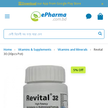
×
🇬 Download
our App from Google Play Store
Home
Vitamins & Supplements
Vitamins and Minerals
Revital
30 (30pcs Pot)
5% Off