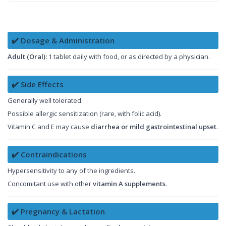
✔️ Dosage & Administration
Adult (Oral):
1 tablet daily with food, or as directed by a physician.
✔️ Side Effects
Generally well tolerated.
Possible allergic sensitization (rare, with folic acid).
Vitamin C and E may cause
diarrhea or mild gastrointestinal upset
.
✔️ Contraindications
Hypersensitivity to any of the ingredients.
Concomitant use with other
vitamin A supplements
.
✔️ Pregnancy & Lactation