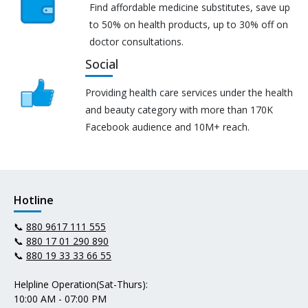
Find affordable medicine substitutes, save up
to 50% on health products, up to 30% off on
doctor consultations.
Social
Providing health care services under the health
and beauty category with more than 170K
Facebook audience and 10M+ reach.
Hotline
📞
880 9617 111 555
📞
880 17 01 290 890
📞
880 19 33 33 66 55
Helpline Operation(Sat-Thurs):
10:00 AM - 07:00 PM