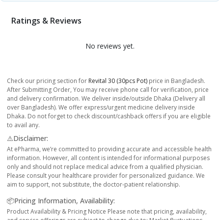
Ratings & Reviews
No reviews yet.
Check our pricing section for
Revital 30 (30pcs Pot)
price in Bangladesh.
After Submitting Order, You may receive phone call for verification, price
and delivery confirmation. We deliver inside/outside Dhaka (Delivery all
over Bangladesh). We offer express/urgent medicine delivery inside
Dhaka. Do not forget to check discount/cashback offers if you are eligible
to avail any.
⚠️Disclaimer:
At ePharma, we’re committed to providing accurate and accessible health
information. However, all content is intended for informational purposes
only and should not replace medical advice from a qualified physician.
Please consult your healthcare provider for personalized guidance. We
aim to support, not substitute, the doctor-patient relationship.
📦Pricing Information, Availability:
Product Availability & Pricing Notice Please note that pricing, availability,