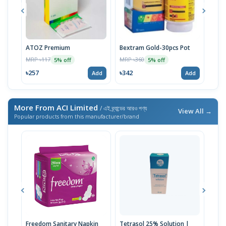
ATOZ Premium
Bextram Gold-30pcs Pot
Momv
MRP ৳117
MRP ৳360
MRP 
5% off
5% off
৳257
৳342
৳29
Add
Add
More From ACI Limited
/ এই ব্র্যান্ডের আরও পণ্য
View All →
Popular products from this manufacturer/brand
Freedom Sanitary Napkin
Tetrasol 25% Solution |
Free