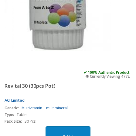
✔ 100% Authentic Product
👁️ Currently Viewing 4772
Revital 30 (30pcs Pot)
ACI Limited
Generic:
Multivitamin + multimineral
Type:
Tablet
Pack Size:
30 Pcs