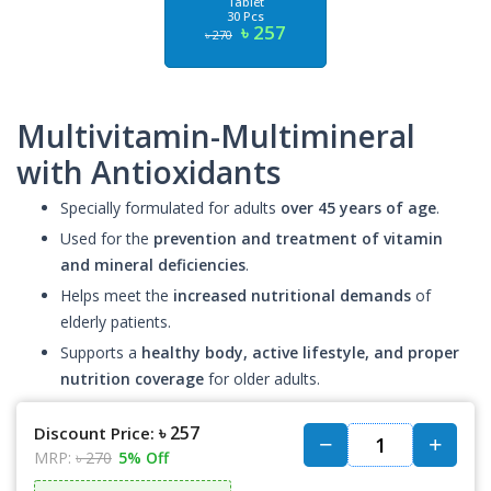
Tablet
30 Pcs
৳ 257
৳ 270
Multivitamin-Multimineral
with Antioxidants
Specially formulated for adults
over 45 years of age
.
Used for the
prevention and treatment of vitamin
and mineral deficiencies
.
Helps meet the
increased nutritional demands
of
elderly patients.
Supports a
healthy body, active lifestyle, and proper
nutrition coverage
for older adults.
৳ 257
Discount Price:
MRP:
৳ 270
5% Off