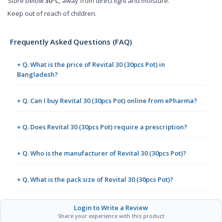
Store below
30°C
, away from direct light and moisture.
Keep out of reach of children.
Frequently Asked Questions (FAQ)
+ Q. What is the price of Revital 30 (30pcs Pot) in
Bangladesh?
+ Q. Can I buy Revital 30 (30pcs Pot) online from ePharma?
+ Q. Does Revital 30 (30pcs Pot) require a prescription?
+ Q. Who is the manufacturer of Revital 30 (30pcs Pot)?
+ Q. What is the pack size of Revital 30 (30pcs Pot)?
Login to Write a Review
Share your experience with this product