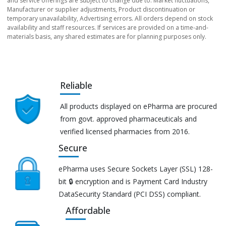
and service offerings are subject to change due to: Market fluctuations,
Manufacturer or supplier adjustments, Product discontinuation or
temporary unavailability, Advertising errors. All orders depend on stock
availability and staff resources. If services are provided on a time-and-
materials basis, any shared estimates are for planning purposes only.
Reliable
All products displayed on ePharma are procured
from govt. approved pharmaceuticals and
verified licensed pharmacies from 2016.
Secure
ePharma uses Secure Sockets Layer (SSL) 128-
bit 🔒 encryption and is Payment Card Industry
DataSecurity Standard (PCI DSS) compliant.
Affordable