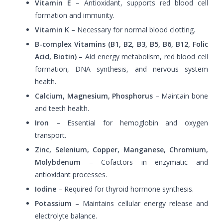
Vitamin E
– Antioxidant, supports red blood cell
formation and immunity.
Vitamin K
– Necessary for normal blood clotting.
B-complex Vitamins (B1, B2, B3, B5, B6, B12, Folic
Acid, Biotin)
– Aid energy metabolism, red blood cell
formation, DNA synthesis, and nervous system
health.
Calcium, Magnesium, Phosphorus
– Maintain bone
and teeth health.
Iron
– Essential for hemoglobin and oxygen
transport.
Zinc, Selenium, Copper, Manganese, Chromium,
Molybdenum
– Cofactors in enzymatic and
antioxidant processes.
Iodine
– Required for thyroid hormone synthesis.
Potassium
– Maintains cellular energy release and
electrolyte balance.