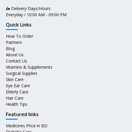
🛵 Delivery Days/Hours:
Everyday / 10:00 AM - 09:00 PM
Quick Links
How To Order
Partners
Blog
About Us
Contact Us
Vitamins & Supplements
Surgical Supplies
Skin Care
Eye Ear Care
Elderly Care
Hair Care
Health Tips
Featured links
Medicines Price in BD
Diabetic Care