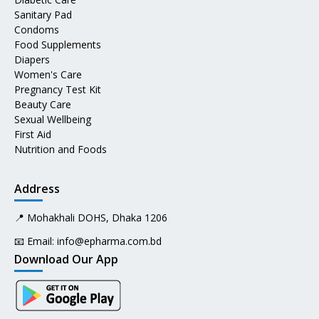
Sanitary Pad
Condoms
Food Supplements
Diapers
Women's Care
Pregnancy Test Kit
Beauty Care
Sexual Wellbeing
First Aid
Nutrition and Foods
Address
📍 Mohakhali DOHS, Dhaka 1206
📧 Email:
info@epharma.com.bd
Download Our App