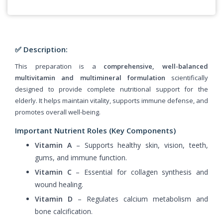
✅ Description:
This preparation is a
comprehensive, well-balanced
multivitamin and multimineral formulation
scientifically
designed to provide complete nutritional support for the
elderly. It helps maintain vitality, supports immune defense, and
promotes overall well-being.
Important Nutrient Roles (Key Components)
Vitamin A
– Supports healthy skin, vision, teeth,
gums, and immune function.
Vitamin C
– Essential for collagen synthesis and
wound healing.
Vitamin D
– Regulates calcium metabolism and
bone calcification.