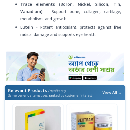
Trace elements (Boron, Nickel, Silicon, Tin,
Vanadium)
– Support bone, collagen, cartilage,
metabolism, and growth.
Lutein
– Potent antioxidant, protects against free
radical damage and supports eye health.
Relevant Products
/ প্রাসঙ্গিক পণ্য
View All →
Same generic alternatives, ranked by customer interest