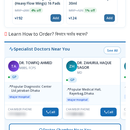
(Heavy Flow Wings) 16 Pads
30ml
(Hea
MRP ৳200
MRP ৳125
MRP 
4% off
1% off
৳192
৳124
৳10
Add
Add
Learn How to Order? কিভাবে অর্ডার করবেন?
Specialist Doctors Near You
See All
DR. TOWFIQ AHMED
DR. ZAHURUL HAQUE
TA
ZH
SAGOR
MBBS, FCPS
MD
GP
GP
📍
📍
Popular Diagnostic Center
P
📍
Popular Medical Hall,
Ltd.jatrabari Dhaka
1
Rayerbag,Dhaka.
Major Hospital
Maj
Major Hospital
CHAMBER PHONE
CHAMBER PHONE
CHA
Call
Call
1717332110
1713091404
171
Doctor Chamber Near You