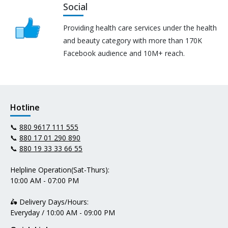
Social
Providing health care services under the health
and beauty category with more than 170K
Facebook audience and 10M+ reach.
Hotline
📞
880 9617 111 555
📞
880 17 01 290 890
📞
880 19 33 33 66 55
Helpline Operation(Sat-Thurs):
10:00 AM - 07:00 PM
🛵 Delivery Days/Hours:
Everyday / 10:00 AM - 09:00 PM