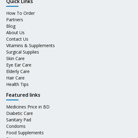
Quick Links
How To Order
Partners
Blog
About Us
Contact Us
Vitamins & Supplements
Surgical Supplies
Skin Care
Eye Ear Care
Elderly Care
Hair Care
Health Tips
Featured links
Medicines Price in BD
Diabetic Care
Sanitary Pad
Condoms
Food Supplements