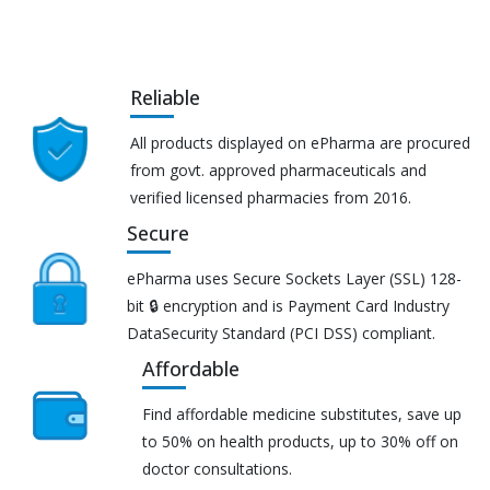
Reliable
All products displayed on ePharma are procured
from govt. approved pharmaceuticals and
verified licensed pharmacies from 2016.
Secure
ePharma uses Secure Sockets Layer (SSL) 128-
bit 🔒 encryption and is Payment Card Industry
DataSecurity Standard (PCI DSS) compliant.
Affordable
Find affordable medicine substitutes, save up
to 50% on health products, up to 30% off on
doctor consultations.