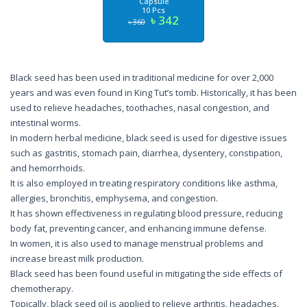
Capsule
10 Pcs
৳ 342
৳ 360
Black seed has been used in traditional medicine for over 2,000
years and was even found in King Tut’s tomb. Historically, it has been
used to relieve headaches, toothaches, nasal congestion, and
intestinal worms.
In modern herbal medicine, black seed is used for digestive issues
such as gastritis, stomach pain, diarrhea, dysentery, constipation,
and hemorrhoids.
It is also employed in treating respiratory conditions like asthma,
allergies, bronchitis, emphysema, and congestion.
It has shown effectiveness in regulating blood pressure, reducing
body fat, preventing cancer, and enhancing immune defense.
In women, it is also used to manage menstrual problems and
increase breast milk production.
Black seed has been found useful in mitigating the side effects of
chemotherapy.
Topically, black seed oil is applied to relieve arthritis, headaches,