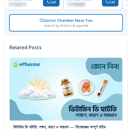
Call
Call
1717332110
1711824630
171
Doctor Chamber Near You
Search by District & Upazilla
Related Posts
ভিটামিন ডি ঘাটতি: লক্ষণ, কারণ ও সমাধান — বিশেষজ্ঞের সম্পূর্ণ গাইড