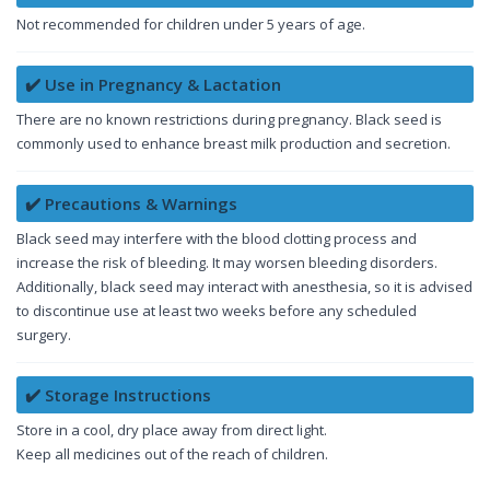
Not recommended for children under 5 years of age.
✔️ Use in Pregnancy & Lactation
There are no known restrictions during pregnancy. Black seed is
commonly used to enhance breast milk production and secretion.
✔️ Precautions & Warnings
Black seed may interfere with the blood clotting process and
increase the risk of bleeding. It may worsen bleeding disorders.
Additionally, black seed may interact with anesthesia, so it is advised
to discontinue use at least two weeks before any scheduled
surgery.
✔️ Storage Instructions
Store in a cool, dry place away from direct light.
Keep all medicines out of the reach of children.