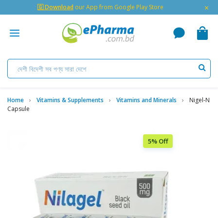
×
🇬 Download
our App from Google Play Store
Home
Vitamins & Supplements
Vitamins and Minerals
Nigel-N
Capsule
5% Off