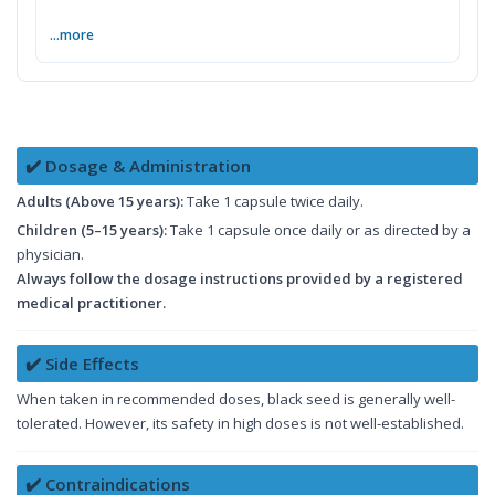
...more
✔️ Dosage & Administration
Adults (Above 15 years):
Take 1 capsule twice daily.
Children (5–15 years):
Take 1 capsule once daily or as directed by a
physician.
Always follow the dosage instructions provided by a registered
medical practitioner.
✔️ Side Effects
When taken in recommended doses, black seed is generally well-
tolerated. However, its safety in high doses is not well-established.
✔️ Contraindications