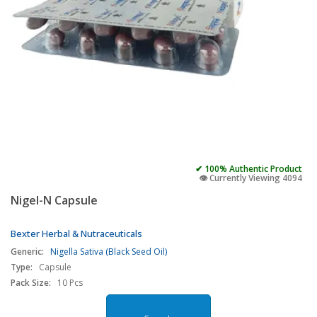
✔ 100% Authentic Product
👁️ Currently Viewing 4094
Nigel-N Capsule
Bexter Herbal & Nutraceuticals
Generic:
Nigella Sativa (Black Seed Oil)
Type:
Capsule
Pack Size:
10 Pcs