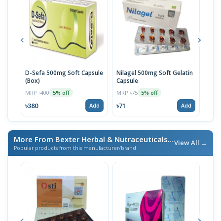
D-Sefa 500mg Soft Capsule
Nilagel 500mg Soft Gelatin
Holl
(Box)
Capsule
MRP 
MRP ৳400
MRP ৳75
5% off
5% off
৳114
৳380
৳71
Add
Add
More From Bexter Herbal & Nutraceuticals
/ এই ব্র্যান্ডের আরও পণ্য
View All →
Popular products from this manufacturer/brand