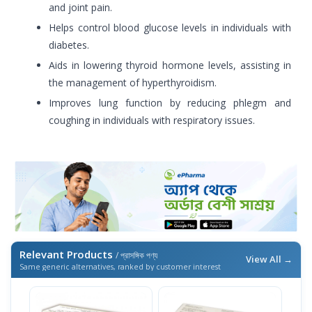
and joint pain.
Helps control blood glucose levels in individuals with
diabetes.
Aids in lowering thyroid hormone levels, assisting in
the management of hyperthyroidism.
Improves lung function by reducing phlegm and
coughing in individuals with respiratory issues.
Relevant Products
/ প্রাসঙ্গিক পণ্য
View All →
Same generic alternatives, ranked by customer interest