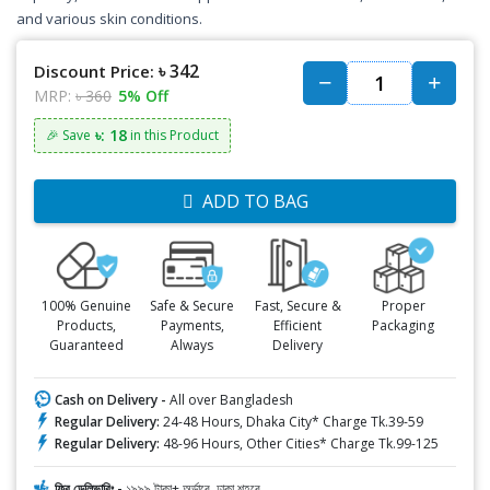
and various skin conditions.
৳ 342
Discount Price:
MRP:
৳ 360
5% Off
৳: 18
🎉 Save
in this Product
ADD TO BAG
100% Genuine
Safe & Secure
Fast, Secure &
Proper
Products,
Payments,
Efficient
Packaging
Guaranteed
Always
Delivery
Cash on Delivery -
All over Bangladesh
Regular Delivery:
24-48 Hours, Dhaka City* Charge Tk.39-59
Regular Delivery:
48-96 Hours, Other Cities* Charge Tk.99-125
ফ্রি ডেলিভারিঃ -
১৯৯৯ টাকা+ অর্ডারে, ঢাকা শহরে