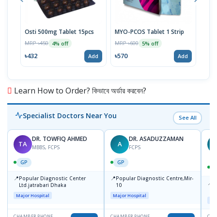
Osti 500mg Tablet 15pcs
MYO-PCOS Tablet 1 Strip
Res
MRP ৳450
MRP ৳600
MRP 
4% off
5% off
৳432
৳570
৳36
Add
Add
Learn How to Order? কিভাবে অর্ডার করবেন?
Specialist Doctors Near You
See All
DR. TOWFIQ AHMED
DR. ASADUZZAMAN
TA
A
Z
MBBS, FCPS
FCPS
GP
GP
📍
📍
Popular Diagnostic Center
Popular Diagnostic Centre,Mir-
📍
P
Ltd.jatrabari Dhaka
10
R
Major Hospital
Major Hospital
Maj
CHAMBER PHONE
CHAMBER PHONE
CHA