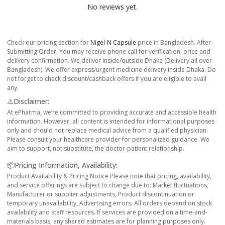
No reviews yet.
Check our pricing section for
Nigel-N Capsule
price in Bangladesh. After
Submitting Order, You may receive phone call for verification, price and
delivery confirmation. We deliver inside/outside Dhaka (Delivery all over
Bangladesh). We offer express/urgent medicine delivery inside Dhaka. Do
not forget to check discount/cashback offers if you are eligible to avail
any.
⚠️Disclaimer:
At ePharma, we’re committed to providing accurate and accessible health
information. However, all content is intended for informational purposes
only and should not replace medical advice from a qualified physician.
Please consult your healthcare provider for personalized guidance. We
aim to support, not substitute, the doctor-patient relationship.
📦Pricing Information, Availability:
Product Availability & Pricing Notice Please note that pricing, availability,
and service offerings are subject to change due to: Market fluctuations,
Manufacturer or supplier adjustments, Product discontinuation or
temporary unavailability, Advertising errors. All orders depend on stock
availability and staff resources. If services are provided on a time-and-
materials basis, any shared estimates are for planning purposes only.