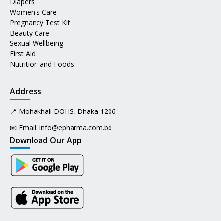
Diapers
Women's Care
Pregnancy Test Kit
Beauty Care
Sexual Wellbeing
First Aid
Nutrition and Foods
Address
📍 Mohakhali DOHS, Dhaka 1206
📧 Email:
info@epharma.com.bd
Download Our App