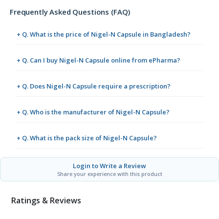
Frequently Asked Questions (FAQ)
+ Q. What is the price of Nigel-N Capsule in Bangladesh?
+ Q. Can I buy Nigel-N Capsule online from ePharma?
+ Q. Does Nigel-N Capsule require a prescription?
+ Q. Who is the manufacturer of Nigel-N Capsule?
+ Q. What is the pack size of Nigel-N Capsule?
Login to Write a Review
Share your experience with this product
Ratings & Reviews