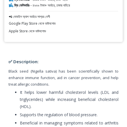
ফ্রি ডেলিভারিঃ -
৪৯৯৯ টাকা+ অর্ডারে, ঢাকার বাহিরে
📲 মোবাইল অ্যাপ অর্ডারে সাশ্রয় বেশী
Google Play Store থেকে ডাউনলোড
Apple Store থেকে ডাউনলোড
✅ Description:
Black seed (Nigella sativa) has been scientifically shown to
enhance immune function, aid in cancer prevention, and help
treat allergic conditions.
It helps lower harmful cholesterol levels (LDL and
triglycerides) while increasing beneficial cholesterol
(HDL).
Supports the regulation of blood pressure.
Beneficial in managing symptoms related to arthritis