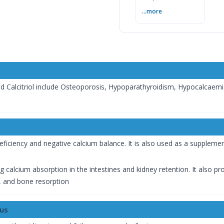
— বিশেষজ্ঞের সম্পূর্ণ
...more
গাইড
nd Calcitriol include Osteoporosis, Hypoparathyroidism, Hypocalcaem
eficiency and negative calcium balance. It is also used as a suppleme
ng calcium absorption in the intestines and kidney retention. It also 
 and bone resorption
lus