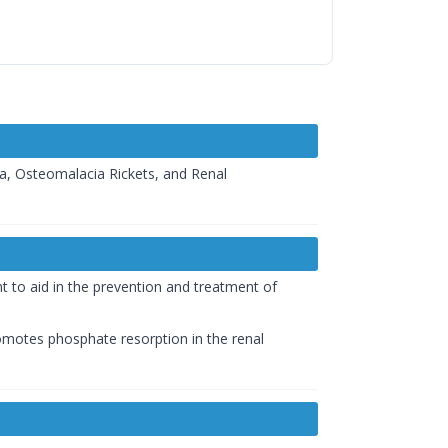
ia, Osteomalacia Rickets, and Renal
nt to aid in the prevention and treatment of
promotes phosphate resorption in the renal