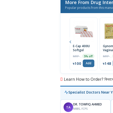
More From Drug Inter
Popular products from this manu
E-Cap 400IU
Gynom
Softgel
Vagina
Suppos
MRP ৳105
MRP ৳156
5% off
6Pcs
৳100
৳148
Add
Learn How to Order? কিভাবে অ
Specialist Doctors Near 
DR. TOWFIQ AHMED
TA
MBBS, FCPS