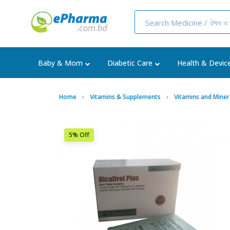
Baby & Mom
Diabetic Care
Health & Devic
Home
Vitamins & Supplements
Vitamins and Miner
5% Off