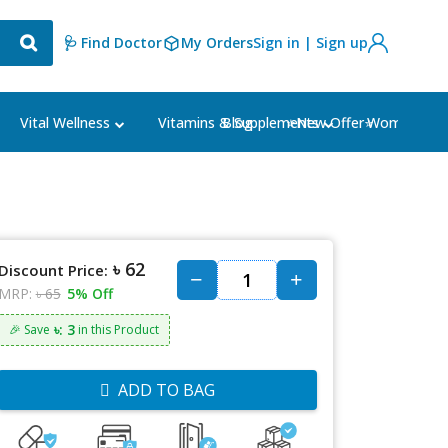
🩺 Find Doctor
My Orders
Sign in | Sign up
Blog
⭐New Offer⭐
Vital Wellness
Vitamins & Supplements
Women's Ca
৳ 62
Discount Price:
MRP:
৳ 65
5% Off
৳: 3
🎉 Save
in this Product
ADD TO BAG