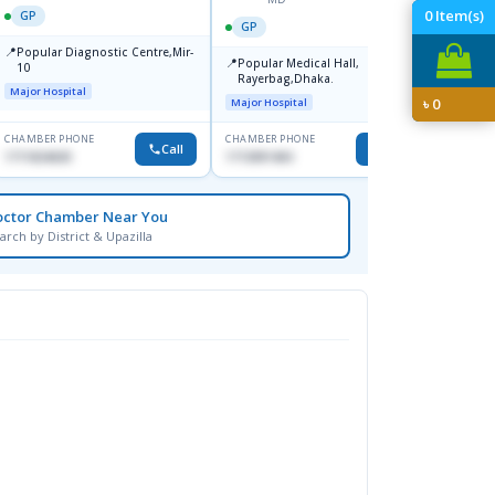
0
Item(s)
GP
GP
GP
📍
📍
Popular Diagnostic Centre,Mir-
Ibn Si
📍
Popular Medical Hall,
10
Consul
Rayerbag,Dhaka.
Keran
Major Hospital
Major H
৳
0
Major Hospital
CHAMBER PHONE
CHAMBER PHONE
CHAMBER
Call
Call
1711824630
1713091404
1815376
octor Chamber Near You
arch by District & Upazilla