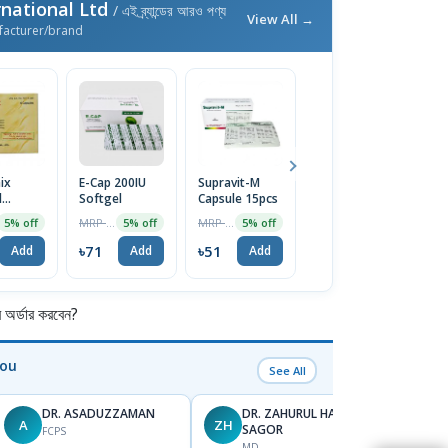
national Ltd
/ এই ব্র্যান্ডের আরও পণ্য
View All →
facturer/brand
ix
E-Cap 200IU
Supravit-M
Rutinib Cream
Co
l
Softgel
Capsule 15pcs
15gm
C
itory
MRP ৳75
MRP ৳53
MRP ৳2800
5% off
5% off
5% off
1% off
৳71
৳51
৳2772
৳
Add
Add
Add
Add
র্ডার করবেন?
You
See All
DR. ASADUZZAMAN
DR. ZAHURUL HAQUE
A
ZH
SK
SAGOR
FCPS
MD