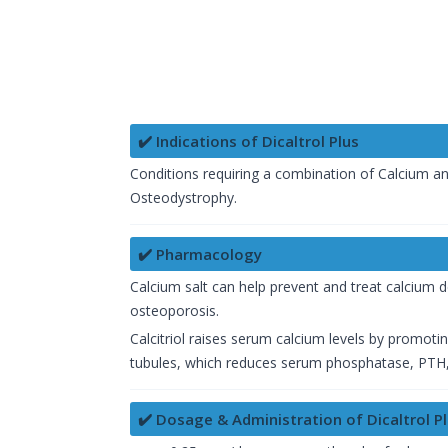
✔️ Indications of Dicaltrol Plus
Conditions requiring a combination of Calcium a
Osteodystrophy.
✔️ Pharmacology
Calcium salt can help prevent and treat calcium d
osteoporosis.
Calcitriol raises serum calcium levels by promoti
tubules, which reduces serum phosphatase, PTH,
✔️ Dosage & Administration of Dicaltrol P