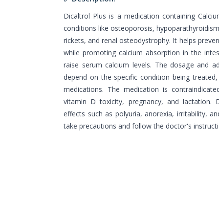
Dicaltrol Plus is a medication containing Calciu
conditions like osteoporosis, hypoparathyroidis
rickets, and renal osteodystrophy. It helps preven
while promoting calcium absorption in the intes
raise serum calcium levels. The dosage and adm
depend on the specific condition being treated, 
medications. The medication is contraindicate
vitamin D toxicity, pregnancy, and lactation. 
effects such as polyuria, anorexia, irritability, an
take precautions and follow the doctor's instructi