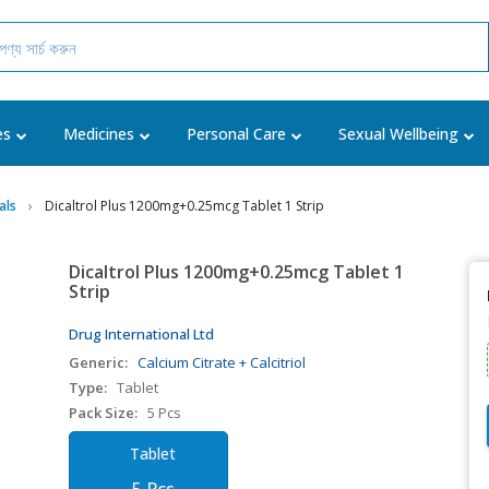
es
Medicines
Personal Care
Sexual Wellbeing
als
Dicaltrol Plus 1200mg+0.25mcg Tablet 1 Strip
Dicaltrol Plus 1200mg+0.25mcg Tablet 1
Strip
Drug International Ltd
Generic:
Calcium Citrate + Calcitriol
Type:
Tablet
Pack Size:
5 Pcs
Tablet