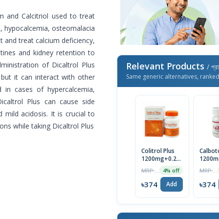
m and Calcitriol used to treat
m, hypocalcemia, osteomalacia
t and treat calcium deficiency,
tines and kidney retention to
inistration of Dicaltrol Plus
Relevant Products
/ প্র
but it can interact with other
Same generic alternatives, ranke
d in cases of hypercalcemia,
Dicaltrol Plus can cause side
d mild acidosis. It is crucial to
ons while taking Dicaltrol Plus
Colitrol Plus
Calbot
1200mg+0.25mcg
1200m
Tablet
Tablet
MRP ৳390
MRP ৳390
4% off
৳374
৳374
Add