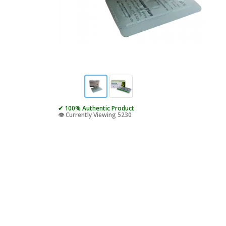
✔ 100% Authentic Product
👁️ Currently Viewing 5230