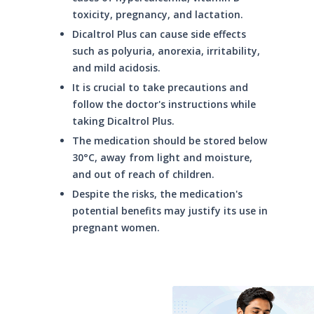
toxicity, pregnancy, and lactation.
Dicaltrol Plus can cause side effects
such as polyuria, anorexia, irritability,
and mild acidosis.
It is crucial to take precautions and
follow the doctor's instructions while
taking Dicaltrol Plus.
The medication should be stored below
30°C, away from light and moisture,
and out of reach of children.
Despite the risks, the medication's
potential benefits may justify its use in
pregnant women.