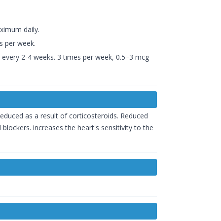
ximum daily.
s per week.
cg every 2-4 weeks. 3 times per week, 0.5–3 mcg
educed as a result of corticosteroids. Reduced
blockers. increases the heart's sensitivity to the