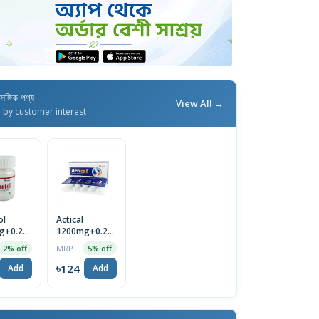
াসঙ্গিক পণ্য
View All →
d by customer interest
ol
Actical
g+0.25mcg
1200mg+0.25mcg
 Pot
Tablet
MRP ৳130
2% off
5% off
৳124
Add
Add