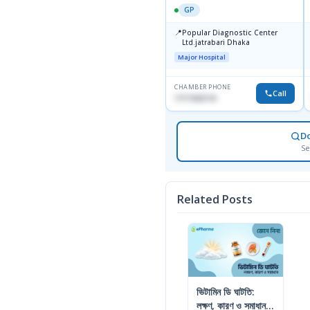
GP
📍
Popular Diagnostic Center
Ltd.jatrabari Dhaka
Major Hospital
CHAMBER PHONE
Call
1717332110
D
Se
Related Posts
ভিটামিন ডি ঘাটতি:
লক্ষণ, কারণ ও সমাধান