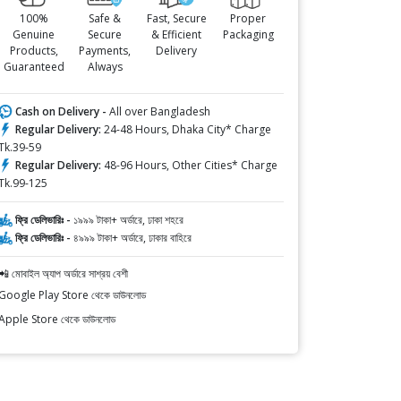
100%
Safe &
Fast, Secure
Proper
Genuine
Secure
& Efficient
Packaging
Products,
Payments,
Delivery
Guaranteed
Always
Cash on Delivery -
All over Bangladesh
Regular Delivery:
24-48 Hours, Dhaka City* Charge
Tk.39-59
Regular Delivery:
48-96 Hours, Other Cities* Charge
Tk.99-125
ফ্রি ডেলিভারিঃ -
১৯৯৯ টাকা+ অর্ডারে, ঢাকা শহরে
ফ্রি ডেলিভারিঃ -
৪৯৯৯ টাকা+ অর্ডারে, ঢাকার বাহিরে
📲 মোবাইল অ্যাপ অর্ডারে সাশ্রয় বেশী
Google Play Store থেকে ডাউনলোড
Apple Store থেকে ডাউনলোড