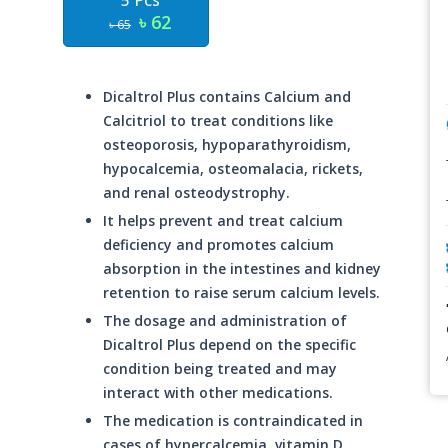
5 Pcs
৳ 62
৳ 65
Dicaltrol Plus contains Calcium and
Calcitriol to treat conditions like
osteoporosis, hypoparathyroidism,
hypocalcemia, osteomalacia, rickets,
and renal osteodystrophy.
It helps prevent and treat calcium
deficiency and promotes calcium
absorption in the intestines and kidney
retention to raise serum calcium levels.
The dosage and administration of
Dicaltrol Plus depend on the specific
condition being treated and may
interact with other medications.
The medication is contraindicated in
cases of hypercalcemia, vitamin D