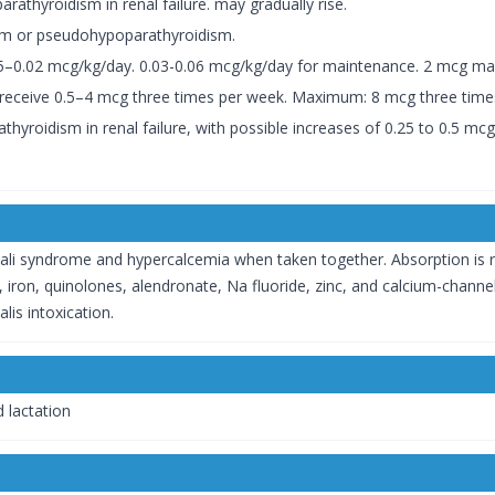
rathyroidism in renal failure. may gradually rise.
ism or pseudohypoparathyroidism.
015–0.02 mcg/kg/day. 0.03-0.06 mcg/kg/day for maintenance. 2 mcg ma
m receive 0.5–4 mcg three times per week. Maximum: 8 mcg three time
thyroidism in renal failure, with possible increases of 0.25 to 0.5 m
lkali syndrome and hypercalcemia when taken together. Absorption is r
, iron, quinolones, alendronate, Na fluoride, zinc, and calcium-channel 
lis intoxication.
 lactation