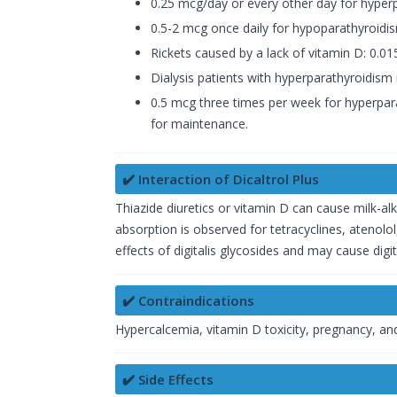
0.25 mcg/day or every other day for hyperpa
0.5-2 mcg once daily for hypoparathyroid
Rickets caused by a lack of vitamin D: 0.
Dialysis patients with hyperparathyroidis
0.5 mcg three times per week for hyperpara
for maintenance.
✔️ Interaction of Dicaltrol Plus
Thiazide diuretics or vitamin D can cause milk-a
absorption is observed for tetracyclines, atenolol
effects of digitalis glycosides and may cause digita
✔️ Contraindications
Hypercalcemia, vitamin D toxicity, pregnancy, and
✔️ Side Effects