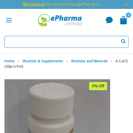
×
🇬 Download
our App from Google Play Store
0
Home
Vitamins & Supplements
Vitamins and Minerals
A-Cal D
(30pcs Pot)
5% Off