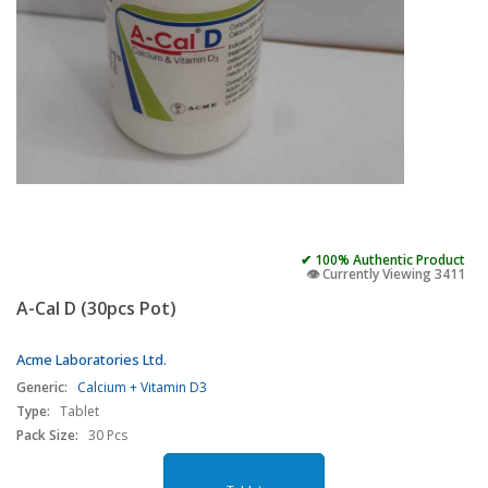
✔ 100% Authentic Product
👁️ Currently Viewing 3411
A-Cal D (30pcs Pot)
Acme Laboratories Ltd.
Generic:
Calcium + Vitamin D3
Type:
Tablet
Pack Size:
30 Pcs