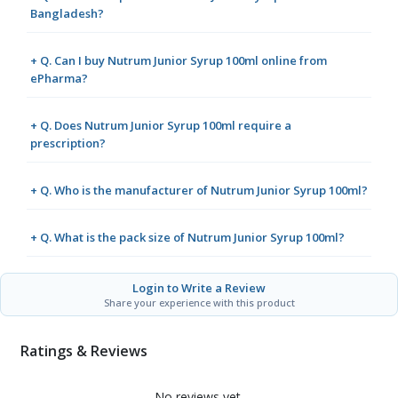
Bangladesh?
+ Q. Can I buy Nutrum Junior Syrup 100ml online from
ePharma?
+ Q. Does Nutrum Junior Syrup 100ml require a
prescription?
+ Q. Who is the manufacturer of Nutrum Junior Syrup 100ml?
+ Q. What is the pack size of Nutrum Junior Syrup 100ml?
Login to Write a Review
Share your experience with this product
Ratings & Reviews
No reviews yet.