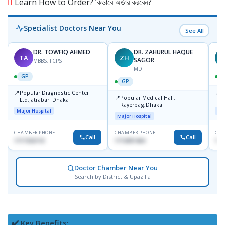
Learn How to Order? কিভাবে অর্ডার করবেন?
Specialist Doctors Near You
See All
DR. TOWFIQ AHMED
DR. ZAHURUL HAQUE
TA
ZH
SAGOR
MBBS, FCPS
MD
GP
GP
📍
📍
Popular Diagnostic Center
P
📍
Popular Medical Hall,
Ltd.jatrabari Dhaka
1
Rayerbag,Dhaka.
Major Hospital
Maj
Major Hospital
CHAMBER PHONE
CHAMBER PHONE
CHA
Call
Call
1717332110
1713091404
171
Doctor Chamber Near You
Search by District & Upazilla
✔️ Key Benefits: