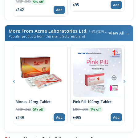
MRP ৳360
MRP 
5% off
৳95
Add
৳342
৳34
Add
More From Acme Laboratories Ltd.
/ এই ব্র্যান্ডের আরও পণ্য
View All →
Popular products from this manufacturer/brand
Monas 10mg Tablet
Pink Pill 100mg Tablet
Bila
MRP ৳262
MRP ৳500
MRP 
5% off
1% off
৳249
৳495
৳14
Add
Add