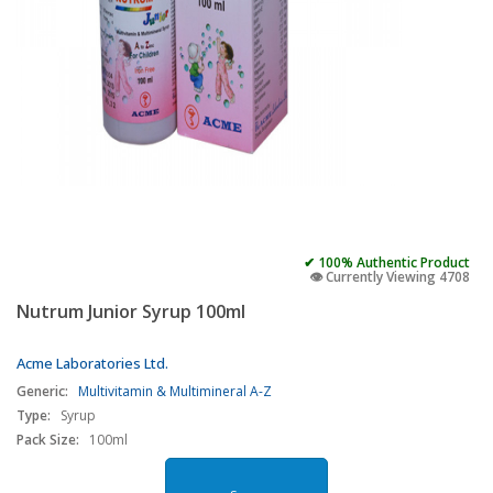
✔ 100% Authentic Product
👁️ Currently Viewing 4708
Nutrum Junior Syrup 100ml
Acme Laboratories Ltd.
Generic:
Multivitamin & Multimineral A-Z
Type:
Syrup
Pack Size:
100ml