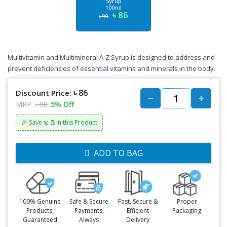
Syrup
100ml
৳ 86
৳ 90
Multivitamin and Multimineral A-Z Syrup is designed to address and
prevent deficiencies of essential vitamins and minerals in the body.
৳ 86
Discount Price:
MRP:
৳ 90
5% Off
৳: 5
🎉 Save
in this Product
ADD TO BAG
100% Genuine
Safe & Secure
Fast, Secure &
Proper
Products,
Payments,
Efficient
Packaging
Guaranteed
Always
Delivery