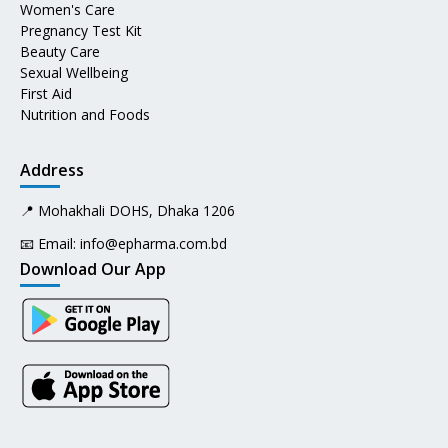
Women's Care
Pregnancy Test Kit
Beauty Care
Sexual Wellbeing
First Aid
Nutrition and Foods
Address
📍 Mohakhali DOHS, Dhaka 1206
📧 Email:
info@epharma.com.bd
Download Our App