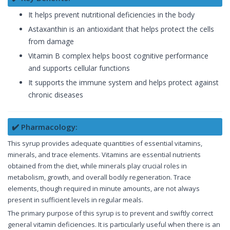
It helps prevent nutritional deficiencies in the body
Astaxanthin is an antioxidant that helps protect the cells
from damage
Vitamin B complex helps boost cognitive performance
and supports cellular functions
It supports the immune system and helps protect against
chronic diseases
✔️ Pharmacology:
This syrup provides adequate quantities of essential vitamins,
minerals, and trace elements. Vitamins are essential nutrients
obtained from the diet, while minerals play crucial roles in
metabolism, growth, and overall bodily regeneration. Trace
elements, though required in minute amounts, are not always
present in sufficient levels in regular meals.
The primary purpose of this syrup is to prevent and swiftly correct
general vitamin deficiencies. It is particularly useful when there is an