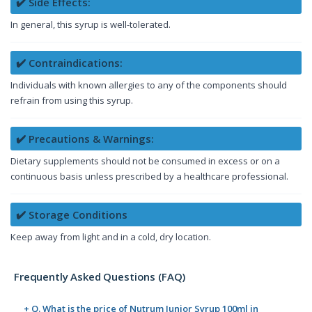
✔️ Side Effects:
In general, this syrup is well-tolerated.
✔️ Contraindications:
Individuals with known allergies to any of the components should
refrain from using this syrup.
✔️ Precautions & Warnings:
Dietary supplements should not be consumed in excess or on a
continuous basis unless prescribed by a healthcare professional.
✔️ Storage Conditions
Keep away from light and in a cold, dry location.
Frequently Asked Questions (FAQ)
+ Q. What is the price of Nutrum Junior Syrup 100ml in