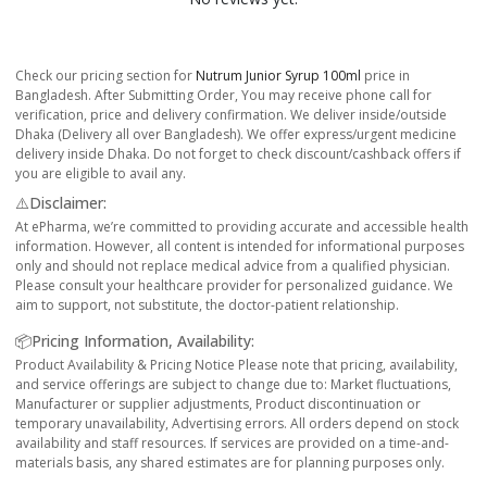
Check our pricing section for
Nutrum Junior Syrup 100ml
price in
Bangladesh. After Submitting Order, You may receive phone call for
verification, price and delivery confirmation. We deliver inside/outside
Dhaka (Delivery all over Bangladesh). We offer express/urgent medicine
delivery inside Dhaka. Do not forget to check discount/cashback offers if
you are eligible to avail any.
⚠️Disclaimer:
At ePharma, we’re committed to providing accurate and accessible health
information. However, all content is intended for informational purposes
only and should not replace medical advice from a qualified physician.
Please consult your healthcare provider for personalized guidance. We
aim to support, not substitute, the doctor-patient relationship.
📦Pricing Information, Availability:
Product Availability & Pricing Notice Please note that pricing, availability,
and service offerings are subject to change due to: Market fluctuations,
Manufacturer or supplier adjustments, Product discontinuation or
temporary unavailability, Advertising errors. All orders depend on stock
availability and staff resources. If services are provided on a time-and-
materials basis, any shared estimates are for planning purposes only.