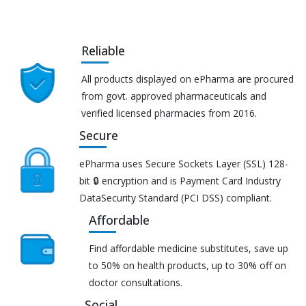
Reliable
All products displayed on ePharma are procured
from govt. approved pharmaceuticals and
verified licensed pharmacies from 2016.
Secure
ePharma uses Secure Sockets Layer (SSL) 128-
bit 🔒 encryption and is Payment Card Industry
DataSecurity Standard (PCI DSS) compliant.
Affordable
Find affordable medicine substitutes, save up
to 50% on health products, up to 30% off on
doctor consultations.
Social