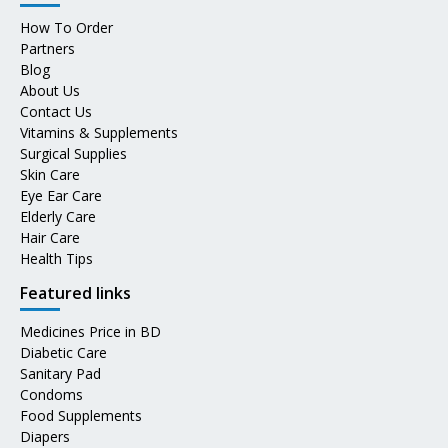
How To Order
Partners
Blog
About Us
Contact Us
Vitamins & Supplements
Surgical Supplies
Skin Care
Eye Ear Care
Elderly Care
Hair Care
Health Tips
Featured links
Medicines Price in BD
Diabetic Care
Sanitary Pad
Condoms
Food Supplements
Diapers