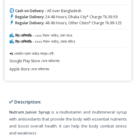
Cash on Delivery -
All over Bangladesh
Regular Delivery:
24-48 Hours, Dhaka City* Charge Tk.39-59
Regular Delivery:
48-96 Hours, Other Cities* Charge Tk.99-125
ফ্রি ডেলিভারিঃ -
১৯৯৯ টাকা+ অর্ডারে, ঢাকা শহরে
ফ্রি ডেলিভারিঃ -
৪৯৯৯ টাকা+ অর্ডারে, ঢাকার বাহিরে
📲 মোবাইল অ্যাপ অর্ডারে সাশ্রয় বেশী
Google Play Store থেকে ডাউনলোড
Apple Store থেকে ডাউনলোড
✅ Description:
Nutrum Junior Syrup
is a multivitamin and multimineral syrup
with antioxidants that provide the body with essential nutrients
and boost overall health. It can help the body combat stress
and weakness