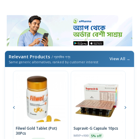
Relevant Products
/ প্রাসঙ্গিক পণ্য
View All →
Same generic alternatives, ranked by customer interest
Filwel Gold Tablet (Pot)
Supravit-G Capsule 10pcs
Filw
30Pcs
30p
MRP ৳100
5% off