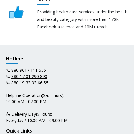
Providing health care services under the health
and beauty category with more than 170K
Facebook audience and 10M+ reach.
Hotline
📞
880 9617 111 555
📞
880 17 01 290 890
📞
880 19 33 33 66 55
Helpline Operation(Sat-Thurs):
10:00 AM - 07:00 PM
🛵 Delivery Days/Hours:
Everyday / 10:00 AM - 09:00 PM
Quick Links