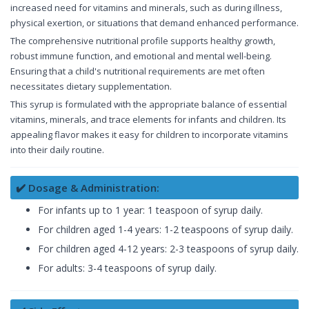
increased need for vitamins and minerals, such as during illness,
physical exertion, or situations that demand enhanced performance.
The comprehensive nutritional profile supports healthy growth,
robust immune function, and emotional and mental well-being.
Ensuring that a child's nutritional requirements are met often
necessitates dietary supplementation.
This syrup is formulated with the appropriate balance of essential
vitamins, minerals, and trace elements for infants and children. Its
appealing flavor makes it easy for children to incorporate vitamins
into their daily routine.
✔️ Dosage & Administration:
For infants up to 1 year: 1 teaspoon of syrup daily.
For children aged 1-4 years: 1-2 teaspoons of syrup daily.
For children aged 4-12 years: 2-3 teaspoons of syrup daily.
For adults: 3-4 teaspoons of syrup daily.