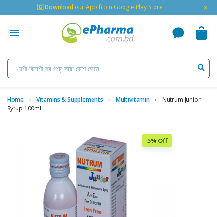
×
🇬 Download
our App from Google Play Store
Home
Vitamins & Supplements
Multivitamin
Nutrum Junior
Syrup 100ml
5% Off