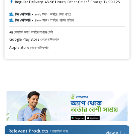
Regular Delivery:
48-96 Hours, Other Cities* Charge Tk.99-125
ফ্রি ডেলিভারিঃ -
১৯৯৯ টাকা+ অর্ডারে, ঢাকা শহরে
ফ্রি ডেলিভারিঃ -
৪৯৯৯ টাকা+ অর্ডারে, ঢাকার বাহিরে
📲 মোবাইল অ্যাপ অর্ডারে সাশ্রয় বেশী
Google Play Store থেকে ডাউনলোড
Apple Store থেকে ডাউনলোড
Relevant Products
/ প্রাসঙ্গিক পণ্য
View All →