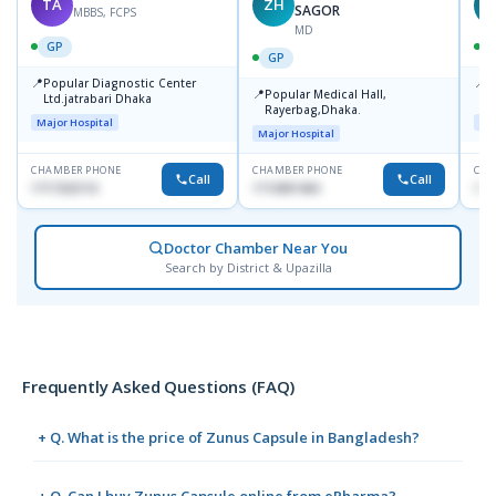
TA
ZH
SAGOR
MBBS, FCPS
MD
GP
GP
📍
📍
Popular Diagnostic Center
P
📍
Popular Medical Hall,
Ltd.jatrabari Dhaka
1
Rayerbag,Dhaka.
Major Hospital
Maj
Major Hospital
CHAMBER PHONE
CHAMBER PHONE
CHA
Call
Call
1717332110
1713091404
171
Doctor Chamber Near You
Search by District & Upazilla
Frequently Asked Questions (FAQ)
+ Q. What is the price of Zunus Capsule in Bangladesh?
+ Q. Can I buy Zunus Capsule online from ePharma?