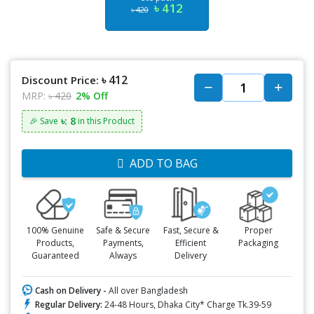
৳ 412
৳ 420
৳ 412
Discount Price:
MRP:
৳ 420
2% Off
৳: 8
🎉 Save
in this Product
ADD TO BAG
100% Genuine
Safe & Secure
Fast, Secure &
Proper
Products,
Payments,
Efficient
Packaging
Guaranteed
Always
Delivery
Cash on Delivery -
All over Bangladesh
Regular Delivery:
24-48 Hours, Dhaka City* Charge Tk.39-59