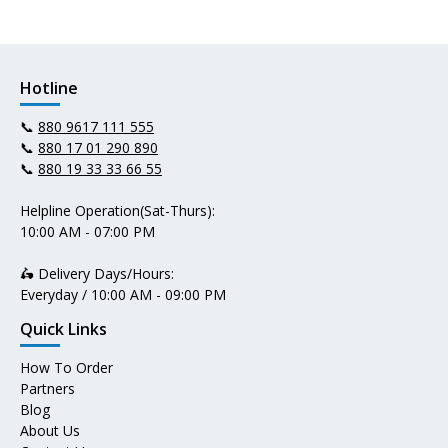
Hotline
📞
880 9617 111 555
📞
880 17 01 290 890
📞
880 19 33 33 66 55
Helpline Operation(Sat-Thurs):
10:00 AM - 07:00 PM
🛵 Delivery Days/Hours:
Everyday / 10:00 AM - 09:00 PM
Quick Links
How To Order
Partners
Blog
About Us