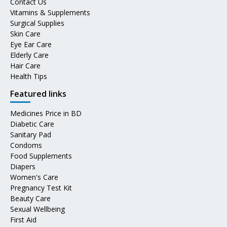
Contact Us
Vitamins & Supplements
Surgical Supplies
Skin Care
Eye Ear Care
Elderly Care
Hair Care
Health Tips
Featured links
Medicines Price in BD
Diabetic Care
Sanitary Pad
Condoms
Food Supplements
Diapers
Women's Care
Pregnancy Test Kit
Beauty Care
Sexual Wellbeing
First Aid