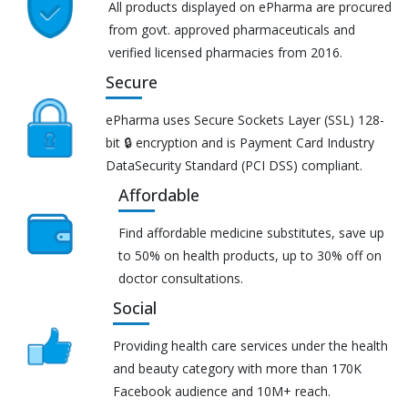
All products displayed on ePharma are procured
from govt. approved pharmaceuticals and
verified licensed pharmacies from 2016.
Secure
ePharma uses Secure Sockets Layer (SSL) 128-
bit 🔒 encryption and is Payment Card Industry
DataSecurity Standard (PCI DSS) compliant.
Affordable
Find affordable medicine substitutes, save up
to 50% on health products, up to 30% off on
doctor consultations.
Social
Providing health care services under the health
and beauty category with more than 170K
Facebook audience and 10M+ reach.