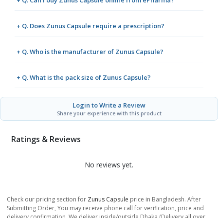
+ Q. Does Zunus Capsule require a prescription?
+ Q. Who is the manufacturer of Zunus Capsule?
+ Q. What is the pack size of Zunus Capsule?
Login to Write a Review
Share your experience with this product
Ratings & Reviews
No reviews yet.
Check our pricing section for
Zunus Capsule
price in Bangladesh. After
Submitting Order, You may receive phone call for verification, price and
delivery confirmation. We deliver inside/outside Dhaka (Delivery all over