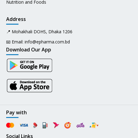
Nutrition and Foods
Address
📍 Mohakhali DOHS, Dhaka 1206
📧 Email:
info@epharma.com.bd
Download Our App
Pay with
Social Links