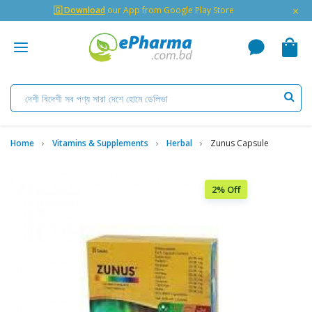
×
🇬 Download
our App from Google Play Store
Home
Vitamins & Supplements
Herbal
Zunus Capsule
2% Off