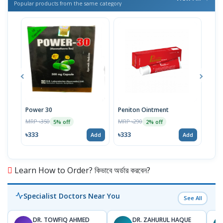
Popular products from the same category
Power 30
Peniton Ointment
Gint
MRP ৳350
MRP ৳290
MRP 
5% off
2% off
৳333
৳333
৳57
Add
Add
Learn How to Order? কিভাবে অর্ডার করবেন?
Specialist Doctors Near You
See All
DR. TOWFIQ AHMED
DR. ZAHURUL HAQUE