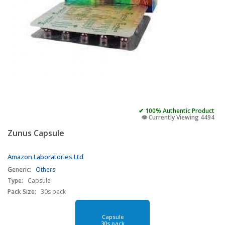
✔ 100% Authentic Product
👁️ Currently Viewing 4494
Zunus Capsule
Amazon Laboratories Ltd
Generic:
Others
Type:
Capsule
Pack Size:
30s pack
Capsule
30s pack