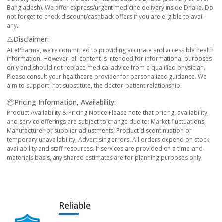
Bangladesh). We offer express/urgent medicine delivery inside Dhaka. Do
not forget to check discount/cashback offers if you are eligible to avail
any.
⚠️Disclaimer:
At ePharma, we’re committed to providing accurate and accessible health
information. However, all content is intended for informational purposes
only and should not replace medical advice from a qualified physician.
Please consult your healthcare provider for personalized guidance. We
aim to support, not substitute, the doctor-patient relationship.
📦Pricing Information, Availability:
Product Availability & Pricing Notice Please note that pricing, availability,
and service offerings are subject to change due to: Market fluctuations,
Manufacturer or supplier adjustments, Product discontinuation or
temporary unavailability, Advertising errors. All orders depend on stock
availability and staff resources. If services are provided on a time-and-
materials basis, any shared estimates are for planning purposes only.
Reliable