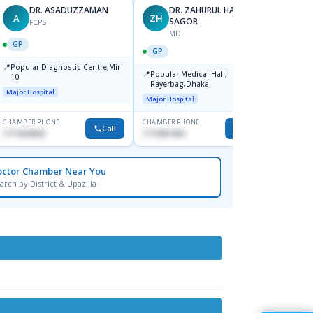
DR. ASADUZZAMAN
DR. ZAHURUL HAQUE
A
ZH
SK
SAGOR
FCPS
MD
GP
GP
GP
📍
📍
Popular Diagnostic Centre,Mir-
Ibn Si
📍
Popular Medical Hall,
10
Consul
Rayerbag,Dhaka.
Keran
Major Hospital
Major H
Major Hospital
CHAMBER PHONE
CHAMBER PHONE
CHAMBER
Call
Call
1711824630
1713091404
1815376
octor Chamber Near You
arch by District & Upazilla