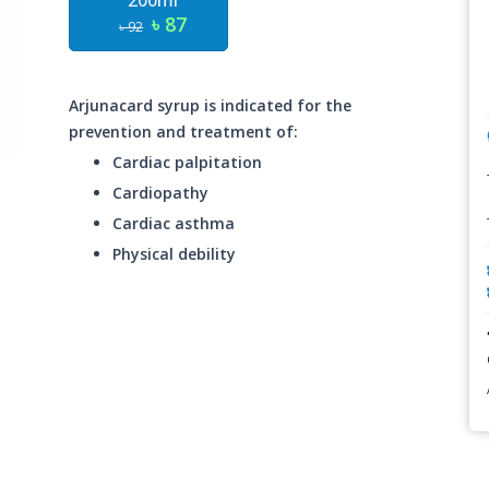
200ml
৳ 87
৳ 92
Arjunacard syrup is indicated for the
prevention and treatment of:
Cardiac palpitation
Cardiopathy
Cardiac asthma
Physical debility