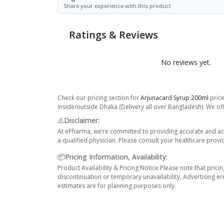
Share your experience with this product
Ratings & Reviews
No reviews yet.
Check our pricing section for
Arjunacard Syrup 200ml
price
inside/outside Dhaka (Delivery all over Bangladesh). We off
⚠️Disclaimer:
At ePharma, we’re committed to providing accurate and acc
a qualified physician. Please consult your healthcare provi
📦Pricing Information, Availability:
Product Availability & Pricing Notice Please note that prici
discontinuation or temporary unavailability, Advertising er
estimates are for planning purposes only.