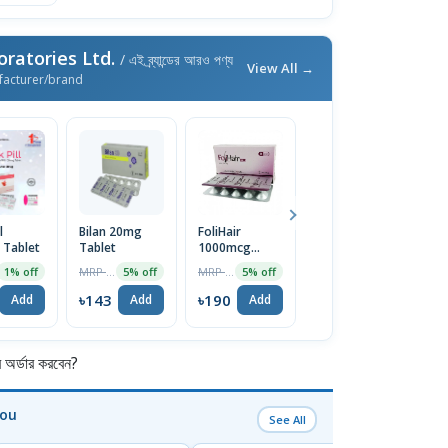
ratories Ltd.
/ এই ব্র্যান্ডের আরও পণ্য
View All →
facturer/brand
l
Bilan 20mg
FoliHair
Orthogen
F
Tablet
Tablet
1000mcg
Tablet 1 Strip
Ta
Capsule 10pcs
MRP ৳150
MRP ৳200
MRP ৳300
1% off
5% off
5% off
5% off
৳143
৳190
৳285
৳
Add
Add
Add
Add
র্ডার করবেন?
You
See All