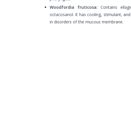
Woodfordia fruticosa:
Contains ellagi
octacosanol. It has cooling, stimulant, and
in disorders of the mucous membrane.