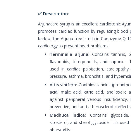
✅ Description:
Arjunacard syrup is an excellent cardiotonic Ayur
promotes cardiac function by regulating blood 
bark of the Arjuna tree is rich in Coenzyme Q-10,
cardiology to prevent heart problems.
Terminalia arjuna:
Contains tannins, bet
flavonoids, triterpenoids, and saponins. I
used in cardiac palpitation, cardiopathy,
pressure, asthma, bronchitis, and hyperhidr
Vitis vinifera:
Contains tannins (proanthocy
acid, malic acid, citric acid, and oxalic 
against peripheral venous insufficiency. 
preventive, and anti-atherosclerotic effects
Madhuca indica:
Contains glycoside,
sitosterol, and sterol glycoside. It is used 
pharyngitis.