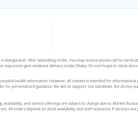
 in Bangladesh. After Submitting Order, You may receive phone call for verificat
er express/urgent medicine delivery inside Dhaka. Do not forget to check discoun
essible health information. However, all content is intended for informationa
der for personalized guidance. We aim to support, not substitute, the doctor-pat
ng, availability, and service offerings are subject to change due to: Market fluc
rors. All orders depend on stock availability and staff resources. If services a