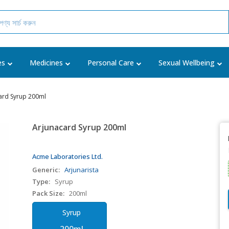
es
Medicines
Personal Care
Sexual Wellbeing
ard Syrup 200ml
Arjunacard Syrup 200ml
Acme Laboratories Ltd.
Generic:
Arjunarista
Type:
Syrup
Pack Size:
200ml
Syrup