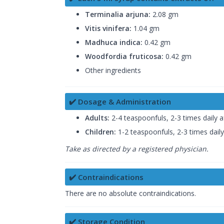
Terminalia arjuna:
2.08 gm
Vitis vinifera:
1.04 gm
Madhuca indica:
0.42 gm
Woodfordia fruticosa:
0.42 gm
Other ingredients
✔️ Dosage & Administration
Adults:
2-4 teaspoonfuls, 2-3 times daily a
Children:
1-2 teaspoonfuls, 2-3 times daily
Take as directed by a registered physician.
✔️ Contraindications
There are no absolute contraindications.
✔️ Storage Condition