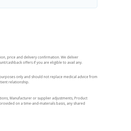
ion, price and delivery confirmation. We deliver
t/cashback offers if you are eligible to avail any.
l purposes only and should not replace medical advice from
ient relationship.
tuations, Manufacturer or supplier adjustments, Product
re provided on a time-and-materials basis, any shared