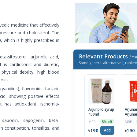
vedic medicine that effectively
pressure and cholesterol. The
 which is highly prescribed in
Relevant Products
a-sitosterol, arjunolic acid,
/ প্র
Same generic alternatives, ranke
t is cardiotonic and diuretic,
 physical debility, high blood
osis.
anidins), flavonoids, tartaric
acid, showing positive effects
It has antioxidant, ischemia-
Arjunpro syrup
Arjunar
.
450ml
Arjuna
Syrup
 saponin, sapogenin, beta-
MRP ৳200
MRP ৳200
5% off
in constipation, tonsillitis, and
৳190
৳190
Add