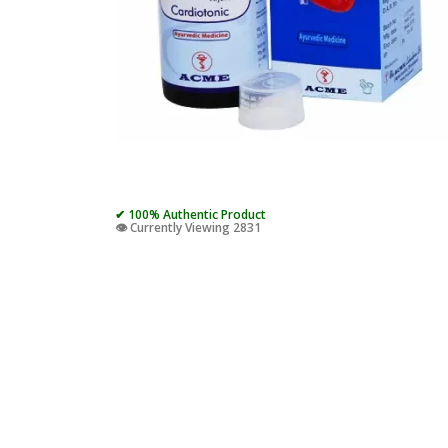
✔ 100% Authentic Product
👁️ Currently Viewing 2831