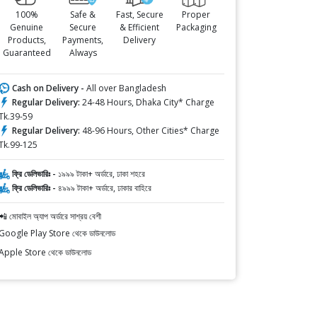
100%
Safe &
Fast, Secure
Proper
Genuine
Secure
& Efficient
Packaging
Products,
Payments,
Delivery
Guaranteed
Always
Cash on Delivery -
All over Bangladesh
Regular Delivery:
24-48 Hours, Dhaka City* Charge
Tk.39-59
Regular Delivery:
48-96 Hours, Other Cities* Charge
Tk.99-125
ফ্রি ডেলিভারিঃ -
১৯৯৯ টাকা+ অর্ডারে, ঢাকা শহরে
ফ্রি ডেলিভারিঃ -
৪৯৯৯ টাকা+ অর্ডারে, ঢাকার বাহিরে
📲 মোবাইল অ্যাপ অর্ডারে সাশ্রয় বেশী
Google Play Store থেকে ডাউনলোড
Apple Store থেকে ডাউনলোড