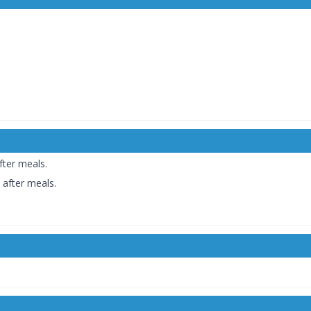
fter meals.
 after meals.