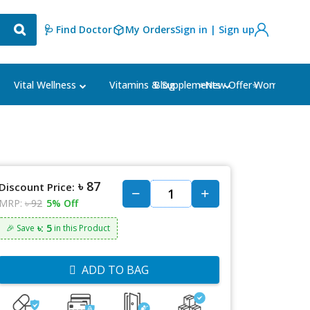
🩺 Find Doctor
My Orders
Sign in | Sign up
Blog
⭐New Offer⭐
Vital Wellness
Vitamins & Supplements
Women's Ca
৳ 87
Discount Price:
MRP:
৳ 92
5% Off
৳: 5
🎉 Save
in this Product
ADD TO BAG