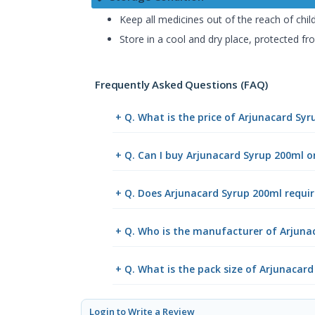
Keep all medicines out of the reach of chil
Store in a cool and dry place, protected fro
Frequently Asked Questions (FAQ)
+ Q. What is the price of Arjunacard Sy
+ Q. Can I buy Arjunacard Syrup 200ml 
+ Q. Does Arjunacard Syrup 200ml requir
+ Q. Who is the manufacturer of Arjuna
+ Q. What is the pack size of Arjunacar
Login to Write a Review