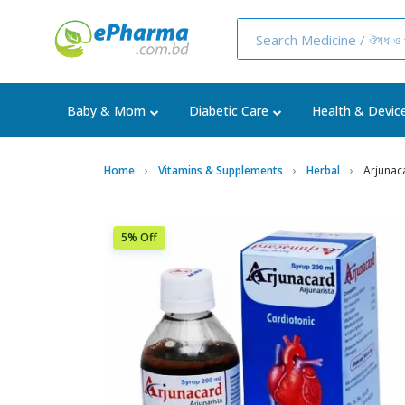
Baby & Mom
Diabetic Care
Health & Devic
Home
Vitamins & Supplements
Herbal
Arjunac
5% Off