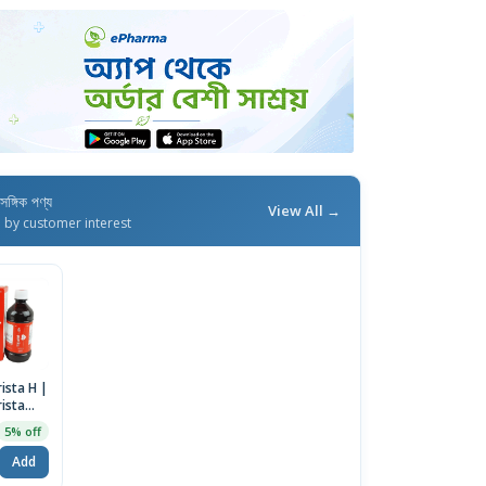
াসঙ্গিক পণ্য
View All →
d by customer interest
ista H |
rista
5% off
Add