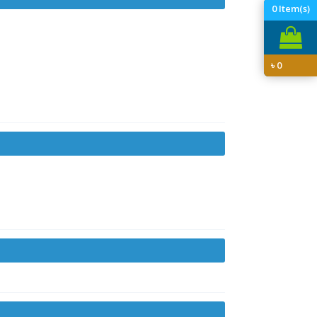
0
Item(s)
৳
0