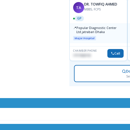
DR. TOWFIQ AHMED
TA
MBBS, FCPS
GP
📍
Popular Diagnostic Center
Ltd.jatrabari Dhaka
Major Hospital
CHAMBER PHONE
Call
1717332110
D
Se