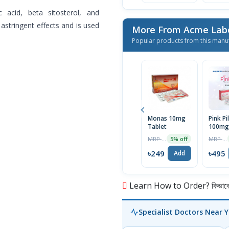
c acid, beta sitosterol, and
 astringent effects and is used
More From Acme Labo
Popular products from this manu
Monas 10mg
Pink Pil
Tablet
100mg 
MRP ৳262
MRP ৳500
5% off
৳249
৳495
Add
Learn How to Order? কিভাবে অ
Specialist Doctors Near 