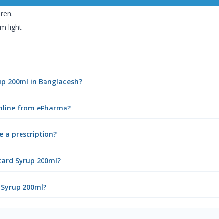
dren.
m light.
rup 200ml in Bangladesh?
online from ePharma?
e a prescription?
card Syrup 200ml?
d Syrup 200ml?