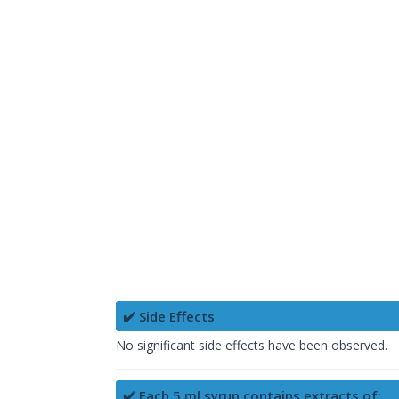
✔️ Side Effects
No significant side effects have been observed.
✔️ Each 5 ml syrup contains extracts of: