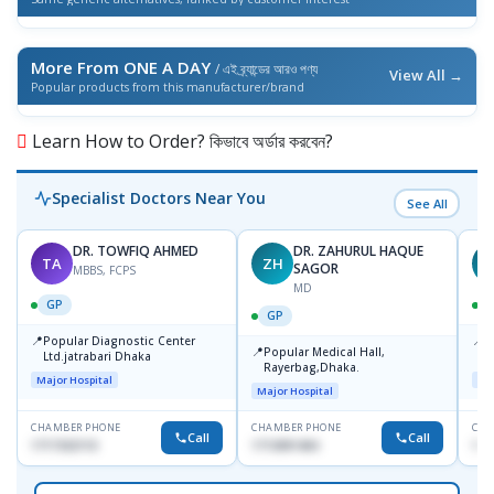
More From ONE A DAY
/ এই ব্র্যান্ডের আরও পণ্য
View All →
Popular products from this manufacturer/brand
Learn How to Order? কিভাবে অর্ডার করবেন?
Specialist Doctors Near You
See All
DR. TOWFIQ AHMED
DR. ZAHURUL HAQUE
TA
ZH
SAGOR
MBBS, FCPS
MD
GP
GP
📍
📍
Popular Diagnostic Center
P
📍
Popular Medical Hall,
Ltd.jatrabari Dhaka
1
Rayerbag,Dhaka.
Major Hospital
Maj
Major Hospital
CHAMBER PHONE
CHAMBER PHONE
CHA
Call
Call
1717332110
1713091404
171