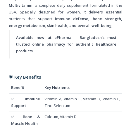
Multivitamin
, a complete daily supplement formulated in the
USA. Specially designed for women, it delivers essential
nutrients that support
immune defense, bone strength,
energy metabolism, skin health, and overall well-being
.
Available now at ePharma – Bangladesh’s most
trusted online pharmacy for authentic healthcare
products.
🌟
Key Benefits
Benefit
Key Nutrients
✅
Immune
Vitamin A, Vitamin C, Vitamin D, Vitamin E,
Support
Zinc, Selenium
✅
Bone &
Calcium, Vitamin D
Muscle Health