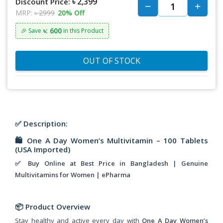
৳ 2,399
Discount Price:
MRP:
৳ 2999
20% Off
৳: 600
🎉 Save
in this Product
OUT OF STOCK
✅ Description:
🛍️
One A Day Women’s Multivitamin – 100 Tablets
(USA Imported)
✅ Buy Online at Best Price in Bangladesh | Genuine
Multivitamins for Women | ePharma
📦
Product Overview
Stay healthy and active every day with
One A Day Women’s