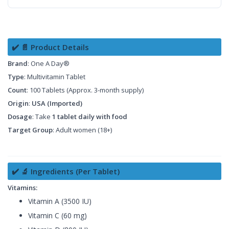
✔️ 📄 Product Details
Brand
: One A Day®
Type
: Multivitamin Tablet
Count
: 100 Tablets (Approx. 3-month supply)
Origin
:
USA (Imported)
Dosage
: Take
1 tablet daily with food
Target Group
: Adult women (18+)
✔️ 🔬 Ingredients (Per Tablet)
Vitamins:
Vitamin A (3500 IU)
Vitamin C (60 mg)