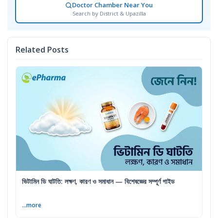
Doctor Chamber Near You
Search by District & Upazilla
Related Posts
ভিটামিন ডি ঘাটতি: লক্ষণ, কারণ ও সমাধান — বিশেষজ্ঞের সম্পূর্ণ গাইড
...more