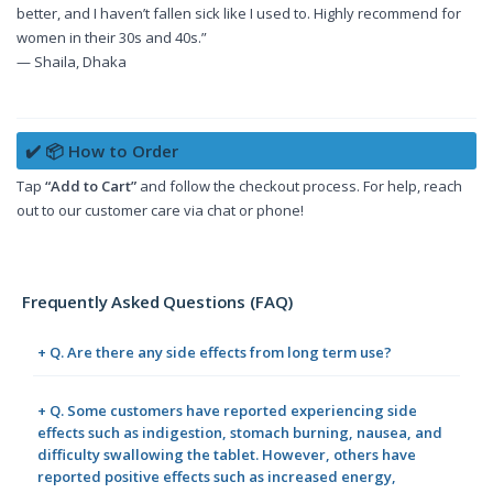
better, and I haven’t fallen sick like I used to. Highly recommend for
women in their 30s and 40s.”
— Shaila, Dhaka
✔️ 📦 How to Order
Tap
“Add to Cart”
and follow the checkout process. For help, reach
out to our customer care via chat or phone!
Frequently Asked Questions (FAQ)
+ Q. Are there any side effects from long term use?
+ Q. Some customers have reported experiencing side
effects such as indigestion, stomach burning, nausea, and
difficulty swallowing the tablet. However, others have
reported positive effects such as increased energy,