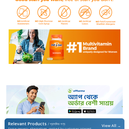
Relevant Products
/ প্রাসঙ্গিক পণ্য
View All →
Same generic alternatives, ranked by customer interest