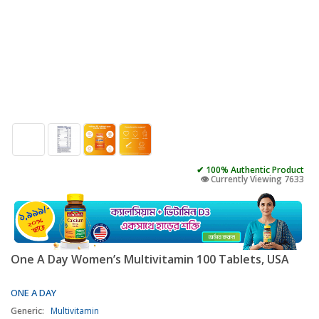
✔ 100% Authentic Product
👁️ Currently Viewing 7633
One A Day Women’s Multivitamin 100 Tablets, USA
ONE A DAY
Generic:
Multivitamin