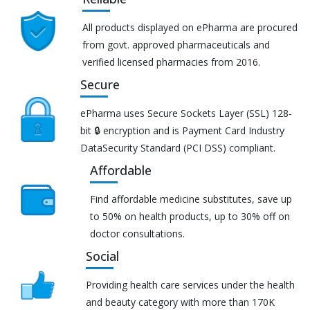
All products displayed on ePharma are procured
from govt. approved pharmaceuticals and
verified licensed pharmacies from 2016.
Secure
ePharma uses Secure Sockets Layer (SSL) 128-
bit 🔒 encryption and is Payment Card Industry
DataSecurity Standard (PCI DSS) compliant.
Affordable
Find affordable medicine substitutes, save up
to 50% on health products, up to 30% off on
doctor consultations.
Social
Providing health care services under the health
and beauty category with more than 170K