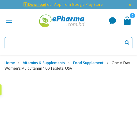
×
🇬 Download
our App from Google Play Store
0
Home
Vitamins & Supplements
Food Supplement
One A Day
Women’s Multivitamin 100 Tablets, USA