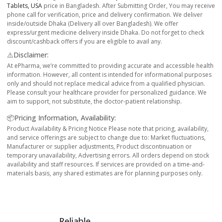
Tablets, USA
price in Bangladesh. After Submitting Order, You may receive
phone call for verification, price and delivery confirmation. We deliver
inside/outside Dhaka (Delivery all over Bangladesh). We offer
express/urgent medicine delivery inside Dhaka. Do not forget to check
discount/cashback offers if you are eligible to avail any.
⚠️Disclaimer:
At ePharma, we’re committed to providing accurate and accessible health
information. However, all content is intended for informational purposes
only and should not replace medical advice from a qualified physician.
Please consult your healthcare provider for personalized guidance. We
aim to support, not substitute, the doctor-patient relationship.
📦Pricing Information, Availability:
Product Availability & Pricing Notice Please note that pricing, availability,
and service offerings are subject to change due to: Market fluctuations,
Manufacturer or supplier adjustments, Product discontinuation or
temporary unavailability, Advertising errors. All orders depend on stock
availability and staff resources. If services are provided on a time-and-
materials basis, any shared estimates are for planning purposes only.
Reliable