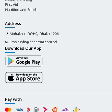
First Aid
Nutrition and Foods
Address
📍 Mohakhali DOHS, Dhaka 1206
📧 Email:
info@epharma.com.bd
Download Our App
Pay with