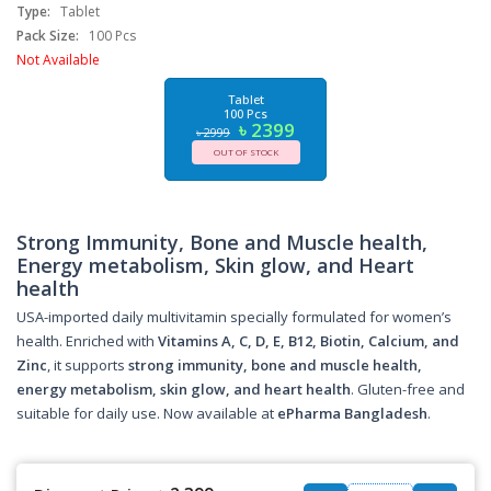
Type:
Tablet
Pack Size:
100 Pcs
Not Available
Tablet
100 Pcs
৳ 2399
৳ 2999
OUT OF STOCK
Strong Immunity, Bone and Muscle health,
Energy metabolism, Skin glow, and Heart
health
USA-imported daily multivitamin specially formulated for women’s
health. Enriched with
Vitamins A, C, D, E, B12, Biotin, Calcium, and
Zinc
, it supports
strong immunity, bone and muscle health,
energy metabolism, skin glow, and heart health
. Gluten-free and
suitable for daily use. Now available at
ePharma Bangladesh
.