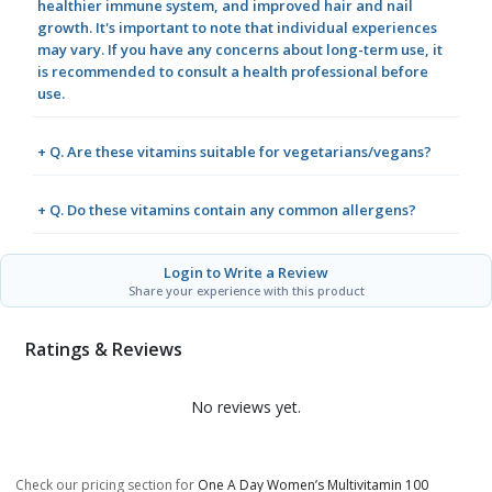
healthier immune system, and improved hair and nail
growth. It's important to note that individual experiences
may vary. If you have any concerns about long-term use, it
is recommended to consult a health professional before
use.
+ Q. Are these vitamins suitable for vegetarians/vegans?
+ Q. Do these vitamins contain any common allergens?
Login to Write a Review
Share your experience with this product
Ratings & Reviews
No reviews yet.
Check our pricing section for
One A Day Women’s Multivitamin 100