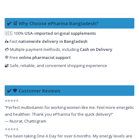
✔️ 🛒 Why Choose ePharma Bangladesh?
🇺🇸 100%
USA-imported original supplements
🛵 Fast
nationwide delivery in Bangladesh
💳 Multiple payment methods, including
Cash on Delivery
💬 Free
online pharmacist support
🔐 Safe, reliable, and convenient shopping experience
✔️ 🧡 Customer Reviews
⭐⭐⭐⭐⭐
“Perfect multivitamin for working women like me. Feel more energetic
and healthier. Thank you ePharma for the quick delivery!”
— Nusrat, Chattogram
⭐⭐⭐⭐⭐
“I’ve been taking One A Day for over 6 months. My energy levels are