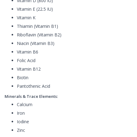
Vitamin D (800 IU)
Vitamin E (22.5 IU)
Vitamin K
Thiamin (Vitamin B1)
Riboflavin (Vitamin B2)
Niacin (Vitamin B3)
Vitamin B6
Folic Acid
Vitamin B12
Biotin
Pantothenic Acid
Minerals & Trace Elements:
Calcium
Iron
Iodine
Zinc