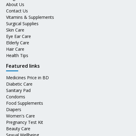
About Us
Contact Us
Vitamins & Supplements
Surgical Supplies
Skin Care
Eye Ear Care
Elderly Care
Hair Care
Health Tips
Featured links
Medicines Price in BD
Diabetic Care
Sanitary Pad
Condoms
Food Supplements
Diapers
Women's Care
Pregnancy Test Kit
Beauty Care
Sexual Wellbeing