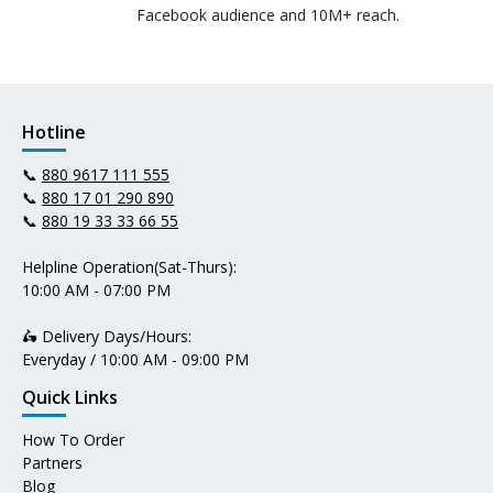
Facebook audience and 10M+ reach.
Hotline
📞
880 9617 111 555
📞
880 17 01 290 890
📞
880 19 33 33 66 55
Helpline Operation(Sat-Thurs):
10:00 AM - 07:00 PM
🛵 Delivery Days/Hours:
Everyday / 10:00 AM - 09:00 PM
Quick Links
How To Order
Partners
Blog