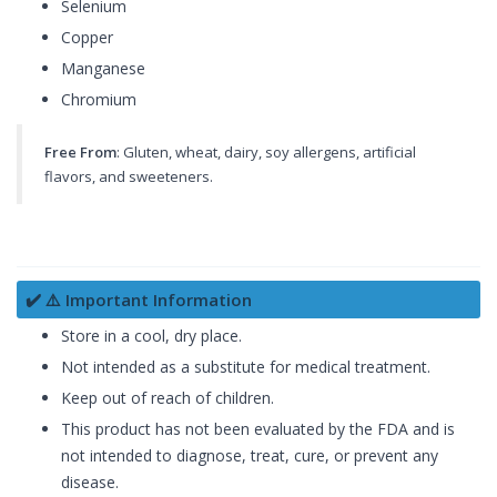
Selenium
Copper
Manganese
Chromium
Free From
: Gluten, wheat, dairy, soy allergens, artificial
flavors, and sweeteners.
✔️ ⚠️ Important Information
Store in a cool, dry place.
Not intended as a substitute for medical treatment.
Keep out of reach of children.
This product has not been evaluated by the FDA and is
not intended to diagnose, treat, cure, or prevent any
disease.