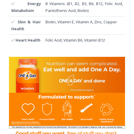
✅
Energy
B Vitamins (B1, B2, B3, B6, B12, Folic Acid,
Metabolism
Pantothenic Acid, Biotin)
✅
Skin & Hair
Biotin, Vitamin E, Vitamin A, Zinc, Copper
Health
✅
Heart Health
Folic Acid, Vitamin B6, Vitamin B12