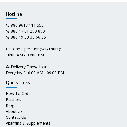
Hotline
📞
880 9617 111 555
📞
880 17 01 290 890
📞
880 19 33 33 66 55
Helpline Operation(Sat-Thurs):
10:00 AM - 07:00 PM
🛵 Delivery Days/Hours:
Everyday / 10:00 AM - 09:00 PM
Quick Links
How To Order
Partners
Blog
About Us
Contact Us
Vitamins & Supplements