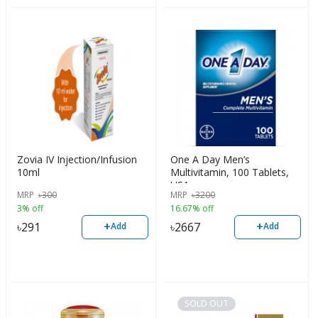
Zovia IV Injection/Infusion
One A Day Men’s
10ml
Multivitamin, 100 Tablets,
USA
MRP
৳
300
MRP
৳
3200
3% off
16.67% off
+
+
৳
291
৳
2667
Add
Add
SOLD OUT