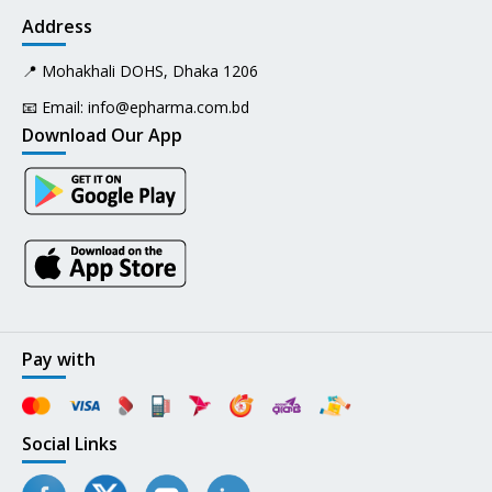
Address
📍 Mohakhali DOHS, Dhaka 1206
📧 Email:
info@epharma.com.bd
Download Our App
Pay with
Social Links