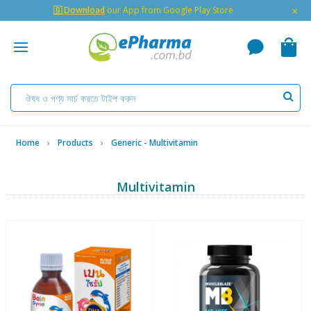
×
🇬 Download
our App from Google Play Store
Home
Products
Generic - Multivitamin
Multivitamin