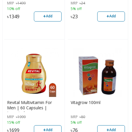
MRP
৳
1499
MRP
৳
24
10% off
5% off
+
+
৳
1349
৳
23
Add
Add
Revital Multivitamin For
Vitagrow 100ml
Men | 60 Capsules |
Imported
MRP
৳
1999
MRP
৳
80
15% off
5% off
+
+
৳
1699
৳
76
Add
Add