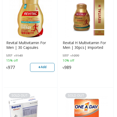
Revital Multivitamin For
Revital H Multivitamin For
Men | 30 Capsules
Men | 30pcs| Imported
MRP
৳
1149
MRP
৳
1099
15% off
10% off
+
৳
977
৳
989
Add
SOLD OUT
SOLD OUT