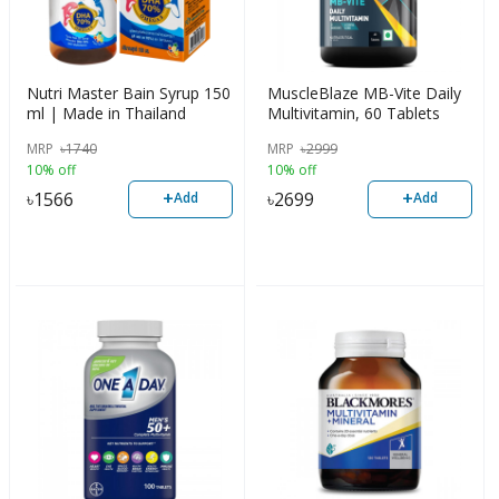
Nutri Master Bain Syrup 150
MuscleBlaze MB-Vite Daily
ml | Made in Thailand
Multivitamin, 60 Tablets
MRP
৳
1740
MRP
৳
2999
10% off
10% off
+
+
৳
1566
৳
2699
Add
Add