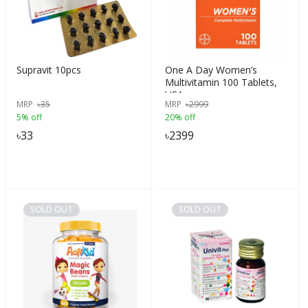
Supravit 10pcs
One A Day Women’s
Multivitamin 100 Tablets,
USA
MRP
৳
35
MRP
৳
2999
5% off
20% off
৳
33
৳
2399
SOLD OUT
SOLD OUT