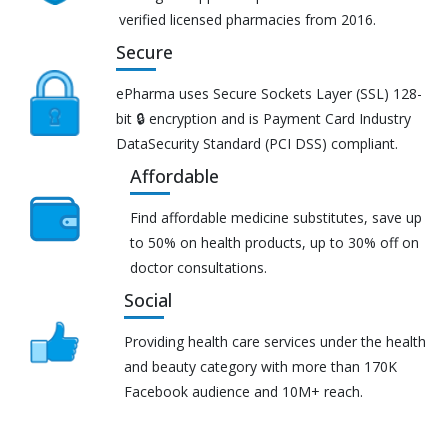
verified licensed pharmacies from 2016.
Secure
ePharma uses Secure Sockets Layer (SSL) 128-
bit 🔒 encryption and is Payment Card Industry
DataSecurity Standard (PCI DSS) compliant.
Affordable
Find affordable medicine substitutes, save up
to 50% on health products, up to 30% off on
doctor consultations.
Social
Providing health care services under the health
and beauty category with more than 170K
Facebook audience and 10M+ reach.