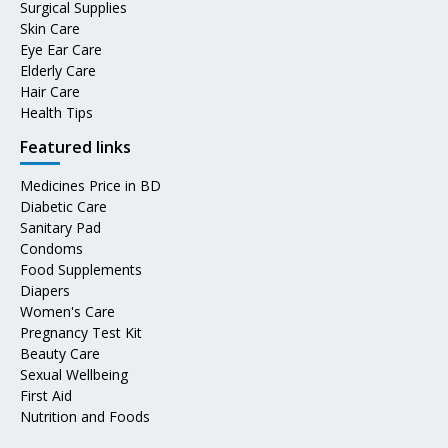
Surgical Supplies
Skin Care
Eye Ear Care
Elderly Care
Hair Care
Health Tips
Featured links
Medicines Price in BD
Diabetic Care
Sanitary Pad
Condoms
Food Supplements
Diapers
Women's Care
Pregnancy Test Kit
Beauty Care
Sexual Wellbeing
First Aid
Nutrition and Foods