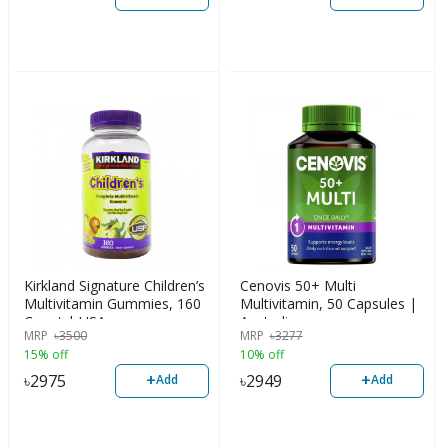
Kirkland Signature Children’s
Cenovis 50+ Multi
Multivitamin Gummies, 160
Multivitamin, 50 Capsules |
Count | USA
Australia
MRP
৳
3500
MRP
৳
3277
15% off
10% off
+
+
৳
2975
৳
2949
Add
Add