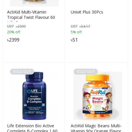
ActiKid Multi-Vitamin
Univit Plus 30Pcs
Tropical Twist Flavour 60
Jelly Beans
MRP
৳
2999
MRP
৳
54.17
20% off
5% off
৳
2399
৳
51
SOLD OUT
SOLD OUT
Life Extension Bio Active
ActiKid Magic Beans Multi-
Complete B-Complex | 60
Vitamin 90x Orange Flavor