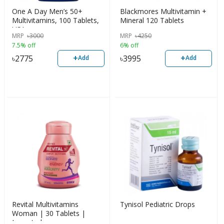
One A Day Men’s 50+
Blackmores Multivitamin +
Multivitamins, 100 Tablets,
Mineral 120 Tablets
USA
MRP
৳
3000
MRP
৳
4250
7.5% off
6% off
+
+
৳
2775
৳
3995
Add
Add
Revital Multivitamins
Tynisol Pediatric Drops
Woman | 30 Tablets |
Imported