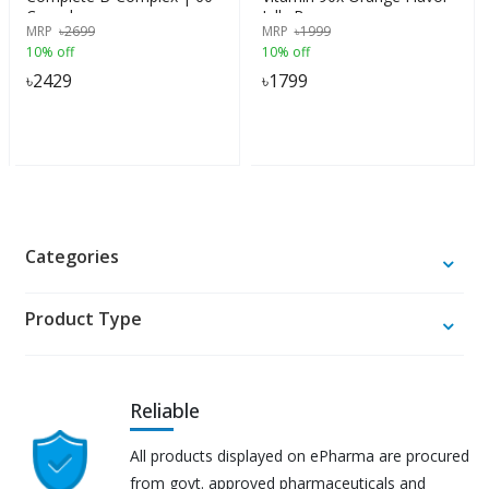
Capsules
Jelly Beans
MRP
৳
2699
MRP
৳
1999
10% off
10% off
৳
2429
৳
1799
Categories
Product Type
Reliable
All products displayed on ePharma are procured
from govt. approved pharmaceuticals and