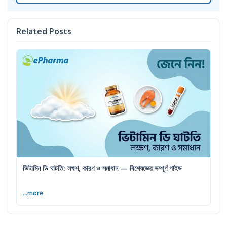
Related Posts
ভিটামিন ডি ঘাটতি: লক্ষণ, কারণ ও সমাধান — বিশেষজ্ঞের সম্পূর্ণ গাইড
...more