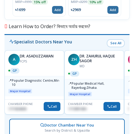
MRP ৳1999
MRP ৳3299
MRP 
15% off
10% off
৳1699
৳2969
৳26
Add
Add
Learn How to Order? কিভাবে অর্ডার করবেন?
Specialist Doctors Near You
See All
DR. ASADUZZAMAN
DR. ZAHURUL HAQUE
A
ZH
S
SAGOR
FCPS
MD
GP
GP
📍
📍
Popular Diagnostic Centre,Mir-
I
📍
Popular Medical Hall,
10
C
Rayerbag,Dhaka.
K
Major Hospital
Maj
Major Hospital
CHAMBER PHONE
CHAMBER PHONE
CHA
Call
Call
1711824630
1713091404
181
Doctor Chamber Near You
Search by District & Upazilla