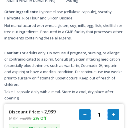
Alfalfa Powder (Aerial Parts)
250 mg
†
Other Ingredients:
Hypromellose (cellulose capsule), Ascorbyl
Palmitate, Rice Flour and Silicon Dioxide.
Not manufactured with wheat, gluten, soy, milk, egg, fish, shellfish or
tree nut ingredients. Produced in a GMP facility that processes other
ingredients containing these allergens.
Caution:
For adults only. Do not use if pregnant, nursing, or allergic
or contraindicated to aspirin. Consult physician if taking medication
(especially blood thinners such as warfarin, Coumadin®, heparin
and aspirin) or have a medical condition. Discontinue use two weeks
prior to surgery or if stomach upset occurs. Keep out of reach of
children.
Take 1 capsule daily with a meal. Store in a cool, dry place after
opening.
৳ 2,939
Discount Price:
MRP:
৳ 2999
2% Off