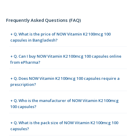
Frequently Asked Questions (FAQ)
+ Q. What is the price of NOW Vitamin K2 100mcg 100
capsules in Bangladesh?
+ Q. Can I buy NOW Vitamin K2 100mcg 100 capsules online
from ePharma?
+ Q. Does NOW Vitamin K2 100mcg 100 capsules require a
prescription?
+ Q. Who is the manufacturer of NOW Vitamin K2 100mcg
100 capsules?
+ Q. What is the pack size of NOW Vitamin K2 100mcg 100
capsules?