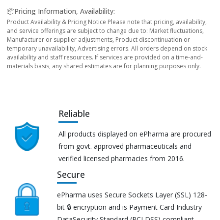
📦Pricing Information, Availability:
Product Availability & Pricing Notice Please note that pricing, availability,
and service offerings are subject to change due to: Market fluctuations,
Manufacturer or supplier adjustments, Product discontinuation or
temporary unavailability, Advertising errors. All orders depend on stock
availability and staff resources. If services are provided on a time-and-
materials basis, any shared estimates are for planning purposes only.
Reliable
All products displayed on ePharma are procured
from govt. approved pharmaceuticals and
verified licensed pharmacies from 2016.
Secure
ePharma uses Secure Sockets Layer (SSL) 128-
bit 🔒 encryption and is Payment Card Industry
DataSecurity Standard (PCI DSS) compliant.