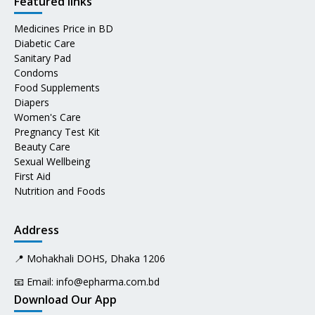
Featured links
Medicines Price in BD
Diabetic Care
Sanitary Pad
Condoms
Food Supplements
Diapers
Women's Care
Pregnancy Test Kit
Beauty Care
Sexual Wellbeing
First Aid
Nutrition and Foods
Address
📍 Mohakhali DOHS, Dhaka 1206
📧 Email:
info@epharma.com.bd
Download Our App