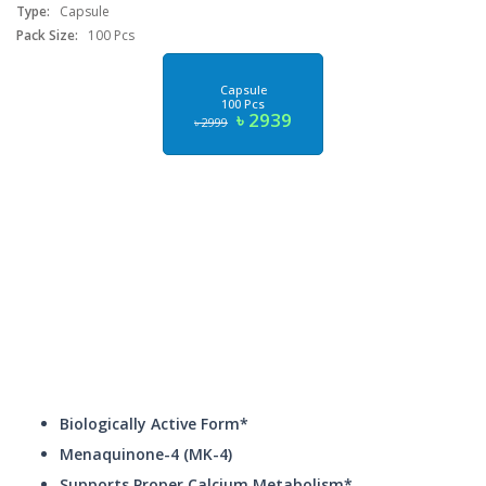
Type:
Capsule
Pack Size:
100 Pcs
Capsule
100 Pcs
৳ 2939
৳ 2999
Biologically Active Form*
Menaquinone-4 (MK-4)
Supports Proper Calcium Metabolism*