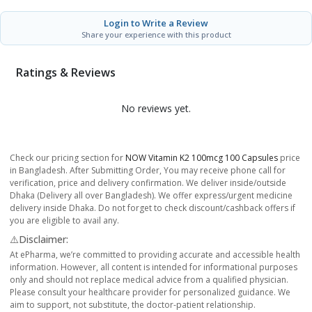
Login to Write a Review
Share your experience with this product
Ratings & Reviews
No reviews yet.
Check our pricing section for
NOW Vitamin K2 100mcg 100 Capsules
price
in Bangladesh. After Submitting Order, You may receive phone call for
verification, price and delivery confirmation. We deliver inside/outside
Dhaka (Delivery all over Bangladesh). We offer express/urgent medicine
delivery inside Dhaka. Do not forget to check discount/cashback offers if
you are eligible to avail any.
⚠️Disclaimer:
At ePharma, we’re committed to providing accurate and accessible health
information. However, all content is intended for informational purposes
only and should not replace medical advice from a qualified physician.
Please consult your healthcare provider for personalized guidance. We
aim to support, not substitute, the doctor-patient relationship.