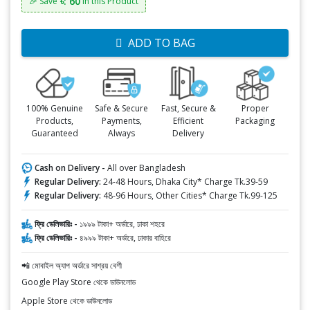
৳: 60
🎉 Save
in this Product
ADD TO BAG
100% Genuine
Safe & Secure
Fast, Secure &
Proper
Products,
Payments,
Efficient
Packaging
Guaranteed
Always
Delivery
Cash on Delivery -
All over Bangladesh
Regular Delivery:
24-48 Hours, Dhaka City* Charge Tk.39-59
Regular Delivery:
48-96 Hours, Other Cities* Charge Tk.99-125
ফ্রি ডেলিভারিঃ -
১৯৯৯ টাকা+ অর্ডারে, ঢাকা শহরে
ফ্রি ডেলিভারিঃ -
৪৯৯৯ টাকা+ অর্ডারে, ঢাকার বাহিরে
📲 মোবাইল অ্যাপ অর্ডারে সাশ্রয় বেশী
Google Play Store থেকে ডাউনলোড
Apple Store থেকে ডাউনলোড