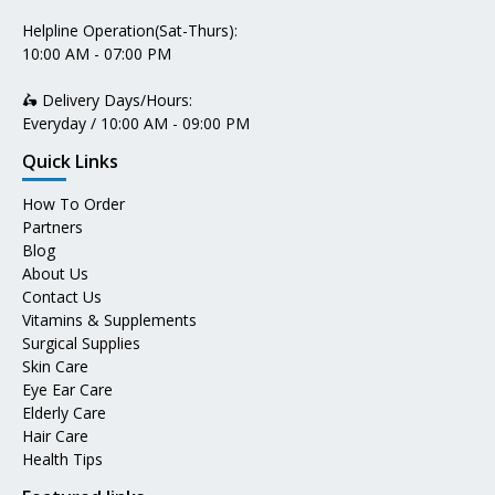
Helpline Operation(Sat-Thurs):
10:00 AM - 07:00 PM
🛵 Delivery Days/Hours:
Everyday / 10:00 AM - 09:00 PM
Quick Links
How To Order
Partners
Blog
About Us
Contact Us
Vitamins & Supplements
Surgical Supplies
Skin Care
Eye Ear Care
Elderly Care
Hair Care
Health Tips