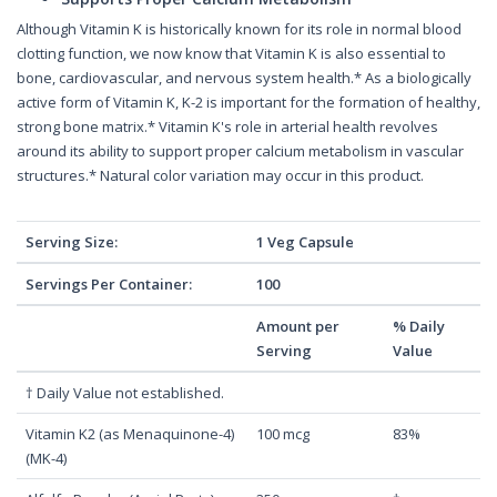
Although Vitamin K is historically known for its role in normal blood
clotting function, we now know that Vitamin K is also essential to
bone, cardiovascular, and nervous system health.* As a biologically
active form of Vitamin K, K-2 is important for the formation of healthy,
strong bone matrix.* Vitamin K's role in arterial health revolves
around its ability to support proper calcium metabolism in vascular
structures.* Natural color variation may occur in this product.
Serving Size:
1 Veg Capsule
Servings Per Container:
100
Amount per
% Daily
Serving
Value
† Daily Value not established.
Vitamin K2 (as Menaquinone-4)
100 mcg
83%
(MK-4)