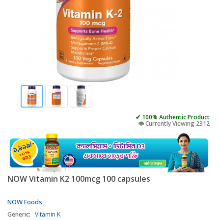
✔ 100% Authentic Product
👁️ Currently Viewing 2312
NOW Vitamin K2 100mcg 100 capsules
NOW Foods
Generic:
Vitamin K