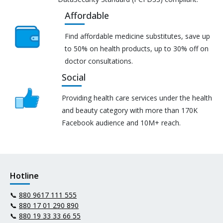
Affordable
Find affordable medicine substitutes, save up
to 50% on health products, up to 30% off on
doctor consultations.
Social
Providing health care services under the health
and beauty category with more than 170K
Facebook audience and 10M+ reach.
Hotline
📞
880 9617 111 555
📞
880 17 01 290 890
📞
880 19 33 33 66 55