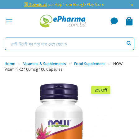
×
🇬 Download
our App from Google Play Store
Home
Vitamins & Supplements
Food Supplement
NOW
Vitamin K2 100mcg 100 Capsules
2% Off