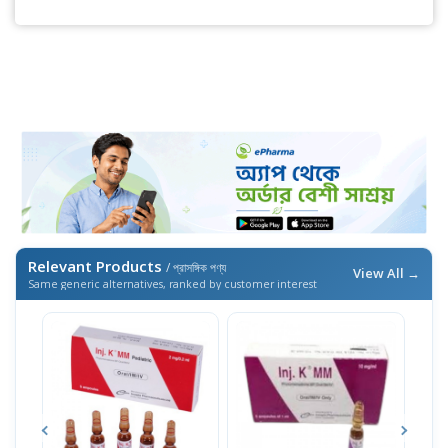
Relevant Products
/ প্রাসঙ্গিক পণ্য
View All →
Same generic alternatives, ranked by customer interest