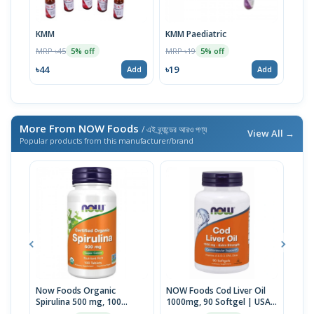
KMM
KMM Paediatric
Spri
100m
MRP ৳45
MRP ৳19
5% off
5% off
MRP 
৳44
৳19
Add
Add
৳247
More From NOW Foods
/ এই ব্র্যান্ডের আরও পণ্য
View All →
Popular products from this manufacturer/brand
Now Foods Organic
NOW Foods Cod Liver Oil
NOW
Spirulina 500 mg, 100
1000mg, 90 Softgel | USA
mg F
Tablets | USA Import
Made
USA