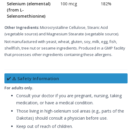
Selenium (elemental)
100 mcg
182%
(from L-
Selenomethionine)
Other Ingredients:
Microcrystalline Cellulose, Stearic Acid
(vegetable source) and Magnesium Stearate (vegetable source).
Not manufactured with yeast, wheat, gluten, soy, milk, egg, fish,
shellfish, tree nut or sesame ingredients. Produced in a GMP facility
that processes other ingredients containing these allergens.
✔️ ⚠️ Safety Information
For adults only.
Consult your doctor if you are pregnant, nursing, taking
medication, or have a medical condition.
Those living in high-selenium soil areas (e.g., parts of the
Dakotas) should consult a physician before use.
Keep out of reach of children.