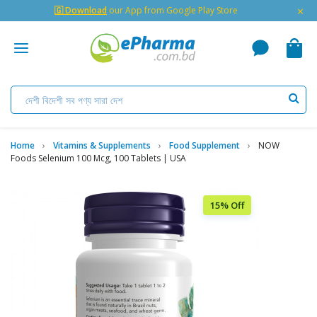
×
🇬 Download
our App from Google Play Store
Home
Vitamins & Supplements
Food Supplement
NOW
Foods Selenium 100 Mcg, 100 Tablets | USA
15% Off