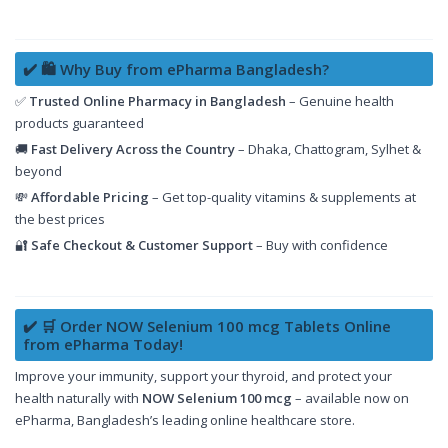
✔️ 🛍️ Why Buy from ePharma Bangladesh?
✅
Trusted Online Pharmacy in Bangladesh
– Genuine health
products guaranteed
🚚
Fast Delivery Across the Country
– Dhaka, Chattogram, Sylhet &
beyond
💸
Affordable Pricing
– Get top-quality vitamins & supplements at
the best prices
🔐
Safe Checkout & Customer Support
– Buy with confidence
✔️ 🛒 Order NOW Selenium 100 mcg Tablets Online
from ePharma Today!
Improve your immunity, support your thyroid, and protect your
health naturally with
NOW Selenium 100 mcg
– available now on
ePharma, Bangladesh’s leading online healthcare store.