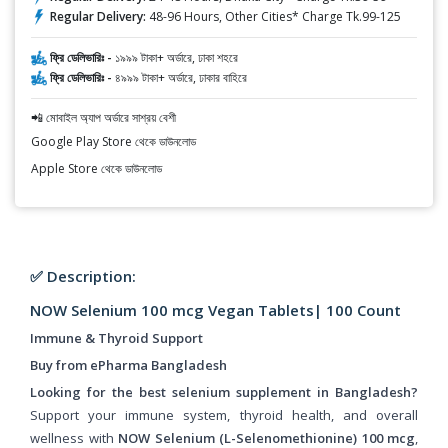
Regular Delivery:
48-96 Hours, Other Cities* Charge Tk.99-125
ফ্রি ডেলিভারিঃ -
১৯৯৯ টাকা+ অর্ডারে, ঢাকা শহরে
ফ্রি ডেলিভারিঃ -
৪৯৯৯ টাকা+ অর্ডারে, ঢাকার বাহিরে
📲 মোবাইল অ্যাপ অর্ডারে সাশ্রয় বেশী
Google Play Store থেকে ডাউনলোড
Apple Store থেকে ডাউনলোড
✅ Description:
NOW Selenium 100 mcg Vegan Tablets| 100 Count
Immune & Thyroid Support
Buy from ePharma Bangladesh
Looking for the best selenium supplement in Bangladesh?
Support your immune system, thyroid health, and overall
wellness with
NOW Selenium (L-Selenomethionine) 100 mcg
,