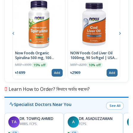
Now Foods Organic
NOW Foods Cod Liver Oil
NOW
Spirulina 500 mg, 100
1000mg, 90 Softgel | USA
mg F
Tablets | USA Import
Made
USA
MRP ৳1999
MRP ৳3299
MRP 
15% off
10% off
৳1699
৳2969
৳26
Add
Add
Learn How to Order? কিভাবে অর্ডার করবেন?
Specialist Doctors Near You
See All
DR. TOWFIQ AHMED
DR. ASADUZZAMAN
TA
A
Z
MBBS, FCPS
FCPS
GP
GP