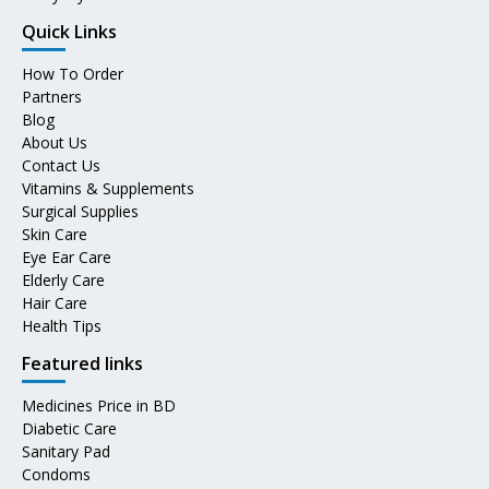
Quick Links
How To Order
Partners
Blog
About Us
Contact Us
Vitamins & Supplements
Surgical Supplies
Skin Care
Eye Ear Care
Elderly Care
Hair Care
Health Tips
Featured links
Medicines Price in BD
Diabetic Care
Sanitary Pad
Condoms