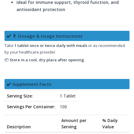
Ideal for immune support, thyroid function, and
antioxidant protection
✔️ 💊 Dosage & Usage Instructions
Take
1 tablet once or twice daily with meals
or as recommended
by your healthcare provider.
📦
Store in a cool, dry place after opening.
✔️ Supplement Facts
Serving Size:
1 Tablet
Servings Per Container:
100
Amount per
% Daily
Description
Serving
Value