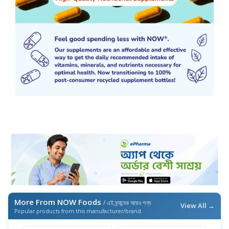
More From NOW Foods
/ এই ব্র্যান্ডের আরও পণ্য
View All →
Popular products from this manufacturer/brand