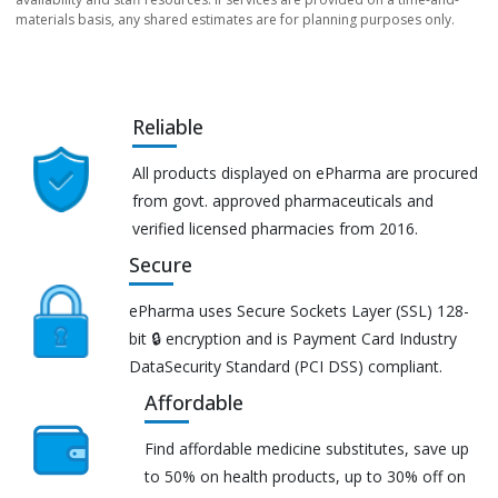
materials basis, any shared estimates are for planning purposes only.
Reliable
All products displayed on ePharma are procured
from govt. approved pharmaceuticals and
verified licensed pharmacies from 2016.
Secure
ePharma uses Secure Sockets Layer (SSL) 128-
bit 🔒 encryption and is Payment Card Industry
DataSecurity Standard (PCI DSS) compliant.
Affordable
Find affordable medicine substitutes, save up
to 50% on health products, up to 30% off on