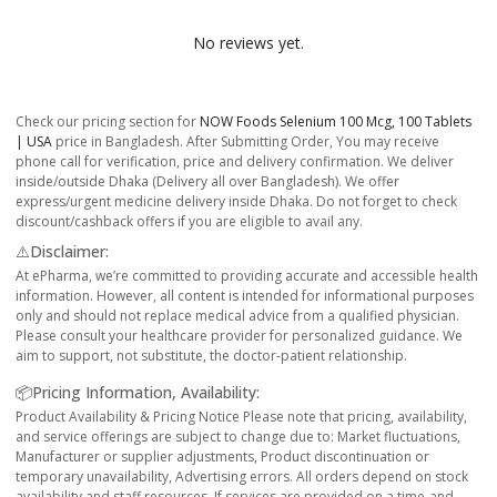
No reviews yet.
Check our pricing section for
NOW Foods Selenium 100 Mcg, 100 Tablets
| USA
price in Bangladesh. After Submitting Order, You may receive
phone call for verification, price and delivery confirmation. We deliver
inside/outside Dhaka (Delivery all over Bangladesh). We offer
express/urgent medicine delivery inside Dhaka. Do not forget to check
discount/cashback offers if you are eligible to avail any.
⚠️Disclaimer:
At ePharma, we’re committed to providing accurate and accessible health
information. However, all content is intended for informational purposes
only and should not replace medical advice from a qualified physician.
Please consult your healthcare provider for personalized guidance. We
aim to support, not substitute, the doctor-patient relationship.
📦Pricing Information, Availability:
Product Availability & Pricing Notice Please note that pricing, availability,
and service offerings are subject to change due to: Market fluctuations,
Manufacturer or supplier adjustments, Product discontinuation or
temporary unavailability, Advertising errors. All orders depend on stock
availability and staff resources. If services are provided on a time-and-