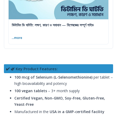
ভিটামিন ডি ঘাটতি: লক্ষণ, কারণ ও সমাধান — বিশেষজ্ঞের সম্পূর্ণ গাইড
...more
✔️ 🌿 Key Product Features:
100 mcg of Selenium (L-Selenomethionine)
per tablet –
high bioavailability and potency
100 vegan tablets
– 3+ month supply
Certified Vegan, Non-GMO, Soy-Free, Gluten-Free,
Yeast-Free
Manufactured in the
USA in a GMP-certified facility