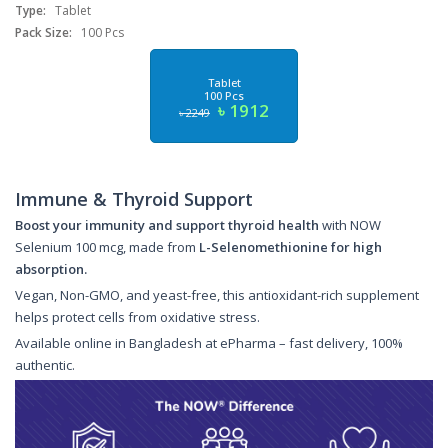
Type:
Tablet
Pack Size:
100 Pcs
Tablet
100 Pcs
৳ 1912
৳ 2249
Immune & Thyroid Support
Boost your immunity and support thyroid health
with NOW
Selenium 100 mcg, made from
L-Selenomethionine for high
absorption.
Vegan, Non-GMO, and yeast-free, this antioxidant-rich supplement
helps protect cells from oxidative stress.
Available online in Bangladesh at ePharma – fast delivery, 100%
authentic.