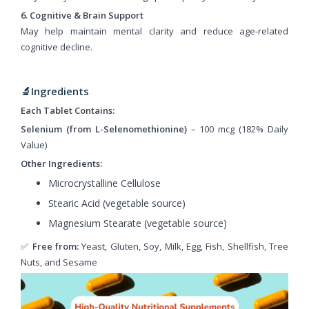
6. Cognitive & Brain Support
May help maintain mental clarity and reduce age-related
cognitive decline.
🔬Ingredients
Each Tablet Contains:
Selenium (from L-Selenomethionine)
– 100 mcg (182% Daily
Value)
Other Ingredients:
Microcrystalline Cellulose
Stearic Acid (vegetable source)
Magnesium Stearate (vegetable source)
✅
Free from:
Yeast, Gluten, Soy, Milk, Egg, Fish, Shellfish, Tree
Nuts, and Sesame