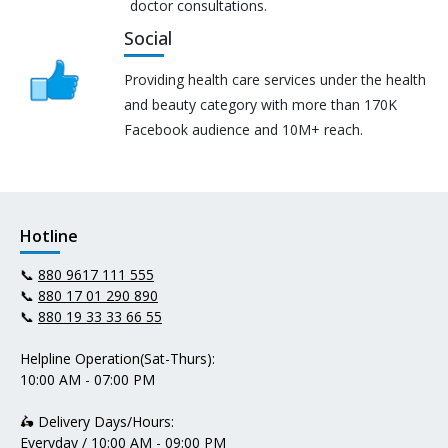
doctor consultations.
Social
Providing health care services under the health
and beauty category with more than 170K
Facebook audience and 10M+ reach.
Hotline
📞
880 9617 111 555
📞
880 17 01 290 890
📞
880 19 33 33 66 55
Helpline Operation(Sat-Thurs):
10:00 AM - 07:00 PM
🛵 Delivery Days/Hours:
Everyday / 10:00 AM - 09:00 PM