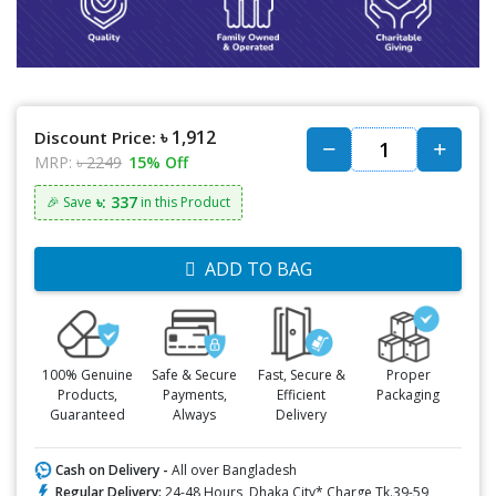
৳ 1,912
Discount Price:
MRP:
৳ 2249
15% Off
৳: 337
🎉 Save
in this Product
ADD TO BAG
100% Genuine
Safe & Secure
Fast, Secure &
Proper
Products,
Payments,
Efficient
Packaging
Guaranteed
Always
Delivery
Cash on Delivery -
All over Bangladesh
Regular Delivery:
24-48 Hours, Dhaka City* Charge Tk.39-59