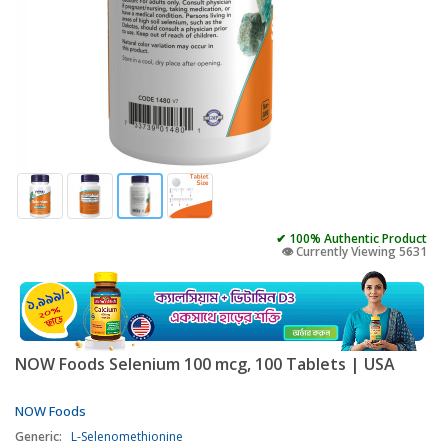
✔ 100% Authentic Product
👁️ Currently Viewing 5631
NOW Foods Selenium 100 mcg, 100 Tablets | USA
NOW Foods
Generic:
L-Selenomethionine