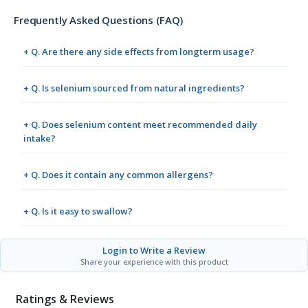
Frequently Asked Questions (FAQ)
+ Q. Are there any side effects from longterm usage?
+ Q. Is selenium sourced from natural ingredients?
+ Q. Does selenium content meet recommended daily
intake?
+ Q. Does it contain any common allergens?
+ Q. Is it easy to swallow?
Login to Write a Review
Share your experience with this product
Ratings & Reviews