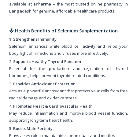
available at
ePharma
– the most trusted online pharmacy in
Bangladesh for genuine, affordable healthcare products.
🌟 Health Benefits of Selenium Supplementation
1. Strengthens Immunity
Selenium enhances white blood cell activity and helps your
body fight off infections and viruses more effectively.
2. Supports Healthy Thyroid Function
Essential for the production and regulation of thyroid
hormones; helps prevent thyroid-related conditions.
3. Provides Antioxidant Protection
Acts as a powerful antioxidant that protects your cells from free
radical damage and oxidative stress.
4. Promotes Heart & Cardiovascular Health
May reduce inflammation and improve blood vessel function,
supporting long-term heart health.
5. Boosts Male Fertility
Plays a key role in maintaining sperm quality and motility.