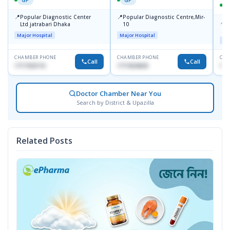
📍
📍
Popular Diagnostic Center
Popular Diagnostic Centre,Mir-
📍
P
Ltd.jatrabari Dhaka
10
R
Major Hospital
Major Hospital
Maj
CHAMBER PHONE
CHAMBER PHONE
CHA
Call
Call
1717332110
1711824630
171
Doctor Chamber Near You
Search by District & Upazilla
Related Posts