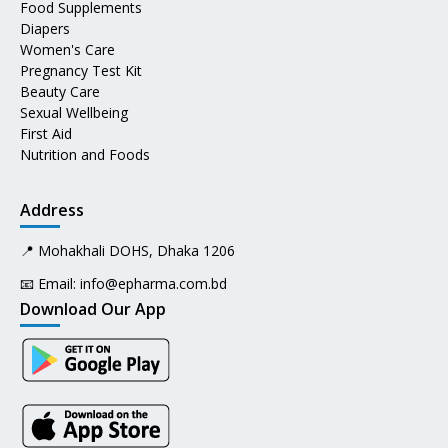
Food Supplements
Diapers
Women's Care
Pregnancy Test Kit
Beauty Care
Sexual Wellbeing
First Aid
Nutrition and Foods
Address
📍 Mohakhali DOHS, Dhaka 1206
📧 Email:
info@epharma.com.bd
Download Our App