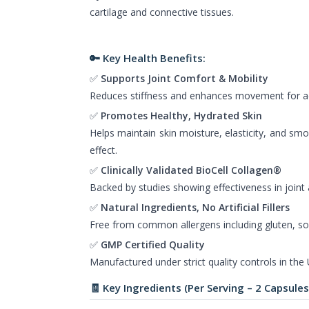
cartilage and connective tissues.
🔑 Key Health Benefits:
✅
Supports Joint Comfort & Mobility
Reduces stiffness and enhances movement for acti
✅
Promotes Healthy, Hydrated Skin
Helps maintain skin moisture, elasticity, and smo
effect.
✅
Clinically Validated BioCell Collagen®
Backed by studies showing effectiveness in joint 
✅
Natural Ingredients, No Artificial Fillers
Free from common allergens including gluten, soy
✅
GMP Certified Quality
Manufactured under strict quality controls in the
🧾 Key Ingredients (Per Serving – 2 Capsules