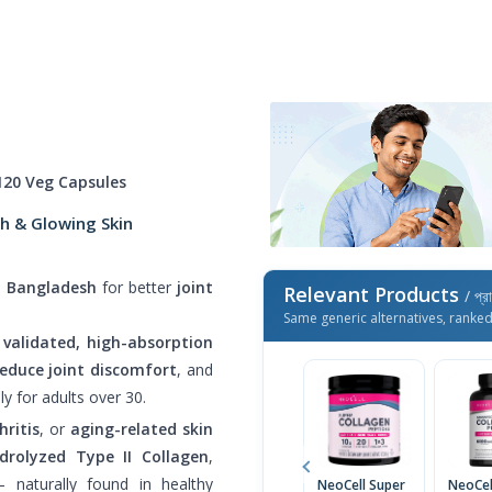
120 Veg Capsules
th & Glowing Skin
n Bangladesh
for better
joint
Relevant Products
/ প্র
Same generic alternatives, ranke
ly validated, high-absorption
reduce joint discomfort
, and
lly for adults over 30.
hritis
, or
aging-related skin
drolyzed Type II Collagen
,
 naturally found in healthy
NeoCell Super
NeoCel