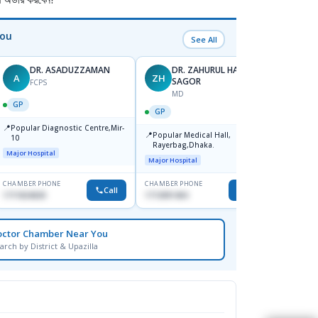
You
See All
DR. ASADUZZAMAN
DR. ZAHURUL HAQUE
A
ZH
SK
SAGOR
FCPS
MD
GP
GP
GP
📍
📍
Popular Diagnostic Centre,Mir-
Ibn Si
📍
Popular Medical Hall,
10
Consul
Rayerbag,Dhaka.
Keran
Major Hospital
Major H
Major Hospital
CHAMBER PHONE
CHAMBER PHONE
CHAMBER
Call
Call
1711824630
1713091404
1815376
octor Chamber Near You
arch by District & Upazilla