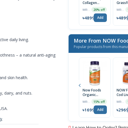
Collagen
Grassf
Peptides
Collag
MRP ৳3999
MRP ৳3999
20% off
Collagen Type
Peptid
1 & 3 For
mg wi
৳4899
৳489
Add
Healthy Skin,
Vitami
Hair, Nails &
Biotin 
Joint Support
Tablet
200g, USA
ve daily living.
More From NOW Foo
Popular products from this manu
othness – a natural anti-aging
and skin health.
Now Foods
NOW F
, dairy, and nuts.
Organic
Cod Liv
Spirulina 500
1000m
MRP ৳1999
MRP ৳3299
15% off
mg, 100
Softge
 USA.
Tablets | USA
Made
৳1699
৳296
Add
Import
):
Learn How to Order? কিভাবে অ