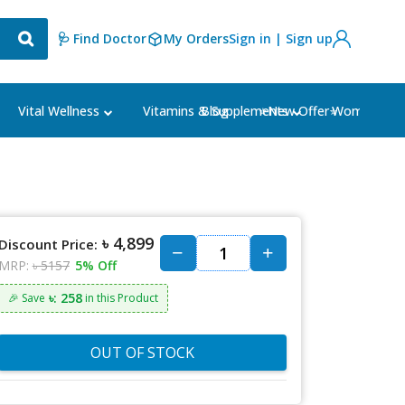
🩺 Find Doctor
My Orders
Sign in | Sign up
Blog
⭐New Offer⭐
Vital Wellness
Vitamins & Supplements
Women's Ca
৳ 4,899
Discount Price:
MRP:
৳ 5157
5% Off
৳: 258
🎉 Save
in this Product
OUT OF STOCK