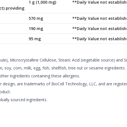
1 g (1,000 mg)
**Daily Value not establish
ct) providing
570 mg
**Daily Value not establish
190 mg
**Daily Value not establish
95 mg
**Daily Value not establish
le), Microcrystalline Cellulose, Stearic Acid (vegetable source) and Si
 soy, corn, milk, egg, fish, shellfish, tree nut or sesame ingredients.
ther ingredients containing these allergens.
 design, are trademarks of BioCell Technology, LLC, and are registere
roduct.
bally sourced ingredients.