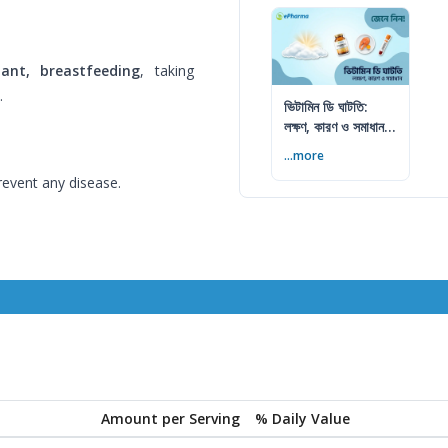
ant, breastfeeding
, taking
.
ভিটামিন ডি ঘাটতি:
লক্ষণ, কারণ ও সমাধান
— বিশেষজ্ঞের সম্পূর্ণ
...more
গাইড
revent any disease.
Amount per Serving
% Daily Value