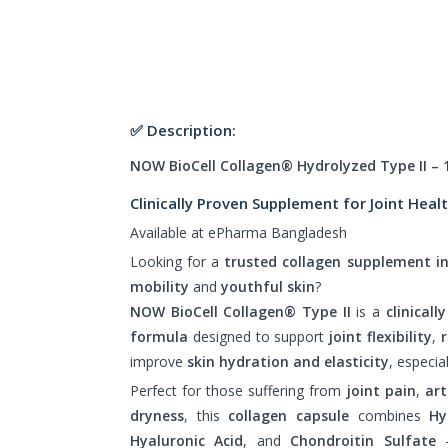
✅ Description:
NOW BioCell Collagen® Hydrolyzed Type II – 
Clinically Proven Supplement for Joint Heal
Available at ePharma Bangladesh
Looking for a
trusted collagen supplement i
mobility
and
youthful skin
?
NOW BioCell Collagen® Type II
is a
clinical
formula
designed to support
joint flexibility
,
improve
skin hydration and elasticity
, especia
Perfect for those suffering from
joint pain
,
art
dryness
, this
collagen capsule
combines
Hy
Hyaluronic Acid
, and
Chondroitin Sulfate
–