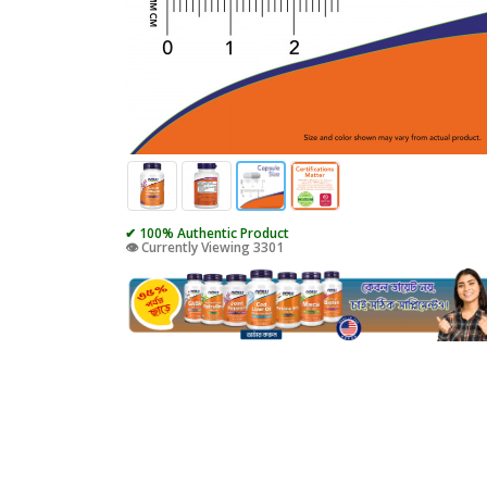
✔ 100% Authentic Product
👁️ Currently Viewing 3301