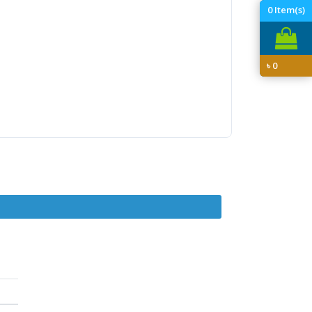
0
Item(s)
৳
0