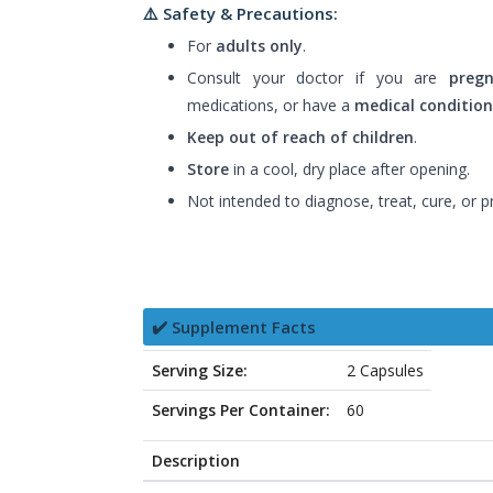
⚠️ Safety & Precautions:
For
adults only
.
Consult your doctor if you are
pregn
medications, or have a
medical condition
Keep out of reach of children
.
Store
in a cool, dry place after opening.
Not intended to diagnose, treat, cure, or p
✔️ Supplement Facts
Serving Size:
2 Capsules
Servings Per Container:
60
Description