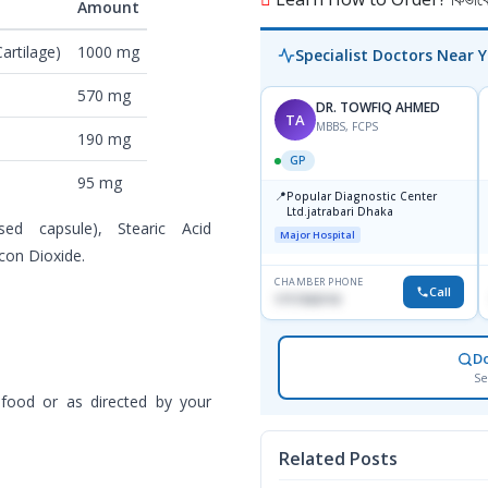
Amount
artilage)
1000 mg
Specialist Doctors Near 
570 mg
DR. TOWFIQ AHMED
TA
MBBS, FCPS
190 mg
GP
95 mg
📍
Popular Diagnostic Center
Ltd.jatrabari Dhaka
sed capsule), Stearic Acid
Major Hospital
icon Dioxide.
CHAMBER PHONE
Call
1717332110
D
Se
 food or as directed by your
Related Posts