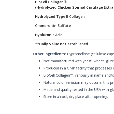
BioCell Collagen®
(Hydrolyzed Chicken Sternal Cartilage Extra
Hydrolyzed Type II Collagen
Chondroitin Sulfate
Hyaluronic Acid
**Daily Value not established.
Other Ingredients:
Hypromellose (cellulose capsu
Not manufactured with yeast, wheat, gluten,
Produced in a GMP facility that processes o
BioCell Collagen™, variously in name and/or
Natural color variation may occur in this p
Made and quality tested in the USA with glo
Store in a cool, dry place after opening.