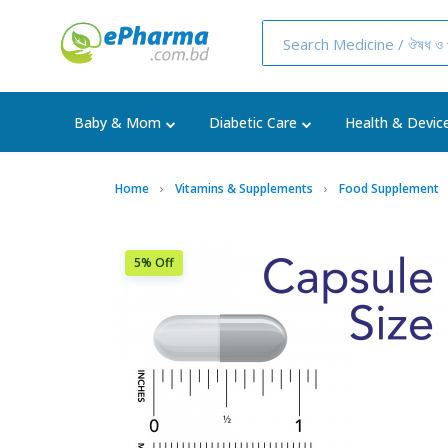
Baby & Mom
Diabetic Care
Health & Devic
Home
Vitamins & Supplements
Food Supplement
5% Off