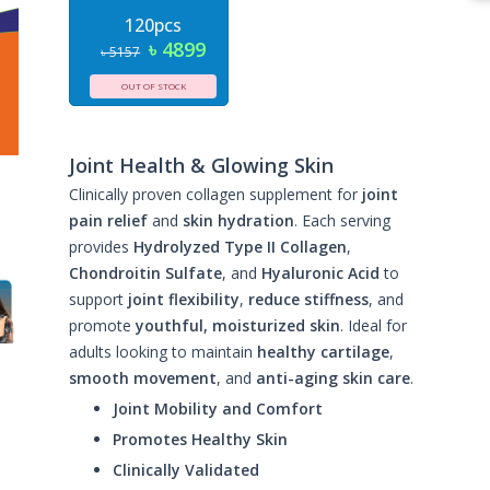
120pcs
৳ 4899
৳ 5157
OUT OF STOCK
Joint Health & Glowing Skin
Clinically proven collagen supplement for
joint
pain relief
and
skin hydration
. Each serving
provides
Hydrolyzed Type II Collagen
,
Chondroitin Sulfate
, and
Hyaluronic Acid
to
support
joint flexibility
,
reduce stiffness
, and
promote
youthful, moisturized skin
. Ideal for
adults looking to maintain
healthy cartilage
,
smooth movement
, and
anti-aging skin care
.
Joint Mobility and Comfort
Promotes Healthy Skin
Clinically Validated