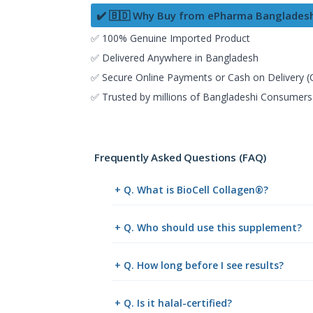
✔️ 🇧🇩 Why Buy from ePharma Banglades
✅ 100% Genuine Imported Product
✅ Delivered Anywhere in Bangladesh
✅ Secure Online Payments or Cash on Delivery 
✅ Trusted by millions of Bangladeshi Consumers
Frequently Asked Questions (FAQ)
+ Q. What is BioCell Collagen®?
+ Q. Who should use this supplement?
+ Q. How long before I see results?
+ Q. Is it halal-certified?