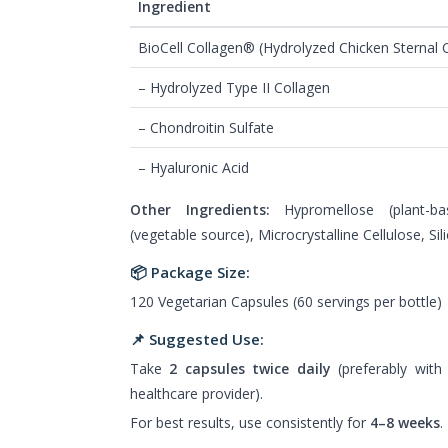
Ingredient
BioCell Collagen® (Hydrolyzed Chicken Sternal C
– Hydrolyzed Type II Collagen
– Chondroitin Sulfate
– Hyaluronic Acid
Other Ingredients:
Hypromellose (plant-ba
(vegetable source), Microcrystalline Cellulose, Sil
📦 Package Size:
120 Vegetarian Capsules (60 servings per bottle)
📌 Suggested Use:
Take
2 capsules twice daily
(preferably with
healthcare provider).
For best results, use consistently for
4–8 weeks
.