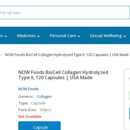
es
Medicines
Personal Care
Sexual Wellbeing
NOW Foods BioCell Collagen Hydrolyzed Type II, 120 Capsules | USA Made
NOW Foods BioCell Collagen Hydrolyzed
Type II, 120 Capsules | USA Made
NOW Foods
Generic:
Collagen
Type:
Capsule
Pack Size:
120pcs
Not Available
Capsule