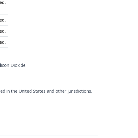
ed.
ed.
ed.
ed.
licon Dioxide.
d in the United States and other jurisdictions.