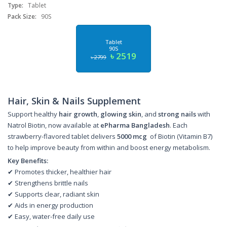
Type:
Tablet
Pack Size:
90S
Tablet
90S
৳ 2519
৳ 2799
Hair, Skin & Nails Supplement
Support healthy
hair growth
,
glowing skin
, and
strong nails
with
Natrol Biotin, now available at
ePharma Bangladesh
. Each
strawberry-flavored tablet delivers
5000 mcg
of Biotin (Vitamin B7)
to help improve beauty from within and boost energy metabolism.
Key Benefits:
✔ Promotes thicker, healthier hair
✔ Strengthens brittle nails
✔ Supports clear, radiant skin
✔ Aids in energy production
✔ Easy, water-free daily use