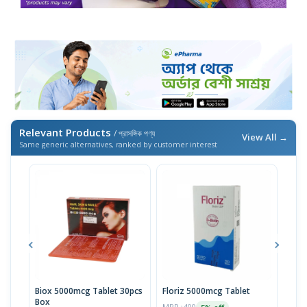
Relevant Products
/ প্রাসঙ্গিক পণ্য
View All →
Same generic alternatives, ranked by customer interest
Biox 5000mcg Tablet 30pcs
Floriz 5000mcg Tablet
Flor
Box
MRP ৳400
MRP 