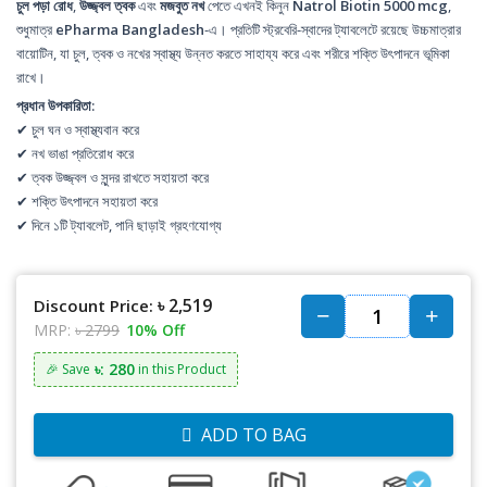
চুল পড়া রোধ
,
উজ্জ্বল ত্বক
এবং
মজবুত নখ
পেতে এখনই কিনুন
Natrol Biotin 5000 mcg
,
শুধুমাত্র
ePharma Bangladesh
-এ। প্রতিটি স্ট্রবেরি-স্বাদের ট্যাবলেটে রয়েছে উচ্চমাত্রার
বায়োটিন, যা চুল, ত্বক ও নখের স্বাস্থ্য উন্নত করতে সাহায্য করে এবং শরীরে শক্তি উৎপাদনে ভূমিকা
রাখে।
প্রধান উপকারিতা:
✔ চুল ঘন ও স্বাস্থ্যবান করে
✔ নখ ভাঙা প্রতিরোধ করে
✔ ত্বক উজ্জ্বল ও সুন্দর রাখতে সহায়তা করে
✔ শক্তি উৎপাদনে সহায়তা করে
✔ দিনে ১টি ট্যাবলেট, পানি ছাড়াই গ্রহণযোগ্য
৳ 2,519
Discount Price:
MRP:
৳ 2799
10% Off
৳: 280
🎉 Save
in this Product
ADD TO BAG