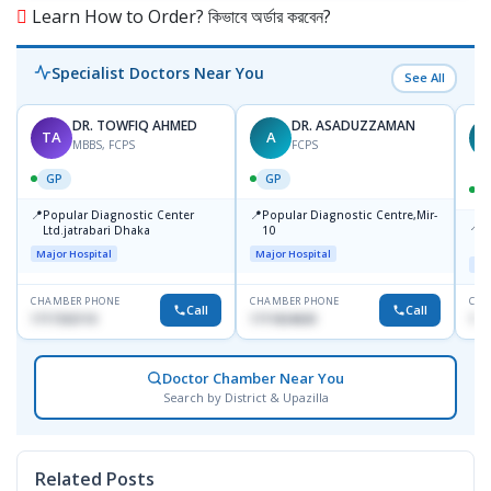
Learn How to Order? কিভাবে অর্ডার করবেন?
Specialist Doctors Near You
See All
DR. TOWFIQ AHMED
DR. ASADUZZAMAN
TA
A
Z
MBBS, FCPS
FCPS
GP
GP
📍
📍
Popular Diagnostic Center
Popular Diagnostic Centre,Mir-
📍
P
Ltd.jatrabari Dhaka
10
R
Major Hospital
Major Hospital
Maj
CHAMBER PHONE
CHAMBER PHONE
CHA
Call
Call
1717332110
1711824630
171
Doctor Chamber Near You
Search by District & Upazilla
Related Posts