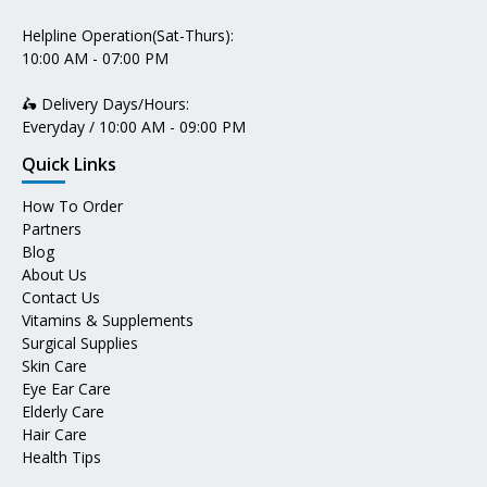
Helpline Operation(Sat-Thurs):
10:00 AM - 07:00 PM
🛵 Delivery Days/Hours:
Everyday / 10:00 AM - 09:00 PM
Quick Links
How To Order
Partners
Blog
About Us
Contact Us
Vitamins & Supplements
Surgical Supplies
Skin Care
Eye Ear Care
Elderly Care
Hair Care
Health Tips