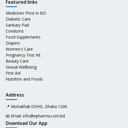
Featured links
Medicines Price in BD
Diabetic Care
Sanitary Pad
Condoms
Food Supplements
Diapers
Women's Care
Pregnancy Test Kit
Beauty Care
Sexual Wellbeing
First Aid
Nutrition and Foods
Address
📍 Mohakhali DOHS, Dhaka 1206
📧 Email:
info@epharma.com.bd
Download Our App