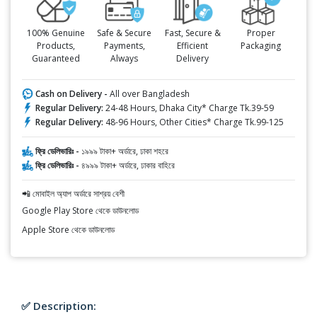
100% Genuine
Safe & Secure
Fast, Secure &
Proper
Products,
Payments,
Efficient
Packaging
Guaranteed
Always
Delivery
Cash on Delivery -
All over Bangladesh
Regular Delivery:
24-48 Hours, Dhaka City* Charge Tk.39-59
Regular Delivery:
48-96 Hours, Other Cities* Charge Tk.99-125
ফ্রি ডেলিভারিঃ -
১৯৯৯ টাকা+ অর্ডারে, ঢাকা শহরে
ফ্রি ডেলিভারিঃ -
৪৯৯৯ টাকা+ অর্ডারে, ঢাকার বাহিরে
📲 মোবাইল অ্যাপ অর্ডারে সাশ্রয় বেশী
Google Play Store থেকে ডাউনলোড
Apple Store থেকে ডাউনলোড
✅ Description: