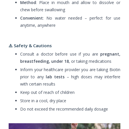
Method
: Place in mouth and allow to dissolve or
chew before swallowing
Convenient
: No water needed – perfect for use
anytime, anywhere
⚠️ Safety & Cautions
Consult a doctor before use if you are
pregnant,
breastfeeding, under 18
, or taking medications
Inform your healthcare provider you are taking Biotin
prior to any
lab tests
– high doses may interfere
with certain results
Keep out of reach of children
Store in a cool, dry place
Do not exceed the recommended daily dosage