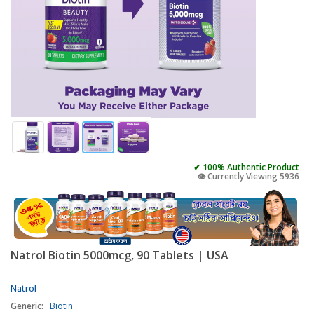
✔ 100% Authentic Product
👁️ Currently Viewing 5936
Natrol Biotin 5000mcg, 90 Tablets | USA
Natrol
Generic:
Biotin