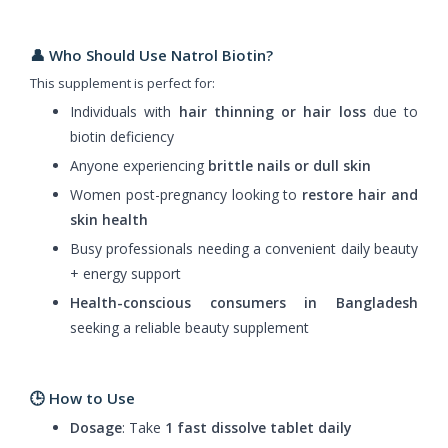
👤 Who Should Use Natrol Biotin?
This supplement is perfect for:
Individuals with
hair thinning or hair loss
due to
biotin deficiency
Anyone experiencing
brittle nails or dull skin
Women post-pregnancy looking to
restore hair and
skin health
Busy professionals needing a convenient daily beauty
+ energy support
Health-conscious consumers in Bangladesh
seeking a reliable beauty supplement
🕒 How to Use
Dosage
: Take
1 fast dissolve tablet daily