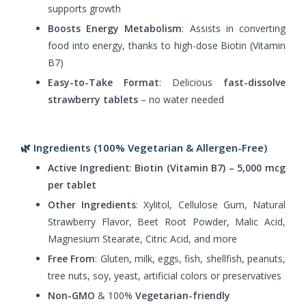
supports growth
Boosts Energy Metabolism
: Assists in converting
food into energy, thanks to high-dose Biotin (Vitamin
B7)
Easy-to-Take Format
: Delicious
fast-dissolve
strawberry tablets
– no water needed
🌿 Ingredients (100% Vegetarian & Allergen-Free)
Active Ingredient
:
Biotin (Vitamin B7) – 5,000 mcg
per tablet
Other Ingredients
: Xylitol, Cellulose Gum, Natural
Strawberry Flavor, Beet Root Powder, Malic Acid,
Magnesium Stearate, Citric Acid, and more
Free From
: Gluten, milk, eggs, fish, shellfish, peanuts,
tree nuts, soy, yeast, artificial colors or preservatives
Non-GMO
& 100%
Vegetarian-friendly