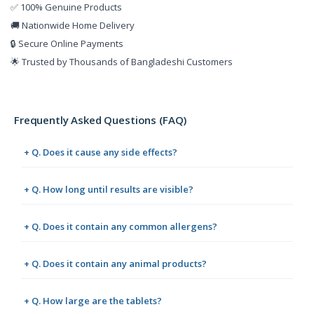
✅ 100% Genuine Products
🚚 Nationwide Home Delivery
🔒 Secure Online Payments
🌟 Trusted by Thousands of Bangladeshi Customers
Frequently Asked Questions (FAQ)
+ Q. Does it cause any side effects?
+ Q. How long until results are visible?
+ Q. Does it contain any common allergens?
+ Q. Does it contain any animal products?
+ Q. How large are the tablets?