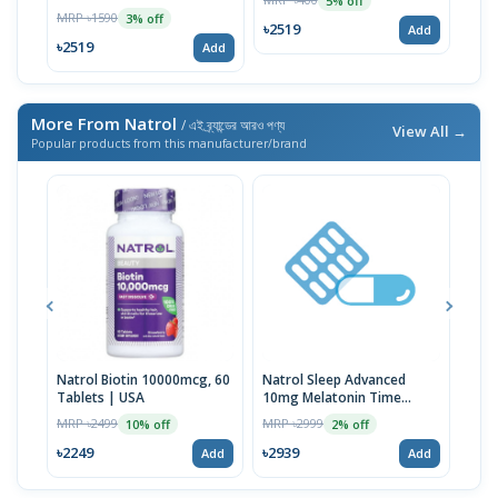
5% off
MRP ৳1590
3% off
৳2519
৳25
Add
৳2519
Add
More From Natrol
/ এই ব্র্যান্ডের আরও পণ্য
View All →
Popular products from this manufacturer/brand
Natrol Biotin 10000mcg, 60
Natrol Sleep Advanced
Natr
Tablets | USA
10mg Melatonin Time
Slee
Release Tablets 100ct
Gum
MRP ৳2499
MRP ৳2999
MRP 
10% off
2% off
৳2249
৳2939
৳313
Add
Add