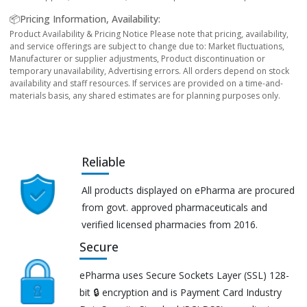
📦Pricing Information, Availability:
Product Availability & Pricing Notice Please note that pricing, availability,
and service offerings are subject to change due to: Market fluctuations,
Manufacturer or supplier adjustments, Product discontinuation or
temporary unavailability, Advertising errors. All orders depend on stock
availability and staff resources. If services are provided on a time-and-
materials basis, any shared estimates are for planning purposes only.
Reliable
All products displayed on ePharma are procured
from govt. approved pharmaceuticals and
verified licensed pharmacies from 2016.
Secure
ePharma uses Secure Sockets Layer (SSL) 128-
bit 🔒 encryption and is Payment Card Industry