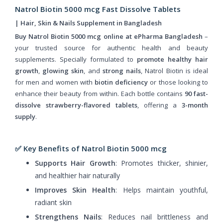
Natrol Biotin 5000 mcg Fast Dissolve Tablets
| Hair, Skin & Nails Supplement in Bangladesh
Buy Natrol Biotin 5000 mcg online at ePharma Bangladesh
–
your trusted source for authentic health and beauty
supplements. Specially formulated to
promote healthy hair
growth
,
glowing skin
, and
strong nails
, Natrol Biotin is ideal
for men and women with
biotin deficiency
or those looking to
enhance their beauty from within. Each bottle contains
90 fast-
dissolve strawberry-flavored tablets
, offering a
3-month
supply
.
✅ Key Benefits of Natrol Biotin 5000 mcg
Supports Hair Growth
: Promotes thicker, shinier,
and healthier hair naturally
Improves Skin Health
: Helps maintain youthful,
radiant skin
Strengthens Nails
: Reduces nail brittleness and