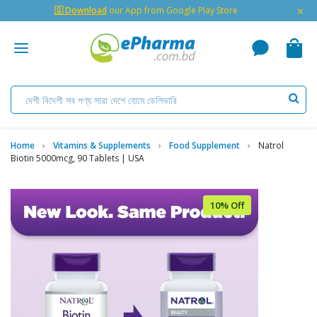
×
🇬 Download
our App from Google Play Store
Home
Vitamins & Supplements
Food Supplement
Natrol
Biotin 5000mcg, 90 Tablets | USA
10% Off