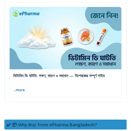
ভিটামিন ডি ঘাটতি: লক্ষণ, কারণ ও সমাধান — বিশেষজ্ঞের সম্পূর্ণ গাইড
...more
✔️ 📦 Why Buy from ePharma Bangladesh?