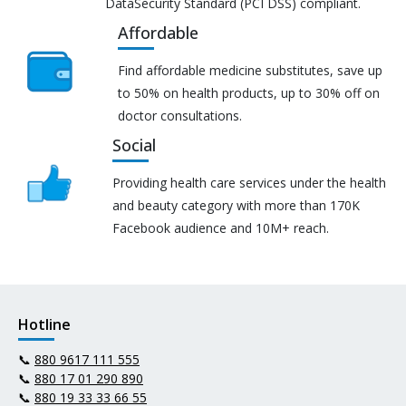
DataSecurity Standard (PCI DSS) compliant.
Affordable
Find affordable medicine substitutes, save up
to 50% on health products, up to 30% off on
doctor consultations.
Social
Providing health care services under the health
and beauty category with more than 170K
Facebook audience and 10M+ reach.
Hotline
📞
880 9617 111 555
📞
880 17 01 290 890
📞
880 19 33 33 66 55