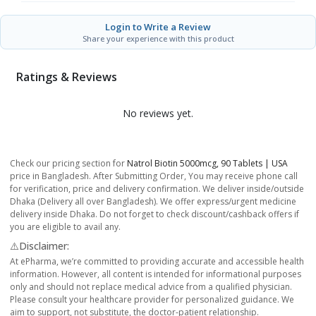
Login to Write a Review
Share your experience with this product
Ratings & Reviews
No reviews yet.
Check our pricing section for
Natrol Biotin 5000mcg, 90 Tablets | USA
price in Bangladesh. After Submitting Order, You may receive phone call
for verification, price and delivery confirmation. We deliver inside/outside
Dhaka (Delivery all over Bangladesh). We offer express/urgent medicine
delivery inside Dhaka. Do not forget to check discount/cashback offers if
you are eligible to avail any.
⚠️Disclaimer:
At ePharma, we’re committed to providing accurate and accessible health
information. However, all content is intended for informational purposes
only and should not replace medical advice from a qualified physician.
Please consult your healthcare provider for personalized guidance. We
aim to support, not substitute, the doctor-patient relationship.