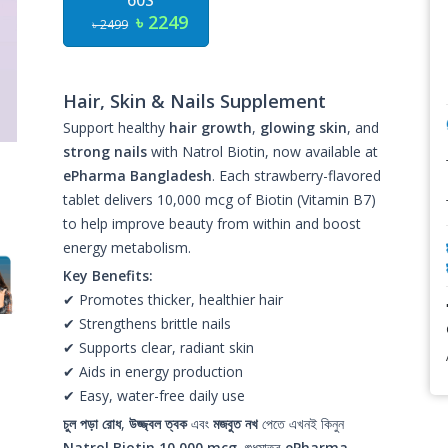
60S
৳ 2249
৳ 2499
Hair, Skin & Nails Supplement
Support healthy
hair growth
,
glowing skin
, and
strong nails
with Natrol Biotin, now available at
ePharma Bangladesh
. Each strawberry-flavored
tablet delivers 10,000 mcg of Biotin (Vitamin B7)
to help improve beauty from within and boost
energy metabolism.
Key Benefits:
✔ Promotes thicker, healthier hair
✔ Strengthens brittle nails
✔ Supports clear, radiant skin
✔ Aids in energy production
✔ Easy, water-free daily use
চুল পড়া রোধ
,
উজ্জ্বল ত্বক
এবং
মজবুত নখ
পেতে এখনই কিনুন
Natrol Biotin 10,000 mcg
, শুধুমাত্র
ePharma