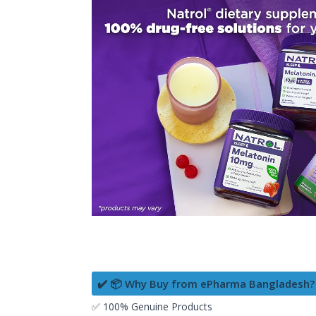
✔️ 📦 Why Buy from ePharma Bangladesh?
✅ 100% Genuine Products