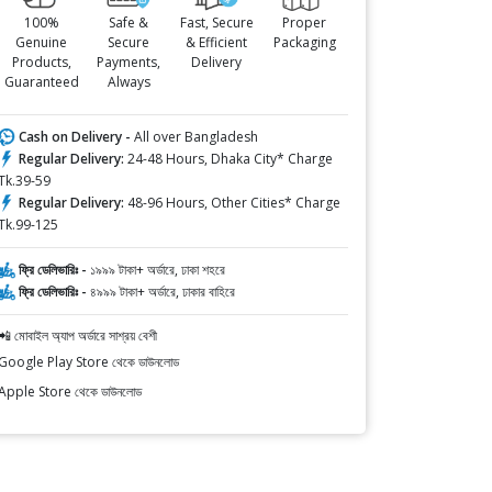
100%
Safe &
Fast, Secure
Proper
Genuine
Secure
& Efficient
Packaging
Products,
Payments,
Delivery
Guaranteed
Always
Cash on Delivery -
All over Bangladesh
Regular Delivery:
24-48 Hours, Dhaka City* Charge
Tk.39-59
Regular Delivery:
48-96 Hours, Other Cities* Charge
Tk.99-125
ফ্রি ডেলিভারিঃ -
১৯৯৯ টাকা+ অর্ডারে, ঢাকা শহরে
ফ্রি ডেলিভারিঃ -
৪৯৯৯ টাকা+ অর্ডারে, ঢাকার বাহিরে
📲 মোবাইল অ্যাপ অর্ডারে সাশ্রয় বেশী
Google Play Store থেকে ডাউনলোড
Apple Store থেকে ডাউনলোড