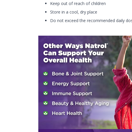
Keep out of reach of children
Store in a cool, dry place
Do not exceed the recommended daily do