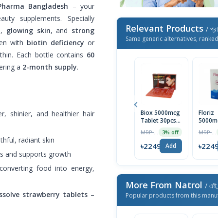
ePharma Bangladesh
– your
auty supplements. Specially
Relevant Products
/ প্র
h
,
glowing skin
, and
strong
Same generic alternatives, ranke
men with
biotin deficiency
or
thin. Each bottle contains
60
fering a
2-month supply
.
Biox 5000mcg
Floriz
r, shinier, and healthier hair
Tablet 30pcs
5000m
Box
Tablet
MRP ৳1590
MRP ৳400
3% off
thful, radiant skin
৳2249
৳224
Add
ess and supports growth
 converting food into energy,
More From Natrol
/ এই 
ssolve strawberry tablets
–
Popular products from this manu