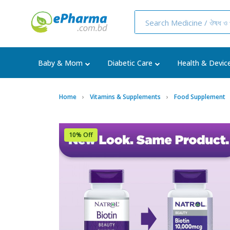
Baby & Mom
Diabetic Care
Health & Devic
Home
Vitamins & Supplements
Food Supplement
10% Off