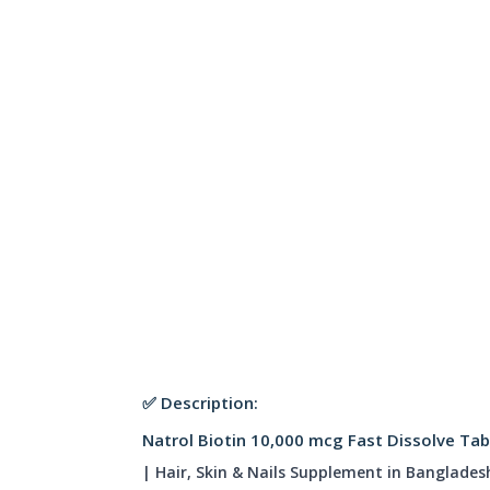
✅ Description:
Natrol Biotin 10,000 mcg Fast Dissolve Tab
| Hair, Skin & Nails Supplement in Banglades