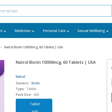
es
Medicines
Personal Care
Sexual Wellbeing
Natrol Biotin 10000mcg, 60 Tablets | USA
Natrol Biotin 10000mcg, 60 Tablets | USA
Natrol
Generic:
Biotin
Type:
Tablet
Pack Size:
60S
Tablet