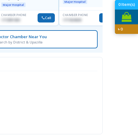
Major Hospital
Major H
0
Item(s)
Major Hospital
CHAMBER PHONE
CHAMBER PHONE
CHAMBER
Call
Call
1713091404
1711824630
1815376
৳
0
octor Chamber Near You
arch by District & Upazilla