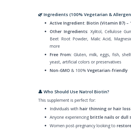
🌿 Ingredients (100% Vegetarian & Allergen
Active Ingredient
:
Biotin (Vitamin B7) –
Other Ingredients
: Xylitol, Cellulose G
Beet Root Powder, Malic Acid, Magnesiu
more
Free From
: Gluten, milk, eggs, fish, shel
yeast, artificial colors or preservatives
Non-GMO
& 100%
Vegetarian-friendly
👤 Who Should Use Natrol Biotin?
This supplement is perfect for:
Individuals with
hair thinning or hair loss
Anyone experiencing
brittle nails or dull 
Women post-pregnancy looking to
restore