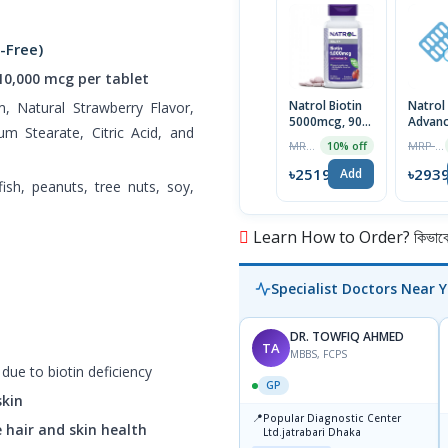
-Free)
 10,000 mcg per tablet
Natrol Biotin
Natrol
um, Natural Strawberry Flavor,
5000mcg, 90
Advan
m Stearate, Citric Acid, and
Tablets | USA
10mg
MRP ৳2799
MRP ৳2999
10% off
Melato
Time R
৳2519
৳293
Add
lfish, peanuts, tree nuts, soy,
Tablet
Learn How to Order? কিভাবে অ
Specialist Doctors Near 
DR. TOWFIQ AHMED
TA
MBBS, FCPS
due to biotin deficiency
GP
skin
📍
Popular Diagnostic Center
 hair and skin health
Ltd.jatrabari Dhaka