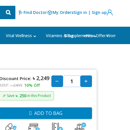
🩺 Find Doctor
My Orders
Sign in | Sign up
Blog
⭐New Offer⭐
Vital Wellness
Vitamins & Supplements
Women's Ca
৳ 2,249
Discount Price:
MRP:
৳ 2499
10% Off
৳: 250
🎉 Save
in this Product
ADD TO BAG