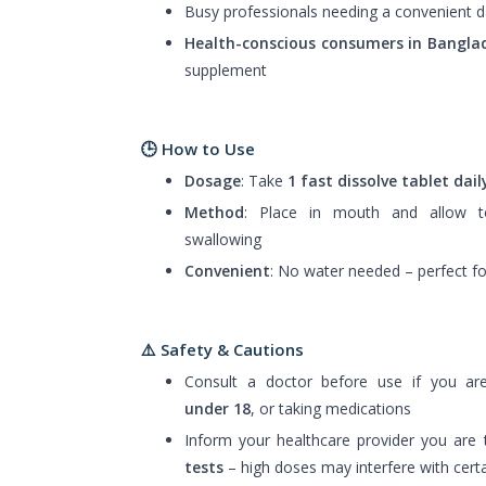
Busy professionals needing a convenient d
Health-conscious consumers in Bangla
supplement
🕒 How to Use
Dosage
: Take
1 fast dissolve tablet dail
Method
: Place in mouth and allow t
swallowing
Convenient
: No water needed – perfect f
⚠️
Safety & Cautions
Consult a doctor before use if you a
under 18
, or taking medications
Inform your healthcare provider you are 
tests
– high doses may interfere with certa