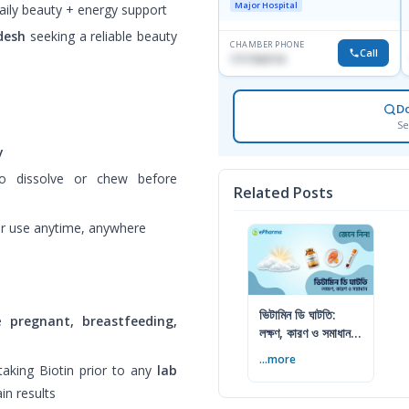
Major Hospital
aily beauty + energy support
desh
seeking a reliable beauty
CHAMBER PHONE
Call
1717332110
D
Se
y
o dissolve or chew before
Related Posts
or use anytime, anywhere
ভিটামিন ডি ঘাটতি:
re
pregnant, breastfeeding,
লক্ষণ, কারণ ও সমাধান
— বিশেষজ্ঞের সম্পূর্ণ
...more
গাইড
taking Biotin prior to any
lab
in results