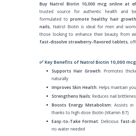
Buy Natrol Biotin 10,000 mcg online at 
trusted source for authentic health and be
formulated to
promote healthy hair growt
nails
, Natrol Biotin is ideal for men and wo
those looking to enhance their beauty from wi
fast-dissolve strawberry-flavored tablets
, of
✅ Key Benefits of Natrol Biotin 10,000 mcg
Supports Hair Growth
: Promotes thicke
naturally
Improves Skin Health
: Helps maintain you
Strengthens Nails
: Reduces nail brittlen
Boosts Energy Metabolism
: Assists in
thanks to high-dose Biotin (Vitamin B7)
Easy-to-Take Format
: Delicious
fast-di
no water needed