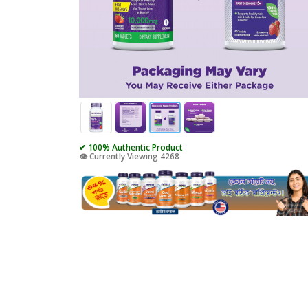
✔ 100% Authentic Product
👁️ Currently Viewing 4268