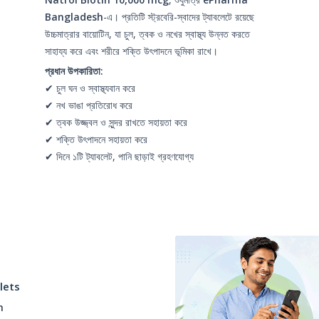
Bangladesh
-এ। প্রতিটি স্ট্রবেরি-স্বাদের ট্যাবলেটে রয়েছে
উচ্চমাত্রার বায়োটিন, যা চুল, ত্বক ও নখের স্বাস্থ্য উন্নত করতে
সাহায্য করে এবং শরীরে শক্তি উৎপাদনে ভূমিকা রাখে।
প্রধান উপকারিতা:
✔ চুল ঘন ও স্বাস্থ্যবান করে
✔ নখ ভাঙা প্রতিরোধ করে
✔ ত্বক উজ্জ্বল ও সুন্দর রাখতে সহায়তা করে
✔ শক্তি উৎপাদনে সহায়তা করে
✔ দিনে ১টি ট্যাবলেট, পানি ছাড়াই গ্রহণযোগ্য
lets
h