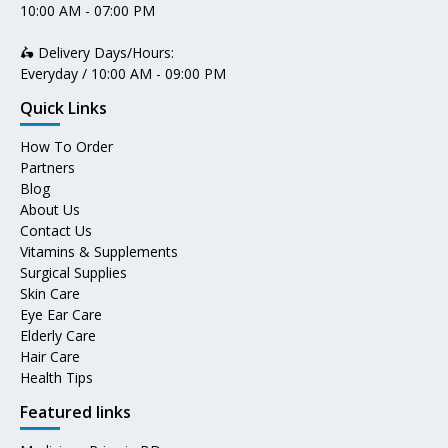
10:00 AM - 07:00 PM
🛵 Delivery Days/Hours:
Everyday / 10:00 AM - 09:00 PM
Quick Links
How To Order
Partners
Blog
About Us
Contact Us
Vitamins & Supplements
Surgical Supplies
Skin Care
Eye Ear Care
Elderly Care
Hair Care
Health Tips
Featured links