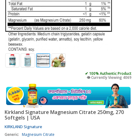
✔ 100% Authentic Product
👁️ Currently Viewing 4069
Kirkland Signature Magnesium Citrate 250mg, 270
Softgels | USA
KIRKLAND Signature
Generic:
Magnesium Citrate