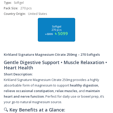
Type:
Softgel
Pack Size:
270 pcs
Country Origin:
United States
Softgel
270 pcs
৳ 5099
৳ 5999
Kirkland Signature Magnesium Citrate 250mg – 270 Softgels
Gentle Digestive Support • Muscle Relaxation •
Heart Health
Short Description:
Kirkland Signature Magnesium Citrate 250mg provides a highly
absorbable form of magnesium to support
healthy digestion
,
relieve occasional constipation
,
relax muscles
, and
maintain
heart and nerve function
. Perfect for daily use or bowel prep, it’s
your go-to natural magnesium source.
🔍
Key Benefits at a Glance: