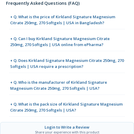
Frequently Asked Questions (FAQ)
+ Q. What is the price of Kirkland Signature Magnesium
Citrate 250mg, 270 Softgels | USA in Bangladesh?
+ Q. Can I buy Kirkland Signature Magnesium Citrate
250mg, 270 Softgels | USA online from ePharma?
+ Q. Does Kirkland Signature Magnesium Citrate 250mg, 270
Softgels | USA require a prescription?
+ Q. Who is the manufacturer of Kirkland Signature
Magnesium Citrate 250mg, 270 Softgels | USA?
+ Q. What is the pack size of Kirkland Signature Magnesium
Citrate 250mg, 270 Softgels | USA?
Login to Write a Review
Share your experience with this product