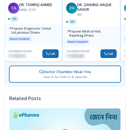
DR. TOWFIQ AHMED
DR. ZAHURUL HAQUE
TA
ZH
SAGOR
MBBS, FCPS
MD
GP
GP
📍
📍
Popular Diagnostic Center
P
📍
Popular Medical Hall,
Ltd.jatrabari Dhaka
1
Rayerbag,Dhaka.
Major Hospital
Maj
Major Hospital
CHAMBER PHONE
CHAMBER PHONE
CHA
Call
Call
1717332110
1713091404
171
Doctor Chamber Near You
Search by District & Upazilla
Related Posts