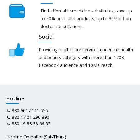
Find affordable medicine substitutes, save up
to 50% on health products, up to 30% off on
doctor consultations.
Social
Providing health care services under the health
and beauty category with more than 170K
Facebook audience and 10M+ reach.
Hotline
📞
880 9617 111 555
📞
880 17 01 290 890
📞
880 19 33 33 66 55
Helpline Operation(Sat-Thurs):