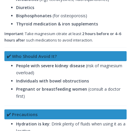
Diuretics
Bisphosphonates
(for osteoporosis)
Thyroid medication & iron supplements
Important
: Take magnesium citrate at least
2 hours before or 4–6
hours after
such medications to avoid interaction.
✔️ Who Should Avoid It?
People with severe kidney disease
(risk of magnesium
overload)
Individuals with bowel obstructions
Pregnant or breastfeeding women
(consult a doctor
first)
✔️ Precautions
Hydration is key
: Drink plenty of fluids when using it as a
laxative