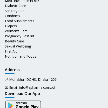
Medicines Price in BD
Diabetic Care
Sanitary Pad
Condoms
Food Supplements
Diapers
Women's Care
Pregnancy Test Kit
Beauty Care
Sexual Wellbeing
First Aid
Nutrition and Foods
Address
📍 Mohakhali DOHS, Dhaka 1206
📧 Email:
info@epharma.com.bd
Download Our App