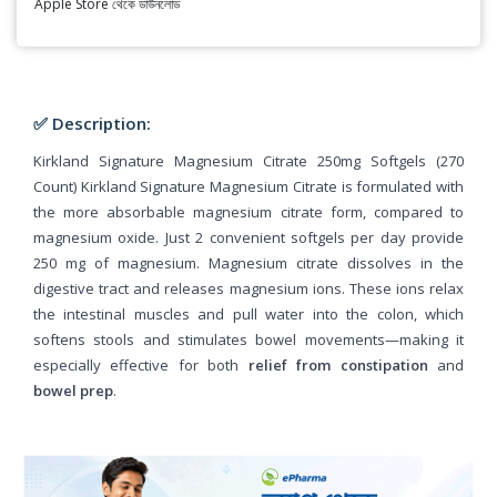
Apple Store থেকে ডাউনলোড
✅ Description:
Kirkland Signature Magnesium Citrate 250mg Softgels (270
Count) Kirkland Signature Magnesium Citrate is formulated with
the more absorbable magnesium citrate form, compared to
magnesium oxide. Just 2 convenient softgels per day provide
250 mg of magnesium. Magnesium citrate dissolves in the
digestive tract and releases magnesium ions. These ions relax
the intestinal muscles and pull water into the colon, which
softens stools and stimulates bowel movements—making it
especially effective for both
relief from constipation
and
bowel prep
.