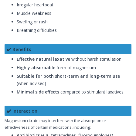
Irregular heartbeat
Muscle weakness
Swelling or rash
Breathing difficulties
✔️ Benefits
Effective natural laxative
without harsh stimulation
Highly absorbable
form of magnesium
Suitable for both short-term and long-term use
(when advised)
Minimal side effects
compared to stimulant laxatives
✔️ Interaction
Magnesium citrate may interfere with the absorption or
effectiveness of certain medications, including:
Antibiotics
(e.g., tetracyclines, fluoroquinolones)