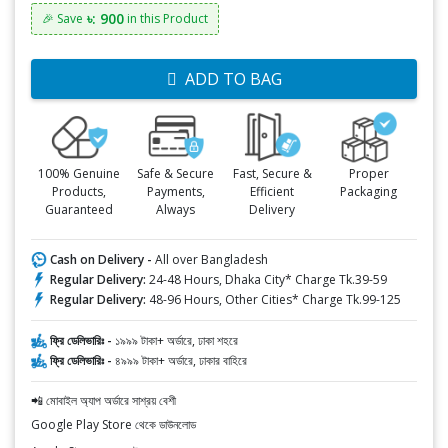
৳: 900
🎉 Save
in this Product
ADD TO BAG
100% Genuine
Safe & Secure
Fast, Secure &
Proper
Products,
Payments,
Efficient
Packaging
Guaranteed
Always
Delivery
Cash on Delivery -
All over Bangladesh
Regular Delivery:
24-48 Hours, Dhaka City* Charge Tk.39-59
Regular Delivery:
48-96 Hours, Other Cities* Charge Tk.99-125
ফ্রি ডেলিভারিঃ -
১৯৯৯ টাকা+ অর্ডারে, ঢাকা শহরে
ফ্রি ডেলিভারিঃ -
৪৯৯৯ টাকা+ অর্ডারে, ঢাকার বাহিরে
📲 মোবাইল অ্যাপ অর্ডারে সাশ্রয় বেশী
Google Play Store থেকে ডাউনলোড