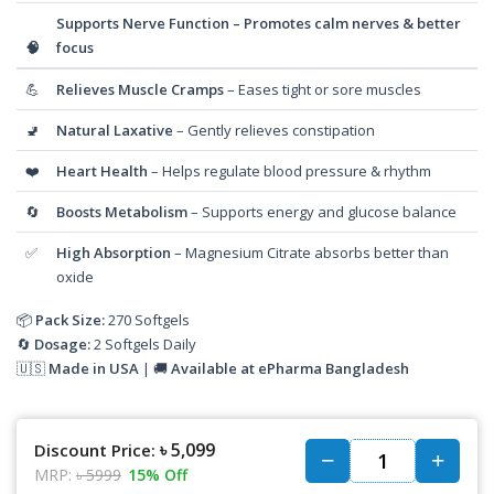
Supports Nerve Function
– Promotes calm nerves & better
🧠
focus
💪
Relieves Muscle Cramps
– Eases tight or sore muscles
🚽
Natural Laxative
– Gently relieves constipation
❤️
Heart Health
– Helps regulate blood pressure & rhythm
🔄
Boosts Metabolism
– Supports energy and glucose balance
✅
High Absorption
– Magnesium Citrate absorbs better than
oxide
📦
Pack Size:
270 Softgels
🔄
Dosage:
2 Softgels Daily
🇺🇸
Made in USA
| 🚚
Available at ePharma Bangladesh
৳ 5,099
Discount Price:
MRP:
৳ 5999
15% Off