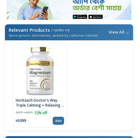
Relevant Products
/ প্রাসঙ্গিক পণ্য
View All →
Same generic alternatives, ranked by customer interest
Horbaach Doctor's Way
Triple Calming + Relaxing +
Gentle Magnesium, 150
MRP ৳4499
12% off
Vegetarian Capsules
৳5099
Add