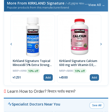
More From KIRKLAND Signature
/ এই ব্র্যান্ডের আরও পণ্য
View All →
Popular products from this manufacturer/brand
Kirkland Signature Topical
Kirkland Signature Calcium
Kirk
Minoxidil 5% Extra Strength
600 mg with Vitamin D3,
Citr
for Men Hair Regrowth
500 Tablets | USA
Zinc
MRP ৳1390
MRP ৳5000
MRP 
10% off
10% off
Treatment 1 Month Supply
৳1251
৳4500
৳53
Add
Add
Learn How to Order? কিভাবে অর্ডার করবেন?
Specialist Doctors Near You
See All