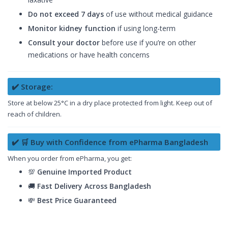
Do not exceed 7 days
of use without medical guidance
Monitor kidney function
if using long-term
Consult your doctor
before use if you’re on other
medications or have health concerns
✔️ Storage:
Store at below 25°C in a dry place protected from light. Keep out of
reach of children.
✔️ 🛒 Buy with Confidence from ePharma Bangladesh
When you order from ePharma, you get:
💯
Genuine Imported Product
🚚
Fast Delivery Across Bangladesh
💸
Best Price Guaranteed