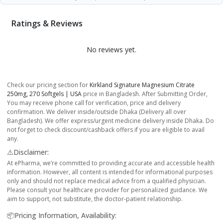
Ratings & Reviews
No reviews yet.
Check our pricing section for
Kirkland Signature Magnesium Citrate
250mg, 270 Softgels | USA
price in Bangladesh. After Submitting Order,
You may receive phone call for verification, price and delivery
confirmation. We deliver inside/outside Dhaka (Delivery all over
Bangladesh). We offer express/urgent medicine delivery inside Dhaka. Do
not forget to check discount/cashback offers if you are eligible to avail
any.
⚠️Disclaimer:
At ePharma, we’re committed to providing accurate and accessible health
information. However, all content is intended for informational purposes
only and should not replace medical advice from a qualified physician.
Please consult your healthcare provider for personalized guidance. We
aim to support, not substitute, the doctor-patient relationship.
📦Pricing Information, Availability: