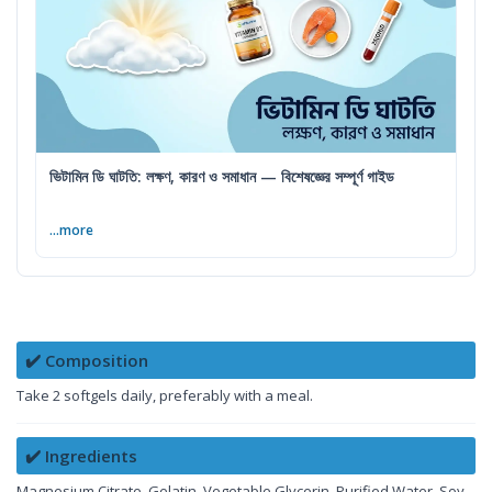
ভিটামিন ডি ঘাটতি: লক্ষণ, কারণ ও সমাধান — বিশেষজ্ঞের সম্পূর্ণ গাইড
...more
✔️ Composition
Take 2 softgels daily, preferably with a meal.
✔️ Ingredients
Magnesium Citrate, Gelatin, Vegetable Glycerin, Purified Water, Soy