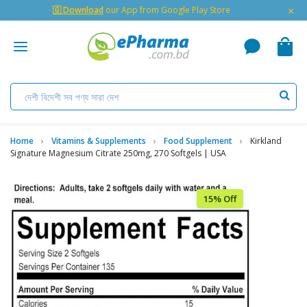
×
🇬 Download
our App from Google Play Store
Home
Vitamins & Supplements
Food Supplement
Kirkland
Signature Magnesium Citrate 250mg, 270 Softgels | USA
15% Off