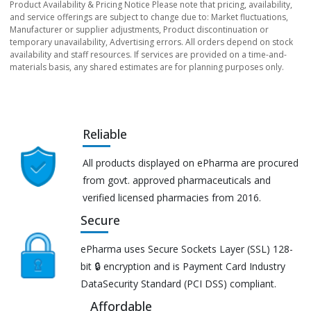
Product Availability & Pricing Notice Please note that pricing, availability,
and service offerings are subject to change due to: Market fluctuations,
Manufacturer or supplier adjustments, Product discontinuation or
temporary unavailability, Advertising errors. All orders depend on stock
availability and staff resources. If services are provided on a time-and-
materials basis, any shared estimates are for planning purposes only.
Reliable
All products displayed on ePharma are procured
from govt. approved pharmaceuticals and
verified licensed pharmacies from 2016.
Secure
ePharma uses Secure Sockets Layer (SSL) 128-
bit 🔒 encryption and is Payment Card Industry
DataSecurity Standard (PCI DSS) compliant.
Affordable