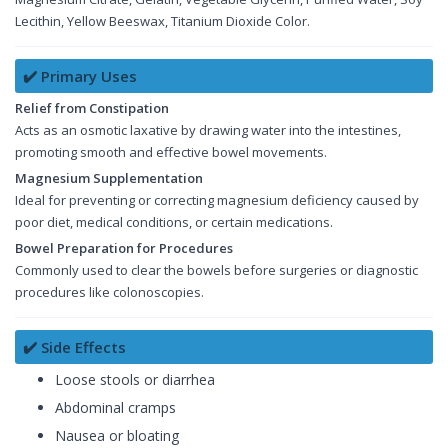
Lecithin, Yellow Beeswax, Titanium Dioxide Color.
✔️ Primary Uses
Relief from Constipation
Acts as an osmotic laxative by drawing water into the intestines,
promoting smooth and effective bowel movements.
Magnesium Supplementation
Ideal for preventing or correcting magnesium deficiency caused by
poor diet, medical conditions, or certain medications.
Bowel Preparation for Procedures
Commonly used to clear the bowels before surgeries or diagnostic
procedures like colonoscopies.
✔️ Side Effects
Loose stools or diarrhea
Abdominal cramps
Nausea or bloating