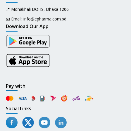
📍 Mohakhali DOHS, Dhaka 1206
📧 Email:
info@epharma.com.bd
Download Our App
Pay with
Social Links