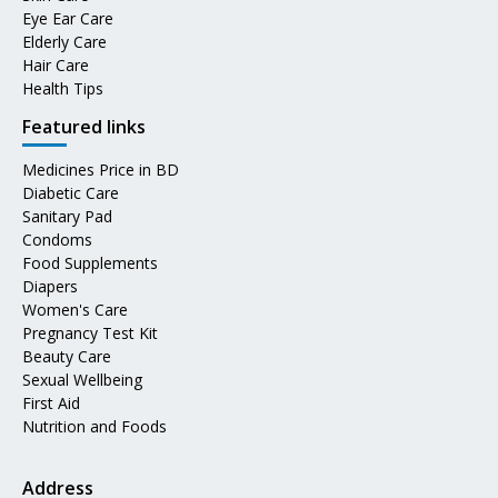
Eye Ear Care
Elderly Care
Hair Care
Health Tips
Featured links
Medicines Price in BD
Diabetic Care
Sanitary Pad
Condoms
Food Supplements
Diapers
Women's Care
Pregnancy Test Kit
Beauty Care
Sexual Wellbeing
First Aid
Nutrition and Foods
Address