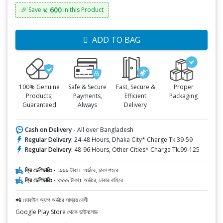
৳: 600
🎉 Save
in this Product
ADD TO BAG
100% Genuine
Safe & Secure
Fast, Secure &
Proper
Products,
Payments,
Efficient
Packaging
Guaranteed
Always
Delivery
Cash on Delivery -
All over Bangladesh
Regular Delivery:
24-48 Hours, Dhaka City* Charge Tk.39-59
Regular Delivery:
48-96 Hours, Other Cities* Charge Tk.99-125
ফ্রি ডেলিভারিঃ -
১৯৯৯ টাকা+ অর্ডারে, ঢাকা শহরে
ফ্রি ডেলিভারিঃ -
৪৯৯৯ টাকা+ অর্ডারে, ঢাকার বাহিরে
📲 মোবাইল অ্যাপ অর্ডারে সাশ্রয় বেশী
Google Play Store থেকে ডাউনলোড