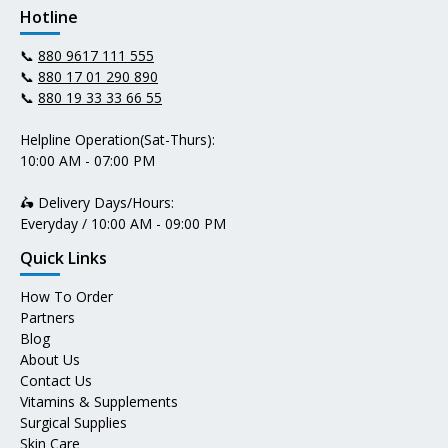
Hotline
📞
880 9617 111 555
📞
880 17 01 290 890
📞
880 19 33 33 66 55
Helpline Operation(Sat-Thurs):
10:00 AM - 07:00 PM
🛵 Delivery Days/Hours:
Everyday / 10:00 AM - 09:00 PM
Quick Links
How To Order
Partners
Blog
About Us
Contact Us
Vitamins & Supplements
Surgical Supplies
Skin Care