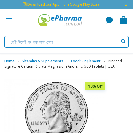
×
🇬 Download
our App from Google Play Store
Home
Vitamins & Supplements
Food Supplement
Kirkland
Signature Calcium Citrate Magnesium And Zinc, 500 Tablets | USA
10% Off