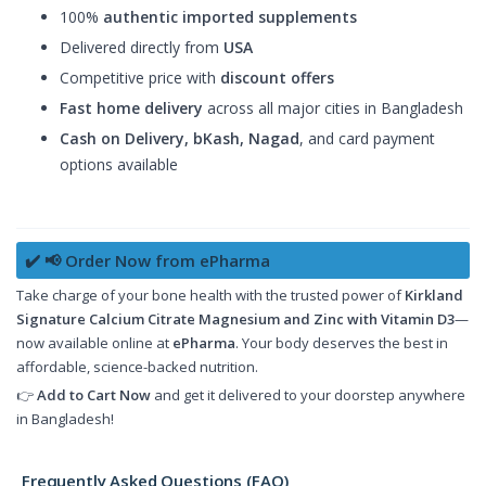
100%
authentic imported supplements
Delivered directly from
USA
Competitive price with
discount offers
Fast home delivery
across all major cities in Bangladesh
Cash on Delivery, bKash, Nagad
, and card payment
options available
✔️ 📢 Order Now from ePharma
Take charge of your bone health with the trusted power of
Kirkland
Signature Calcium Citrate Magnesium and Zinc with Vitamin D3
—
now available online at
ePharma
. Your body deserves the best in
affordable, science-backed nutrition.
👉
Add to Cart Now
and get it delivered to your doorstep anywhere
in Bangladesh!
Frequently Asked Questions (FAQ)