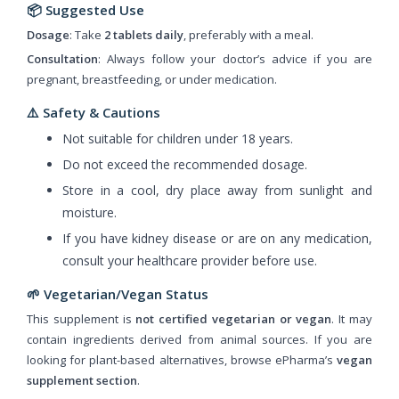
📦
Suggested Use
Dosage
: Take
2 tablets daily
, preferably with a meal.
Consultation
: Always follow your doctor’s advice if you are
pregnant, breastfeeding, or under medication.
⚠️
Safety & Cautions
Not suitable for children under 18 years.
Do not exceed the recommended dosage.
Store in a cool, dry place away from sunlight and
moisture.
If you have kidney disease or are on any medication,
consult your healthcare provider before use.
🌱 Vegetarian/Vegan Status
This supplement is
not certified vegetarian or vegan
. It may
contain ingredients derived from animal sources. If you are
looking for plant-based alternatives, browse ePharma’s
vegan
supplement section
.