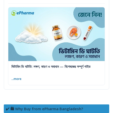
ভিটামিন ডি ঘাটতি: লক্ষণ, কারণ ও সমাধান — বিশেষজ্ঞের সম্পূর্ণ গাইড
...more
✔️ 🛍️ Why Buy from ePharma Bangladesh?