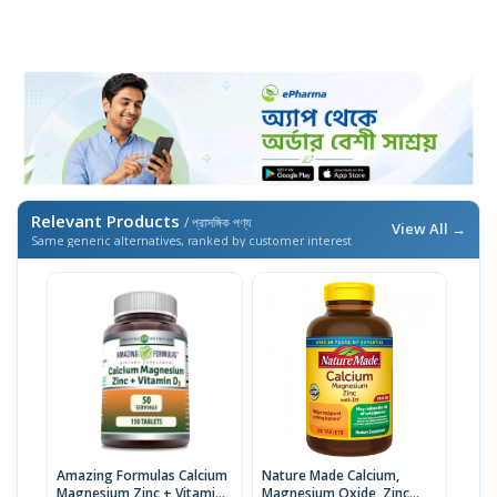
Relevant Products
/ প্রাসঙ্গিক পণ্য
View All →
Same generic alternatives, ranked by customer interest
Amazing Formulas Calcium
Nature Made Calcium,
Magnesium Zinc + Vitamin
Magnesium Oxide, Zinc