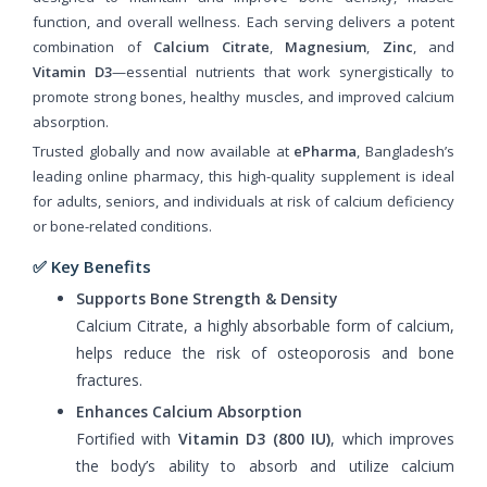
function, and overall wellness. Each serving delivers a potent
combination of
Calcium Citrate
,
Magnesium
,
Zinc
, and
Vitamin D3
—essential nutrients that work synergistically to
promote strong bones, healthy muscles, and improved calcium
absorption.
Trusted globally and now available at
ePharma
, Bangladesh’s
leading online pharmacy, this high-quality supplement is ideal
for adults, seniors, and individuals at risk of calcium deficiency
or bone-related conditions.
✅ Key Benefits
Supports Bone Strength & Density
Calcium Citrate, a highly absorbable form of calcium,
helps reduce the risk of osteoporosis and bone
fractures.
Enhances Calcium Absorption
Fortified with
Vitamin D3 (800 IU)
, which improves
the body’s ability to absorb and utilize calcium