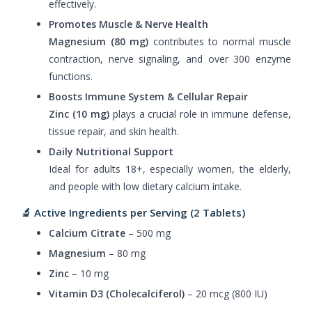
effectively.
Promotes Muscle & Nerve Health
Magnesium (80 mg)
contributes to normal muscle
contraction, nerve signaling, and over 300 enzyme
functions.
Boosts Immune System & Cellular Repair
Zinc (10 mg)
plays a crucial role in immune defense,
tissue repair, and skin health.
Daily Nutritional Support
Ideal for adults 18+, especially women, the elderly,
and people with low dietary calcium intake.
🔬 Active Ingredients per Serving (2 Tablets)
Calcium Citrate
– 500 mg
Magnesium
– 80 mg
Zinc
– 10 mg
Vitamin D3 (Cholecalciferol)
– 20 mcg (800 IU)