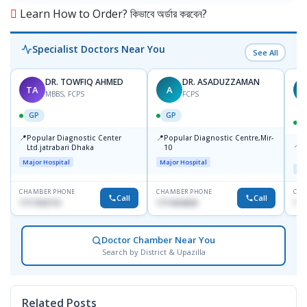
Learn How to Order? কিভাবে অর্ডার করবেন?
Specialist Doctors Near You
See All
DR. TOWFIQ AHMED
DR. ASADUZZAMAN
TA
A
Z
MBBS, FCPS
FCPS
GP
GP
📍
📍
Popular Diagnostic Center
Popular Diagnostic Centre,Mir-
📍
P
Ltd.jatrabari Dhaka
10
R
Major Hospital
Major Hospital
Maj
CHAMBER PHONE
CHAMBER PHONE
CHA
Call
Call
1717332110
1711824630
171
Doctor Chamber Near You
Search by District & Upazilla
Related Posts