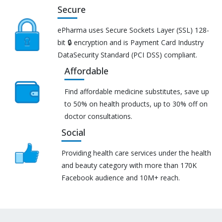
Secure
ePharma uses Secure Sockets Layer (SSL) 128-
bit 🔒 encryption and is Payment Card Industry
DataSecurity Standard (PCI DSS) compliant.
Affordable
Find affordable medicine substitutes, save up
to 50% on health products, up to 30% off on
doctor consultations.
Social
Providing health care services under the health
and beauty category with more than 170K
Facebook audience and 10M+ reach.