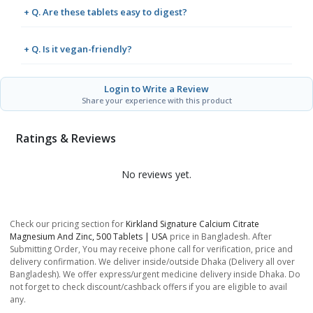
+ Q. Are these tablets easy to digest?
+ Q. Is it vegan-friendly?
Login to Write a Review
Share your experience with this product
Ratings & Reviews
No reviews yet.
Check our pricing section for
Kirkland Signature Calcium Citrate
Magnesium And Zinc, 500 Tablets | USA
price in Bangladesh. After
Submitting Order, You may receive phone call for verification, price and
delivery confirmation. We deliver inside/outside Dhaka (Delivery all over
Bangladesh). We offer express/urgent medicine delivery inside Dhaka. Do
not forget to check discount/cashback offers if you are eligible to avail
any.