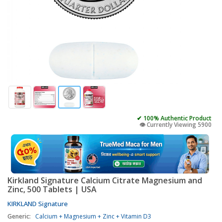
✔ 100% Authentic Product
👁️ Currently Viewing 5900
Kirkland Signature Calcium Citrate Magnesium and
Zinc, 500 Tablets | USA
KIRKLAND Signature
Generic:
Calcium + Magnesium + Zinc + Vitamin D3