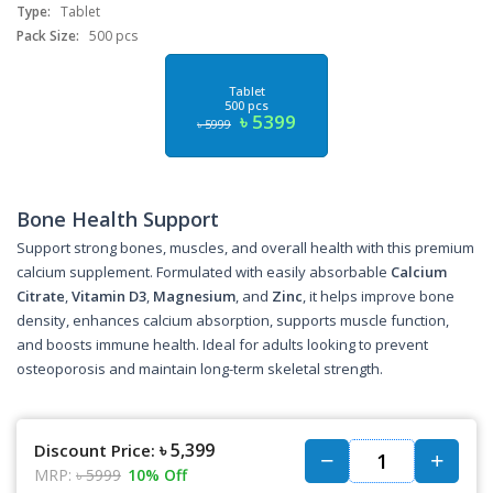
Type:
Tablet
Pack Size:
500 pcs
Tablet
500 pcs
৳ 5399
৳ 5999
Bone Health Support
Support strong bones, muscles, and overall health with this premium
calcium supplement. Formulated with easily absorbable
Calcium
Citrate
,
Vitamin D3
,
Magnesium
, and
Zinc
, it helps improve bone
density, enhances calcium absorption, supports muscle function,
and boosts immune health. Ideal for adults looking to prevent
osteoporosis and maintain long-term skeletal strength.
৳ 5,399
Discount Price:
MRP:
৳ 5999
10% Off