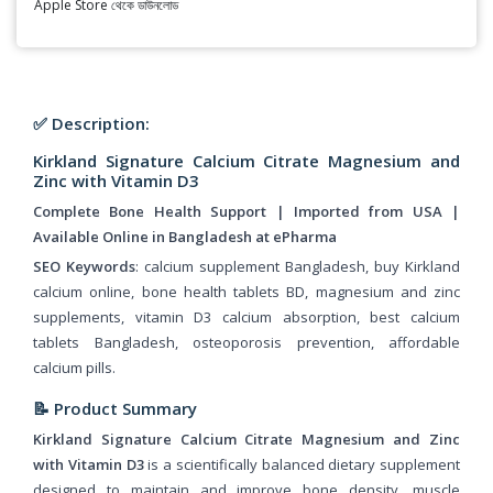
Apple Store থেকে ডাউনলোড
✅ Description:
Kirkland Signature Calcium Citrate Magnesium and
Zinc with Vitamin D3
Complete Bone Health Support | Imported from USA |
Available Online in Bangladesh at ePharma
SEO Keywords
: calcium supplement Bangladesh, buy Kirkland
calcium online, bone health tablets BD, magnesium and zinc
supplements, vitamin D3 calcium absorption, best calcium
tablets Bangladesh, osteoporosis prevention, affordable
calcium pills.
📝 Product Summary
Kirkland Signature Calcium Citrate Magnesium and Zinc
with Vitamin D3
is a scientifically balanced dietary supplement
designed to maintain and improve bone density, muscle