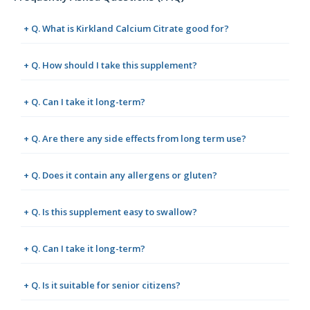
+ Q. What is Kirkland Calcium Citrate good for?
+ Q. How should I take this supplement?
+ Q. Can I take it long-term?
+ Q. Are there any side effects from long term use?
+ Q. Does it contain any allergens or gluten?
+ Q. Is this supplement easy to swallow?
+ Q. Can I take it long-term?
+ Q. Is it suitable for senior citizens?