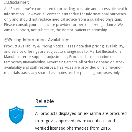
⚠️Disclaimer:
At ePharma, we’re committed to providing accurate and accessible health
information. However, all content is intended for informational purposes
only and should not replace medical advice from a qualified physician.
Please consult your healthcare provider for personalized guidance. We
aim to support, not substitute, the doctor-patient relationship.
📦Pricing Information, Availability:
Product Availability & Pricing Notice Please note that pricing, availability,
and service offerings are subject to change due to: Market fluctuations,
Manufacturer or supplier adjustments, Product discontinuation or
temporary unavailability, Advertising errors. All orders depend on stock
availability and staff resources. If services are provided on a time-and-
materials basis, any shared estimates are for planning purposes only.
Reliable
All products displayed on ePharma are procured
from govt. approved pharmaceuticals and
verified licensed pharmacies from 2016.