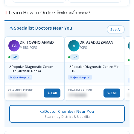
Learn How to Order? কিভাবে অর্ডার করবেন?
Specialist Doctors Near You
See All
DR. TOWFIQ AHMED
DR. ASADUZZAMAN
TA
A
Z
MBBS, FCPS
FCPS
GP
GP
📍
📍
Popular Diagnostic Center
Popular Diagnostic Centre,Mir-
📍
P
Ltd.jatrabari Dhaka
10
R
Major Hospital
Major Hospital
Maj
CHAMBER PHONE
CHAMBER PHONE
CHA
Call
Call
1717332110
1711824630
171
Doctor Chamber Near You
Search by District & Upazilla