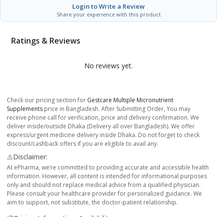
Login to Write a Review
Share your experience with this product
Ratings & Reviews
No reviews yet.
Check our pricing section for
Gestcare Multiple Micronutrient
Supplements
price in Bangladesh. After Submitting Order, You may
receive phone call for verification, price and delivery confirmation. We
deliver inside/outside Dhaka (Delivery all over Bangladesh). We offer
express/urgent medicine delivery inside Dhaka. Do not forget to check
discount/cashback offers if you are eligible to avail any.
⚠️Disclaimer:
At ePharma, we’re committed to providing accurate and accessible health
information. However, all content is intended for informational purposes
only and should not replace medical advice from a qualified physician.
Please consult your healthcare provider for personalized guidance. We
aim to support, not substitute, the doctor-patient relationship.