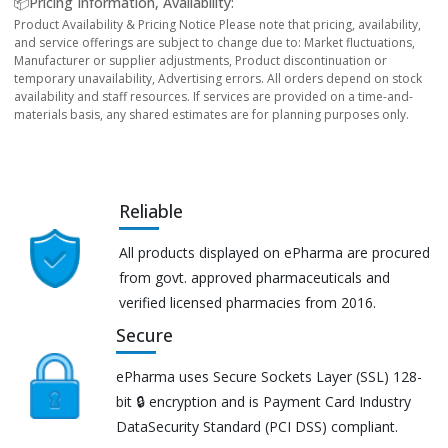
📦Pricing Information, Availability:
Product Availability & Pricing Notice Please note that pricing, availability,
and service offerings are subject to change due to: Market fluctuations,
Manufacturer or supplier adjustments, Product discontinuation or
temporary unavailability, Advertising errors. All orders depend on stock
availability and staff resources. If services are provided on a time-and-
materials basis, any shared estimates are for planning purposes only.
Reliable
All products displayed on ePharma are procured
from govt. approved pharmaceuticals and
verified licensed pharmacies from 2016.
Secure
ePharma uses Secure Sockets Layer (SSL) 128-
bit 🔒 encryption and is Payment Card Industry
DataSecurity Standard (PCI DSS) compliant.