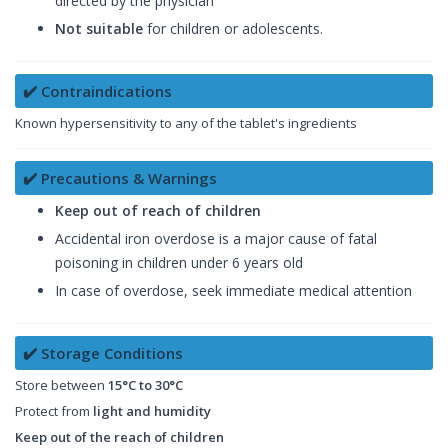
directed by the physician
Not suitable
for children or adolescents.
✔️ Contraindications
Known hypersensitivity to any of the tablet's ingredients
✔️ Precautions & Warnings
Keep out of reach of children
Accidental iron overdose is a major cause of fatal
poisoning in children under 6 years old
In case of overdose, seek immediate medical attention
✔️ Storage Conditions
Store between
15°C to 30°C
Protect from
light and humidity
Keep out of the reach of children