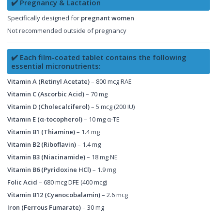
✔️ Pregnancy & Lactation
Specifically designed for
pregnant women
Not recommended outside of pregnancy
✔️ Each film-coated tablet contains the following
essential micronutrients:
Vitamin A (Retinyl Acetate)
– 800 mcg RAE
Vitamin C (Ascorbic Acid)
– 70 mg
Vitamin D (Cholecalciferol)
– 5 mcg (200 IU)
Vitamin E (α-tocopherol)
– 10 mg α-TE
Vitamin B1 (Thiamine)
– 1.4 mg
Vitamin B2 (Riboflavin)
– 1.4 mg
Vitamin B3 (Niacinamide)
– 18 mg NE
Vitamin B6 (Pyridoxine HCl)
– 1.9 mg
Folic Acid
– 680 mcg DFE (400 mcg)
Vitamin B12 (Cyanocobalamin)
– 2.6 mcg
Iron (Ferrous Fumarate)
– 30 mg