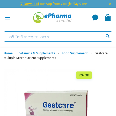
×
🇬 Download
our App from Google Play Store
Home
Vitamins & Supplements
Food Supplement
Gestcare
Multiple Micronutrient Supplements
7% Off