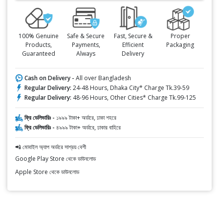
100% Genuine
Safe & Secure
Fast, Secure &
Proper
Products,
Payments,
Efficient
Packaging
Guaranteed
Always
Delivery
Cash on Delivery -
All over Bangladesh
Regular Delivery:
24-48 Hours, Dhaka City* Charge Tk.39-59
Regular Delivery:
48-96 Hours, Other Cities* Charge Tk.99-125
ফ্রি ডেলিভারিঃ -
১৯৯৯ টাকা+ অর্ডারে, ঢাকা শহরে
ফ্রি ডেলিভারিঃ -
৪৯৯৯ টাকা+ অর্ডারে, ঢাকার বাহিরে
📲 মোবাইল অ্যাপ অর্ডারে সাশ্রয় বেশী
Google Play Store থেকে ডাউনলোড
Apple Store থেকে ডাউনলোড