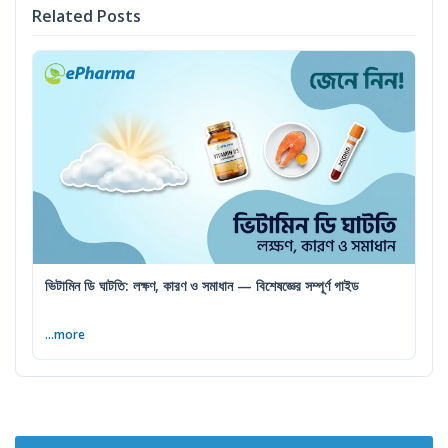
Related Posts
ভিটামিন ডি ঘাটতি: লক্ষণ, কারণ ও সমাধান — বিশেষজ্ঞের সম্পূর্ণ গাইড
...more