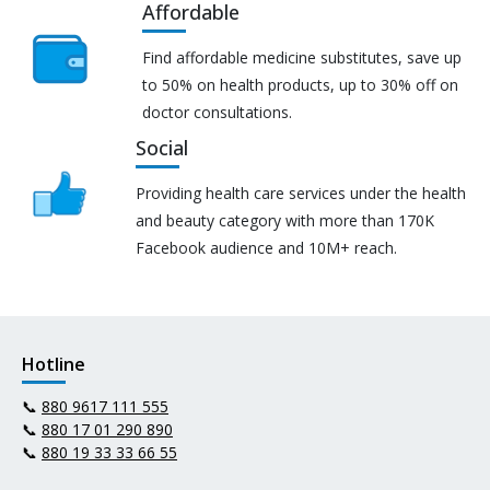
Affordable
Find affordable medicine substitutes, save up
to 50% on health products, up to 30% off on
doctor consultations.
Social
Providing health care services under the health
and beauty category with more than 170K
Facebook audience and 10M+ reach.
Hotline
📞
880 9617 111 555
📞
880 17 01 290 890
📞
880 19 33 33 66 55