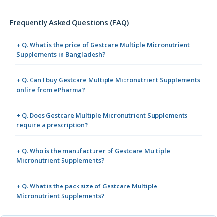
Frequently Asked Questions (FAQ)
+ Q. What is the price of Gestcare Multiple Micronutrient
Supplements in Bangladesh?
+ Q. Can I buy Gestcare Multiple Micronutrient Supplements
online from ePharma?
+ Q. Does Gestcare Multiple Micronutrient Supplements
require a prescription?
+ Q. Who is the manufacturer of Gestcare Multiple
Micronutrient Supplements?
+ Q. What is the pack size of Gestcare Multiple
Micronutrient Supplements?