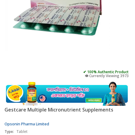
✔ 100% Authentic Product
👁️ Currently Viewing 3973
Gestcare Multiple Micronutrient Supplements
Opsonin Pharma Limited
Type:
Tablet