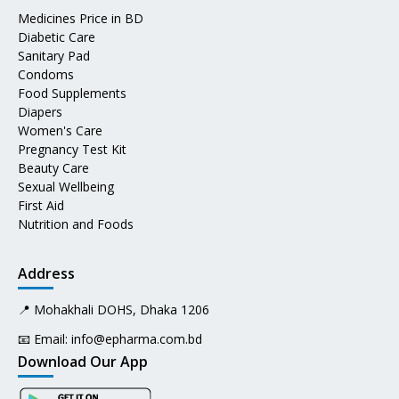
Medicines Price in BD
Diabetic Care
Sanitary Pad
Condoms
Food Supplements
Diapers
Women's Care
Pregnancy Test Kit
Beauty Care
Sexual Wellbeing
First Aid
Nutrition and Foods
Address
📍 Mohakhali DOHS, Dhaka 1206
📧 Email:
info@epharma.com.bd
Download Our App