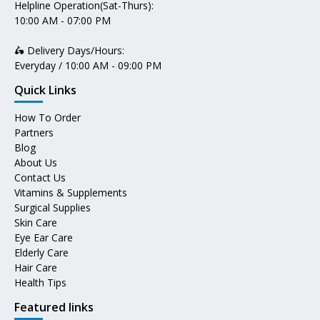
Helpline Operation(Sat-Thurs):
10:00 AM - 07:00 PM
🛵 Delivery Days/Hours:
Everyday / 10:00 AM - 09:00 PM
Quick Links
How To Order
Partners
Blog
About Us
Contact Us
Vitamins & Supplements
Surgical Supplies
Skin Care
Eye Ear Care
Elderly Care
Hair Care
Health Tips
Featured links