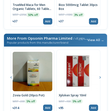
TrueMed Maca for Men
Biox 5000mcg Tablet 30pcs
Derm
Organic Tablets, 60 Tablets
Box
Tabl
| USA Import
MRP ৳2356
MRP ৳1590
MRP 
50% off
3% off
৳37
৳37
৳10
Add
Add
More From Opsonin Pharma Limited
/ এই ব্র্যান্ডের আরও পণ্য
View All →
Popular products from this manufacturer/brand
Zovia Gold (30pcs Pot)
Xyloken Spray 10ml
Esot
MRP ৳330
MRP ৳100
MRP 
5% off
5% off
৳314
৳95
৳86
Add
Add