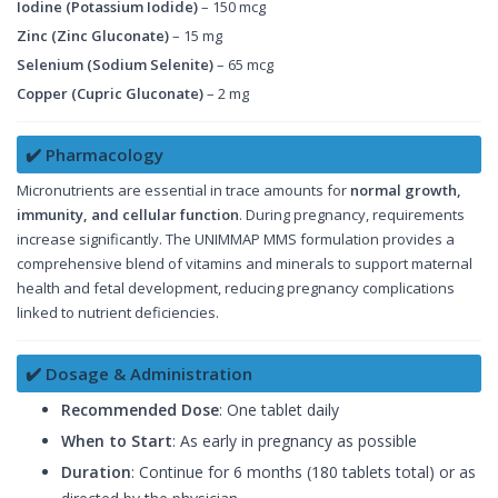
Iodine (Potassium Iodide)
– 150 mcg
Zinc (Zinc Gluconate)
– 15 mg
Selenium (Sodium Selenite)
– 65 mcg
Copper (Cupric Gluconate)
– 2 mg
✔️ Pharmacology
Micronutrients are essential in trace amounts for
normal growth,
immunity, and cellular function
. During pregnancy, requirements
increase significantly. The UNIMMAP MMS formulation provides a
comprehensive blend of vitamins and minerals to support maternal
health and fetal development, reducing pregnancy complications
linked to nutrient deficiencies.
✔️ Dosage & Administration
Recommended Dose
: One tablet daily
When to Start
: As early in pregnancy as possible
Duration
: Continue for 6 months (180 tablets total) or as