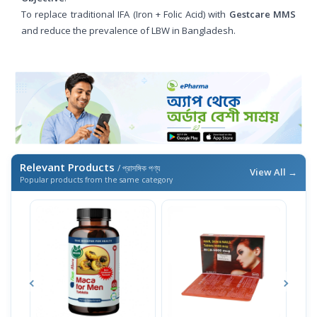
To replace traditional IFA (Iron + Folic Acid) with
Gestcare MMS
and reduce the prevalence of LBW in Bangladesh.
Relevant Products
/ প্রাসঙ্গিক পণ্য
View All →
Popular products from the same category