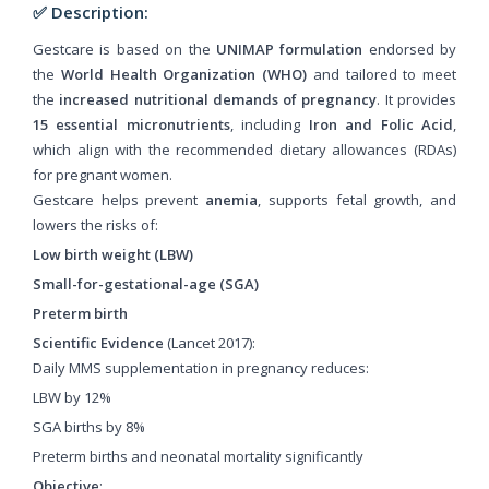
✅ Description:
Gestcare is based on the
UNIMAP formulation
endorsed by
the
World Health Organization (WHO)
and tailored to meet
the
increased nutritional demands of pregnancy
. It provides
15 essential micronutrients
, including
Iron and Folic Acid
,
which align with the recommended dietary allowances (RDAs)
for pregnant women.
Gestcare helps prevent
anemia
, supports fetal growth, and
lowers the risks of:
Low birth weight (LBW)
Small-for-gestational-age (SGA)
Preterm birth
Scientific Evidence
(Lancet 2017):
Daily MMS supplementation in pregnancy reduces:
LBW by 12%
SGA births by 8%
Preterm births and neonatal mortality significantly
Objective
: