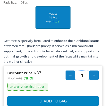
Pack Size:
10 Pcs
Tablet
10 Pcs
৳ 37
৳ 40
Gestcare is specially formulated to
enhance the nutritional status
of women throughout pregnancy. It serves as a
micronutrient
supplement
, not a substitute for a balanced diet, and supports the
optimal growth and development of the fetus
while maintaining
the mother's health.
৳ 37
Discount Price:
MRP:
৳ 40
7% Off
৳: 3
🎉 Save
in this Product
ADD TO BAG