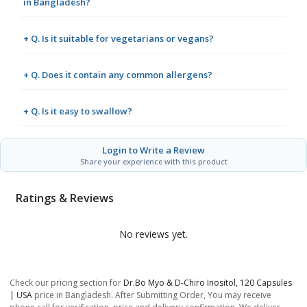
in Bangladesh?
+ Q. Is it suitable for vegetarians or vegans?
+ Q. Does it contain any common allergens?
+ Q. Is it easy to swallow?
Login to Write a Review
Share your experience with this product
Ratings & Reviews
No reviews yet.
Check our pricing section for
Dr.bo Myo & D-Chiro Inositol, 120 Capsules
| USA
price in Bangladesh. After Submitting Order, You may receive