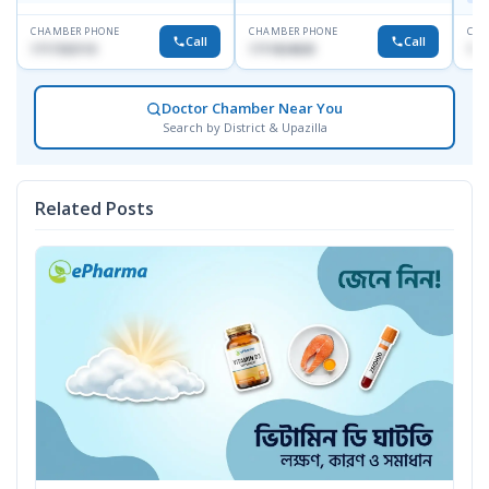
CHAMBER PHONE
CHAMBER PHONE
CHA
Call
Call
1717332110
1711824630
171
Doctor Chamber Near You
Search by District & Upazilla
Related Posts