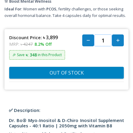
🌸
Boost Mental Wellness
Ideal For
: Women with
PCOS
, fertility challenges, or those seeking
overall hormonal balance. Take 4 capsules daily for optimal results.
৳ 3,899
Discount Price:
MRP:
৳ 4247
8.2% Off
৳: 348
🎉 Save
in this Product
OUT OF STOCK
✅ Description:
Dr. Bo® Myo-Inositol & D-Chiro Inositol Supplement
Capsules - 40:1 Ratio | 2050mg with Vitamin B8