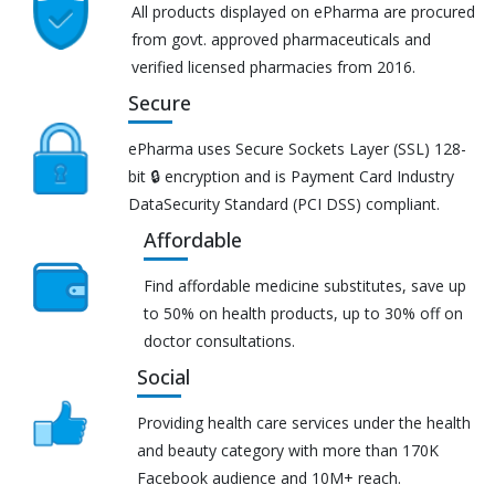
All products displayed on ePharma are procured
from govt. approved pharmaceuticals and
verified licensed pharmacies from 2016.
Secure
ePharma uses Secure Sockets Layer (SSL) 128-
bit 🔒 encryption and is Payment Card Industry
DataSecurity Standard (PCI DSS) compliant.
Affordable
Find affordable medicine substitutes, save up
to 50% on health products, up to 30% off on
doctor consultations.
Social
Providing health care services under the health
and beauty category with more than 170K
Facebook audience and 10M+ reach.