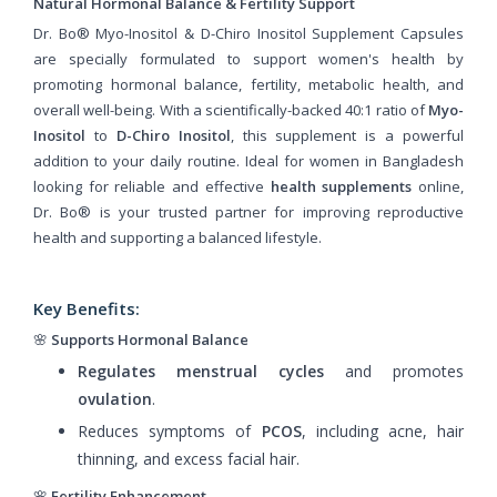
Natural Hormonal Balance & Fertility Support
Dr. Bo® Myo-Inositol & D-Chiro Inositol Supplement Capsules
are specially formulated to support women's health by
promoting hormonal balance, fertility, metabolic health, and
overall well-being. With a scientifically-backed 40:1 ratio of
Myo-
Inositol
to
D-Chiro Inositol
, this supplement is a powerful
addition to your daily routine. Ideal for women in Bangladesh
looking for reliable and effective
health supplements
online,
Dr. Bo® is your trusted partner for improving reproductive
health and supporting a balanced lifestyle.
Key Benefits:
🌸
Supports Hormonal Balance
Regulates menstrual cycles
and promotes
ovulation
.
Reduces symptoms of
PCOS
, including acne, hair
thinning, and excess facial hair.
🌸
Fertility Enhancement