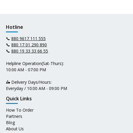
Hotline
📞
880 9617 111 555
📞
880 17 01 290 890
📞
880 19 33 33 66 55
Helpline Operation(Sat-Thurs):
10:00 AM - 07:00 PM
🛵 Delivery Days/Hours:
Everyday / 10:00 AM - 09:00 PM
Quick Links
How To Order
Partners
Blog
About Us