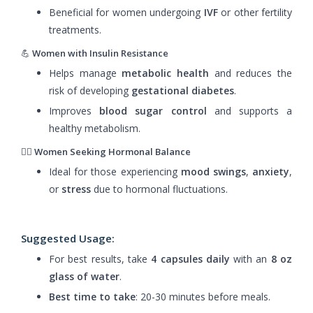
Beneficial for women undergoing
IVF
or other fertility
treatments.
💪
Women with Insulin Resistance
Helps manage
metabolic health
and reduces the
risk of developing
gestational diabetes
.
Improves
blood sugar control
and supports a
healthy metabolism.
🧘‍♀️
Women Seeking Hormonal Balance
Ideal for those experiencing
mood swings
,
anxiety
,
or
stress
due to hormonal fluctuations.
Suggested Usage
:
For best results, take
4 capsules daily
with an
8 oz
glass of water
.
Best time to take
: 20-30 minutes before meals.