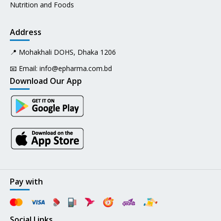
Nutrition and Foods
Address
📍 Mohakhali DOHS, Dhaka 1206
📧 Email:
info@epharma.com.bd
Download Our App
Pay with
Social Links