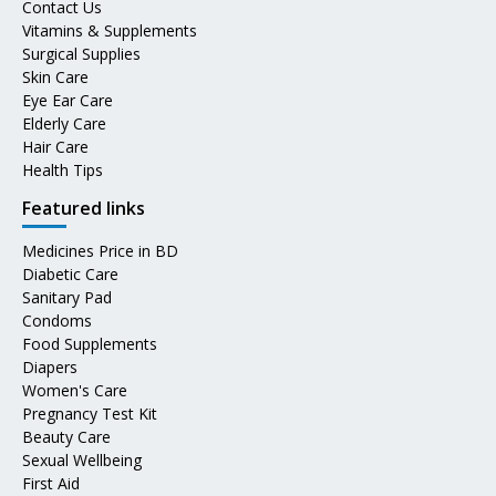
Contact Us
Vitamins & Supplements
Surgical Supplies
Skin Care
Eye Ear Care
Elderly Care
Hair Care
Health Tips
Featured links
Medicines Price in BD
Diabetic Care
Sanitary Pad
Condoms
Food Supplements
Diapers
Women's Care
Pregnancy Test Kit
Beauty Care
Sexual Wellbeing
First Aid