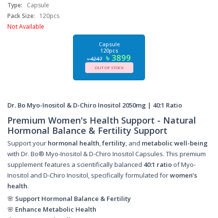
Type:
Capsule
Pack Size:
120pcs
Not Available
Capsule
120pcs
৳ 3899
৳ 4247
OUT OF STOCK
Dr. Bo Myo-Inositol & D-Chiro Inositol 2050mg | 40:1 Ratio
Premium Women's Health Support - Natural
Hormonal Balance & Fertility Support
Support your
hormonal health
,
fertility
, and
metabolic well-being
with Dr. Bo® Myo-Inositol & D-Chiro Inositol Capsules. This premium
supplement features a scientifically balanced
40:1 ratio
of Myo-
Inositol and D-Chiro Inositol, specifically formulated for
women’s
health
.
🌸
Support Hormonal Balance & Fertility
🌸
Enhance Metabolic Health