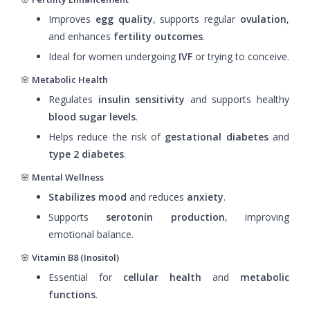
Improves
egg quality
, supports regular
ovulation
,
and enhances
fertility outcomes
.
Ideal for women undergoing
IVF
or trying to conceive.
🌸
Metabolic Health
Regulates
insulin sensitivity
and supports healthy
blood sugar levels
.
Helps reduce the risk of
gestational diabetes
and
type 2 diabetes
.
🌸
Mental Wellness
Stabilizes mood
and reduces
anxiety
.
Supports
serotonin production
, improving
emotional balance.
🌸
Vitamin B8 (Inositol)
Essential for
cellular health
and
metabolic
functions
.