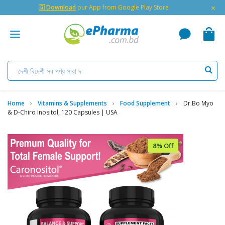
×
🇬 Download
our App from Google Play Store
Home
Vitamins & Supplements
Food Supplement
Dr.bo Myo
& D-Chiro Inositol, 120 Capsules | USA
8% Off