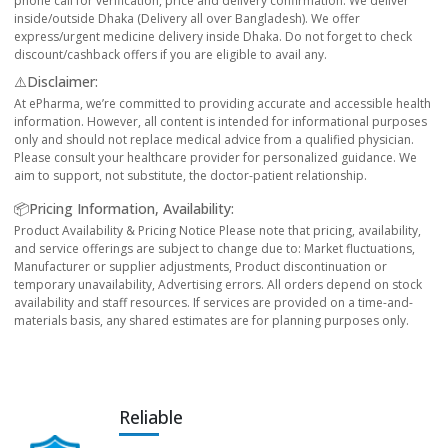
phone call for verification, price and delivery confirmation. We deliver
inside/outside Dhaka (Delivery all over Bangladesh). We offer
express/urgent medicine delivery inside Dhaka. Do not forget to check
discount/cashback offers if you are eligible to avail any.
⚠️Disclaimer:
At ePharma, we’re committed to providing accurate and accessible health
information. However, all content is intended for informational purposes
only and should not replace medical advice from a qualified physician.
Please consult your healthcare provider for personalized guidance. We
aim to support, not substitute, the doctor-patient relationship.
📦Pricing Information, Availability:
Product Availability & Pricing Notice Please note that pricing, availability,
and service offerings are subject to change due to: Market fluctuations,
Manufacturer or supplier adjustments, Product discontinuation or
temporary unavailability, Advertising errors. All orders depend on stock
availability and staff resources. If services are provided on a time-and-
materials basis, any shared estimates are for planning purposes only.
Reliable