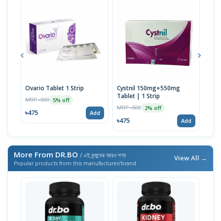
Ovario Tablet 1 Strip
Cystnil 150mg+550mg
Myo
Tablet | 1 Strip
Tabl
MRP ৳500
5% off
MRP ৳500
MRP 
2% off
৳475
Add
৳475
৳285
Add
More From DR.BO
/ এই ব্র্যান্ডের আরও পণ্য
View All →
Popular products from this manufacturer/brand