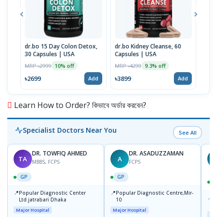
dr.bo 15 Day Colon Detox,
dr.bo Kidney Cleanse, 60
dr.b
30 Capsules | USA
Capsules | USA
Gree
MRP ৳2999
MRP ৳4299
MRP 
10% off
9.3% off
৳2699
৳3899
৳37
Add
Add
Learn How to Order? কিভাবে অর্ডার করবেন?
Specialist Doctors Near You
See All
DR. TOWFIQ AHMED
DR. ASADUZZAMAN
TA
A
Z
MBBS, FCPS
FCPS
GP
GP
📍
📍
Popular Diagnostic Center
Popular Diagnostic Centre,Mir-
📍
P
Ltd.jatrabari Dhaka
10
R
Major Hospital
Major Hospital
Maj