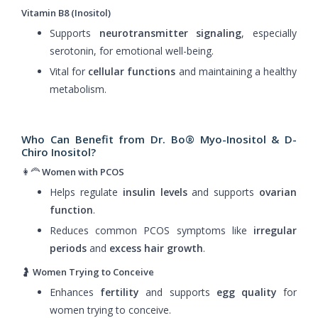
Vitamin B8 (Inositol)
Supports
neurotransmitter signaling
, especially
serotonin, for emotional well-being.
Vital for
cellular functions
and maintaining a healthy
metabolism.
Who Can Benefit from Dr. Bo® Myo-Inositol & D-
Chiro Inositol?
👩‍🦰
Women with PCOS
Helps regulate
insulin levels
and supports
ovarian
function
.
Reduces common PCOS symptoms like
irregular
periods
and
excess hair growth
.
🤰
Women Trying to Conceive
Enhances
fertility
and supports
egg quality
for
women trying to conceive.