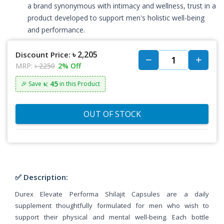
a brand synonymous with intimacy and wellness, trust in a
product developed to support men's holistic well-being
and performance.
৳ 2,205
Discount Price:
MRP:
৳ 2250
2% Off
৳: 45
🎉 Save
in this Product
OUT OF STOCK
✅ Description:
Durex Elevate Performa Shilajit Capsules are a daily
supplement thoughtfully formulated for men who wish to
support their physical and mental well-being. Each bottle