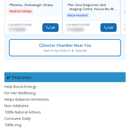
📍
L
📍
📍
Bsmmu, Shahabagh, Dhaka
Ibn Sina Diagnostic And
U
Imaging Centre, House No-48,
Medical College
Maj
Road No-9/A, Sat Masjid Road,
Major Hospital
Dhanmondi, Dhaka
CHAMBER PHONE
CHAMBER PHONE
CHA
Call
Call
1711636295
1711636295
171
Doctor Chamber Near You
Search by District & Upazilla
✔️ Features:
Help Boost Energy
For Her Wellbeing
Helps Balance Hormones
Non-Addictive
100% Natural Actives
Consume Daily
100% Veg