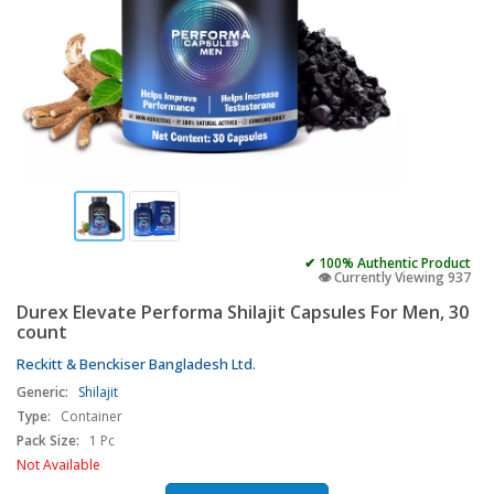
✔ 100% Authentic Product
👁️ Currently Viewing 937
Durex Elevate Performa Shilajit Capsules For Men, 30
count
Reckitt & Benckiser Bangladesh Ltd.
Generic:
Shilajit
Type:
Container
Pack Size:
1 Pc
Not Available