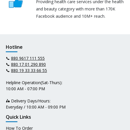
Providing health care services under the health
and beauty category with more than 170K
Facebook audience and 10M+ reach.
Hotline
📞
880 9617 111 555
📞
880 17 01 290 890
📞
880 19 33 33 66 55
Helpline Operation(Sat-Thurs):
10:00 AM - 07:00 PM
🛵 Delivery Days/Hours:
Everyday / 10:00 AM - 09:00 PM
Quick Links
How To Order