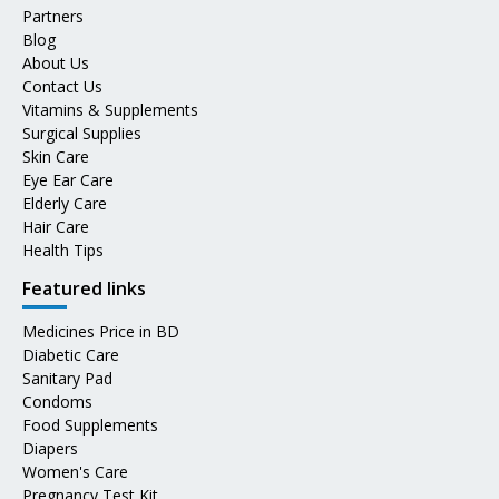
Partners
Blog
About Us
Contact Us
Vitamins & Supplements
Surgical Supplies
Skin Care
Eye Ear Care
Elderly Care
Hair Care
Health Tips
Featured links
Medicines Price in BD
Diabetic Care
Sanitary Pad
Condoms
Food Supplements
Diapers
Women's Care
Pregnancy Test Kit