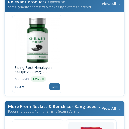
Relevant Products
/ প্রাসঙ্গিক পণ্য
View All →
Same generic alternatives, ranked by customer interest
Piping Rock Himalayan
Shilajit 2000 mg, 90
Capsules | USA
MRP ৳3499
10% off
৳2205
Add
More From Reckitt & Benckiser Bangladesh Ltd.
/ এই ব্র্যান্ডের আ
View All →
Popular products from this manufacturer/brand