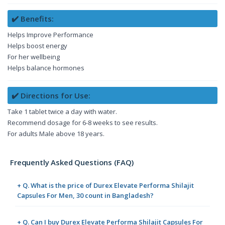
✔️ Benefits:
Helps Improve Performance
Helps boost energy
For her wellbeing
Helps balance hormones
✔️ Directions for Use:
Take 1 tablet twice a day with water.
Recommend dosage for 6-8 weeks to see results.
For adults Male above 18 years.
Frequently Asked Questions (FAQ)
+ Q. What is the price of Durex Elevate Performa Shilajit
Capsules For Men, 30 count in Bangladesh?
+ Q. Can I buy Durex Elevate Performa Shilajit Capsules For