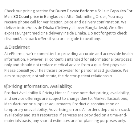
Check our pricing section for
Durex Elevate Performa Shilajit Capsules For
Men, 30 Count
price in Bangladesh. After Submitting Order, You may
receive phone call for verification, price and delivery confirmation. We
deliver inside/outside Dhaka (Delivery all over Bangladesh). We offer
express/urgent medicine delivery inside Dhaka. Do not forget to check
discount/cashback offers if you are eligible to avail any.
⚠️Disclaimer:
At ePharma, we’re committed to providing accurate and accessible health
information. However, all content is intended for informational purposes
only and should not replace medical advice from a qualified physician.
Please consult your healthcare provider for personalized guidance. We
aim to support, not substitute, the doctor-patient relationship.
📦Pricing Information, Availability:
Product Availability & Pricing Notice Please note that pricing, availability,
and service offerings are subject to change due to: Market fluctuations,
Manufacturer or supplier adjustments, Product discontinuation or
temporary unavailability, Advertising errors. All orders depend on stock
availability and staff resources. If services are provided on a time-and-
materials basis, any shared estimates are for planning purposes only.