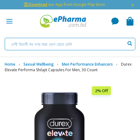
×
🇬 Download
our App from Google Play Store
Home
Sexual Wellbeing
Men Performance Enhancers
Durex
Elevate Performa Shilajit Capsules For Men, 30 Count
2% Off