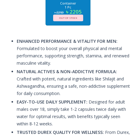
Container
1 Pc
৳ 2205
৳ 2250
OUT OF STOCK
ENHANCED PERFORMANCE & VITALITY FOR MEN:
Formulated to boost your overall physical and mental
performance, supporting strength, stamina, and renewed
masculine vitality.
NATURAL ACTIVES & NON-ADDICTIVE FORMULA:
Crafted with potent, natural ingredients like Shilajit and
Ashwagandha, ensuring a safe, non-addictive supplement
for daily consumption.
EASY-TO-USE DAILY SUPPLEMENT:
Designed for adult
males over 18, simply take 1-2 capsules twice daily with
water for optimal results, with benefits typically seen
within 8-12 weeks.
TRUSTED DUREX QUALITY FOR WELLNESS:
From Durex,