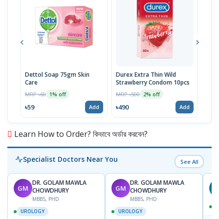
Dettol Soap 75gm Skin
Durex Extra Thin Wild
Veet
Care
Strawberry Condom 10pcs
50gm
MRP ৳60
MRP ৳500
MRP 
1% off
2% off
৳59
৳490
৳19
Add
Add
Learn How to Order? কিভাবে অর্ডার করবেন?
Specialist Doctors Near You
See All
DR. GOLAM MAWLA
DR. GOLAM MAWLA
GM
GM
N
CHOWDHURY
CHOWDHURY
MBBS, PHD
MBBS, PHD
UROLOGY
UROLOGY