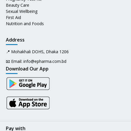
Beauty Care
Sexual Wellbeing
First Aid
Nutrition and Foods
Address
📍 Mohakhali DOHS, Dhaka 1206
📧 Email:
info@epharma.com.bd
Download Our App
Pay with