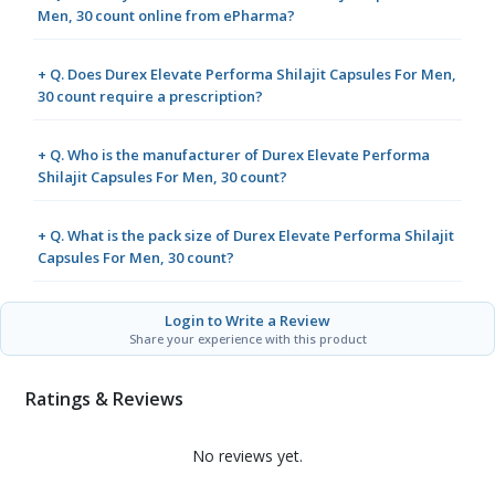
Men, 30 count online from ePharma?
+ Q. Does Durex Elevate Performa Shilajit Capsules For Men,
30 count require a prescription?
+ Q. Who is the manufacturer of Durex Elevate Performa
Shilajit Capsules For Men, 30 count?
+ Q. What is the pack size of Durex Elevate Performa Shilajit
Capsules For Men, 30 count?
Login to Write a Review
Share your experience with this product
Ratings & Reviews
No reviews yet.