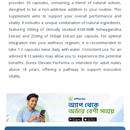
provides 30 capsules, containing a blend of natural actives,
designed to be a non-addictive addition to your routine. This
supplement aims to support your overall performance and
vitality. It includes a unique combination of natural ingredients,
featuring 300mg of clinically studied KSM-66® Ashwagandha
Extract and 250mg of Shilajit Extract per capsule. For optimal
integration into your wellness regimen, it is recommended to
take 1-2 capsules twice daily with water. Consistent use for an
advised 8-12 weeks may allow you to experience the potential
benefits. Durex Elevate Performa is intended for adult males
above 18 years, offering a pathway to support masculine
vitality.