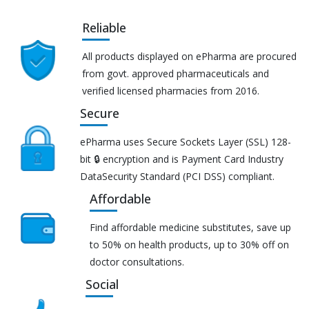
Reliable
All products displayed on ePharma are procured
from govt. approved pharmaceuticals and
verified licensed pharmacies from 2016.
Secure
ePharma uses Secure Sockets Layer (SSL) 128-
bit 🔒 encryption and is Payment Card Industry
DataSecurity Standard (PCI DSS) compliant.
Affordable
Find affordable medicine substitutes, save up
to 50% on health products, up to 30% off on
doctor consultations.
Social