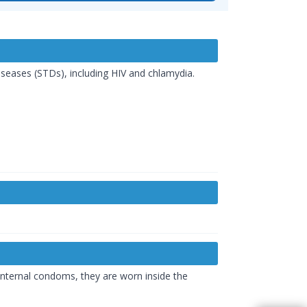
seases (STDs), including HIV and chlamydia.
internal condoms, they are worn inside the