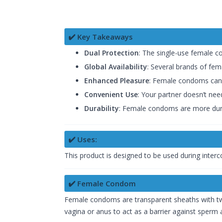
✔️ Key Takeaways
Dual Protection
: The single-use female c
Global Availability
: Several brands of fe
Enhanced Pleasure
: Female condoms can 
Convenient Use
: Your partner doesn’t need
Durability
: Female condoms are more dur
✔️ Uses:
This product is designed to be used during inter
✔️ Female Condom
Female condoms are transparent sheaths with two
vagina or anus to act as a barrier against sperm 