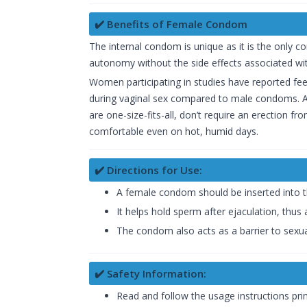
✔️ Benefits of Female Condom
The internal condom is unique as it is the only c
autonomy without the side effects associated wit
Women participating in studies have reported feel
during vaginal sex compared to male condoms. Ad
are one-size-fits-all, don’t require an erection f
comfortable even on hot, humid days.
✔️ Directions for Use:
A female condom should be inserted into t
It helps hold sperm after ejaculation, thus
The condom also acts as a barrier to sexual
✔️ Safety Information:
Read and follow the usage instructions prin