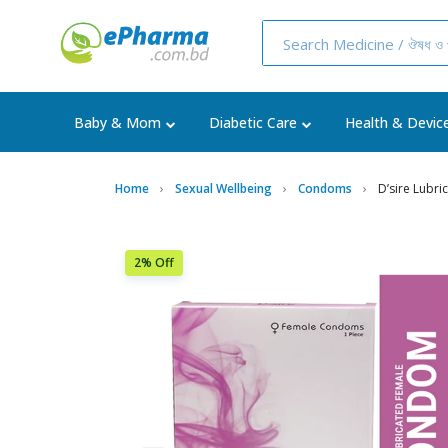
Baby & Mom
Diabetic Care
Health & Devic
Home
Sexual Wellbeing
Condoms
D’sire Lubr
2% Off