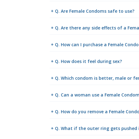
+ Q. Are Female Condoms safe to use?
+ Q. Are there any side effects of a Fe
+ Q. How can I purchase a Female Cond
+ Q. How does it feel during sex?
+ Q. Which condom is better, male or f
+ Q. Can a woman use a Female Condom 
+ Q. How do you remove a Female Cond
+ Q. What if the outer ring gets pushed 