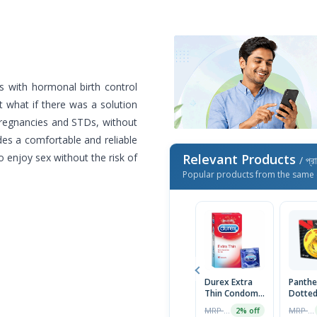
 with hormonal birth control
t what if there was a solution
pregnancies and STDs, without
es a comfortable and reliable
 enjoy sex without the risk of
Relevant Products
/ প্র
Popular products from the same 
Durex Extra
Panthe
Thin Condom
Dotte
10pcs
Condo
MRP ৳670
MRP ৳25
2% off
Packet