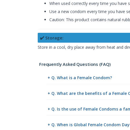
When used correctly every time you have s
Use a new condom every time you have sex 
Caution: This product contains natural rubbe
✔️ Storage:
Store in a cool, dry place away from heat and dir
Frequently Asked Questions (FAQ)
+ Q. What is a Female Condom?
+ Q. What are the benefits of a Female
+ Q. Is the use of Female Condoms a fa
+ Q. When is Global Female Condom Day