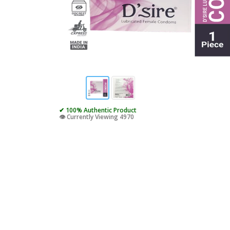
✔ 100% Authentic Product
👁️ Currently Viewing 4970