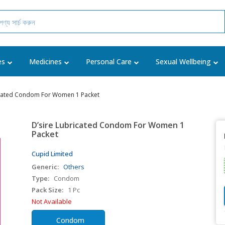
es
Medicines
Personal Care
Sexual Wellbeing
icated Condom For Women 1 Packet
D’sire Lubricated Condom For Women 1
Packet
Cupid Limited
Generic:
Others
Type:
Condom
Pack Size:
1 Pc
Not Available
Condom