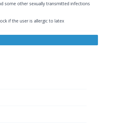
d some other sexually transmitted infections
k if the user is allergic to latex