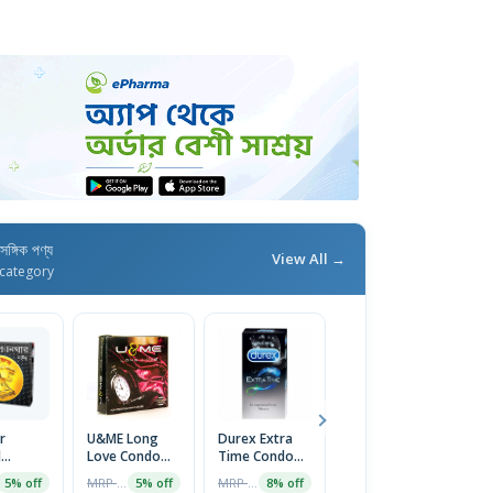
াসঙ্গিক পণ্য
View All →
category
r
U&ME Long
Durex Extra
Sensation
X
d
Love Condom
Time Condom
Super Dotted
T
m 1
1 Packet
10pcs
Condoms-
C
MRP ৳70
MRP ৳670
MRP ৳40
5% off
5% off
8% off
3% off
Strawberry
P