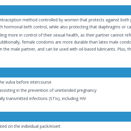
ontraception method controlled by women that protects against both pr
h hormonal birth control, while also protecting that diaphragms or ca
ing more in control of their sexual health, as their partner cannot re
ditionally, female condoms are more durable than latex male condom
rom the male partner, and can be used with oil-based lubricants. Plus, 
he vulva before intercourse
 assisting in the prevention of unintended pregnancy
ly transmitted infections (STIs), including HIV
ted on the individual pack/insert