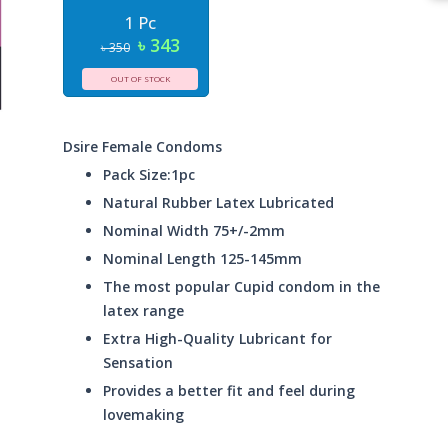
1 Pc
৳ 343
৳ 350
OUT OF STOCK
Dsire Female Condoms
Pack Size:1pc
Natural Rubber Latex Lubricated
Nominal Width 75+/-2mm
Nominal Length 125-145mm
The most popular Cupid condom in the
latex range
Extra High-Quality Lubricant for
Sensation
Provides a better fit and feel during
lovemaking