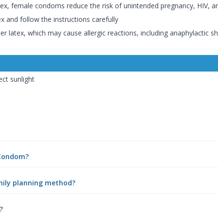
ex, female condoms reduce the risk of unintended pregnancy, HIV, an
and follow the instructions carefully
r latex, which may cause allergic reactions, including anaphylactic shoc
ect sunlight
 Condom?
mily planning method?
?