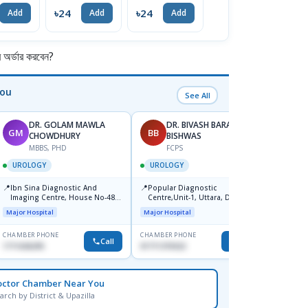
৳24
৳24
৳24
৳
Add
Add
Add
Add
র্ডার করবেন?
You
See All
DR. GOLAM MAWLA
DR. BIVASH BARAN
GM
BB
MG
CHOWDHURY
BISHWAS
MBBS, PHD
FCPS
F
UROLOGY
UROLOGY
UROL
📍
📍
📍
Ibn Sina Diagnostic And
Popular Diagnostic
Univer
Imaging Centre, House No-48,
Centre,Unit-1, Uttara, Dhaka
Hospit
Road No-9/A, Sat Masjid Road,
Square
Major Hospital
Major Hospital
Medical
Dhanmondi, Dhaka
Mohak
CHAMBER PHONE
CHAMBER PHONE
CHAMBER
Call
Call
1711636295
01711370322
1716060
octor Chamber Near You
arch by District & Upazilla