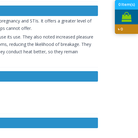
0
Item(s)
egnancy and STIs. It offers a greater level of
ps cannot offer.
৳
0
fuse its use. They also noted increased pleasure
s, reducing the likelihood of breakage. They
they conduct heat better, so they remain