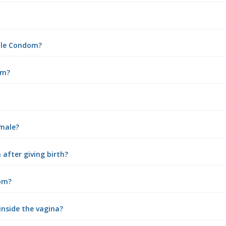
male Condom?
om?
emale?
after giving birth?
om?
inside the vagina?