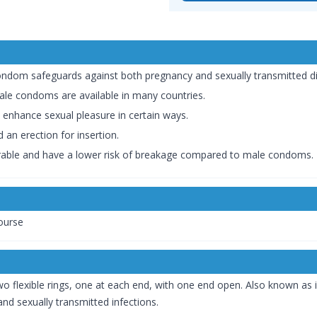
ondom safeguards against both pregnancy and sexually transmitted di
male condoms are available in many countries.
enhance sexual pleasure in certain ways.
 an erection for insertion.
able and have a lower risk of breakage compared to male condoms.
course
 flexible rings, one at each end, with one end open. Also known as 
and sexually transmitted infections.