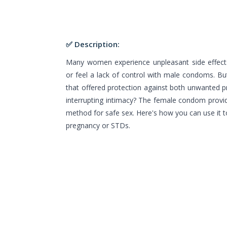
✅ Description:
Many women experience unpleasant side effects
or feel a lack of control with male condoms. Bu
that offered protection against both unwanted 
interrupting intimacy? The female condom provid
method for safe sex. Here's how you can use it to
pregnancy or STDs.