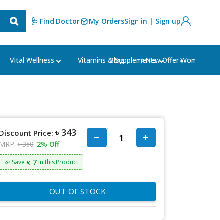
🩺 Find Doctor
My Orders
Sign in | Sign up
Blog
⭐New Offer⭐
Vital Wellness
Vitamins & Supplements
Women's Ca
৳ 343
Discount Price:
MRP:
৳ 350
2% Off
৳: 7
🎉 Save
in this Product
OUT OF STOCK