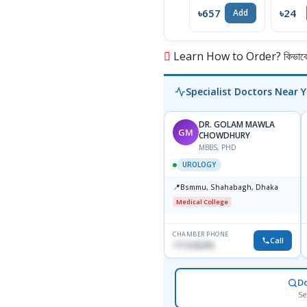
৳657
৳24
Add
Learn How to Order? কিভাবে অ
Specialist Doctors Near 
DR. GOLAM MAWLA
GM
CHOWDHURY
MBBS, PHD
UROLOGY
📍
Bsmmu, Shahabagh, Dhaka
Medical College
CHAMBER PHONE
Call
1711636295
D
Se