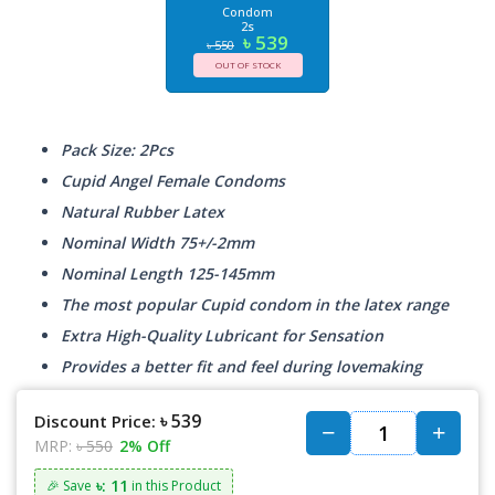
Condom
2s
৳ 539
৳ 550
OUT OF STOCK
Pack Size: 2Pcs
Cupid Angel Female Condoms
Natural Rubber Latex
Nominal Width 75+/-2mm
Nominal Length 125-145mm
The most popular Cupid condom in the latex range
Extra High-Quality Lubricant for Sensation
Provides a better fit and feel during lovemaking
৳ 539
Discount Price:
MRP:
৳ 550
2% Off
৳: 11
🎉 Save
in this Product