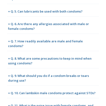
+ Q. 5. Can lubricants be used with both condoms?
+ Q. 6. Are there any allergies associated with male or
female condoms?
+ Q. 7. How readily available are male and female
condoms?
+ Q. 8. What are some precautions to keep in mind when
using condoms?
+ Q. 9. What should you do if a condom breaks or tears
during use?
+ Q. 10. Can lambskin male condoms protect against STDs?
+ Q. 11. What is the noise issue with female condoms, and