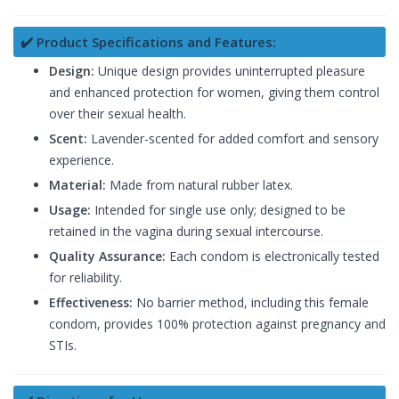
✔️ Product Specifications and Features:
Design:
Unique design provides uninterrupted pleasure
and enhanced protection for women, giving them control
over their sexual health.
Scent:
Lavender-scented for added comfort and sensory
experience.
Material:
Made from natural rubber latex.
Usage:
Intended for single use only; designed to be
retained in the vagina during sexual intercourse.
Quality Assurance:
Each condom is electronically tested
for reliability.
Effectiveness:
No barrier method, including this female
condom, provides 100% protection against pregnancy and
STIs.