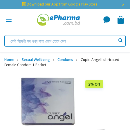
×
🇬 Download
our App from Google Play Store
Home
Sexual Wellbeing
Condoms
Cupid Angel Lubricated
Female Condom 1 Packet
2% Off