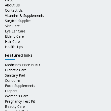
About Us
Contact Us
Vitamins & Supplements
Surgical Supplies
Skin Care
Eye Ear Care
Elderly Care
Hair Care
Health Tips
Featured links
Medicines Price in BD
Diabetic Care
Sanitary Pad
Condoms
Food Supplements
Diapers
Women's Care
Pregnancy Test Kit
Beauty Care