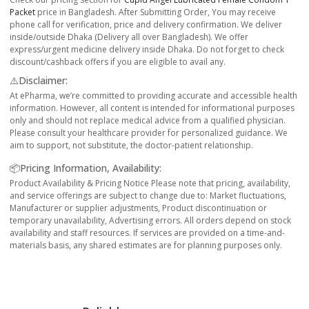
Packet
price in Bangladesh. After Submitting Order, You may receive
phone call for verification, price and delivery confirmation. We deliver
inside/outside Dhaka (Delivery all over Bangladesh). We offer
express/urgent medicine delivery inside Dhaka. Do not forget to check
discount/cashback offers if you are eligible to avail any.
⚠️Disclaimer:
At ePharma, we’re committed to providing accurate and accessible health
information. However, all content is intended for informational purposes
only and should not replace medical advice from a qualified physician.
Please consult your healthcare provider for personalized guidance. We
aim to support, not substitute, the doctor-patient relationship.
📦Pricing Information, Availability:
Product Availability & Pricing Notice Please note that pricing, availability,
and service offerings are subject to change due to: Market fluctuations,
Manufacturer or supplier adjustments, Product discontinuation or
temporary unavailability, Advertising errors. All orders depend on stock
availability and staff resources. If services are provided on a time-and-
materials basis, any shared estimates are for planning purposes only.