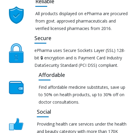
Reliable
All products displayed on ePharma are procured
from govt. approved pharmaceuticals and
verified licensed pharmacies from 2016.
Secure
ePharma uses Secure Sockets Layer (SSL) 128-
bit 🔒 encryption and is Payment Card Industry
DataSecurity Standard (PCI DSS) compliant.
Affordable
Find affordable medicine substitutes, save up
to 50% on health products, up to 30% off on
doctor consultations.
Social
Providing health care services under the health
and beauty category with more than 170K