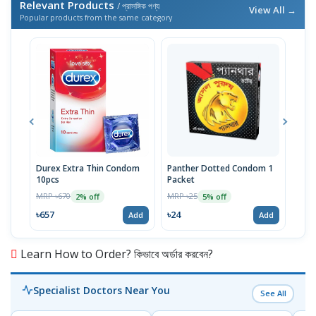
Relevant Products
/ প্রাসঙ্গিক পণ্য
View All →
Popular products from the same category
Durex Extra Thin Condom
Panther Dotted Condom 1
U&M
10pcs
Packet
Pac
MRP ৳670
MRP ৳25
MRP 
2% off
5% off
৳657
৳24
৳24
Add
Add
Learn How to Order? কিভাবে অর্ডার করবেন?
Specialist Doctors Near You
See All