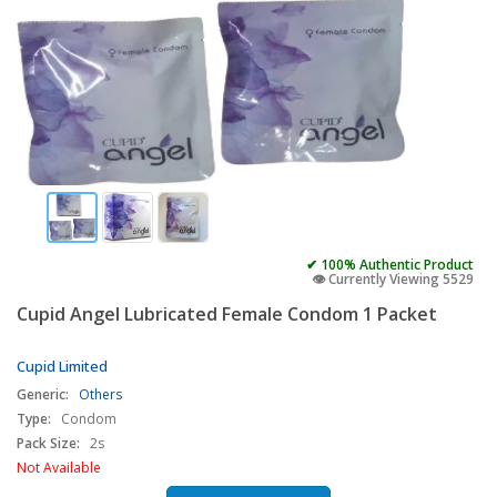
✔ 100% Authentic Product
👁️ Currently Viewing 5529
Cupid Angel Lubricated Female Condom 1 Packet
Cupid Limited
Generic:
Others
Type:
Condom
Pack Size:
2s
Not Available