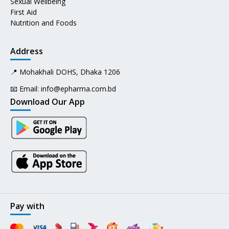
Sexual Wellbeing
First Aid
Nutrition and Foods
Address
📍 Mohakhali DOHS, Dhaka 1206
📧 Email:
info@epharma.com.bd
Download Our App
Pay with