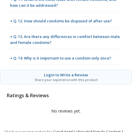
how can it be addressed?
+ Q. 12. How should condoms be disposed of after use?
+ Q. 13. Are there any differences in comfort between male
and female condoms?
+ Q. 14. Why is it important to use a condom only once?
Login to Write a Review
Share your experience with this product
Ratings & Reviews
No reviews yet.
Check our pricing section for
Cupid Angel Lubricated Female Condom 1