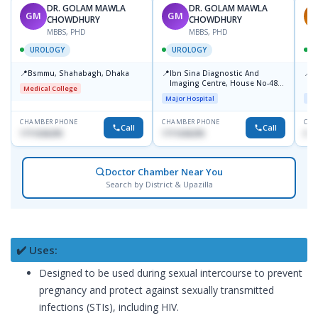
DR. GOLAM MAWLA
DR. GOLAM MAWLA
GM
GM
A
CHOWDHURY
CHOWDHURY
MBBS, PHD
MBBS, PHD
UROLOGY
UROLOGY
📍
📍
📍
Bsmmu, Shahabagh, Dhaka
Ibn Sina Diagnostic And
P
Imaging Centre, House No-48,
C
Medical College
Road No-9/A, Sat Masjid Road,
Major Hospital
Maj
Dhanmondi, Dhaka
CHAMBER PHONE
CHAMBER PHONE
CHA
Call
Call
1711636295
1711636295
018
Doctor Chamber Near You
Search by District & Upazilla
✔️ Uses:
Designed to be used during sexual intercourse to prevent
pregnancy and protect against sexually transmitted
infections (STIs), including HIV.