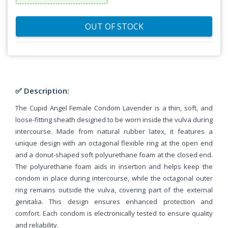
OUT OF STOCK
✅ Description:
The Cupid Angel Female Condom Lavender is a thin, soft, and
loose-fitting sheath designed to be worn inside the vulva during
intercourse. Made from natural rubber latex, it features a
unique design with an octagonal flexible ring at the open end
and a donut-shaped soft polyurethane foam at the closed end.
The polyurethane foam aids in insertion and helps keep the
condom in place during intercourse, while the octagonal outer
ring remains outside the vulva, covering part of the external
genitalia. This design ensures enhanced protection and
comfort. Each condom is electronically tested to ensure quality
and reliability.