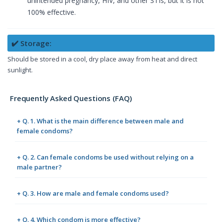
unintended pregnancy, HIV, and other STIs, but it is not
100% effective.
✔️ Storage:
Should be stored in a cool, dry place away from heat and direct
sunlight.
Frequently Asked Questions (FAQ)
+ Q. 1. What is the main difference between male and
female condoms?
+ Q. 2. Can female condoms be used without relying on a
male partner?
+ Q. 3. How are male and female condoms used?
+ Q. 4. Which condom is more effective?