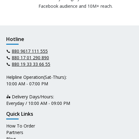
Facebook audience and 10M+ reach.
Hotline
📞
880 9617 111 555
📞
880 17 01 290 890
📞
880 19 33 33 66 55
Helpline Operation(Sat-Thurs):
10:00 AM - 07:00 PM
🛵 Delivery Days/Hours:
Everyday / 10:00 AM - 09:00 PM
Quick Links
How To Order
Partners
Blog