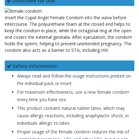
✔️ Directions for Use:
Insert the Cupid Angel Female Condom into the vulva before
intercourse. The polyurethane foam at the closed end helps to
keep the condom in place, while the octagonal ring at the open
end covers the external genitalia. After ejaculation, the condom
holds the sperm, helping to prevent unintended pregnancy. The
condom also acts as a barrier to STIs, including HIV.
✔️ Safety Information:
Always read and follow the usage instructions printed on
the individual pack or insert.
For maximum effectiveness, use a new female condom
every time you have sex.
This product contains natural rubber latex, which may
cause allergic reactions, including anaphylactic shock, in
individuals allergic to latex.
Proper usage of the female condom reduces the risk of