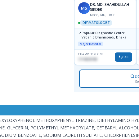
DR. MD. SHAHIDULLAH
MS
SIKDER
MBBS, MD, FRCP
DERMATOLOGIST
📍
Popular Diagnostic Center
Vaban 6 Dhanmondi, Dhaka
Major Hospital
CHAMBER PHONE
Call
1714533198
D
Se
LHEXYLOXYPHENOL METHOXYPHENYL TRIAZINE, DIETHYLAMINO H
NE, GLYCERIN, POLYMETHYL METHACRYLATE, CETEARYL ALCOHOL
SODIUM BENZOATE, SODIUM LAURETH SULFATE, CHLORPHENESIN