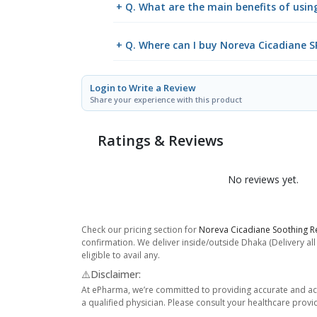
+ Q. What are the main benefits of usin
+ Q. Where can I buy Noreva Cicadiane 
Login to Write a Review
Share your experience with this product
Ratings & Reviews
No reviews yet.
Check our pricing section for
Noreva Cicadiane Soothing R
confirmation. We deliver inside/outside Dhaka (Delivery al
eligible to avail any.
⚠️Disclaimer:
At ePharma, we’re committed to providing accurate and acc
a qualified physician. Please consult your healthcare provi