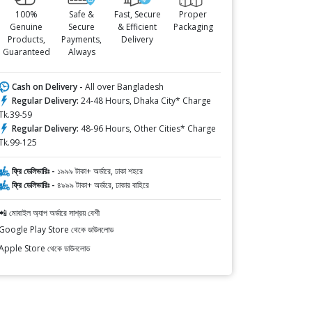
100%
Safe &
Fast, Secure
Proper
Genuine
Secure
& Efficient
Packaging
Products,
Payments,
Delivery
Guaranteed
Always
Cash on Delivery -
All over Bangladesh
Regular Delivery:
24-48 Hours, Dhaka City* Charge
Tk.39-59
Regular Delivery:
48-96 Hours, Other Cities* Charge
Tk.99-125
ফ্রি ডেলিভারিঃ -
১৯৯৯ টাকা+ অর্ডারে, ঢাকা শহরে
ফ্রি ডেলিভারিঃ -
৪৯৯৯ টাকা+ অর্ডারে, ঢাকার বাহিরে
📲 মোবাইল অ্যাপ অর্ডারে সাশ্রয় বেশী
Google Play Store থেকে ডাউনলোড
Apple Store থেকে ডাউনলোড