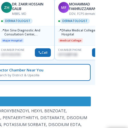
DR. ZAKIR HOSSAIN
MOHAMMAD
ZH
MF
HA
GALIB
FAKHRUZZAMAN
F
MBBS, MD
DDV, FCPS dermatologist
DERM
DERMATOLOGIST
DERMATOLOGIST
📍
Kadamt
📍
📍
Ibn Sina Diagnostic And
Dhaka Medical College
Major H
Consultation Center,
Hospital
Dhanmondi, Dhaka
Major Hospital
Medical College
CHAMBER PHONE
CHAMBER PHONE
CHAMBER
Call
Call
01711312718
01712287140
01554-3
octor Chamber Near You
arch by District & Upazilla
YDROXYBENZOYL HEXYL BENZOATE,
, PENTAERYTHRITYL DISTEARATE, DISODIUM
, POTASSIUM SORBATE, DISODIUM EDTA,