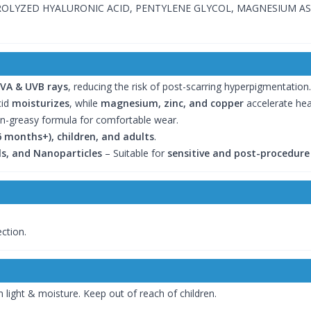
ROLYZED HYALURONIC ACID, PENTYLENE GLYCOL, MAGNESIUM A
VA & UVB rays
, reducing the risk of post-scarring hyperpigmentation.
cid
moisturizes
, while
magnesium, zinc, and copper
accelerate heal
n-greasy formula for comfortable wear.
6 months+), children, and adults
.
ils, and Nanoparticles
– Suitable for
sensitive and post-procedure
ction.
 light & moisture. Keep out of reach of children.