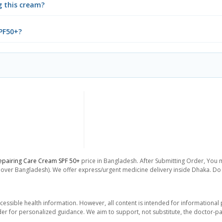
g this cream?
SPF50+?
epairing Care Cream SPF 50+
price in Bangladesh. After Submitting Order, You ma
l over Bangladesh). We offer express/urgent medicine delivery inside Dhaka. Do 
essible health information. However, all content is intended for informationa
der for personalized guidance. We aim to support, not substitute, the doctor-pat