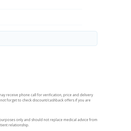
y receive phone call for verification, price and delivery
not forget to check discount/cashback offers if you are
l purposes only and should not replace medical advice from
ient relationship.