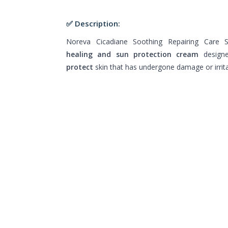
✅ Description:
Noreva Cicadiane Soothing Repairing Care
healing and sun protection cream
design
protect
skin that has undergone damage or irrita