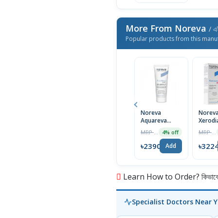
More From Noreva
/ এই
Popular products from this manu
Noreva
Norev
Aquareva
Xerodi
Legere 24
Emolli
MRP ৳2490
MRP ৳3290
4% off
Hour
Cream 
Moisturising
Skin
৳2390
৳322
Add
Cream,
Fragra
Normal to
Free 2
Combination
Skin, 40ml
Learn How to Order? কিভাবে অ
Specialist Doctors Near 