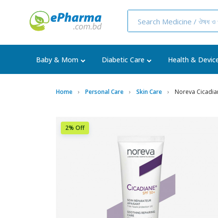
Baby & Mom
Diabetic Care
Health & Devic
Home
Personal Care
Skin Care
Noreva Cicadia
2% Off