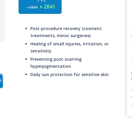
1 Pc
৳ 2841
৳ 2899
Post-procedure recovery (cosmetic
treatments, minor surgeries)
Healing of small injuries, irritation, or
sensitivity
Preventing post-scarring
hyperpigmentation
Daily sun protection for sensitive skin