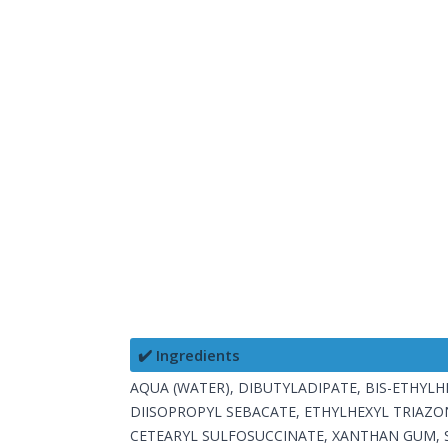
✔️ Ingredients
AQUA (WATER), DIBUTYLADIPATE, BIS-ETHY
DIISOPROPYL SEBACATE, ETHYLHEXYL TRIAZO
CETEARYL SULFOSUCCINATE, XANTHAN GUM, 