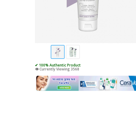
✔ 100% Authentic Product
👁️ Currently Viewing 3568