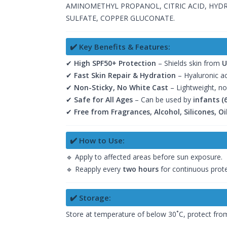
AMINOMETHYL PROPANOL, CITRIC ACID, HYD
SULFATE, COPPER GLUCONATE.
✔️ Key Benefits & Features:
✔
High SPF50+ Protection
– Shields skin from
U
✔
Fast Skin Repair & Hydration
– Hyaluronic a
✔
Non-Sticky, No White Cast
– Lightweight, no
✔
Safe for All Ages
– Can be used by
infants (
✔
Free from Fragrances, Alcohol, Silicones, O
✔️ How to Use:
🔹 Apply to affected areas before sun exposure.
🔹 Reapply every
two hours
for continuous prote
✔️ Storage:
Store at temperature of below 30˚C, protect from