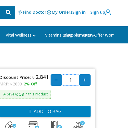
🩺 Find Doctor
My Orders
Sign in | Sign up
Blog
⭐New Offer⭐
Vital Wellness
Vitamins & Supplements
Women's Ca
৳ 2,841
Discount Price:
MRP:
৳ 2899
2% Off
৳: 58
🎉 Save
in this Product
ADD TO BAG