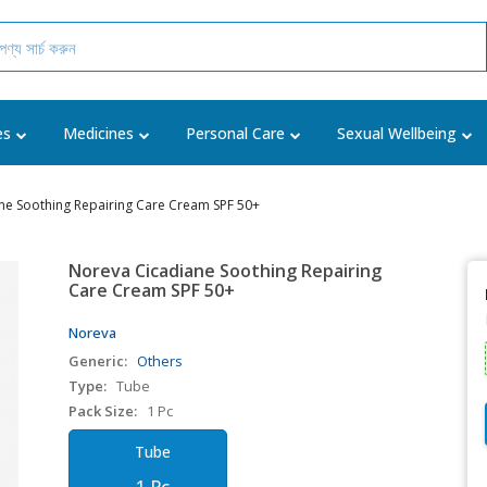
es
Medicines
Personal Care
Sexual Wellbeing
ne Soothing Repairing Care Cream SPF 50+
Noreva Cicadiane Soothing Repairing
Care Cream SPF 50+
Noreva
Generic:
Others
Type:
Tube
Pack Size:
1 Pc
Tube