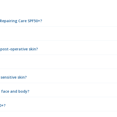
 Repairing Care SPF50+?
 post-operative skin?
sensitive skin?
e face and body?
0+?