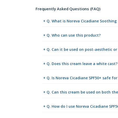
Frequently Asked Questions (FAQ)
+ Q. What is Noreva Cicadiane Soothing
+ Q. Who can use this product?
+ Q. Can it be used on post-aesthetic or
+ Q. Does this cream leave a white cast?
+ Q. Is Noreva Cicadiane SPF50+ safe for 
+ Q. Can this cream be used on both th
+ Q. How do I use Noreva Cicadiane SPF5