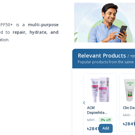
 SPF50+ is a
multi-purpose
ed to
repair, hydrate, and
tion.
Relevant Products
/ প্র
Popular products from the same 
ACM
Clin D
Depiwhite
MRP ৳1400
Advanced
MRP ৳2000
3% off
Cream 40ml
৳284
৳2841
Add