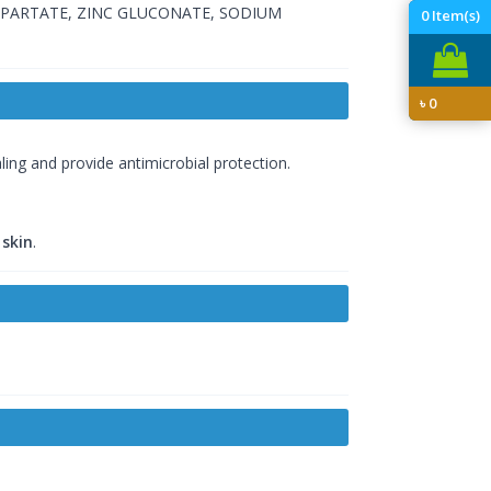
SPARTATE, ZINC GLUCONATE, SODIUM
0
Item(s)
৳
0
ing and provide antimicrobial protection.
 skin
.