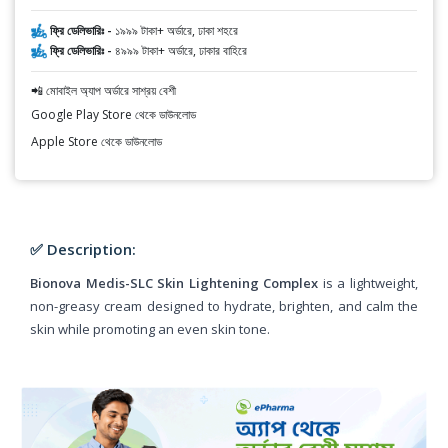
ফ্রি ডেলিভারিঃ -
১৯৯৯ টাকা+ অর্ডারে, ঢাকা শহরে
ফ্রি ডেলিভারিঃ -
৪৯৯৯ টাকা+ অর্ডারে, ঢাকার বাহিরে
📲 মোবাইল অ্যাপ অর্ডারে সাশ্রয় বেশী
Google Play Store থেকে ডাউনলোড
Apple Store থেকে ডাউনলোড
✅ Description:
Bionova Medis-SLC Skin Lightening Complex
is a lightweight,
non-greasy cream designed to hydrate, brighten, and calm the
skin while promoting an even skin tone.