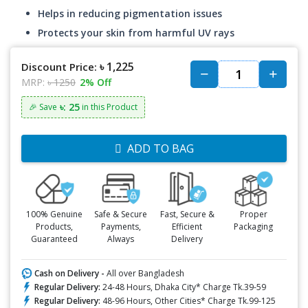
Helps in reducing pigmentation issues
Protects your skin from harmful UV rays
৳ 1,225
Discount Price:
MRP:
৳ 1250
2% Off
৳: 25
🎉 Save
in this Product
ADD TO BAG
100% Genuine
Safe & Secure
Fast, Secure &
Proper
Products,
Payments,
Efficient
Packaging
Guaranteed
Always
Delivery
Cash on Delivery -
All over Bangladesh
Regular Delivery:
24-48 Hours, Dhaka City* Charge Tk.39-59
Regular Delivery:
48-96 Hours, Other Cities* Charge Tk.99-125