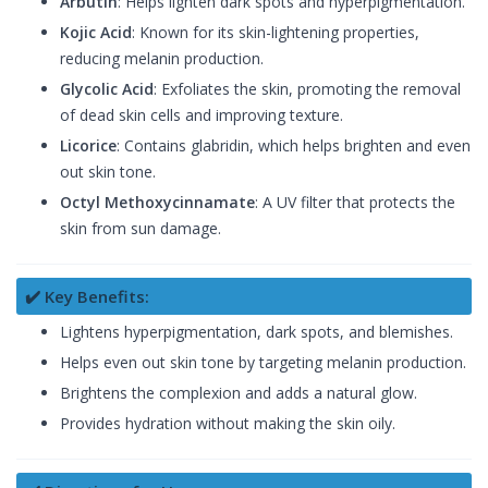
Arbutin
: Helps lighten dark spots and hyperpigmentation.
Kojic Acid
: Known for its skin-lightening properties,
reducing melanin production.
Glycolic Acid
: Exfoliates the skin, promoting the removal
of dead skin cells and improving texture.
Licorice
: Contains glabridin, which helps brighten and even
out skin tone.
Octyl Methoxycinnamate
: A UV filter that protects the
skin from sun damage.
✔️ Key Benefits:
Lightens hyperpigmentation, dark spots, and blemishes.
Helps even out skin tone by targeting melanin production.
Brightens the complexion and adds a natural glow.
Provides hydration without making the skin oily.