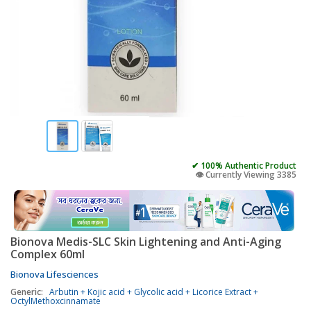
✔ 100% Authentic Product
👁️ Currently Viewing 3385
Bionova Medis-SLC Skin Lightening and Anti-Aging
Complex 60ml
Bionova Lifesciences
Generic:
Arbutin + Kojic acid + Glycolic acid + Licorice Extract +
OctylMethoxcinnamate