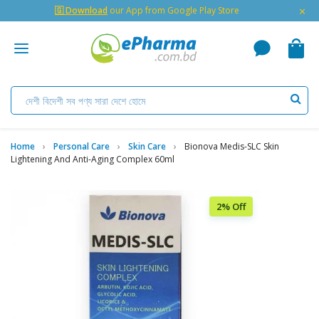
×
🇬 Download
our App from Google Play Store
Home
Personal Care
Skin Care
Bionova Medis-SLC Skin
Lightening And Anti-Aging Complex 60ml
2% Off