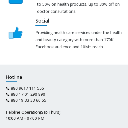
to 50% on health products, up to 30% off on
doctor consultations.
Social
Providing health care services under the health
and beauty category with more than 170K
Facebook audience and 10M+ reach.
Hotline
📞
880 9617 111 555
📞
880 17 01 290 890
📞
880 19 33 33 66 55
Helpline Operation(Sat-Thurs):
10:00 AM - 07:00 PM