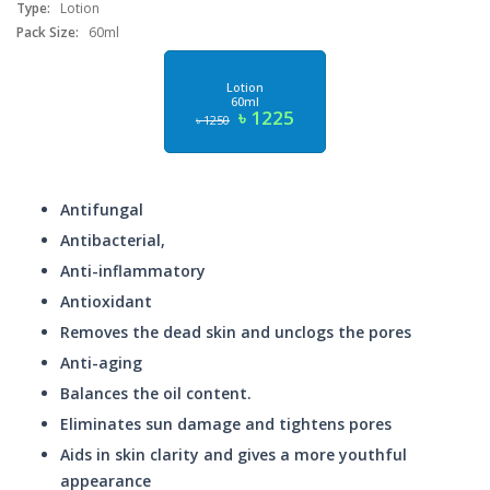
Type:
Lotion
Pack Size:
60ml
Lotion
60ml
৳ 1225
৳ 1250
Antifungal
Antibacterial,
Anti-inflammatory
Antioxidant
Removes the dead skin and unclogs the pores
Anti-aging
Balances the oil content.
Eliminates sun damage and tightens pores
Aids in skin clarity and gives a more youthful
appearance