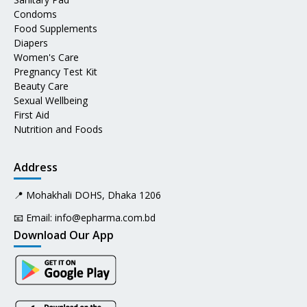
Condoms
Food Supplements
Diapers
Women's Care
Pregnancy Test Kit
Beauty Care
Sexual Wellbeing
First Aid
Nutrition and Foods
Address
📍 Mohakhali DOHS, Dhaka 1206
📧 Email:
info@epharma.com.bd
Download Our App