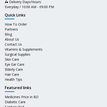
🛵 Delivery Days/Hours:
Everyday / 10:00 AM - 09:00 PM
Quick Links
How To Order
Partners
Blog
About Us
Contact Us
Vitamins & Supplements
Surgical Supplies
Skin Care
Eye Ear Care
Elderly Care
Hair Care
Health Tips
Featured links
Medicines Price in BD
Diabetic Care
Sanitary Pad