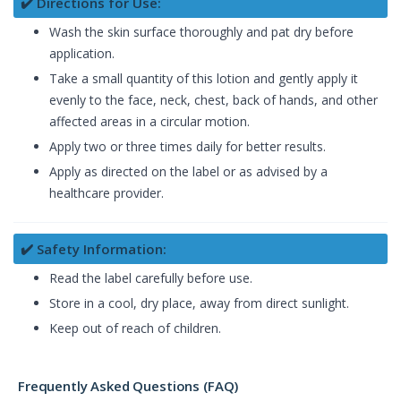
✔️ Directions for Use:
Wash the skin surface thoroughly and pat dry before
application.
Take a small quantity of this lotion and gently apply it
evenly to the face, neck, chest, back of hands, and other
affected areas in a circular motion.
Apply two or three times daily for better results.
Apply as directed on the label or as advised by a
healthcare provider.
✔️ Safety Information:
Read the label carefully before use.
Store in a cool, dry place, away from direct sunlight.
Keep out of reach of children.
Frequently Asked Questions (FAQ)