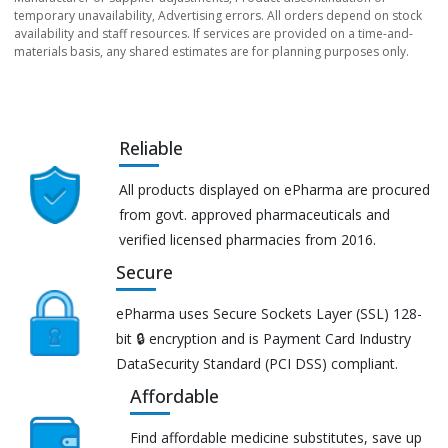
temporary unavailability, Advertising errors. All orders depend on stock
availability and staff resources. If services are provided on a time-and-
materials basis, any shared estimates are for planning purposes only.
Reliable
All products displayed on ePharma are procured
from govt. approved pharmaceuticals and
verified licensed pharmacies from 2016.
Secure
ePharma uses Secure Sockets Layer (SSL) 128-
bit 🔒 encryption and is Payment Card Industry
DataSecurity Standard (PCI DSS) compliant.
Affordable
Find affordable medicine substitutes, save up