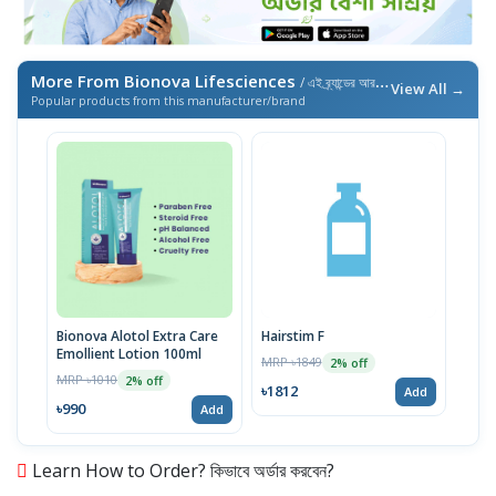
More From Bionova Lifesciences
/ এই ব্র্যান্ডের আরও পণ্য
View All →
Popular products from this manufacturer/brand
Bionova Alotol Extra Care
Hairstim F
Emollient Lotion 100ml
MRP ৳1849
2% off
MRP ৳1010
2% off
৳1812
Add
৳990
Add
Learn How to Order? কিভাবে অর্ডার করবেন?