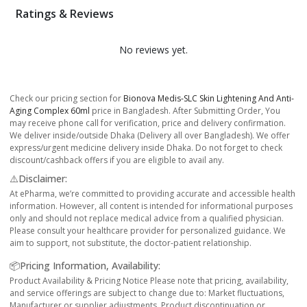
Ratings & Reviews
No reviews yet.
Check our pricing section for
Bionova Medis-SLC Skin Lightening And Anti-
Aging Complex 60ml
price in Bangladesh. After Submitting Order, You
may receive phone call for verification, price and delivery confirmation.
We deliver inside/outside Dhaka (Delivery all over Bangladesh). We offer
express/urgent medicine delivery inside Dhaka. Do not forget to check
discount/cashback offers if you are eligible to avail any.
⚠️Disclaimer:
At ePharma, we’re committed to providing accurate and accessible health
information. However, all content is intended for informational purposes
only and should not replace medical advice from a qualified physician.
Please consult your healthcare provider for personalized guidance. We
aim to support, not substitute, the doctor-patient relationship.
📦Pricing Information, Availability:
Product Availability & Pricing Notice Please note that pricing, availability,
and service offerings are subject to change due to: Market fluctuations,
Manufacturer or supplier adjustments, Product discontinuation or