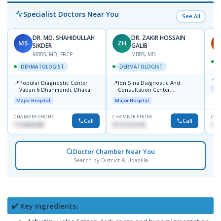
Specialist Doctors Near You
See All
DR. MD. SHAHIDULLAH
DR. ZAKIR HOSSAIN
MS
ZH
H
SIKDER
GALIB
MBBS, MD, FRCP
MBBS, MD
DERMATOLOGIST
DERMATOLOGIST
📍
K
📍
📍
Popular Diagnostic Center
Ibn Sina Diagnostic And
Maj
Vaban 6 Dhanmondi, Dhaka
Consultation Center,
Dhanmondi, Dhaka
Major Hospital
Major Hospital
CHAMBER PHONE
CHAMBER PHONE
CHA
Call
Call
1714533198
01711312718
015
Doctor Chamber Near You
Search by District & Upazilla
✔️ Key Ingredients: