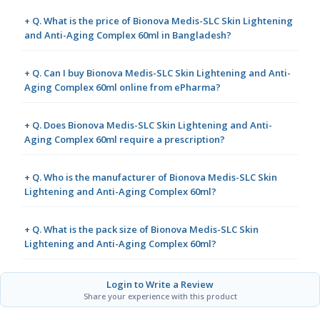
+ Q. What is the price of Bionova Medis-SLC Skin Lightening
and Anti-Aging Complex 60ml in Bangladesh?
+ Q. Can I buy Bionova Medis-SLC Skin Lightening and Anti-
Aging Complex 60ml online from ePharma?
+ Q. Does Bionova Medis-SLC Skin Lightening and Anti-
Aging Complex 60ml require a prescription?
+ Q. Who is the manufacturer of Bionova Medis-SLC Skin
Lightening and Anti-Aging Complex 60ml?
+ Q. What is the pack size of Bionova Medis-SLC Skin
Lightening and Anti-Aging Complex 60ml?
Login to Write a Review
Share your experience with this product