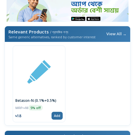
Relevant Products
/ প্রাসঙ্গিক পণ্য
View All →
Same generic alternatives, ranked by customer interest
Betason-N (0.1%+0.5%)
MRP ৳18
5% off
৳18
Add