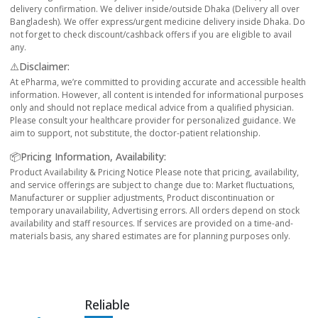
delivery confirmation. We deliver inside/outside Dhaka (Delivery all over
Bangladesh). We offer express/urgent medicine delivery inside Dhaka. Do
not forget to check discount/cashback offers if you are eligible to avail
any.
⚠️Disclaimer:
At ePharma, we’re committed to providing accurate and accessible health
information. However, all content is intended for informational purposes
only and should not replace medical advice from a qualified physician.
Please consult your healthcare provider for personalized guidance. We
aim to support, not substitute, the doctor-patient relationship.
📦Pricing Information, Availability:
Product Availability & Pricing Notice Please note that pricing, availability,
and service offerings are subject to change due to: Market fluctuations,
Manufacturer or supplier adjustments, Product discontinuation or
temporary unavailability, Advertising errors. All orders depend on stock
availability and staff resources. If services are provided on a time-and-
materials basis, any shared estimates are for planning purposes only.
Reliable