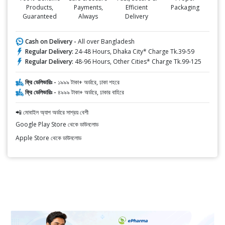
Products,
Payments,
Efficient
Packaging
Guaranteed
Always
Delivery
Cash on Delivery -
All over Bangladesh
Regular Delivery:
24-48 Hours, Dhaka City* Charge Tk.39-59
Regular Delivery:
48-96 Hours, Other Cities* Charge Tk.99-125
ফ্রি ডেলিভারিঃ -
১৯৯৯ টাকা+ অর্ডারে, ঢাকা শহরে
ফ্রি ডেলিভারিঃ -
৪৯৯৯ টাকা+ অর্ডারে, ঢাকার বাহিরে
📲 মোবাইল অ্যাপ অর্ডারে সাশ্রয় বেশী
Google Play Store থেকে ডাউনলোড
Apple Store থেকে ডাউনলোড