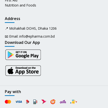
First Aid
Nutrition and Foods
Address
📍 Mohakhali DOHS, Dhaka 1206
📧 Email:
info@epharma.com.bd
Download Our App
Pay with