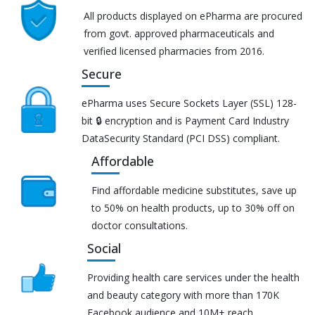
All products displayed on ePharma are procured
from govt. approved pharmaceuticals and
verified licensed pharmacies from 2016.
Secure
ePharma uses Secure Sockets Layer (SSL) 128-
bit 🔒 encryption and is Payment Card Industry
DataSecurity Standard (PCI DSS) compliant.
Affordable
Find affordable medicine substitutes, save up
to 50% on health products, up to 30% off on
doctor consultations.
Social
Providing health care services under the health
and beauty category with more than 170K
Facebook audience and 10M+ reach.