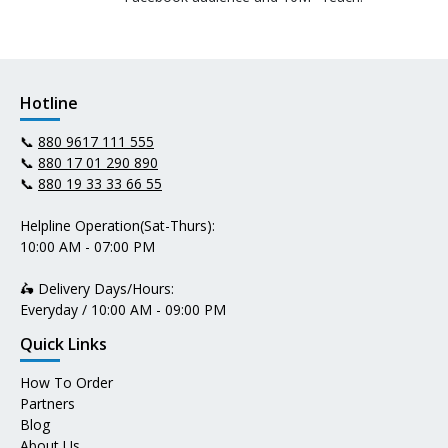
Hotline
📞
880 9617 111 555
📞
880 17 01 290 890
📞
880 19 33 33 66 55
Helpline Operation(Sat-Thurs):
10:00 AM - 07:00 PM
🛵 Delivery Days/Hours:
Everyday / 10:00 AM - 09:00 PM
Quick Links
How To Order
Partners
Blog
About Us