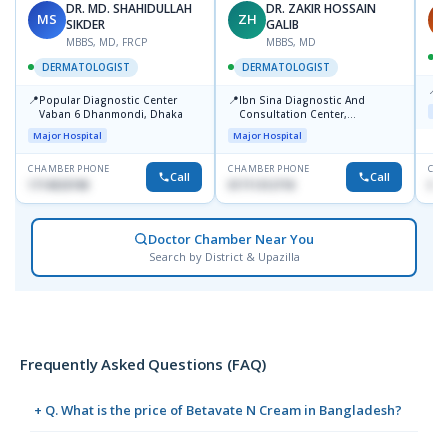
DR. MD. SHAHIDULLAH
DR. ZAKIR HOSSAIN
MS
ZH
H
SIKDER
GALIB
MBBS, MD, FRCP
MBBS, MD
DERMATOLOGIST
DERMATOLOGIST
📍
K
📍
📍
Popular Diagnostic Center
Ibn Sina Diagnostic And
Maj
Vaban 6 Dhanmondi, Dhaka
Consultation Center,
Dhanmondi, Dhaka
Major Hospital
Major Hospital
CHAMBER PHONE
CHAMBER PHONE
CHA
Call
Call
1714533198
01711312718
015
Doctor Chamber Near You
Search by District & Upazilla
Frequently Asked Questions (FAQ)
+ Q. What is the price of Betavate N Cream in Bangladesh?