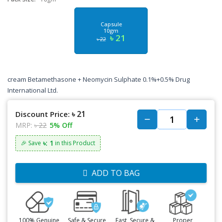
Capsule
10gm
৳ 21
৳ 22
cream
Betamethasone + Neomycin Sulphate
0.1%+0.5%
Drug
International Ltd.
৳ 21
Discount Price:
MRP:
৳ 22
5% Off
৳: 1
🎉 Save
in this Product
ADD TO BAG
100% Genuine
Safe & Secure
Fast, Secure &
Proper