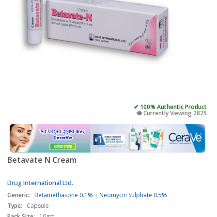
✔ 100% Authentic Product
👁️ Currently Viewing 2825
Betavate N Cream
Drug International Ltd.
Generic:
Betamethasone 0.1% + Neomycin Sulphate 0.5%
Type:
Capsule
Pack Size:
10gm