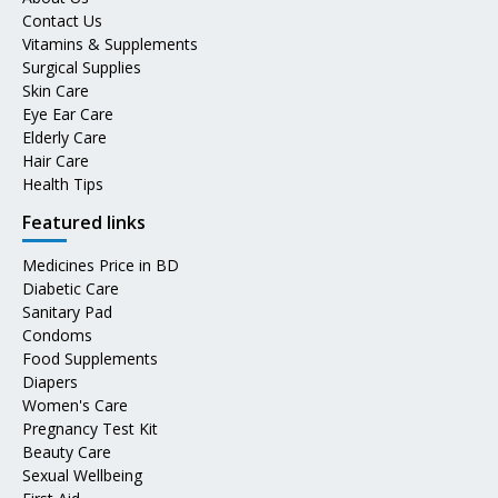
Contact Us
Vitamins & Supplements
Surgical Supplies
Skin Care
Eye Ear Care
Elderly Care
Hair Care
Health Tips
Featured links
Medicines Price in BD
Diabetic Care
Sanitary Pad
Condoms
Food Supplements
Diapers
Women's Care
Pregnancy Test Kit
Beauty Care
Sexual Wellbeing