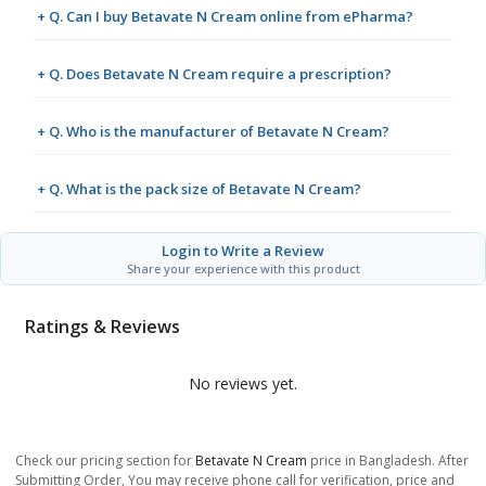
+ Q. Can I buy Betavate N Cream online from ePharma?
+ Q. Does Betavate N Cream require a prescription?
+ Q. Who is the manufacturer of Betavate N Cream?
+ Q. What is the pack size of Betavate N Cream?
Login to Write a Review
Share your experience with this product
Ratings & Reviews
No reviews yet.
Check our pricing section for
Betavate N Cream
price in Bangladesh. After
Submitting Order, You may receive phone call for verification, price and