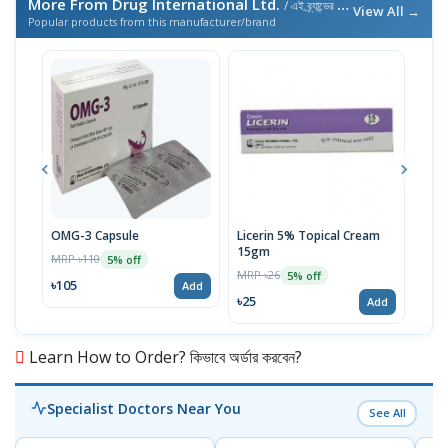
More From Drug International Ltd.
/ এই ব্র্যান্ডের আরও পণ্য
View All →
Popular products from this manufacturer/brand
OMG-3 Capsule
Licerin 5% Topical Cream
Supr
15gm
MRP ৳110
MRP 
5% off
MRP ৳26
5% off
৳105
৳86
Add
৳25
Add
Learn How to Order? কিভাবে অর্ডার করবেন?
Specialist Doctors Near You
See All