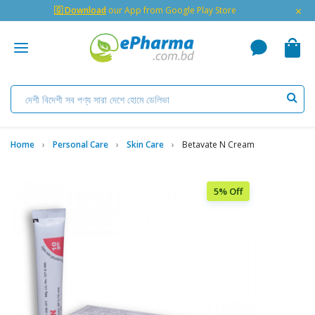
×
🇬 Download
our App from Google Play Store
Home
Personal Care
Skin Care
Betavate N Cream
5% Off