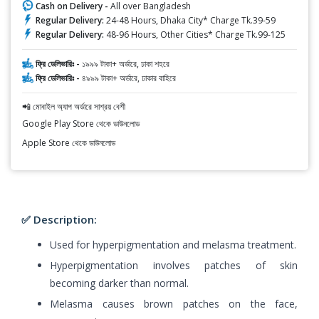
Cash on Delivery -
All over Bangladesh
Regular Delivery:
24-48 Hours, Dhaka City* Charge Tk.39-59
Regular Delivery:
48-96 Hours, Other Cities* Charge Tk.99-125
ফ্রি ডেলিভারিঃ -
১৯৯৯ টাকা+ অর্ডারে, ঢাকা শহরে
ফ্রি ডেলিভারিঃ -
৪৯৯৯ টাকা+ অর্ডারে, ঢাকার বাহিরে
📲 মোবাইল অ্যাপ অর্ডারে সাশ্রয় বেশী
Google Play Store থেকে ডাউনলোড
Apple Store থেকে ডাউনলোড
✅ Description:
Used for hyperpigmentation and melasma treatment.
Hyperpigmentation involves patches of skin
becoming darker than normal.
Melasma causes brown patches on the face,