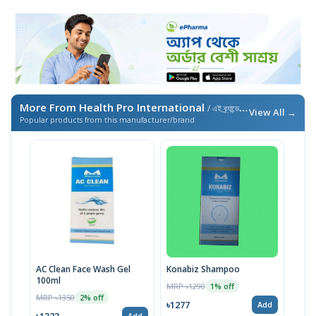
More From Health Pro International
/ এই ব্র্যান্ডের আরও পণ্য
View All →
Popular products from this manufacturer/brand
AC Clean Face Wash Gel
Konabiz Shampoo
100ml
MRP ৳1290
1% off
MRP ৳1350
2% off
৳1277
Add
৳1323
Add