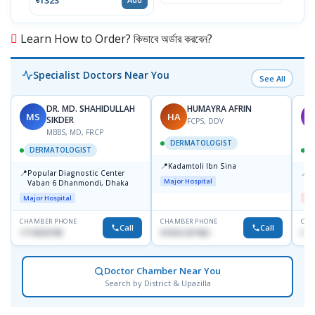
Learn How to Order? কিভাবে অর্ডার করবেন?
Specialist Doctors Near You
See All
DR. MD. SHAHIDULLAH
HUMAYRA AFRIN
MS
HA
M
SIKDER
FCPS, DDV
MBBS, MD, FRCP
DERMATOLOGIST
DERMATOLOGIST
📍
Kadamtoli Ibn Sina
📍
📍
Popular Diagnostic Center
D
Major Hospital
Vaban 6 Dhanmondi, Dhaka
H
Major Hospital
Me
CHAMBER PHONE
CHAMBER PHONE
CHA
Call
Call
1714533198
01554-337462
017
Doctor Chamber Near You
Search by District & Upazilla