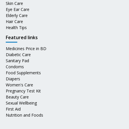
Skin Care
Eye Ear Care
Elderly Care
Hair Care
Health Tips
Featured links
Medicines Price in BD
Diabetic Care
Sanitary Pad
Condoms
Food Supplements
Diapers
Women's Care
Pregnancy Test Kit
Beauty Care
Sexual Wellbeing
First Aid
Nutrition and Foods