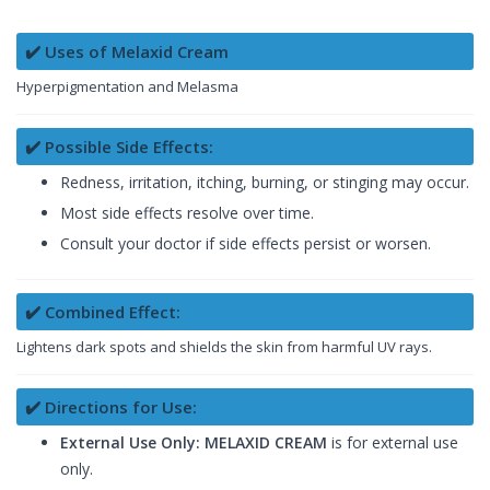
✔️ Uses of Melaxid Cream
Hyperpigmentation and Melasma
✔️ Possible Side Effects:
Redness, irritation, itching, burning, or stinging may occur.
Most side effects resolve over time.
Consult your doctor if side effects persist or worsen.
✔️ Combined Effect:
Lightens dark spots and shields the skin from harmful UV rays.
✔️ Directions for Use:
External Use Only: MELAXID CREAM
is for external use
only.