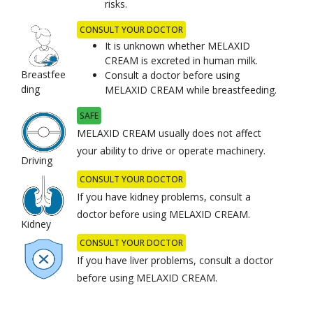
risks.
CONSULT YOUR DOCTOR
It is unknown whether MELAXID
CREAM is excreted in human milk.
Breastfee
Consult a doctor before using
ding
MELAXID CREAM while breastfeeding.
SAFE
MELAXID CREAM usually does not affect
your ability to drive or operate machinery.
Driving
CONSULT YOUR DOCTOR
If you have kidney problems, consult a
doctor before using MELAXID CREAM.
Kidney
CONSULT YOUR DOCTOR
If you have liver problems, consult a doctor
before using MELAXID CREAM.