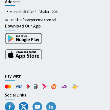
Address
📍 Mohakhali DOHS, Dhaka 1206
📧 Email:
info@epharma.com.bd
Download Our App
Pay with
Social Links