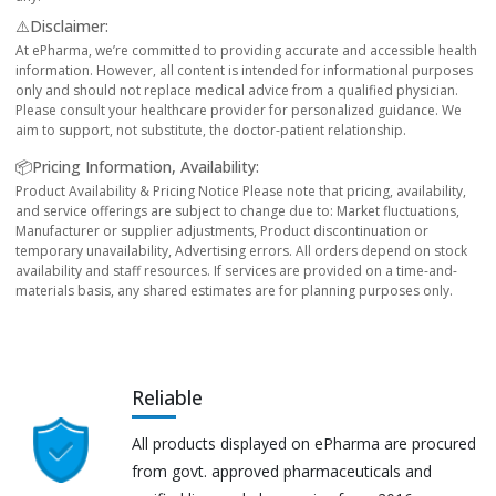
⚠️Disclaimer:
At ePharma, we’re committed to providing accurate and accessible health
information. However, all content is intended for informational purposes
only and should not replace medical advice from a qualified physician.
Please consult your healthcare provider for personalized guidance. We
aim to support, not substitute, the doctor-patient relationship.
📦Pricing Information, Availability:
Product Availability & Pricing Notice Please note that pricing, availability,
and service offerings are subject to change due to: Market fluctuations,
Manufacturer or supplier adjustments, Product discontinuation or
temporary unavailability, Advertising errors. All orders depend on stock
availability and staff resources. If services are provided on a time-and-
materials basis, any shared estimates are for planning purposes only.
Reliable
All products displayed on ePharma are procured
from govt. approved pharmaceuticals and