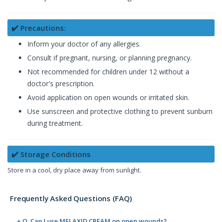
✔️ Precautions:
Inform your doctor of any allergies.
Consult if pregnant, nursing, or planning pregnancy.
Not recommended for children under 12 without a
doctor's prescription.
Avoid application on open wounds or irritated skin.
Use sunscreen and protective clothing to prevent sunburn
during treatment.
✔️ Storage Conditions
Store in a cool, dry place away from sunlight.
Frequently Asked Questions (FAQ)
+ Q. Can I use MELAXID CREAM on open wounds?