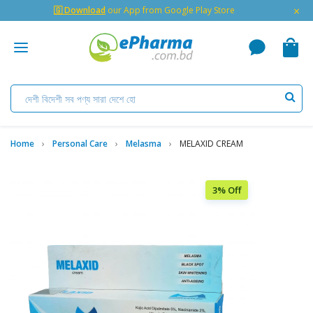
×
🇬 Download
our App from Google Play Store
Home
Personal Care
Melasma
MELAXID CREAM
3% Off