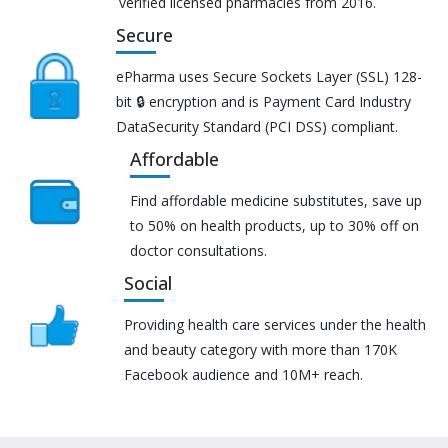
verified licensed pharmacies from 2016.
Secure
ePharma uses Secure Sockets Layer (SSL) 128-
bit 🔒 encryption and is Payment Card Industry
DataSecurity Standard (PCI DSS) compliant.
Affordable
Find affordable medicine substitutes, save up
to 50% on health products, up to 30% off on
doctor consultations.
Social
Providing health care services under the health
and beauty category with more than 170K
Facebook audience and 10M+ reach.