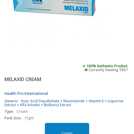
✔ 100% Authentic Product
👁️ Currently Viewing 5967
MELAXID CREAM
Health Pro International
Generic:
Kojic Acid Depalmitate + Niacinamide + Vitamin E + Liquorise
Extract + Alfa Arbutin + Mulberry Extract
Type:
Cream
Pack Size:
15gm
Cream