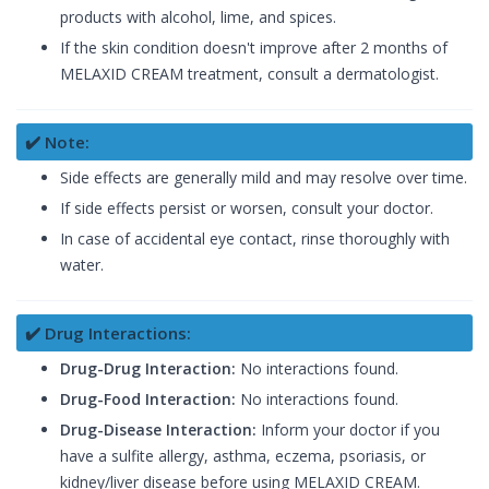
products with alcohol, lime, and spices.
If the skin condition doesn't improve after 2 months of
MELAXID CREAM treatment, consult a dermatologist.
✔️ Note:
Side effects are generally mild and may resolve over time.
If side effects persist or worsen, consult your doctor.
In case of accidental eye contact, rinse thoroughly with
water.
✔️ Drug Interactions:
Drug-Drug Interaction:
No interactions found.
Drug-Food Interaction:
No interactions found.
Drug-Disease Interaction:
Inform your doctor if you
have a sulfite allergy, asthma, eczema, psoriasis, or
kidney/liver disease before using MELAXID CREAM.