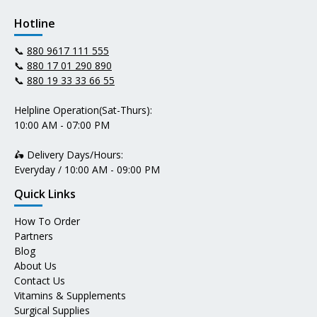
Hotline
📞
880 9617 111 555
📞
880 17 01 290 890
📞
880 19 33 33 66 55
Helpline Operation(Sat-Thurs):
10:00 AM - 07:00 PM
🛵 Delivery Days/Hours:
Everyday / 10:00 AM - 09:00 PM
Quick Links
How To Order
Partners
Blog
About Us
Contact Us
Vitamins & Supplements
Surgical Supplies