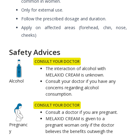
common in women.
Only for external use.
Follow the prescribed dosage and duration.
Apply on affected areas (forehead, chin, nose,
cheeks)
Safety Advices
CONSULT YOUR DOCTOR
The interaction of alcohol with
MELAXID CREAM is unknown.
Alcohol
Consult your doctor if you have any
concerns regarding alcohol
consumption.
CONSULT YOUR DOCTOR
Consult a doctor if you are pregnant.
MELAXID CREAM is given to a
Pregnanc
pregnant woman only if the doctor
y
believes the benefits outweigh the