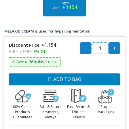
15gm
৳ 1154
৳ 1190
MELAXID CREAM is used for hyperpigmentation.
৳ 1,154
Discount Price:
MRP:
৳ 1190
3% Off
৳: 36
🎉 Save
in this Product
ADD TO BAG
100% Genuine
Safe & Secure
Fast, Secure &
Proper
Products,
Payments,
Efficient
Packaging
Guaranteed
Always
Delivery