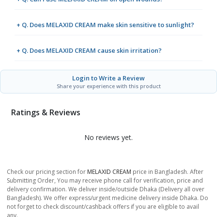
+ Q. Does MELAXID CREAM make skin sensitive to sunlight?
+ Q. Does MELAXID CREAM cause skin irritation?
Login to Write a Review
Share your experience with this product
Ratings & Reviews
No reviews yet.
Check our pricing section for
MELAXID CREAM
price in Bangladesh. After
Submitting Order, You may receive phone call for verification, price and
delivery confirmation. We deliver inside/outside Dhaka (Delivery all over
Bangladesh). We offer express/urgent medicine delivery inside Dhaka. Do
not forget to check discount/cashback offers if you are eligible to avail
any.