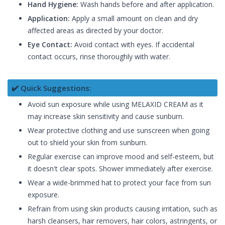
Hand Hygiene:
Wash hands before and after application.
Application:
Apply a small amount on clean and dry
affected areas as directed by your doctor.
Eye Contact:
Avoid contact with eyes. If accidental
contact occurs, rinse thoroughly with water.
✔️ Quick Suggestions:
Avoid sun exposure while using MELAXID CREAM as it
may increase skin sensitivity and cause sunburn.
Wear protective clothing and use sunscreen when going
out to shield your skin from sunburn.
Regular exercise can improve mood and self-esteem, but
it doesn't clear spots. Shower immediately after exercise.
Wear a wide-brimmed hat to protect your face from sun
exposure.
Refrain from using skin products causing irritation, such as
harsh cleansers, hair removers, hair colors, astringents, or