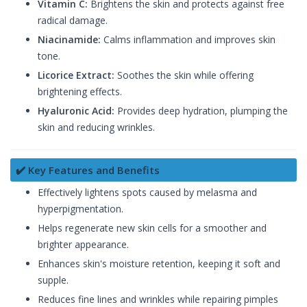
Vitamin C:
Brightens the skin and protects against free
radical damage.
Niacinamide:
Calms inflammation and improves skin
tone.
Licorice Extract:
Soothes the skin while offering
brightening effects.
Hyaluronic Acid:
Provides deep hydration, plumping the
skin and reducing wrinkles.
✔️ Key Features and Benefits
Effectively lightens spots caused by melasma and
hyperpigmentation.
Helps regenerate new skin cells for a smoother and
brighter appearance.
Enhances skin's moisture retention, keeping it soft and
supple.
Reduces fine lines and wrinkles while repairing pimples