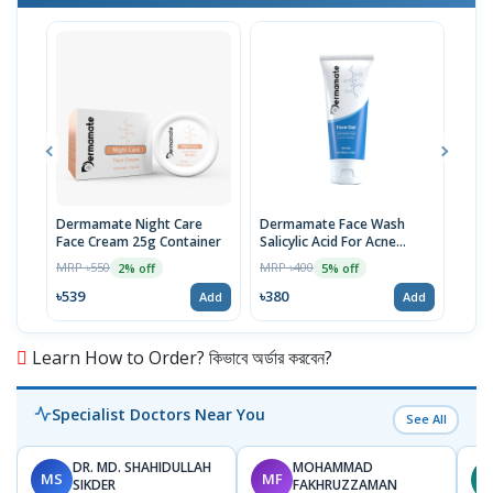
Dermamate Night Care
Dermamate Face Wash
Der
Face Cream 25g Container
Salicylic Acid For Acne
Solu
Prone Skin 100ml
MRP ৳550
MRP ৳400
MRP 
2% off
5% off
৳539
৳380
৳441
Add
Add
Learn How to Order? কিভাবে অর্ডার করবেন?
Specialist Doctors Near You
See All
DR. MD. SHAHIDULLAH
MOHAMMAD
MS
MF
Z
SIKDER
FAKHRUZZAMAN