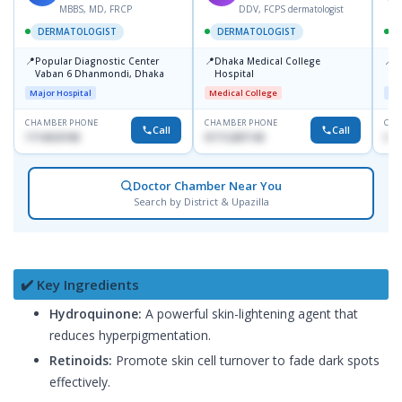
MBBS, MD, FRCP
DDV, FCPS dermatologist
DERMATOLOGIST
DERMATOLOGIST
📍
📍
📍
Popular Diagnostic Center
Dhaka Medical College
I
Vaban 6 Dhanmondi, Dhaka
Hospital
C
D
Major Hospital
Medical College
Maj
CHAMBER PHONE
CHAMBER PHONE
CHA
Call
Call
1714533198
01712287140
017
Doctor Chamber Near You
Search by District & Upazilla
✔️ Key Ingredients
Hydroquinone:
A powerful skin-lightening agent that
reduces hyperpigmentation.
Retinoids:
Promote skin cell turnover to fade dark spots
effectively.