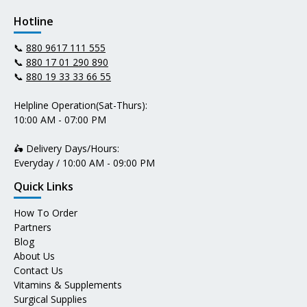
Hotline
📞
880 9617 111 555
📞
880 17 01 290 890
📞
880 19 33 33 66 55
Helpline Operation(Sat-Thurs):
10:00 AM - 07:00 PM
🛵 Delivery Days/Hours:
Everyday / 10:00 AM - 09:00 PM
Quick Links
How To Order
Partners
Blog
About Us
Contact Us
Vitamins & Supplements
Surgical Supplies