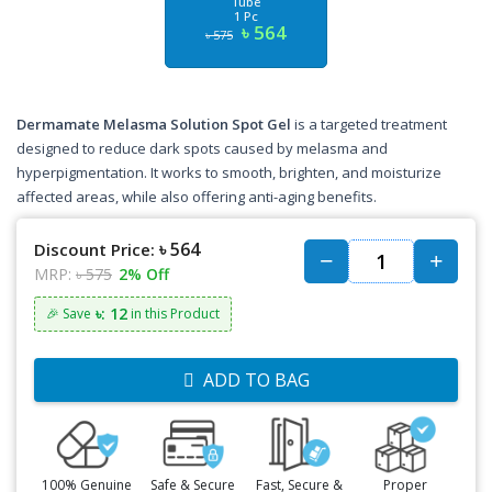
Tube
1 Pc
৳ 564
৳ 575
Dermamate Melasma Solution Spot Gel
is a targeted treatment
designed to reduce dark spots caused by melasma and
hyperpigmentation. It works to smooth, brighten, and moisturize
affected areas, while also offering anti-aging benefits.
৳ 564
Discount Price:
MRP:
৳ 575
2% Off
৳: 12
🎉 Save
in this Product
ADD TO BAG
100% Genuine
Safe & Secure
Fast, Secure &
Proper