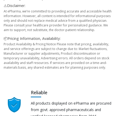
⚠️Disclaimer:
At ePharma, we’re committed to providing accurate and accessible health
information. However, all content is intended for informational purposes
only and should not replace medical advice from a qualified physician.
Please consult your healthcare provider for personalized guidance. We
aim to support, not substitute, the doctor-patient relationship.
📦Pricing Information, Availability:
Product Availability & Pricing Notice Please note that pricing, availability,
and service offerings are subject to change due to: Market fluctuations,
Manufacturer or supplier adjustments, Product discontinuation or
temporary unavailability, Advertising errors. All orders depend on stock
availability and staff resources. If services are provided on a time-and-
materials basis, any shared estimates are for planning purposes only.
Reliable
All products displayed on ePharma are procured
from govt. approved pharmaceuticals and