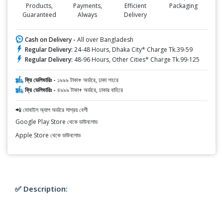
Products,
Payments,
Efficient
Packaging
Guaranteed
Always
Delivery
Cash on Delivery -
All over Bangladesh
Regular Delivery:
24-48 Hours, Dhaka City* Charge Tk.39-59
Regular Delivery:
48-96 Hours, Other Cities* Charge Tk.99-125
ফ্রি ডেলিভারিঃ -
১৯৯৯ টাকা+ অর্ডারে, ঢাকা শহরে
ফ্রি ডেলিভারিঃ -
৪৯৯৯ টাকা+ অর্ডারে, ঢাকার বাহিরে
📲 মোবাইল অ্যাপ অর্ডারে সাশ্রয় বেশী
Google Play Store থেকে ডাউনলোড
Apple Store থেকে ডাউনলোড
✅ Description: