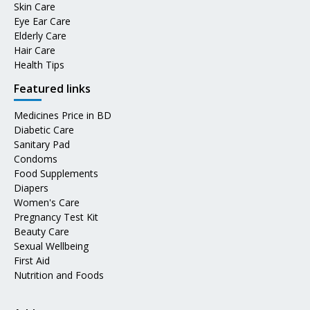
Skin Care
Eye Ear Care
Elderly Care
Hair Care
Health Tips
Featured links
Medicines Price in BD
Diabetic Care
Sanitary Pad
Condoms
Food Supplements
Diapers
Women's Care
Pregnancy Test Kit
Beauty Care
Sexual Wellbeing
First Aid
Nutrition and Foods