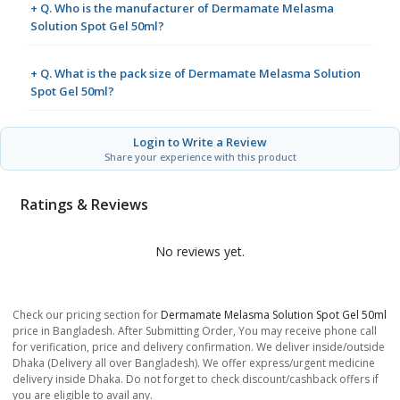
+ Q. Who is the manufacturer of Dermamate Melasma
Solution Spot Gel 50ml?
+ Q. What is the pack size of Dermamate Melasma Solution
Spot Gel 50ml?
Login to Write a Review
Share your experience with this product
Ratings & Reviews
No reviews yet.
Check our pricing section for
Dermamate Melasma Solution Spot Gel 50ml
price in Bangladesh. After Submitting Order, You may receive phone call
for verification, price and delivery confirmation. We deliver inside/outside
Dhaka (Delivery all over Bangladesh). We offer express/urgent medicine
delivery inside Dhaka. Do not forget to check discount/cashback offers if
you are eligible to avail any.