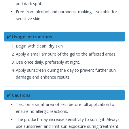
and dark spots.
Free from alcohol and parabens, making it suitable for
sensitive skin.
✔️ Usage Instructions
Begin with clean, dry skin.
Apply a small amount of the gel to the affected areas.
Use once daily, preferably at night.
Apply sunscreen during the day to prevent further sun
damage and enhance results.
✔️ Cautions
Test on a small area of skin before full application to
ensure no allergic reactions.
The product may increase sensitivity to sunlight. Always
use sunscreen and limit sun exposure during treatment.