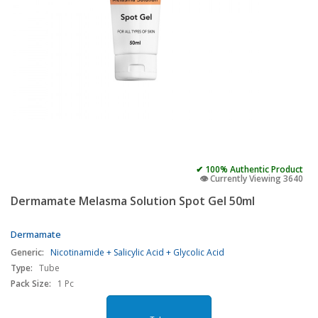
✔ 100% Authentic Product
👁️ Currently Viewing 3640
Dermamate Melasma Solution Spot Gel 50ml
Dermamate
Generic:
Nicotinamide + Salicylic Acid + Glycolic Acid
Type:
Tube
Pack Size:
1 Pc