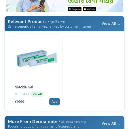
Relevant Products
/ প্রাসঙ্গিক পণ্য
View All →
Same generic alternatives, ranked by customer interest
Niacide Gel
MRP ৳1700
2% off
৳1666
Add
More From Dermamate
/ এই ব্র্যান্ডের আরও পণ্য
View All →
Popular products from this manufacturer/brand