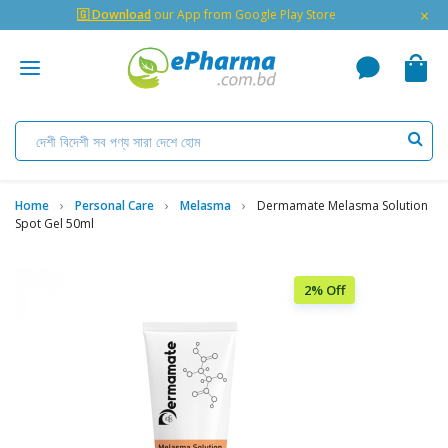
×
🇬 Download
our App from Google Play Store
Home
Personal Care
Melasma
Dermamate Melasma Solution
Spot Gel 50ml
2% Off