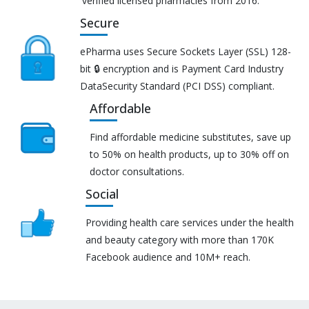
verified licensed pharmacies from 2016.
Secure
ePharma uses Secure Sockets Layer (SSL) 128-
bit 🔒 encryption and is Payment Card Industry
DataSecurity Standard (PCI DSS) compliant.
Affordable
Find affordable medicine substitutes, save up
to 50% on health products, up to 30% off on
doctor consultations.
Social
Providing health care services under the health
and beauty category with more than 170K
Facebook audience and 10M+ reach.