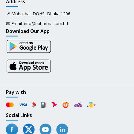
Address
📍 Mohakhali DOHS, Dhaka 1206
📧 Email:
info@epharma.com.bd
Download Our App
Pay with
Social Links