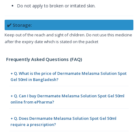
Do not apply to broken or irritated skin.
✔️ Storage:
Keep out of the reach and sight of children. Do not use this medicine
after the expiry date which is stated on the packet
Frequently Asked Questions (FAQ)
+ Q. What is the price of Dermamate Melasma Solution Spot
Gel 50ml in Bangladesh?
+ Q. Can I buy Dermamate Melasma Solution Spot Gel 50ml
online from ePharma?
+ Q. Does Dermamate Melasma Solution Spot Gel 50ml
require a prescription?