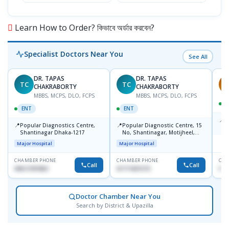
Learn How to Order? কিভাবে অর্ডার করবেন?
Specialist Doctors Near You
See All
DR. TAPAS
DR. TAPAS
TC
TC
S
CHAKRABORTY
CHAKRABORTY
MBBS, MCPS, DLO, FCPS
MBBS, MCPS, DLO, FCPS
ENT
ENT
📍
B
📍
📍
Popular Diagnostics Centre,
Popular Diagnostic Centre, 15
K
Shantinagar Dhaka-1217
No, Shantinagar, Motijheel,
S
Dhaka-1217
Major Hospital
Major Hospital
CHAMBER PHONE
CHAMBER PHONE
CHA
Call
Call
09613787803
01711831575
No
Doctor Chamber Near You
Search by District & Upazilla