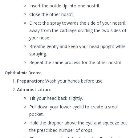
Insert the bottle tip into one nostril.
Close the other nostril.
Direct the spray towards the side of your nostril,
away from the cartilage dividing the two sides of
your nose.
Breathe gently and keep your head upright while
spraying.
Repeat the same process for the other nostril.
Ophthalmic Drops:
Preparation:
Wash your hands before use.
Administration:
Tilt your head back slightly.
Pull down your lower eyelid to create a small
pocket.
Hold the dropper above the eye and squeeze out
the prescribed number of drops.