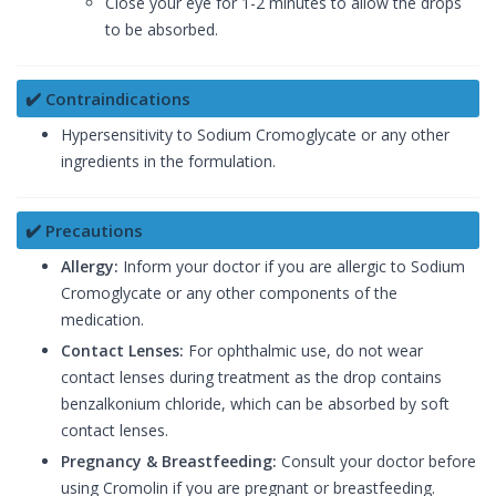
Close your eye for 1-2 minutes to allow the drops
to be absorbed.
✔️ Contraindications
Hypersensitivity to Sodium Cromoglycate or any other
ingredients in the formulation.
✔️ Precautions
Allergy:
Inform your doctor if you are allergic to Sodium
Cromoglycate or any other components of the
medication.
Contact Lenses:
For ophthalmic use, do not wear
contact lenses during treatment as the drop contains
benzalkonium chloride, which can be absorbed by soft
contact lenses.
Pregnancy & Breastfeeding:
Consult your doctor before
using Cromolin if you are pregnant or breastfeeding.