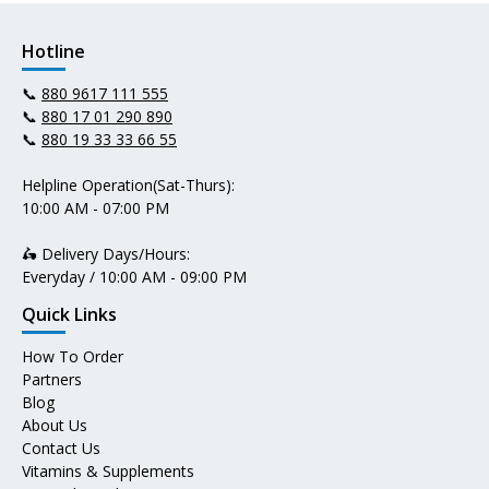
Hotline
📞
880 9617 111 555
📞
880 17 01 290 890
📞
880 19 33 33 66 55
Helpline Operation(Sat-Thurs):
10:00 AM - 07:00 PM
🛵 Delivery Days/Hours:
Everyday / 10:00 AM - 09:00 PM
Quick Links
How To Order
Partners
Blog
About Us
Contact Us
Vitamins & Supplements