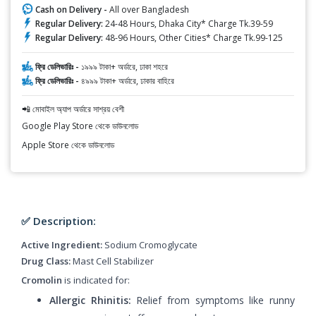
Cash on Delivery -
All over Bangladesh
Regular Delivery:
24-48 Hours, Dhaka City* Charge Tk.39-59
Regular Delivery:
48-96 Hours, Other Cities* Charge Tk.99-125
ফ্রি ডেলিভারিঃ -
১৯৯৯ টাকা+ অর্ডারে, ঢাকা শহরে
ফ্রি ডেলিভারিঃ -
৪৯৯৯ টাকা+ অর্ডারে, ঢাকার বাহিরে
📲 মোবাইল অ্যাপ অর্ডারে সাশ্রয় বেশী
Google Play Store থেকে ডাউনলোড
Apple Store থেকে ডাউনলোড
✅ Description:
Active Ingredient:
Sodium Cromoglycate
Drug Class:
Mast Cell Stabilizer
Cromolin
is indicated for:
Allergic Rhinitis:
Relief from symptoms like runny