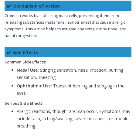
✔️ Mechanism of Action
Cromolin works by stabilizing mast cells, preventing them from
releasing substances (histamine, leukotrienes) that cause allergic
symptoms. This action helps to mitigate sneezing, runny nose, and
nasal congestion.
✔️ Side Effects
Common Side Effects:
Nasal Use:
Stinging sensation, nasal irritation, burning
sensation, sneezing.
Ophthalmic Use:
Transient burning and stinging in the
eyes.
Serious Side Effects:
Allergic reactions, though rare, can occur. Symptoms may
include rash, itching/swelling, severe dizziness, or trouble
breathing.