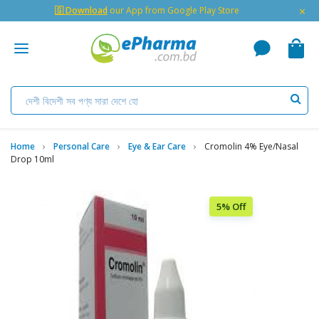
×
🇬 Download
our App from Google Play Store
Home
Personal Care
Eye & Ear Care
Cromolin 4% Eye/Nasal
Drop 10ml
5% Off