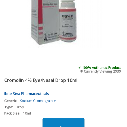
✔ 100% Authentic Product
👁️ Currently Viewing 2939
Cromolin 4% Eye/Nasal Drop 10ml
Ibne Sina Pharmaceuticals
Generic:
Sodium Cromoglycate
Type:
Drop
Pack Size:
10ml