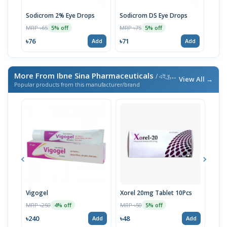
Sodicrom 2% Eye Drops
Sodicrom DS Eye Drops
MRP ৳65
MRP ৳75
5% off
5% off
৳76
৳71
Add
Add
More From Ibne Sina Pharmaceuticals
/ এই ব্র্যান্ডের আরও পণ্য
View All →
Popular products from this manufacturer/brand
Vigogel
Xorel 20mg Tablet 10Pcs
Vita
MRP ৳250
MRP ৳50
MRP 
4% off
5% off
৳240
৳48
৳18
Add
Add