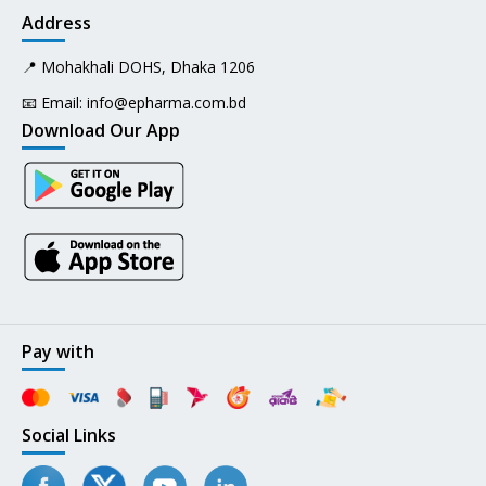
Address
📍 Mohakhali DOHS, Dhaka 1206
📧 Email:
info@epharma.com.bd
Download Our App
Pay with
Social Links