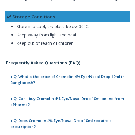
✔️ Storage Conditions
Store in a cool, dry place below 30°C.
Keep away from light and heat.
Keep out of reach of children.
Frequently Asked Questions (FAQ)
+ Q. What is the price of Cromolin 4% Eye/Nasal Drop 10ml in
Bangladesh?
+ Q. Can I buy Cromolin 4% Eye/Nasal Drop 10ml online from
ePharma?
+ Q. Does Cromolin 4% Eye/Nasal Drop 10ml require a
prescription?