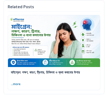
Related Posts
মাইগ্রেন: লক্ষণ, কারণ, ট্রিগার, চিকিৎসা ও ব্যথা কমানোর উপায়
...more