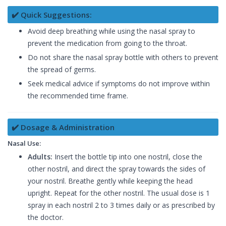
✔️ Quick Suggestions:
Avoid deep breathing while using the nasal spray to
prevent the medication from going to the throat.
Do not share the nasal spray bottle with others to prevent
the spread of germs.
Seek medical advice if symptoms do not improve within
the recommended time frame.
✔️ Dosage & Administration
Nasal Use:
Adults:
Insert the bottle tip into one nostril, close the
other nostril, and direct the spray towards the sides of
your nostril. Breathe gently while keeping the head
upright. Repeat for the other nostril. The usual dose is 1
spray in each nostril 2 to 3 times daily or as prescribed by
the doctor.