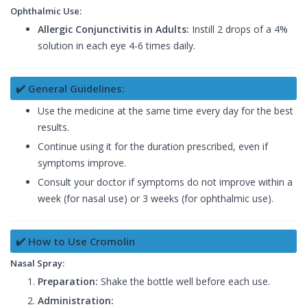
Ophthalmic Use:
Allergic Conjunctivitis in Adults:
Instill 2 drops of a 4%
solution in each eye 4-6 times daily.
✔️ General Guidelines:
Use the medicine at the same time every day for the best
results.
Continue using it for the duration prescribed, even if
symptoms improve.
Consult your doctor if symptoms do not improve within a
week (for nasal use) or 3 weeks (for ophthalmic use).
✔️ How to Use Cromolin
Nasal Spray:
Preparation:
Shake the bottle well before each use.
Administration: