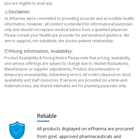
you are eligible to avail any.
⚠️Disclaimer:
At ePharma, we’re committed to providing accurate and accessible health
information. However, all content is intended for informational purposes
only and should not replace medical advice from a qualified physician.
Please consult your healthcare provider for personalized guidance. We
aim to support, not substitute, the doctor-patient relationship.
📦Pricing Information, Availability:
Product Availability & Pricing Notice Please note that pricing, availability,
and service offerings are subject to change due to: Market fluctuations,
Manufacturer or supplier adjustments, Product discontinuation or
temporary unavailability, Advertising errors. All orders depend on stock
availability and staff resources. If services are provided on a time-and-
materials basis, any shared estimates are for planning purposes only.
Reliable
All products displayed on ePharma are procured
from govt. approved pharmaceuticals and