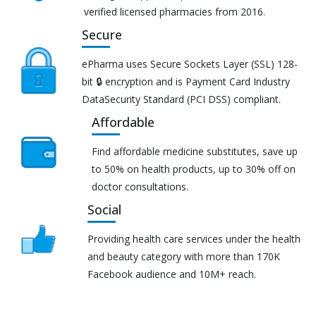
verified licensed pharmacies from 2016.
Secure
ePharma uses Secure Sockets Layer (SSL) 128-
bit 🔒 encryption and is Payment Card Industry
DataSecurity Standard (PCI DSS) compliant.
Affordable
Find affordable medicine substitutes, save up
to 50% on health products, up to 30% off on
doctor consultations.
Social
Providing health care services under the health
and beauty category with more than 170K
Facebook audience and 10M+ reach.