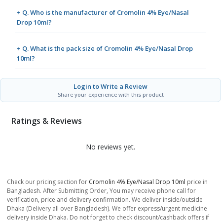
+ Q. Who is the manufacturer of Cromolin 4% Eye/Nasal
Drop 10ml?
+ Q. What is the pack size of Cromolin 4% Eye/Nasal Drop
10ml?
Login to Write a Review
Share your experience with this product
Ratings & Reviews
No reviews yet.
Check our pricing section for
Cromolin 4% Eye/Nasal Drop 10ml
price in
Bangladesh. After Submitting Order, You may receive phone call for
verification, price and delivery confirmation. We deliver inside/outside
Dhaka (Delivery all over Bangladesh). We offer express/urgent medicine
delivery inside Dhaka. Do not forget to check discount/cashback offers if