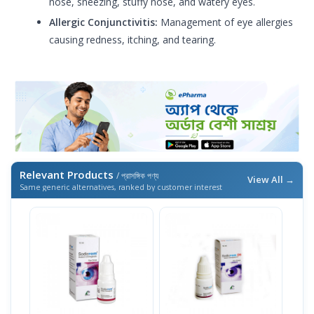
nose, sneezing, stuffy nose, and watery eyes.
Allergic Conjunctivitis:
Management of eye allergies
causing redness, itching, and tearing.
Relevant Products
/ প্রাসঙ্গিক পণ্য
View All →
Same generic alternatives, ranked by customer interest