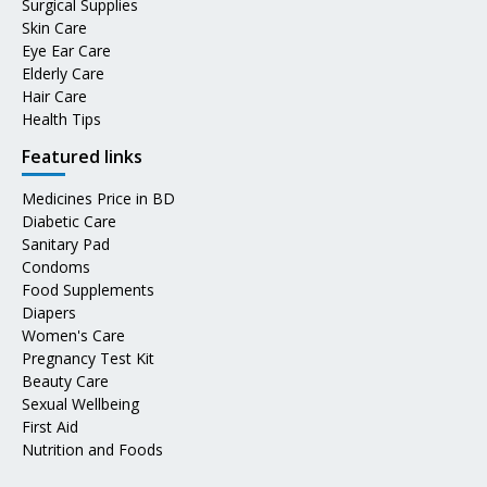
Surgical Supplies
Skin Care
Eye Ear Care
Elderly Care
Hair Care
Health Tips
Featured links
Medicines Price in BD
Diabetic Care
Sanitary Pad
Condoms
Food Supplements
Diapers
Women's Care
Pregnancy Test Kit
Beauty Care
Sexual Wellbeing
First Aid
Nutrition and Foods