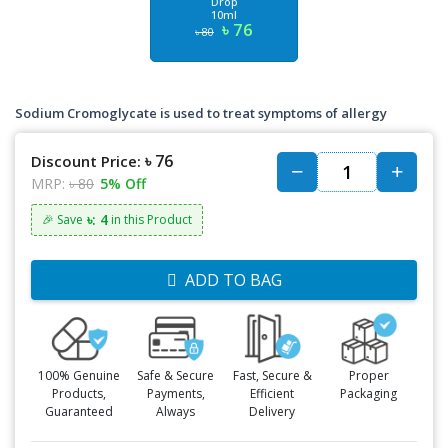
Drop
10ml
৳ 76
৳ 80
Sodium Cromoglycate is used to treat symptoms of allergy
৳ 76
Discount Price:
MRP:
৳ 80
5% Off
৳: 4
🎉 Save
in this Product
ADD TO BAG
100% Genuine
Safe & Secure
Fast, Secure &
Proper
Products,
Payments,
Efficient
Packaging
Guaranteed
Always
Delivery