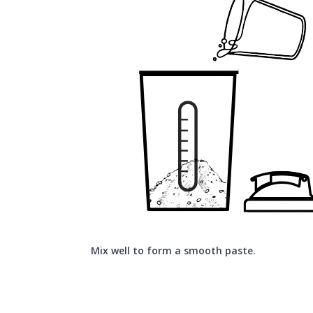
Mix well to form a smooth paste.