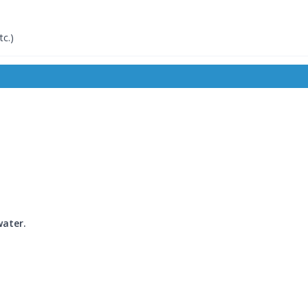
tc.)
water.