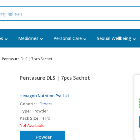
es
Medicines
Personal Care
Sexual Wellbeing
Pentasure DLS | 7pcs Sachet
Pentasure DLS | 7pcs Sachet
Hexagon Nutrition Pvt Ltd
Generic:
Others
Type:
Powder
Pack Size:
1 Pc
Not Available
Powder