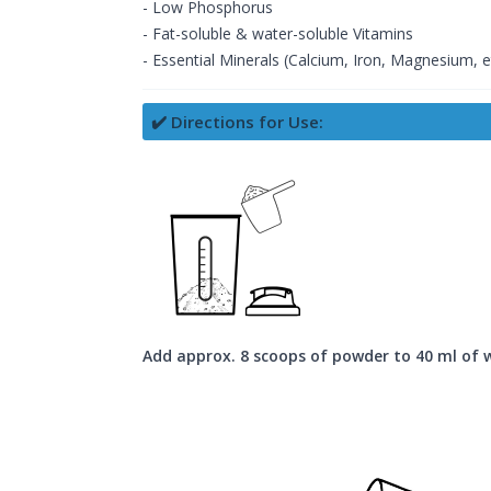
- Low Phosphorus
- Fat-soluble & water-soluble Vitamins
- Essential Minerals (Calcium, Iron, Magnesium, e
✔️ Directions for Use:
Add approx. 8 scoops of powder to 40 ml of 