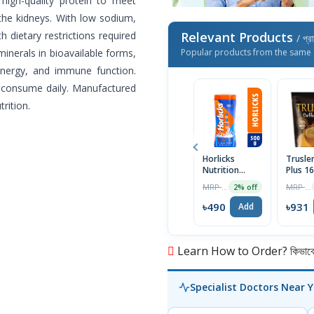
s high-quality protein to meet
the kidneys. With low sodium,
 dietary restrictions required
Relevant Products
/ প্র
 minerals in bioavailable forms,
Popular products from the same 
nergy, and immune function.
o consume daily. Manufactured
rition.
Horlicks
Trusle
Nutrition
Plus 1
Drink | 500g
MRP ৳500
MRP ৳950
2% off
Jar |
Bangladesh
৳490
৳931
Add
Learn How to Order? কিভাবে অ
Specialist Doctors Near 