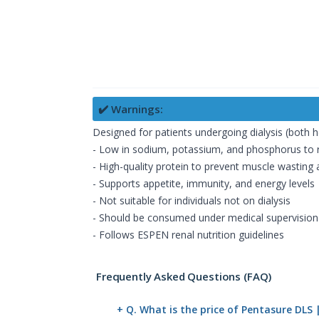
✔️ Warnings:
Designed for patients undergoing dialysis (both h
- Low in sodium, potassium, and phosphorus to 
- High-quality protein to prevent muscle wasting
- Supports appetite, immunity, and energy levels
- Not suitable for individuals not on dialysis
- Should be consumed under medical supervision
- Follows ESPEN renal nutrition guidelines
Frequently Asked Questions (FAQ)
+ Q. What is the price of Pentasure DLS