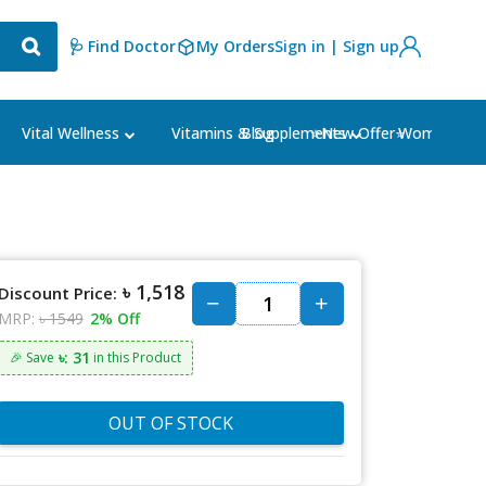
🩺 Find Doctor
My Orders
Sign in | Sign up
Blog
⭐New Offer⭐
Vital Wellness
Vitamins & Supplements
Women's Ca
৳ 1,518
Discount Price:
MRP:
৳ 1549
2% Off
৳: 31
🎉 Save
in this Product
OUT OF STOCK