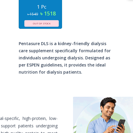
1 Pc
৳ 1518
৳ 1549
OUT OF STOCK
Pentasure DLS is a kidney-friendly dialysis
care supplement specifically formulated for
individuals undergoing dialysis. Designed as
per ESPEN guidelines, it provides the ideal
nutrition for dialysis patients.
-specific, high-protein, low-
o support patients undergoing