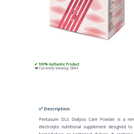
✔ 100% Authentic Product
👁️ Currently Viewing 2884
✅ Description:
Pentasure DLS Dialysis Care Powder is a renal
electrolyte nutritional supplement designed t