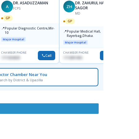
DR. ASADUZZAMAN
DR. ZAHURUL HAQUE
A
ZH
SK
SAGOR
FCPS
MD
GP
GP
GP
📍
📍
Popular Diagnostic Centre,Mir-
Ibn Si
📍
Popular Medical Hall,
10
Consul
Rayerbag,Dhaka.
Keran
Major Hospital
Major H
Major Hospital
CHAMBER PHONE
CHAMBER PHONE
CHAMBER
Call
Call
1711824630
1713091404
1815376
octor Chamber Near You
arch by District & Upazilla