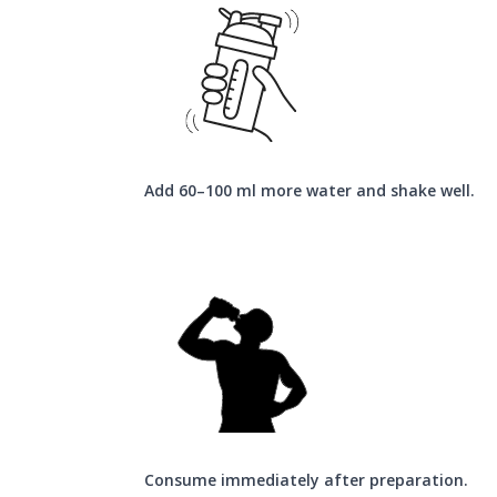
Add 60–100 ml more water and shake well.
Consume immediately after preparation.