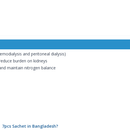
emodialysis and peritoneal dialysis)
reduce burden on kidneys
 and maintain nitrogen balance
 | 7pcs Sachet in Bangladesh?