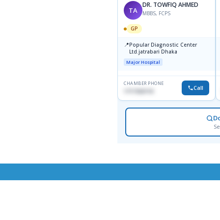
DR. TOWFIQ AHMED
TA
MBBS, FCPS
GP
📍
Popular Diagnostic Center
Ltd.jatrabari Dhaka
Major Hospital
CHAMBER PHONE
Call
1717332110
D
Se