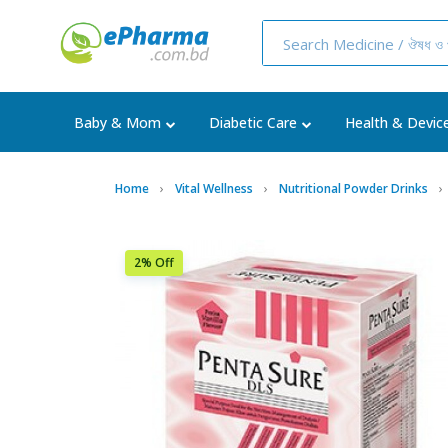
Baby & Mom
Diabetic Care
Health & Devic
Home
Vital Wellness
Nutritional Powder Drinks
2% Off