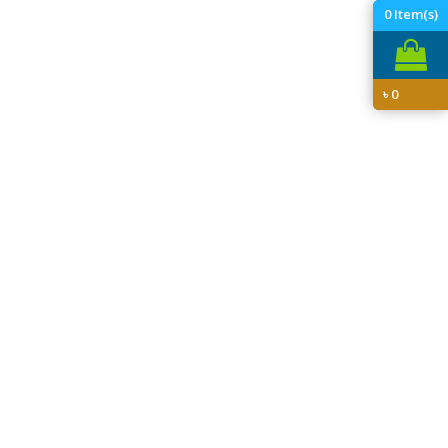
0
Item(s)
৳
0