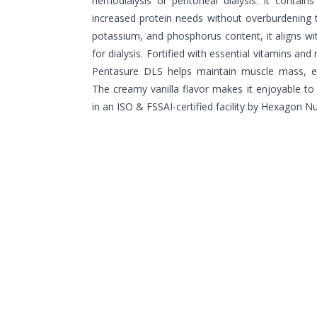
hemodialysis or peritoneal dialysis. It contain
increased protein needs without overburdening 
potassium, and phosphorus content, it aligns with
for dialysis. Fortified with essential vitamins and
Pentasure DLS helps maintain muscle mass, e
The creamy vanilla flavor makes it enjoyable t
in an ISO & FSSAI-certified facility by Hexagon Nut