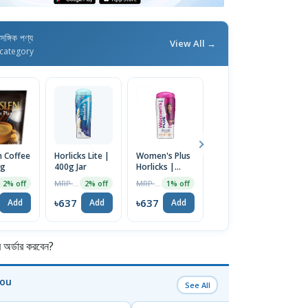
াসঙ্গিক পণ্য
View All →
category
n Coffee
Horlicks Lite |
Women's Plus
Horlicks
Ho
6g
400g Jar
Horlicks |
Original Hot
C
400g
Malty
M
MRP ৳650
MRP ৳600
MRP ৳1150
2% off
2% off
1% off
1% off
Goodness |
G
500gm Jar |
5
৳637
৳637
৳637
৳
Add
Add
Add
Add
UK
U
র্ডার করবেন?
You
See All