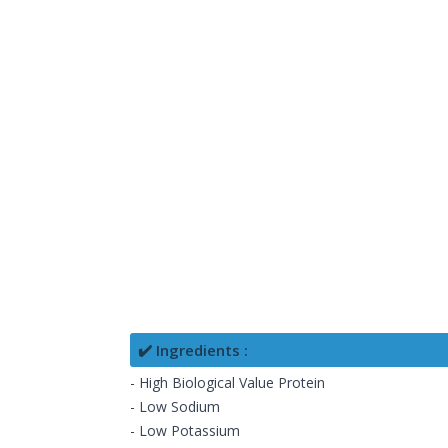
✔️ Ingredients :
- High Biological Value Protein
- Low Sodium
- Low Potassium