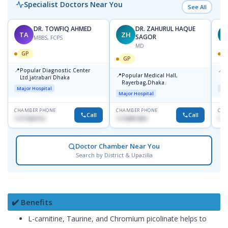
Specialist Doctors Near You
See All
DR. TOWFIQ AHMED
DR. ZAHURUL HAQUE
TA
ZH
SAGOR
MBBS, FCPS
MD
GP
GP
📍
📍
Popular Diagnostic Center
P
📍
Popular Medical Hall,
Ltd.jatrabari Dhaka
1
Rayerbag,Dhaka.
Major Hospital
Maj
Major Hospital
CHAMBER PHONE
CHAMBER PHONE
CHA
Call
Call
1717332110
1713091404
171
Doctor Chamber Near You
Search by District & Upazilla
✔️ Benefits
L-carnitine, Taurine, and Chromium picolinate helps to