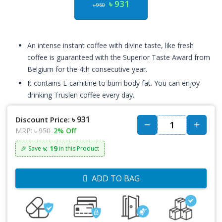
৳ 931
৳ 950
An intense instant coffee with divine taste, like fresh
coffee is guaranteed with the Superior Taste Award from
Belgium for the 4th consecutive year.
It contains L-carnitine to burn body fat. You can enjoy
drinking Truslen coffee every day.
৳ 931
Discount Price:
MRP:
৳ 950
2% Off
৳: 19
🎉 Save
in this Product
ADD TO BAG