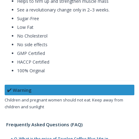
Helps to firm up and strengthen muscle mass
See a revolutionary change only in 2–3 weeks.
Sugar-Free
Low Fat
No Cholesterol
No side effects
GMP Certified
HACCP Certified
100% Original
✔️ Warning
Children and pregnant women should not eat. Keep away from
children and sunlight
Frequently Asked Questions (FAQ)
+ Q. What is the price of Truslen Coffee Plus 16g in