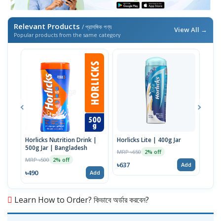
Relevant Products
/ প্রাসঙ্গিক পণ্য
View All →
Popular products from the same category
Horlicks Nutrition Drink |
Horlicks Lite | 400g Jar
Wome
500g Jar | Bangladesh
400
MRP ৳650
2% off
MRP ৳500
MRP 
2% off
৳637
Add
৳490
৳637
Add
Learn How to Order? কিভাবে অর্ডার করবেন?