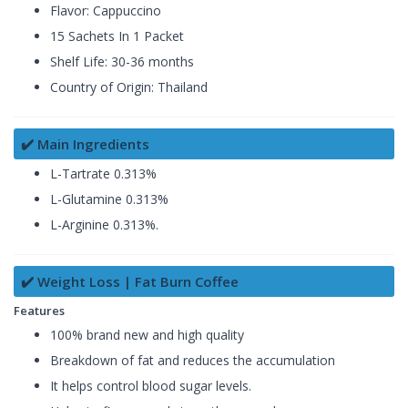
Flavor: Cappuccino
15 Sachets In 1 Packet
Shelf Life: 30-36 months
Country of Origin: Thailand
✔️ Main Ingredients
L-Tartrate 0.313%
L-Glutamine 0.313%
L-Arginine 0.313%.
✔️ Weight Loss | Fat Burn Coffee
Features
100% brand new and high quality
Breakdown of fat and reduces the accumulation
It helps control blood sugar levels.