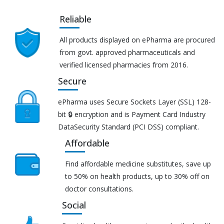
Reliable
All products displayed on ePharma are procured
from govt. approved pharmaceuticals and
verified licensed pharmacies from 2016.
Secure
ePharma uses Secure Sockets Layer (SSL) 128-
bit 🔒 encryption and is Payment Card Industry
DataSecurity Standard (PCI DSS) compliant.
Affordable
Find affordable medicine substitutes, save up
to 50% on health products, up to 30% off on
doctor consultations.
Social