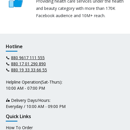
Providing health care services under the health
and beauty category with more than 170K
Facebook audience and 10M+ reach.
Hotline
📞
880 9617 111 555
📞
880 17 01 290 890
📞
880 19 33 33 66 55
Helpline Operation(Sat-Thurs):
10:00 AM - 07:00 PM
🛵 Delivery Days/Hours:
Everyday / 10:00 AM - 09:00 PM
Quick Links
How To Order