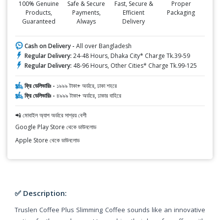
100% Genuine
Safe & Secure
Fast, Secure &
Proper
Products,
Payments,
Efficient
Packaging
Guaranteed
Always
Delivery
Cash on Delivery -
All over Bangladesh
Regular Delivery:
24-48 Hours, Dhaka City* Charge Tk.39-59
Regular Delivery:
48-96 Hours, Other Cities* Charge Tk.99-125
ফ্রি ডেলিভারিঃ -
১৯৯৯ টাকা+ অর্ডারে, ঢাকা শহরে
ফ্রি ডেলিভারিঃ -
৪৯৯৯ টাকা+ অর্ডারে, ঢাকার বাহিরে
📲 মোবাইল অ্যাপ অর্ডারে সাশ্রয় বেশী
Google Play Store থেকে ডাউনলোড
Apple Store থেকে ডাউনলোড
✅ Description:
Truslen Coffee Plus Slimming Coffee sounds like an innovative