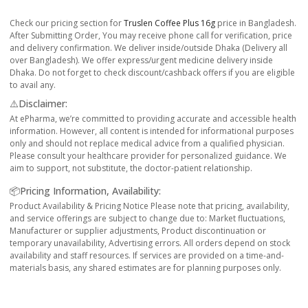
Check our pricing section for
Truslen Coffee Plus 16g
price in Bangladesh.
After Submitting Order, You may receive phone call for verification, price
and delivery confirmation. We deliver inside/outside Dhaka (Delivery all
over Bangladesh). We offer express/urgent medicine delivery inside
Dhaka. Do not forget to check discount/cashback offers if you are eligible
to avail any.
⚠️Disclaimer:
At ePharma, we’re committed to providing accurate and accessible health
information. However, all content is intended for informational purposes
only and should not replace medical advice from a qualified physician.
Please consult your healthcare provider for personalized guidance. We
aim to support, not substitute, the doctor-patient relationship.
📦Pricing Information, Availability:
Product Availability & Pricing Notice Please note that pricing, availability,
and service offerings are subject to change due to: Market fluctuations,
Manufacturer or supplier adjustments, Product discontinuation or
temporary unavailability, Advertising errors. All orders depend on stock
availability and staff resources. If services are provided on a time-and-
materials basis, any shared estimates are for planning purposes only.