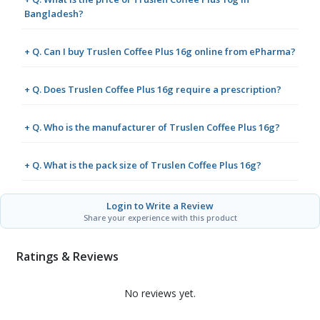
Bangladesh?
+ Q. Can I buy Truslen Coffee Plus 16g online from ePharma?
+ Q. Does Truslen Coffee Plus 16g require a prescription?
+ Q. Who is the manufacturer of Truslen Coffee Plus 16g?
+ Q. What is the pack size of Truslen Coffee Plus 16g?
Login to Write a Review
Share your experience with this product
Ratings & Reviews
No reviews yet.