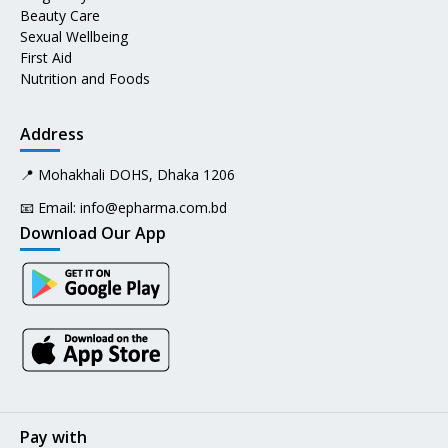
Beauty Care
Sexual Wellbeing
First Aid
Nutrition and Foods
Address
📍 Mohakhali DOHS, Dhaka 1206
📧 Email:
info@epharma.com.bd
Download Our App
Pay with