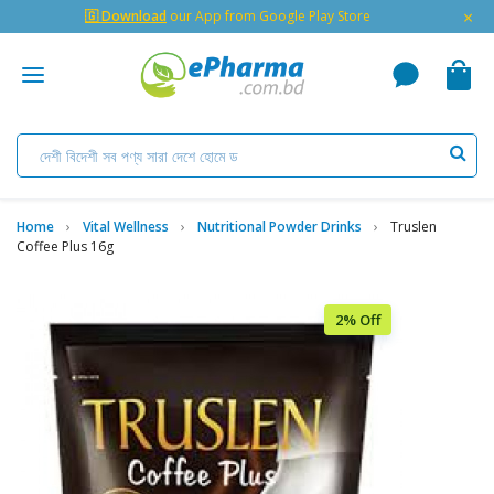
×
🇬 Download
our App from Google Play Store
Home
Vital Wellness
Nutritional Powder Drinks
Truslen
Coffee Plus 16g
2% Off