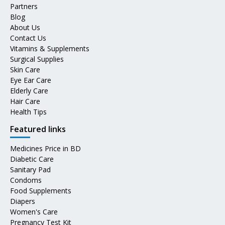
Partners
Blog
About Us
Contact Us
Vitamins & Supplements
Surgical Supplies
Skin Care
Eye Ear Care
Elderly Care
Hair Care
Health Tips
Featured links
Medicines Price in BD
Diabetic Care
Sanitary Pad
Condoms
Food Supplements
Diapers
Women's Care
Pregnancy Test Kit