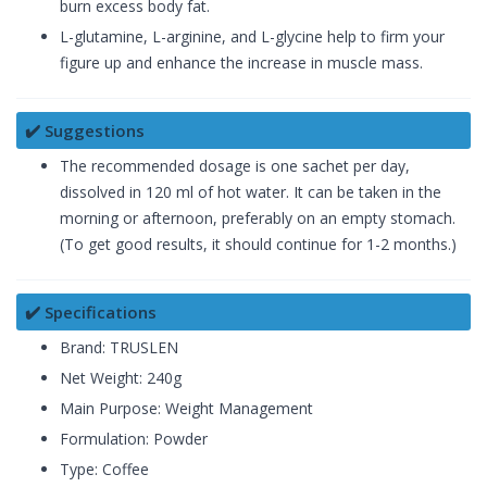
burn excess body fat.
L-glutamine, L-arginine, and L-glycine help to firm your
figure up and enhance the increase in muscle mass.
✔️ Suggestions
The recommended dosage is one sachet per day,
dissolved in 120 ml of hot water. It can be taken in the
morning or afternoon, preferably on an empty stomach.
(To get good results, it should continue for 1-2 months.)
✔️ Specifications
Brand: TRUSLEN
Net Weight: 240g
Main Purpose: Weight Management
Formulation: Powder
Type: Coffee