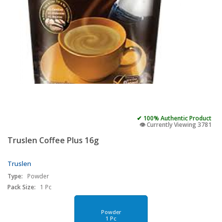
✔ 100% Authentic Product
👁️ Currently Viewing 3781
Truslen Coffee Plus 16g
Truslen
Type:
Powder
Pack Size:
1 Pc
Powder
1 Pc