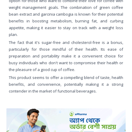
option for those who want to combine their love for coffee with
weight management goals. The combination of green coffee
bean extract and garcinia cambogia is known for their potential
benefits in boosting metabolism, burning fat, and curbing
appetite, making it easier to stay on track with a weight loss
plan.
The fact that it's sugar-free and cholesterol-free is a bonus,
particularly for those mindful of their health. Its ease of
preparation and portability make it a convenient choice for
busy individuals who don't want to compromise their health or
the pleasure of a good cup of coffee.
This product seems to offer a compelling blend of taste, health
benefits, and convenience, potentially making it a strong
contender in the market of functional beverages.