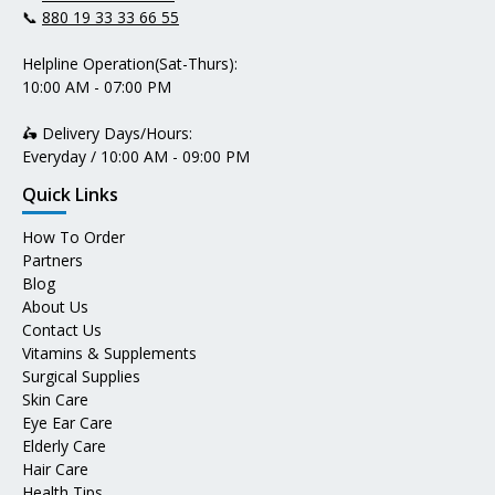
📞
880 19 33 33 66 55
Helpline Operation(Sat-Thurs):
10:00 AM - 07:00 PM
🛵 Delivery Days/Hours:
Everyday / 10:00 AM - 09:00 PM
Quick Links
How To Order
Partners
Blog
About Us
Contact Us
Vitamins & Supplements
Surgical Supplies
Skin Care
Eye Ear Care
Elderly Care
Hair Care
Health Tips