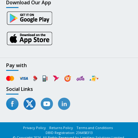
Download Our App
Pay with
Social Links
Privacy Policy
Returns Policy
Terms and Conditions
DBID Registration: 236458313
© Copyright 2026. All Rights Reserved by Limitless Solutions Limited.