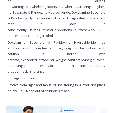
as driving
or working overwhelming apparatus, whereas utilizing Doxylami
ne Succinate & Pyridoxine Hydrochloride. Doxylamine Succinate
& Pyridoxine Hydrochloride utilize isn't suggested in the event
that a lady is
concurrently utilizing central apprehensive framework (CNS)
depressants counting alcohol.
Doxylamine Succinate & Pyridoxine Hydrochloride has
anticholinergic properties and, so, ought to be utilized with
caution in ladies with
asthma, expanded intraocular weight, contract point glaucoma,
stenosing peptic ulcer, pyloroduodenal hindrance or urinary
bladder-neck hindrance.
Storage Conditions
Protect from light and moisture by storing in a cool, dry place
below 30°C. Keep out of children's reach.