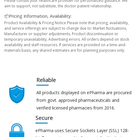
Please consult your healthcare provider for personalized guidance. We
aim to support, not substitute, the doctor-patient relationship.
📦Pricing Information, Availability:
Product Availability & Pricing Notice Please note that pricing, availability,
and service offerings are subject to change due to: Market fluctuations,
Manufacturer or supplier adjustments, Product discontinuation or
temporary unavailability, Advertising errors. All orders depend on stock
availability and staff resources. If services are provided on a time-and-
materials basis, any shared estimates are for planning purposes only.
Reliable
All products displayed on ePharma are procured
from govt. approved pharmaceuticals and
verified licensed pharmacies from 2016.
Secure
ePharma uses Secure Sockets Layer (SSL) 128-