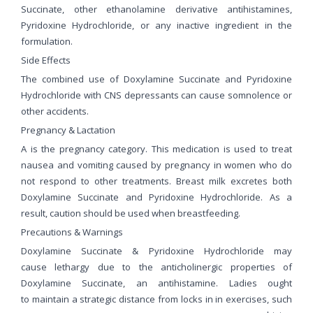
Succinate, other ethanolamine derivative antihistamines,
Pyridoxine Hydrochloride, or any inactive ingredient in the
formulation.
Side Effects
The combined use of Doxylamine Succinate and Pyridoxine
Hydrochloride with CNS depressants can cause somnolence or
other accidents.
Pregnancy & Lactation
A is the pregnancy category. This medication is used to treat
nausea and vomiting caused by pregnancy in women who do
not respond to other treatments. Breast milk excretes both
Doxylamine Succinate and Pyridoxine Hydrochloride. As a
result, caution should be used when breastfeeding.
Precautions & Warnings
Doxylamine Succinate & Pyridoxine Hydrochloride may
cause lethargy due to the anticholinergic properties of
Doxylamine Succinate, an antihistamine. Ladies ought
to maintain a strategic distance from locks in in exercises, such