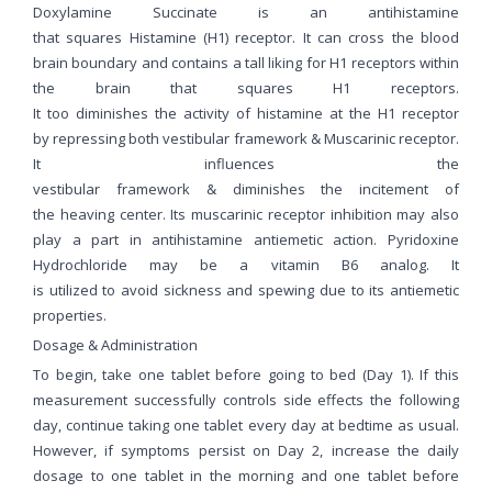
Doxylamine Succinate is an antihistamine
that squares Histamine (H1) receptor. It can cross the blood
brain boundary and contains a tall liking for H1 receptors within
the brain that squares H1 receptors.
It too diminishes the activity of histamine at the H1 receptor
by repressing both vestibular framework & Muscarinic receptor.
It influences the
vestibular framework & diminishes the incitement of
the heaving center. Its muscarinic receptor inhibition may also
play a part in antihistamine antiemetic action. Pyridoxine
Hydrochloride may be a vitamin B6 analog. It
is utilized to avoid sickness and spewing due to its antiemetic
properties.
Dosage & Administration
To begin, take one tablet before going to bed (Day 1). If this
measurement successfully controls side effects the following
day, continue taking one tablet every day at bedtime as usual.
However, if symptoms persist on Day 2, increase the daily
dosage to one tablet in the morning and one tablet before