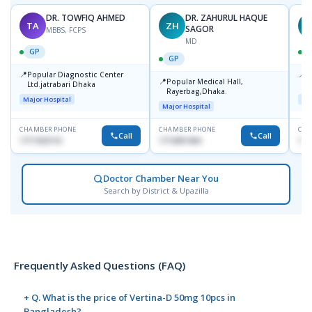
DR. TOWFIQ AHMED
DR. ZAHURUL HAQUE
TA
ZH
SAGOR
MBBS, FCPS
MD
GP
GP
📍
📍
Popular Diagnostic Center
P
📍
Popular Medical Hall,
Ltd.jatrabari Dhaka
1
Rayerbag,Dhaka.
Major Hospital
Maj
Major Hospital
CHAMBER PHONE
CHAMBER PHONE
CHA
Call
Call
1717332110
1713091404
171
Doctor Chamber Near You
Search by District & Upazilla
Frequently Asked Questions (FAQ)
+ Q. What is the price of Vertina-D 50mg 10pcs in
Bangladesh?