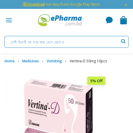
×
🇬 Download
our App from Google Play Store
Home
Medicines
Vomiting
Vertina-D 50mg 10pcs
5% Off