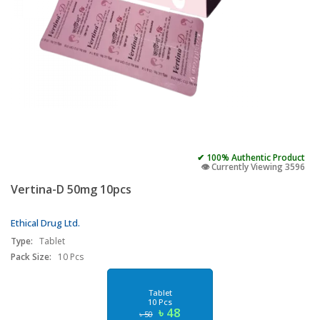
✔ 100% Authentic Product
👁️ Currently Viewing 3596
Vertina-D 50mg 10pcs
Ethical Drug Ltd.
Type:
Tablet
Pack Size:
10 Pcs
Tablet
10 Pcs
৳ 48
৳ 50