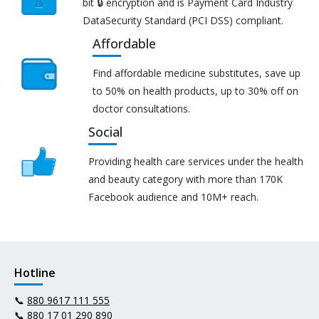
bit 🔒 encryption and is Payment Card Industry
DataSecurity Standard (PCI DSS) compliant.
Affordable
Find affordable medicine substitutes, save up
to 50% on health products, up to 30% off on
doctor consultations.
Social
Providing health care services under the health
and beauty category with more than 170K
Facebook audience and 10M+ reach.
Hotline
📞
880 9617 111 555
📞
880 17 01 290 890