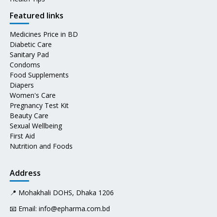
Featured links
Medicines Price in BD
Diabetic Care
Sanitary Pad
Condoms
Food Supplements
Diapers
Women's Care
Pregnancy Test Kit
Beauty Care
Sexual Wellbeing
First Aid
Nutrition and Foods
Address
📍 Mohakhali DOHS, Dhaka 1206
📧 Email:
info@epharma.com.bd