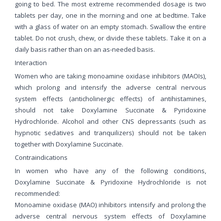
going to bed. The most extreme recommended dosage is two
tablets per day, one in the morning and one at bedtime. Take
with a glass of water on an empty stomach. Swallow the entire
tablet. Do not crush, chew, or divide these tablets. Take it on a
daily basis rather than on an as-needed basis.
Interaction
Women who are taking monoamine oxidase inhibitors (MAOIs),
which prolong and intensify the adverse central nervous
system effects (anticholinergic effects) of antihistamines,
should not take Doxylamine Succinate & Pyridoxine
Hydrochloride. Alcohol and other CNS depressants (such as
hypnotic sedatives and tranquilizers) should not be taken
together with Doxylamine Succinate.
Contraindications
In women who have any of the following conditions,
Doxylamine Succinate & Pyridoxine Hydrochloride is not
recommended:
Monoamine oxidase (MAO) inhibitors intensify and prolong the
adverse central nervous system effects of Doxylamine