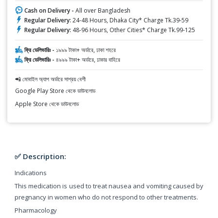
Cash on Delivery -
All over Bangladesh
Regular Delivery:
24-48 Hours, Dhaka City* Charge Tk.39-59
Regular Delivery:
48-96 Hours, Other Cities* Charge Tk.99-125
ফ্রি ডেলিভারিঃ -
১৯৯৯ টাকা+ অর্ডারে, ঢাকা শহরে
ফ্রি ডেলিভারিঃ -
৪৯৯৯ টাকা+ অর্ডারে, ঢাকার বাহিরে
📲 মোবাইল অ্যাপ অর্ডারে সাশ্রয় বেশী
Google Play Store থেকে ডাউনলোড
Apple Store থেকে ডাউনলোড
✅ Description:
Indications
This medication is used to treat nausea and vomiting caused by
pregnancy in women who do not respond to other treatments.
Pharmacology