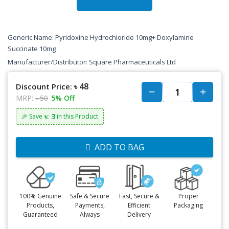
Generic Name: Pyridoxine Hydrochloride 10mg+ Doxylamine
Succinate 10mg
Manufacturer/Distributor: Square Pharmaceuticals Ltd
৳ 48
Discount Price:
MRP:
৳ 50
5% Off
৳: 3
🎉 Save
in this Product
ADD TO BAG
100% Genuine
Safe & Secure
Fast, Secure &
Proper
Products,
Payments,
Efficient
Packaging
Guaranteed
Always
Delivery