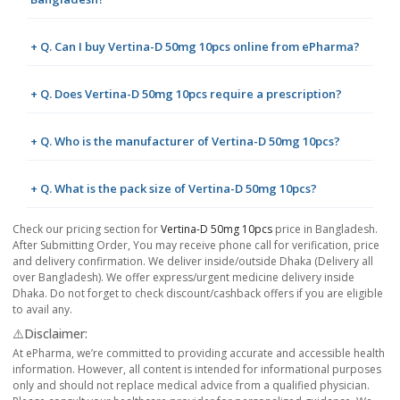
+ Q. Can I buy Vertina-D 50mg 10pcs online from ePharma?
+ Q. Does Vertina-D 50mg 10pcs require a prescription?
+ Q. Who is the manufacturer of Vertina-D 50mg 10pcs?
+ Q. What is the pack size of Vertina-D 50mg 10pcs?
Check our pricing section for
Vertina-D 50mg 10pcs
price in Bangladesh.
After Submitting Order, You may receive phone call for verification, price
and delivery confirmation. We deliver inside/outside Dhaka (Delivery all
over Bangladesh). We offer express/urgent medicine delivery inside
Dhaka. Do not forget to check discount/cashback offers if you are eligible
to avail any.
⚠️Disclaimer:
At ePharma, we’re committed to providing accurate and accessible health
information. However, all content is intended for informational purposes
only and should not replace medical advice from a qualified physician.