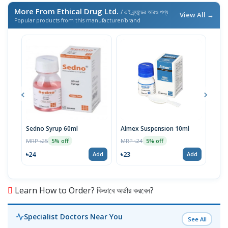
More From Ethical Drug Ltd.
/ এই ব্র্যান্ডের আরও পণ্য
View All →
Popular products from this manufacturer/brand
Sedno Syrup 60ml
Almex Suspension 10ml
Viod
100
MRP ৳25
MRP ৳24
5% off
5% off
MRP 
৳24
৳23
Add
Add
৳11
Learn How to Order? কিভাবে অর্ডার করবেন?
Specialist Doctors Near You
See All