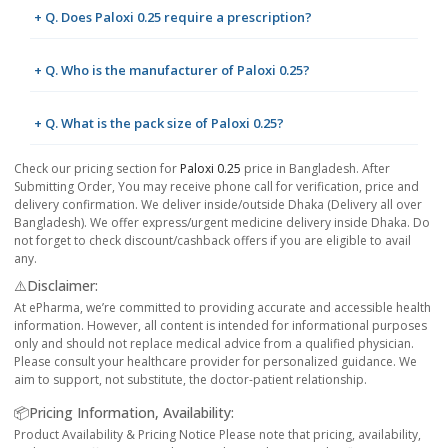
+ Q. Does Paloxi 0.25 require a prescription?
+ Q. Who is the manufacturer of Paloxi 0.25?
+ Q. What is the pack size of Paloxi 0.25?
Check our pricing section for
Paloxi 0.25
price in Bangladesh. After
Submitting Order, You may receive phone call for verification, price and
delivery confirmation. We deliver inside/outside Dhaka (Delivery all over
Bangladesh). We offer express/urgent medicine delivery inside Dhaka. Do
not forget to check discount/cashback offers if you are eligible to avail
any.
⚠️Disclaimer:
At ePharma, we’re committed to providing accurate and accessible health
information. However, all content is intended for informational purposes
only and should not replace medical advice from a qualified physician.
Please consult your healthcare provider for personalized guidance. We
aim to support, not substitute, the doctor-patient relationship.
📦Pricing Information, Availability:
Product Availability & Pricing Notice Please note that pricing, availability,