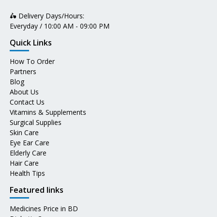
🛵 Delivery Days/Hours:
Everyday / 10:00 AM - 09:00 PM
Quick Links
How To Order
Partners
Blog
About Us
Contact Us
Vitamins & Supplements
Surgical Supplies
Skin Care
Eye Ear Care
Elderly Care
Hair Care
Health Tips
Featured links
Medicines Price in BD