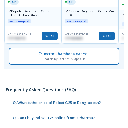
GP
GP
📍
📍
Popular Diagnostic Center
Popular Diagnostic Centre,Mir-
📍
P
Ltd.jatrabari Dhaka
10
R
Major Hospital
Major Hospital
Maj
CHAMBER PHONE
CHAMBER PHONE
CHA
Call
Call
1717332110
1711824630
171
Doctor Chamber Near You
Search by District & Upazilla
Frequently Asked Questions (FAQ)
+ Q. What is the price of Paloxi 0.25 in Bangladesh?
+ Q. Can I buy Paloxi 0.25 online from ePharma?