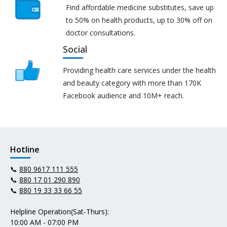
Find affordable medicine substitutes, save up
to 50% on health products, up to 30% off on
doctor consultations.
Social
Providing health care services under the health
and beauty category with more than 170K
Facebook audience and 10M+ reach.
Hotline
📞
880 9617 111 555
📞
880 17 01 290 890
📞
880 19 33 33 66 55
Helpline Operation(Sat-Thurs):
10:00 AM - 07:00 PM