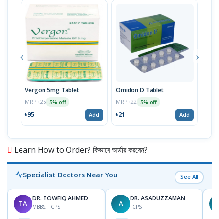
Vergon 5mg Tablet
Omidon D Tablet
Moti
MRP ৳26
MRP ৳22
MRP 
5% off
5% off
৳95
৳21
৳38
Add
Add
Learn How to Order? কিভাবে অর্ডার করবেন?
Specialist Doctors Near You
See All
DR. TOWFIQ AHMED
DR. ASADUZZAMAN
TA
A
Z
MBBS, FCPS
FCPS