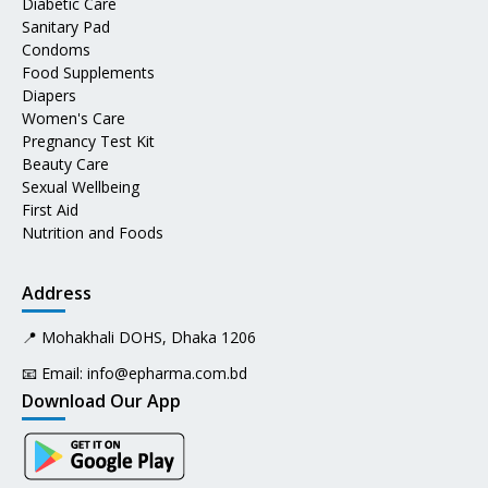
Diabetic Care
Sanitary Pad
Condoms
Food Supplements
Diapers
Women's Care
Pregnancy Test Kit
Beauty Care
Sexual Wellbeing
First Aid
Nutrition and Foods
Address
📍 Mohakhali DOHS, Dhaka 1206
📧 Email:
info@epharma.com.bd
Download Our App