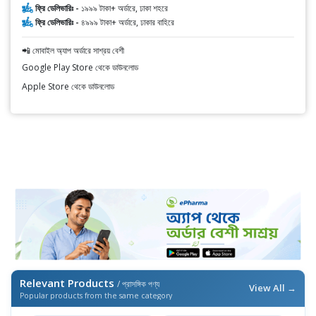
ফ্রি ডেলিভারিঃ -
১৯৯৯ টাকা+ অর্ডারে, ঢাকা শহরে
ফ্রি ডেলিভারিঃ -
৪৯৯৯ টাকা+ অর্ডারে, ঢাকার বাহিরে
📲 মোবাইল অ্যাপ অর্ডারে সাশ্রয় বেশী
Google Play Store থেকে ডাউনলোড
Apple Store থেকে ডাউনলোড
Relevant Products
/ প্রাসঙ্গিক পণ্য
View All →
Popular products from the same category