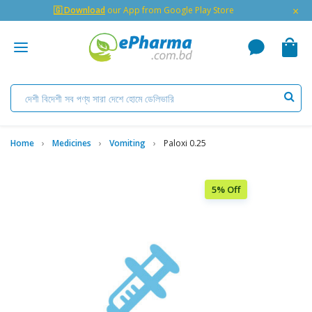
×
🇬 Download
our App from Google Play Store
Home
Medicines
Vomiting
Paloxi 0.25
5% Off