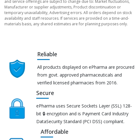
and service offerings are subject to change due to: Market fluctuations,
Manufacturer or supplier adjustments, Product discontinuation or
temporary unavailability, Advertising errors. All orders depend on stock
availability and staff resources. If services are provided on a time-and-
materials basis, any shared estimates are for planning purposes only.
Reliable
All products displayed on ePharma are procured
from govt. approved pharmaceuticals and
verified licensed pharmacies from 2016.
Secure
ePharma uses Secure Sockets Layer (SSL) 128-
bit 🔒 encryption and is Payment Card Industry
DataSecurity Standard (PCI DSS) compliant.
Affordable