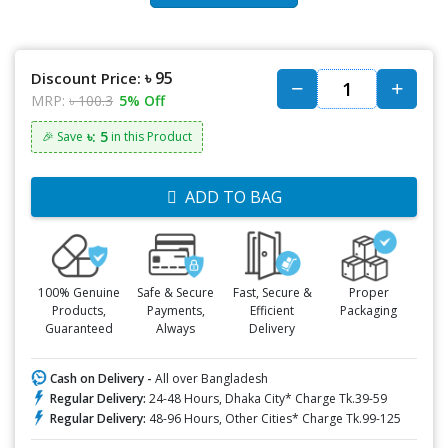
৳ 95
Discount Price:
MRP:
৳ 100.3
5% Off
৳: 5
🎉 Save
in this Product
ADD TO BAG
100% Genuine
Safe & Secure
Fast, Secure &
Proper
Products,
Payments,
Efficient
Packaging
Guaranteed
Always
Delivery
Cash on Delivery -
All over Bangladesh
Regular Delivery:
24-48 Hours, Dhaka City* Charge Tk.39-59
Regular Delivery:
48-96 Hours, Other Cities* Charge Tk.99-125