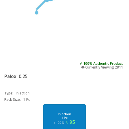
✔ 100% Authentic Product
👁️ Currently Viewing 2811
Paloxi 0.25
Type:
Injection
Pack Size:
1 Pc
Injection
1 Pc
৳ 95
৳ 100.3