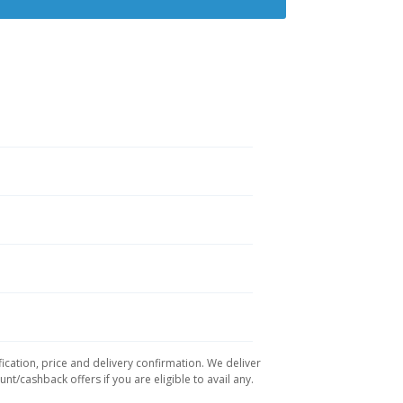
ication, price and delivery confirmation. We deliver
t/cashback offers if you are eligible to avail any.