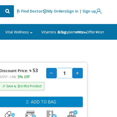
🩺 Find Doctor
My Orders
Sign in | Sign up
Blog
⭐New Offer⭐
Vital Wellness
Vitamins & Supplements
Women's Ca
৳ 53
Discount Price:
MRP:
৳ 56
5% Off
৳: 3
🎉 Save
in this Product
ADD TO BAG