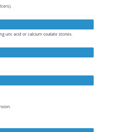
cers).
ng uric acid or calcium oxalate stones.
nsion.