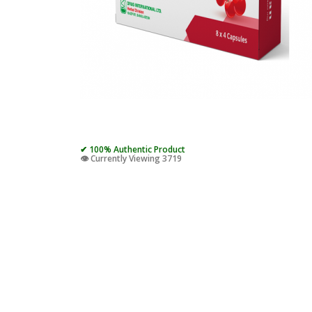
✔ 100% Authentic Product
👁️ Currently Viewing 3719