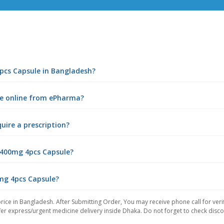
4pcs Capsule in Bangladesh?
le online from ePharma?
uire a prescription?
 400mg 4pcs Capsule?
0mg 4pcs Capsule?
rice in Bangladesh. After Submitting Order, You may receive phone call for verif
er express/urgent medicine delivery inside Dhaka. Do not forget to check discoun