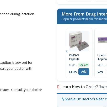
More From Drug Inter
nded during lactation.
Popular products from this manu
OMG-3
Liceri
Capsule
Topica
caution is advised for
15gm
MRP ৳110
MRP ৳26
5% off
nsult your doctor with
৳105
৳25
Add
Learn How to Order? কিভাবে অ
 issues. Consult your doctor
Specialist Doctors Near 