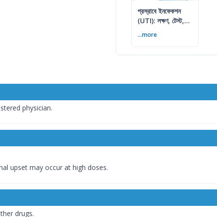
প্রস্রাবে ইনফেকশন
(UTI): লক্ষণ, টেস্ট,
চিকিৎসা ও প্রতিরোধ
...more
istered physician.
inal upset may occur at high doses.
ther drugs.