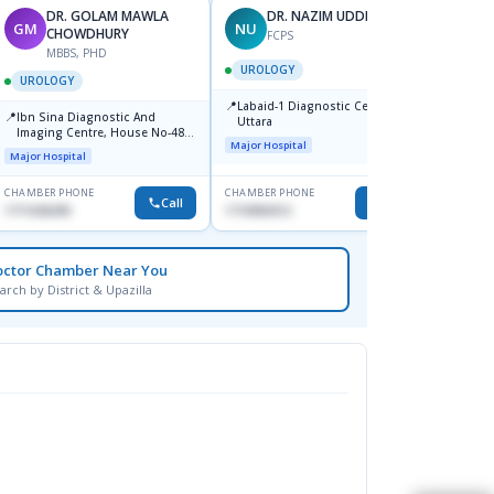
DR. GOLAM MAWLA
DR. NAZIM UDDIN ARIF
GM
NU
ZI
CHOWDHURY
FCPS
F
MBBS, PHD
UROLOGY
UROL
UROLOGY
📍
📍
Labaid-1 Diagnostic Centre,
Banga
📍
Ibn Sina Diagnostic And
Uttara
Medica
Imaging Centre, House No-48,
Shahb
Major Hospital
Medical
Road No-9/A, Sat Masjid Road,
Major Hospital
Dhanmondi, Dhaka
CHAMBER PHONE
CHAMBER PHONE
CHAMBER
Call
Call
1711636295
1710950312
1762082
octor Chamber Near You
arch by District & Upazilla