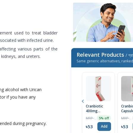
lement used to treat bladder
ociated with infected urine.
affecting various parts of the
Relevant Products
/ প্র
, kidneys, and ureters.
Same generic alternatives, ranke
g alcohol with Urican
or if you have any
Cranbiotic
Cranbi
400mg
Capsul
Capsule (30pcs
MRP ৳660
MRP ৳230
5% off
Box)
ended during pregnancy.
৳53
৳53
Add