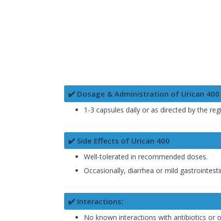
✔️ Dosage & Administration of Urican 400
1-3 capsules daily or as directed by the reg
✔️ Side Effects of Urican 400
Well-tolerated in recommended doses.
Occasionally, diarrhea or mild gastrointest
✔️ Interactions:
No known interactions with antibiotics or o