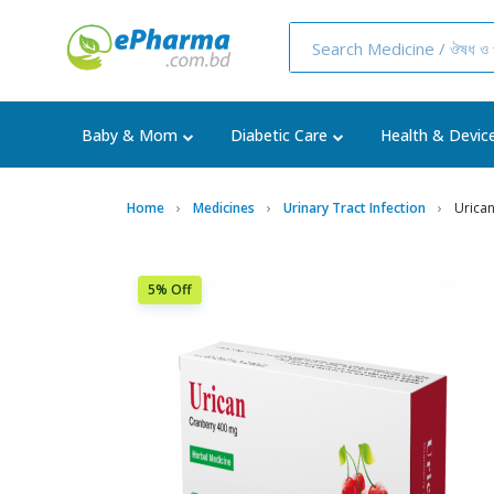
Baby & Mom
Diabetic Care
Health & Devic
Home
Medicines
Urinary Tract Infection
Urica
5% Off