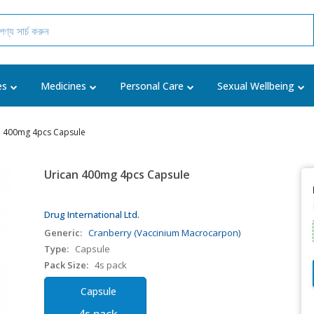
es
Medicines
Personal Care
Sexual Wellbeing
n 400mg 4pcs Capsule
Urican 400mg 4pcs Capsule
Drug International Ltd.
Generic:
Cranberry (Vaccinium Macrocarpon)
Type:
Capsule
Pack Size:
4s pack
Capsule