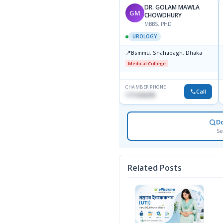
DR. GOLAM MAWLA
GM
CHOWDHURY
MBBS, PHD
UROLOGY
📍
Bsmmu, Shahabagh, Dhaka
Medical College
CHAMBER PHONE
Call
1711636295
D
Se
Related Posts