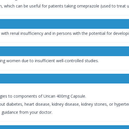
 which can be useful for patients taking omeprazole (used to treat ul
with renal insufficiency and in persons with the potential for developi
g women due to insufficient well-controlled studies.
lergies to components of Urican 400mg Capsule.
ut diabetes, heart disease, kidney disease, kidney stones, or hyperte
d guidance from your doctor.