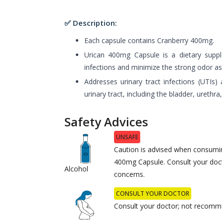
✅ Description:
Each capsule contains Cranberry 400mg.
Urican 400mg Capsule is a dietary supp
infections and minimize the strong odor ass
Addresses urinary tract infections (UTIs) 
urinary tract, including the bladder, urethra
Safety Advices
UNSAFE
Caution is advised when consumin
400mg Capsule. Consult your doct
Alcohol
concerns.
CONSULT YOUR DOCTOR
Consult your doctor; not recomm