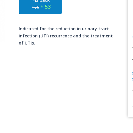
4s pack
৳ 53
৳ 56
Indicated for the reduction in urinary tract
infection (UTI) recurrence and the treatment
of UTIs.