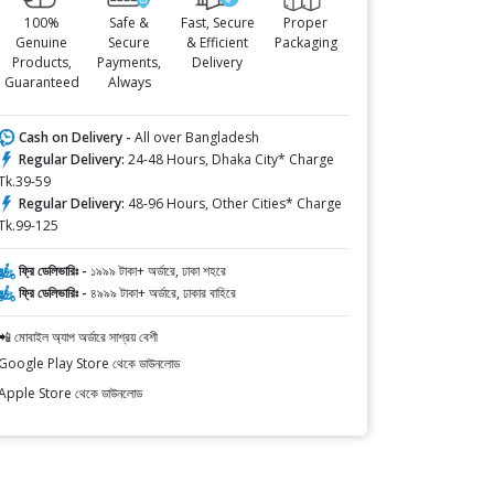
100%
Safe &
Fast, Secure
Proper
Genuine
Secure
& Efficient
Packaging
Products,
Payments,
Delivery
Guaranteed
Always
Cash on Delivery -
All over Bangladesh
Regular Delivery:
24-48 Hours, Dhaka City* Charge
Tk.39-59
Regular Delivery:
48-96 Hours, Other Cities* Charge
Tk.99-125
ফ্রি ডেলিভারিঃ -
১৯৯৯ টাকা+ অর্ডারে, ঢাকা শহরে
ফ্রি ডেলিভারিঃ -
৪৯৯৯ টাকা+ অর্ডারে, ঢাকার বাহিরে
📲 মোবাইল অ্যাপ অর্ডারে সাশ্রয় বেশী
Google Play Store থেকে ডাউনলোড
Apple Store থেকে ডাউনলোড