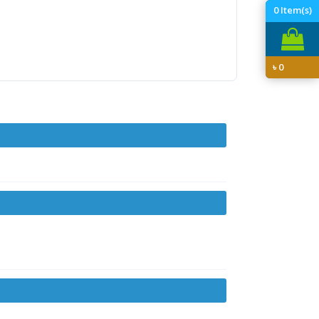
0
Item(s)
৳
0