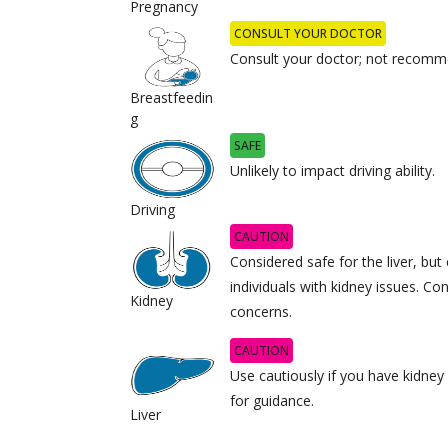
Pregnancy
CONSULT YOUR DOCTOR
Consult your doctor; not recomme
Breastfeedin
g
SAFE
Unlikely to impact driving ability.
Driving
CAUTION
Considered safe for the liver, but 
individuals with kidney issues. Co
Kidney
concerns.
CAUTION
Use cautiously if you have kidney
for guidance.
Liver