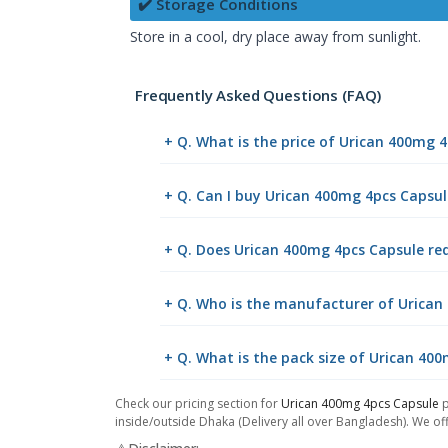
✔️ Storage Conditions
Store in a cool, dry place away from sunlight.
Frequently Asked Questions (FAQ)
+ Q. What is the price of Urican 400mg 
+ Q. Can I buy Urican 400mg 4pcs Capsu
+ Q. Does Urican 400mg 4pcs Capsule req
+ Q. Who is the manufacturer of Urican
+ Q. What is the pack size of Urican 40
Check our pricing section for
Urican 400mg 4pcs Capsule
p
inside/outside Dhaka (Delivery all over Bangladesh). We off