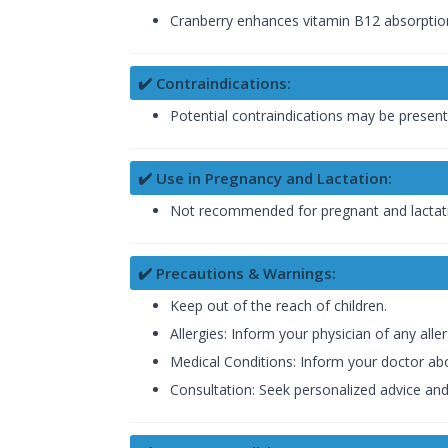
Cranberry enhances vitamin B12 absorption,
✔️ Contraindications:
Potential contraindications may be present 
✔️ Use in Pregnancy and Lactation:
Not recommended for pregnant and lactatin
✔️ Precautions & Warnings:
Keep out of the reach of children.
Allergies: Inform your physician of any al
Medical Conditions: Inform your doctor abo
Consultation: Seek personalized advice an