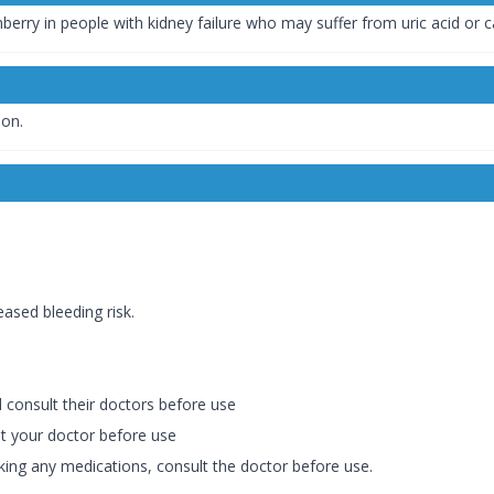
berry in people with kidney failure who may suffer from uric acid or 
ion.
eased bleeding risk.
consult their doctors before use
ult your doctor before use
king any medications, consult the doctor before use.