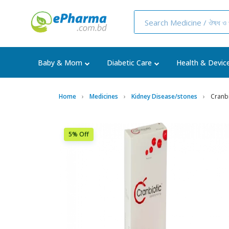
Baby & Mom
Diabetic Care
Health & Devic
Home
Medicines
Kidney Disease/stones
Cranb
5% Off