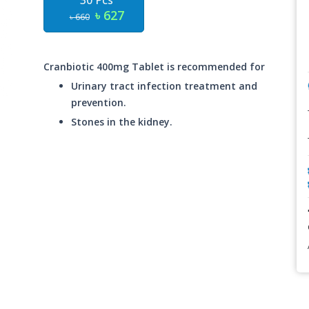
30 Pcs
৳ 627
৳ 660
Cranbiotic 400mg Tablet is recommended for
Urinary tract infection treatment and
prevention.
Stones in the kidney.