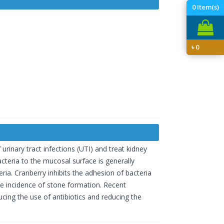
0
Item(s)
৳
0
rinary tract infections (UTI) and treat kidney
acteria to the mucosal surface is generally
ria. Cranberry inhibits the adhesion of bacteria
the incidence of stone formation. Recent
ucing the use of antibiotics and reducing the