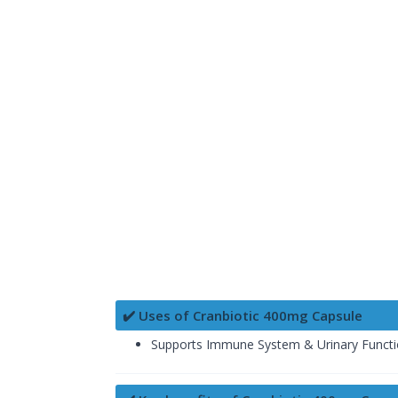
✔️ Uses of Cranbiotic 400mg Capsule
Supports Immune System & Urinary Funct