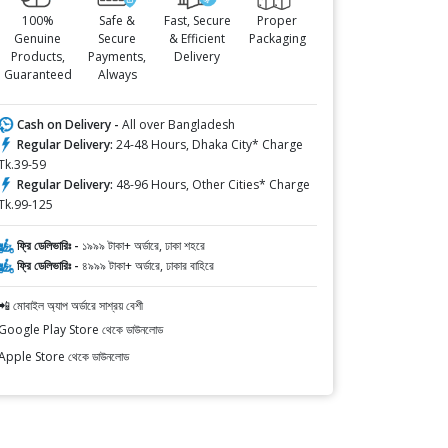
100%
Safe &
Fast, Secure
Proper
Genuine
Secure
& Efficient
Packaging
Products,
Payments,
Delivery
Guaranteed
Always
Cash on Delivery -
All over Bangladesh
Regular Delivery:
24-48 Hours, Dhaka City* Charge
Tk.39-59
Regular Delivery:
48-96 Hours, Other Cities* Charge
Tk.99-125
ফ্রি ডেলিভারিঃ -
১৯৯৯ টাকা+ অর্ডারে, ঢাকা শহরে
ফ্রি ডেলিভারিঃ -
৪৯৯৯ টাকা+ অর্ডারে, ঢাকার বাহিরে
📲 মোবাইল অ্যাপ অর্ডারে সাশ্রয় বেশী
Google Play Store থেকে ডাউনলোড
Apple Store থেকে ডাউনলোড