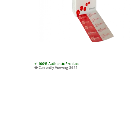
✔ 100% Authentic Product
👁️ Currently Viewing 8621