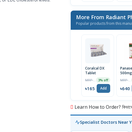
More From Radiant P
Popular products from this manu
Coralcal DX
Panas
Tablet
500mg
Capsul
MRP ৳170
MRP ৳660
3% off
Pot)
৳165
৳640
Add
Learn How to Order? কিভাবে অ
Specialist Doctors Near 