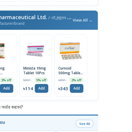
harmaceutical Ltd.
/ এই ব্র্যান্ডের আরও পণ্য
View All →
facturer/brand
eng
Minista 10mg
Curnoid
Tablet 10Pcs
500mg Tablet
e (30pcs
10pcs
MRP ৳120
MRP ৳350
3% off
5% off
2% off
৳114
৳343
Add
Add
Add
র্ডার করবেন?
You
See All