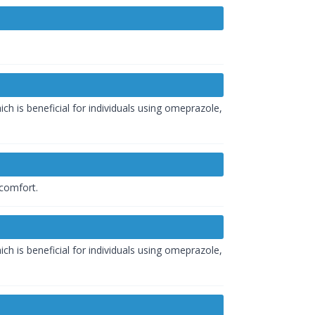
h is beneficial for individuals using omeprazole,
scomfort.
h is beneficial for individuals using omeprazole,