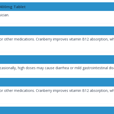
c 400mg Tablet
ician.
or other medications. Cranberry improves vitamin B12 absorption, whic
casionally, high doses may cause diarrhea or mild gastrointestinal di
or other medications. Cranberry improves vitamin B12 absorption, whic