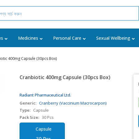
es
Medicines
Personal Care
Sexual Wellbeing
iotic 400mg Capsule (30pcs Box)
Cranbiotic 400mg Capsule (30pcs Box)
Radiant Pharmaceutical Ltd.
Generic:
Cranberry (Vaccinium Macrocarpon)
Type:
Capsule
Pack Size:
30 Pcs
Capsule