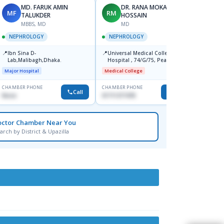
MD. FARUK AMIN
DR. RANA MOKARRAM
MF
RM
KH
TALUKDER
HOSSAIN
MBBS, MD
MD
NEPH
NEPHROLOGY
NEPHROLOGY
📍
Ibn Si
📍
📍
Ibn Sina D-
Universal Medical College And
Consul
Lab,Malibagh,Dhaka.
Hospital , 74/G/75, Peacock
Doyaga
Major H
Square, New Airport Road,
Major Hospital
Medical College
Mohakhali, Dhaka.
CHAMBER PHONE
CHAMBER PHONE
CHAMBER
Call
Call
None
01711377478
0171103
octor Chamber Near You
arch by District & Upazilla