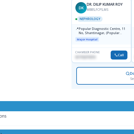
DR. DILIP KUMAR ROY
DK
MBBS,FCPS,MS
NEPHROLOGY
📍
Popular Diagnostic Centre, 11
No, Shantinagar, (Popular
Towar),Motijheel,Dhaka
Major Hospital
CHAMBER PHONE
Call
01715271074
D
Se
ions