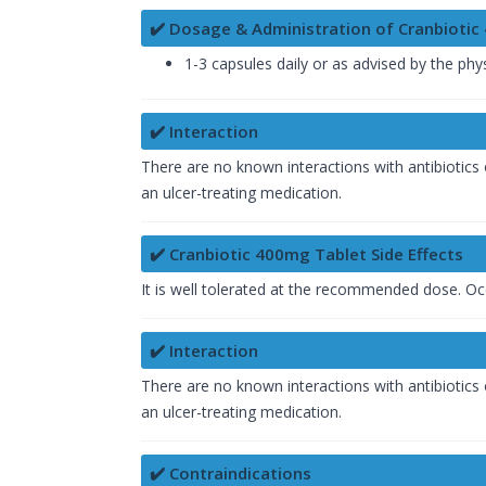
✔️ Dosage & Administration of Cranbioti
1-3 capsules daily or as advised by the phys
✔️ Interaction
There are no known interactions with antibiotics 
an ulcer-treating medication.
✔️ Cranbiotic 400mg Tablet Side Effects
It is well tolerated at the recommended dose. Oc
✔️ Interaction
There are no known interactions with antibiotics 
an ulcer-treating medication.
✔️ Contraindications