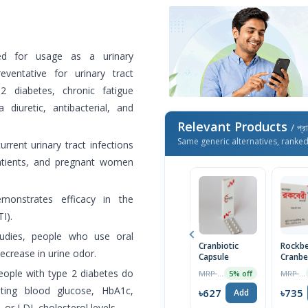
 for usage as a urinary
eventative for urinary tract
2 diabetes, chronic fatigue
diuretic, antibacterial, and
Relevant Products
/ প্র
Same generic alternatives, ranke
urrent urinary tract infections
patients, and pregnant women
monstrates efficacy in the
I).
tudies, people who use oral
Cranbiotic
Rockbe
crease in urine odor.
Capsule
Cranbe
400mg
people with type 2 diabetes do
MRP ৳230
MRP ৳750
5% off
Capsul
ting blood glucose, HbA1c,
৳627
৳735
Add
, or LDL cholesterol levels.