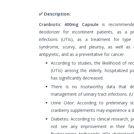
✅ Description:
Cranbiotic 400mg Capsule
is recommended
deodorizer for incontinent patients, as a pr
infections (UTIs), as a treatment for type 
syndrome, scurvy, and pleurisy, as well as a 
antipyretic, and as a preventative for cancer.
According to studies, the likelihood of rec
(UTIs) among the elderly, hospitalized 
has significantly decreased.
There is no trustworthy data that de
management of urinary tract infections. (UT
Urine Odor: According to preliminary s
cranberry supplements may experience a de
Diabetes: According to clinical research, 
not see any improvement in their fas
fructosamine, triglyceride, HDL cholesterol