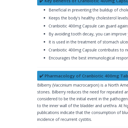
✔️ Key benefits of Cranbiotic 400mg Capsu
Beneficial in preventing the buildup of chol
Keeps the body's healthy cholesterol levels
Cranbiotic 400mg Capsule can guard against
By avoiding tooth decay, you can improve y
It is used in the treatment of stomach ulce
Cranbiotic 400mg Capsule contributes to nu
Encourages the best immunological respo
✔️ Pharmacology of Cranbiotic 400mg Tab
Bilberry (Vaccinium macrocarpon) is a North Amer
stones. Bilberry reduces the need for repeated ant
considered to be the initial event in the pathoge
to the inner wall of the bladder and urethra. At 
publications indicate that the consumption of blu
incidence of recurrent cystitis.