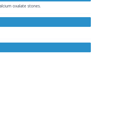
calcium oxalate stones.