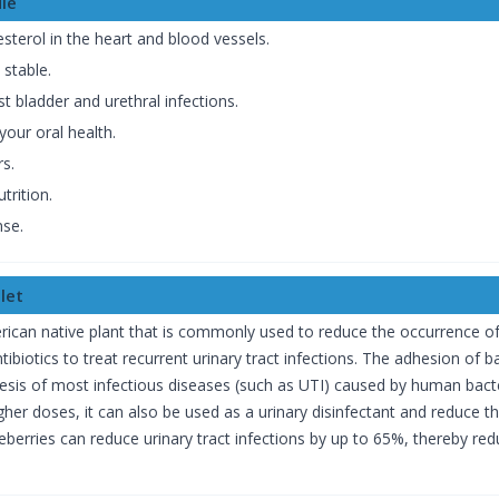
le
esterol in the heart and blood vessels.
 stable.
 bladder and urethral infections.
our oral health.
rs.
trition.
nse.
let
ican native plant that is commonly used to reduce the occurrence of u
ibiotics to treat recurrent urinary tract infections. The adhesion of b
nesis of most infectious diseases (such as UTI) caused by human bacte
higher doses, it can also be used as a urinary disinfectant and reduce 
eberries can reduce urinary tract infections by up to 65%, thereby red