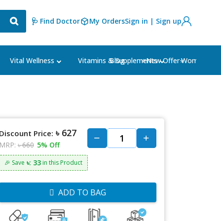
🩺 Find Doctor
My Orders
Sign in | Sign up
Blog
⭐New Offer⭐
Vital Wellness
Vitamins & Supplements
Women's Ca
৳ 627
Discount Price:
MRP:
৳ 660
5% Off
৳: 33
🎉 Save
in this Product
ADD TO BAG