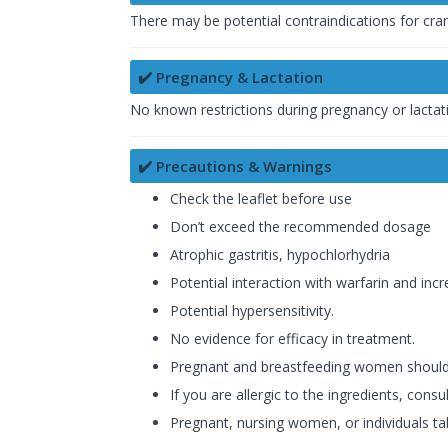
There may be potential contraindications for cran
✔️ Pregnancy & Lactation
No known restrictions during pregnancy or lactat
✔️ Precautions & Warnings
Check the leaflet before use
Don’t exceed the recommended dosage
Atrophic gastritis, hypochlorhydria
Potential interaction with warfarin and incr
Potential hypersensitivity.
No evidence for efficacy in treatment.
Pregnant and breastfeeding women should 
If you are allergic to the ingredients, cons
Pregnant, nursing women, or individuals ta