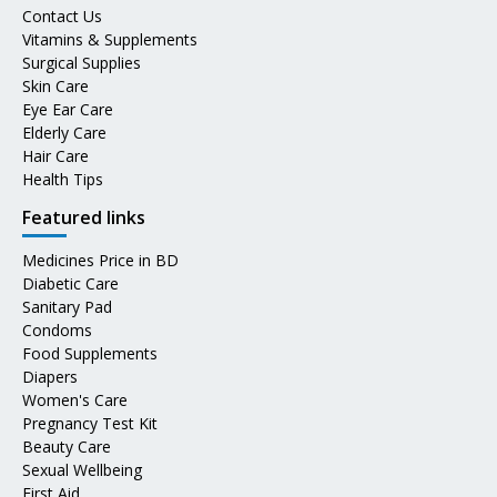
Contact Us
Vitamins & Supplements
Surgical Supplies
Skin Care
Eye Ear Care
Elderly Care
Hair Care
Health Tips
Featured links
Medicines Price in BD
Diabetic Care
Sanitary Pad
Condoms
Food Supplements
Diapers
Women's Care
Pregnancy Test Kit
Beauty Care
Sexual Wellbeing
First Aid