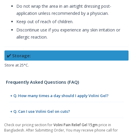
Do not wrap the area in an airtight dressing post-
application unless recommended by a physician.
Keep out of reach of children.
Discontinue use if you experience any skin irritation or
allergic reaction.
✔️ Storage:
Store at 25°C.
Frequently Asked Questions (FAQ)
+ Q. How many times a day should I apply Volini Gel?
+ Q. Can I use Volini Gel on cuts?
Check our pricing section for
Volini Pain Relief Gel 15gm
price in
Bangladesh. After Submitting Order, You may receive phone call for