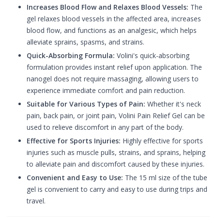
Increases Blood Flow and Relaxes Blood Vessels:
The
gel relaxes blood vessels in the affected area, increases
blood flow, and functions as an analgesic, which helps
alleviate sprains, spasms, and strains.
Quick-Absorbing Formula:
Volini's quick-absorbing
formulation provides instant relief upon application. The
nanogel does not require massaging, allowing users to
experience immediate comfort and pain reduction.
Suitable for Various Types of Pain:
Whether it's neck
pain, back pain, or joint pain, Volini Pain Relief Gel can be
used to relieve discomfort in any part of the body.
Effective for Sports Injuries:
Highly effective for sports
injuries such as muscle pulls, strains, and sprains, helping
to alleviate pain and discomfort caused by these injuries.
Convenient and Easy to Use:
The 15 ml size of the tube
gel is convenient to carry and easy to use during trips and
travel.