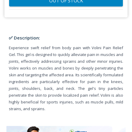
OUT OF STOCK
✅ Description:
Experience swift relief from body pain with Volini Pain Relief
Gel. This gel is designed to quickly alleviate pain in muscles and
joints, effectively addressing sprains and other minor injuries.
Volini works on muscles and bones by deeply penetrating the
skin and targeting the affected area. Its scientifically formulated
ingredients are particularly effective for pain in the knees,
joints, shoulders, back, and neck. The gel's tiny particles
penetrate the skin to provide localized pain relief. Volini is also
highly beneficial for sports injuries, such as muscle pulls, mild
strains, and sprains.