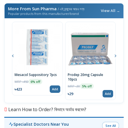
More From Sun Pharma
/ এই ব্র্যান্ডের আরও পণ্য
View All →
Popular products from this manufacturer/brand
Mesacol Suppository 7pcs
Prodep 20mg Capsule
Mes
10pcs
10p
MRP ৳450
6% off
MRP ৳30
MRP 
5% off
৳423
Add
৳29
৳72
Add
Learn How to Order? কিভাবে অর্ডার করবেন?
Specialist Doctors Near You
See All