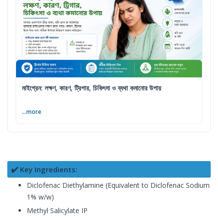
মাইগ্রেন: লক্ষণ, কারণ, ট্রিগার, চিকিৎসা ও ব্যথা কমানোর উপায়
...more
✔️ Key Ingredients:
Diclofenac Diethylamine (Equivalent to Diclofenac Sodium
1% w/w)
Methyl Salicylate IP