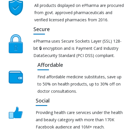
All products displayed on ePharma are procured
from govt. approved pharmaceuticals and
verified licensed pharmacies from 2016.
Secure
ePharma uses Secure Sockets Layer (SSL) 128-
bit 🔒 encryption and is Payment Card Industry
DataSecurity Standard (PCI DSS) compliant.
Affordable
Find affordable medicine substitutes, save up
to 50% on health products, up to 30% off on
doctor consultations.
Social
Providing health care services under the health
and beauty category with more than 170K
Facebook audience and 10M+ reach.