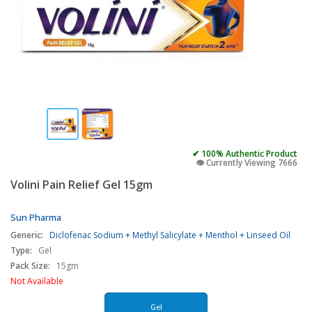
✔ 100% Authentic Product
👁️ Currently Viewing 7666
Volini Pain Relief Gel 15gm
Sun Pharma
Generic:
Diclofenac Sodium + Methyl Salicylate + Menthol + Linseed Oil
Type:
Gel
Pack Size:
15gm
Not Available
Gel