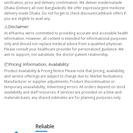
verification, price and delivery confirmation. We deliver inside/outside
Dhaka (Delivery all over Bangladesh). We offer express/urgent medicine
delivery inside Dhaka. Do not forget to check discount/cashback offers if
you are eligible to avail any.
⚠️Disclaimer:
At ePharma, we’re committed to providing accurate and accessible health
information. However, all content is intended for informational purposes
only and should not replace medical advice from a qualified physician.
Please consult your healthcare provider for personalized guidance. We
aim to support, not substitute, the doctor-patient relationship.
📦Pricing Information, Availability:
Product Availability & Pricing Notice Please note that pricing, availability,
and service offerings are subject to change due to: Market fluctuations,
Manufacturer or supplier adjustments, Product discontinuation or
temporary unavailability, Advertising errors. All orders depend on stock
availability and staff resources. If services are provided on a time-and-
materials basis, any shared estimates are for planning purposes only.
Reliable