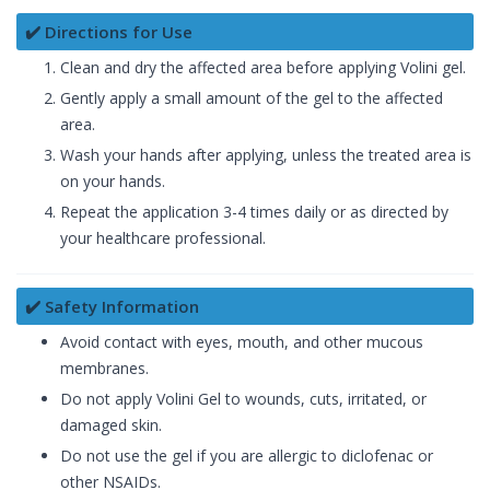
✔️ Directions for Use
Clean and dry the affected area before applying Volini gel.
Gently apply a small amount of the gel to the affected
area.
Wash your hands after applying, unless the treated area is
on your hands.
Repeat the application 3-4 times daily or as directed by
your healthcare professional.
✔️ Safety Information
Avoid contact with eyes, mouth, and other mucous
membranes.
Do not apply Volini Gel to wounds, cuts, irritated, or
damaged skin.
Do not use the gel if you are allergic to diclofenac or
other NSAIDs.