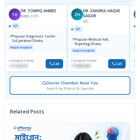
DR. TOWFIQ AHMED
DR. ZAHURUL HAQUE
TA
ZH
SAGOR
MBBS, FCPS
MD
GP
GP
📍
📍
Popular Diagnostic Center
P
📍
Popular Medical Hall,
Ltd.jatrabari Dhaka
1
Rayerbag,Dhaka.
Major Hospital
Maj
Major Hospital
CHAMBER PHONE
CHAMBER PHONE
CHA
Call
Call
1717332110
1713091404
171
Doctor Chamber Near You
Search by District & Upazilla
Related Posts