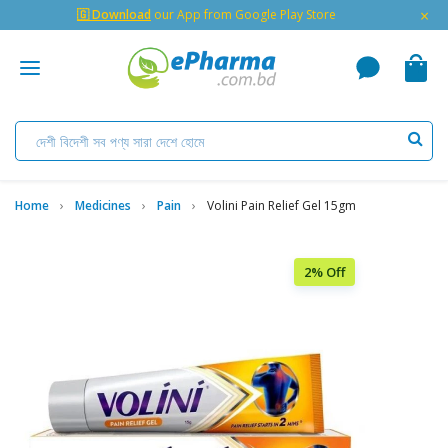
×
🇬 Download
our App from Google Play Store
Home
Medicines
Pain
Volini Pain Relief Gel 15gm
2% Off