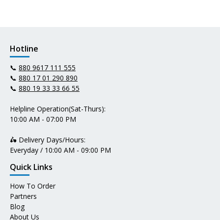
Hotline
📞
880 9617 111 555
📞
880 17 01 290 890
📞
880 19 33 33 66 55
Helpline Operation(Sat-Thurs):
10:00 AM - 07:00 PM
🛵 Delivery Days/Hours:
Everyday / 10:00 AM - 09:00 PM
Quick Links
How To Order
Partners
Blog
About Us