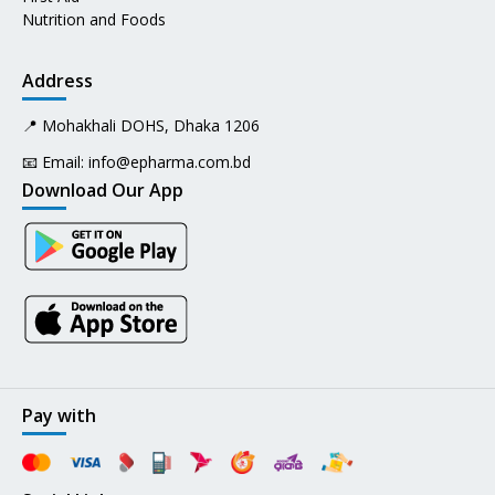
Nutrition and Foods
Address
📍 Mohakhali DOHS, Dhaka 1206
📧 Email:
info@epharma.com.bd
Download Our App
Pay with