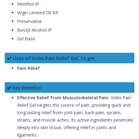
Menthol IP
Virgin Linseed Oil BP
Preservative
Benzyl Alcohol IP
Gel Base
✔️ Uses of Volini Pain Relief Gel, 15 gm
Pain Relief
✔️ Key Benefits
Effective Relief from Musculoskeletal Pain:
Volini Pain
Relief Gel targets the source of pain, providing quick and
long-lasting relief from joint pain, back pain, sprains,
strains, and muscle aches. Its active ingredients penetrate
deeply into skin tissue, offering relief in joints and
ligaments.