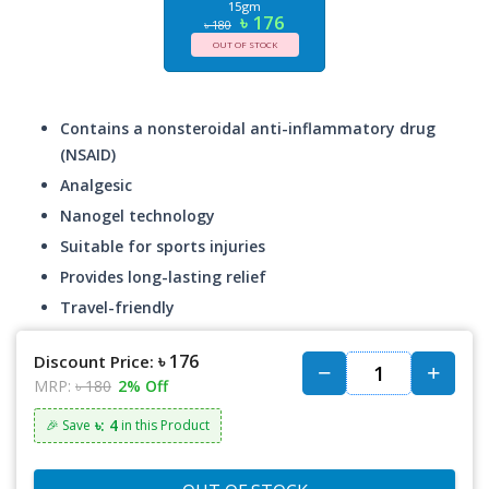
15gm
৳ 176
৳ 180
OUT OF STOCK
Contains a nonsteroidal anti-inflammatory drug
(NSAID)
Analgesic
Nanogel technology
Suitable for sports injuries
Provides long-lasting relief
Travel-friendly
৳ 176
Discount Price:
MRP:
৳ 180
2% Off
৳: 4
🎉 Save
in this Product