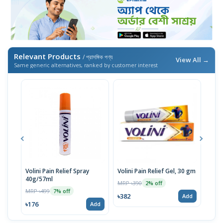
Relevant Products
/ প্রাসঙ্গিক পণ্য
View All →
Same generic alternatives, ranked by customer interest
Volini Pain Relief Spray
Volini Pain Relief Gel, 30 gm
Volin
40g/57ml
100
MRP ৳390
2% off
MRP ৳499
MRP 
7% off
৳382
Add
৳176
৳382
Add