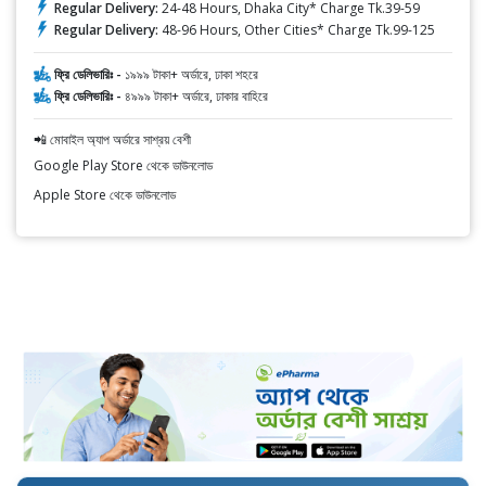
Regular Delivery:
24-48 Hours, Dhaka City* Charge Tk.39-59
Regular Delivery:
48-96 Hours, Other Cities* Charge Tk.99-125
ফ্রি ডেলিভারিঃ -
১৯৯৯ টাকা+ অর্ডারে, ঢাকা শহরে
ফ্রি ডেলিভারিঃ -
৪৯৯৯ টাকা+ অর্ডারে, ঢাকার বাহিরে
📲 মোবাইল অ্যাপ অর্ডারে সাশ্রয় বেশী
Google Play Store থেকে ডাউনলোড
Apple Store থেকে ডাউনলোড