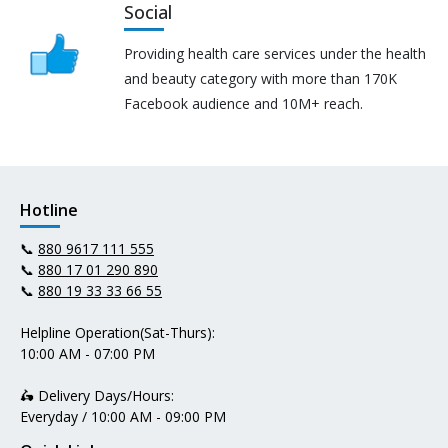
Social
Providing health care services under the health
and beauty category with more than 170K
Facebook audience and 10M+ reach.
Hotline
📞
880 9617 111 555
📞
880 17 01 290 890
📞
880 19 33 33 66 55
Helpline Operation(Sat-Thurs):
10:00 AM - 07:00 PM
🛵 Delivery Days/Hours:
Everyday / 10:00 AM - 09:00 PM