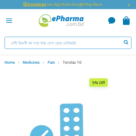
×
🇬 Download
our App from Google Play Store
Home
Medicines
Pain
Torolac 10
5% Off