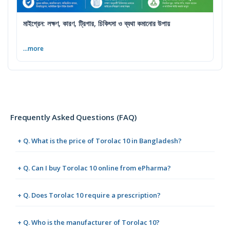
মাইগ্রেন: লক্ষণ, কারণ, ট্রিগার, চিকিৎসা ও ব্যথা কমানোর উপায়
...more
Frequently Asked Questions (FAQ)
+ Q. What is the price of Torolac 10 in Bangladesh?
+ Q. Can I buy Torolac 10 online from ePharma?
+ Q. Does Torolac 10 require a prescription?
+ Q. Who is the manufacturer of Torolac 10?