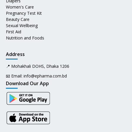
Diapers
Women's Care
Pregnancy Test Kit
Beauty Care
Sexual Wellbeing
First Aid
Nutrition and Foods
Address
📍 Mohakhali DOHS, Dhaka 1206
📧 Email:
info@epharma.com.bd
Download Our App