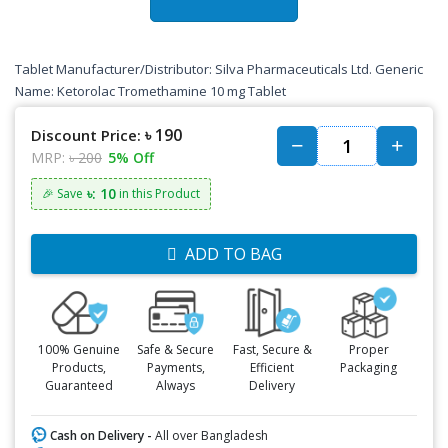
Tablet Manufacturer/Distributor: Silva Pharmaceuticals Ltd. Generic
Name: Ketorolac Tromethamine 10 mg Tablet
৳ 190
Discount Price:
MRP:
৳ 200
5% Off
৳: 10
🎉 Save
in this Product
ADD TO BAG
100% Genuine
Safe & Secure
Fast, Secure &
Proper
Products,
Payments,
Efficient
Packaging
Guaranteed
Always
Delivery
Cash on Delivery -
All over Bangladesh