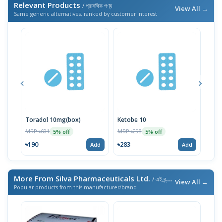
Relevant Products
/ প্রাসঙ্গিক পণ্য
View All →
Same generic alternatives, ranked by customer interest
Toradol 10mg(box)
Ketobe 10
Kero
MRP ৳601
MRP ৳298
MRP 
5% off
5% off
৳190
৳283
৳19
Add
Add
More From Silva Pharmaceuticals Ltd.
/ এই ব্র্যান্ডের আরও পণ্য
View All →
Popular products from this manufacturer/brand