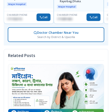
Rayerbag,Dhaka.
Major Hospital
Maj
Major Hospital
CHAMBER PHONE
CHAMBER PHONE
CHA
Call
Call
1717332110
1713091404
171
Doctor Chamber Near You
Search by District & Upazilla
Related Posts