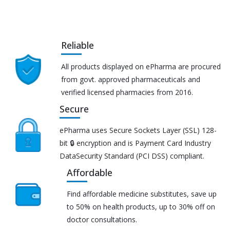
Reliable
All products displayed on ePharma are procured
from govt. approved pharmaceuticals and
verified licensed pharmacies from 2016.
Secure
ePharma uses Secure Sockets Layer (SSL) 128-
bit 🔒 encryption and is Payment Card Industry
DataSecurity Standard (PCI DSS) compliant.
Affordable
Find affordable medicine substitutes, save up
to 50% on health products, up to 30% off on
doctor consultations.