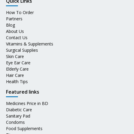
Quick Links
How To Order
Partners
Blog
About Us
Contact Us
Vitamins & Supplements
Surgical Supplies
Skin Care
Eye Ear Care
Elderly Care
Hair Care
Health Tips
Featured links
Medicines Price in BD
Diabetic Care
Sanitary Pad
Condoms
Food Supplements