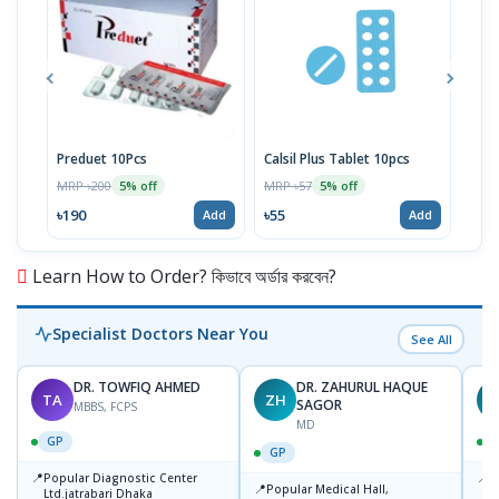
Preduet 10Pcs
Calsil Plus Tablet 10pcs
Aspe
MRP ৳200
MRP ৳57
MRP 
5% off
5% off
৳190
৳55
৳16
Add
Add
Learn How to Order? কিভাবে অর্ডার করবেন?
Specialist Doctors Near You
See All
DR. TOWFIQ AHMED
DR. ZAHURUL HAQUE
TA
ZH
SAGOR
MBBS, FCPS
MD
GP
GP
📍
📍
Popular Diagnostic Center
P
📍
Popular Medical Hall,
Ltd.jatrabari Dhaka
1