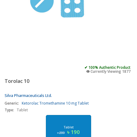
✔ 100% Authentic Product
👁️ Currently Viewing 1877
Torolac 10
Silva Pharmaceuticals Ltd.
Generic:
Ketorolac Tromethamine 10 mg Tablet
Type:
Tablet
Tablet
৳ 190
৳ 200