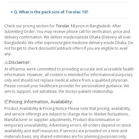
+ Q. What is the pack size of Torolac 10?
Check our pricing section for
Torolac 10
price in Bangladesh. After
Submitting Order, You may receive phone call for verification, price and
delivery confirmation. We deliver inside/outside Dhaka (Delivery all over
Bangladesh). We offer express/urgent medicine delivery inside Dhaka. Do
not forget to check discount/cashback offers if you are eligible to avail
any.
⚠️Disclaimer:
At ePharma, we’re committed to providing accurate and accessible health
information. However, all content is intended for informational purposes
only and should not replace medical advice from a qualified physician.
Please consult your healthcare provider for personalized guidance. We
aim to support, not substitute, the doctor-patient relationship.
📦Pricing Information, Availability:
Product Availability & Pricing Notice Please note that pricing, availability,
and service offerings are subject to change due to: Market fluctuations,
Manufacturer or supplier adjustments, Product discontinuation or
temporary unavailability, Advertising errors. All orders depend on stock
availability and staff resources. If services are provided on a time-and-
materials basis, any shared estimates are for planning purposes only.