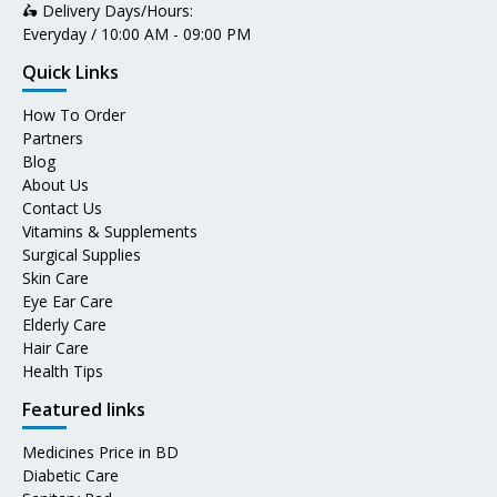
🛵 Delivery Days/Hours:
Everyday / 10:00 AM - 09:00 PM
Quick Links
How To Order
Partners
Blog
About Us
Contact Us
Vitamins & Supplements
Surgical Supplies
Skin Care
Eye Ear Care
Elderly Care
Hair Care
Health Tips
Featured links
Medicines Price in BD
Diabetic Care