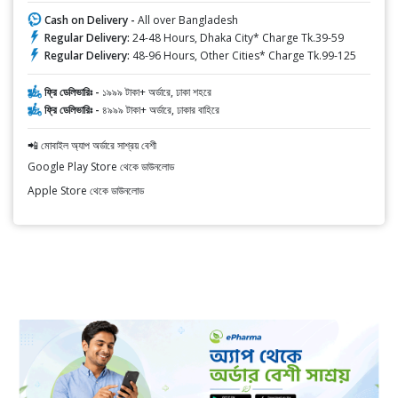
Cash on Delivery -
All over Bangladesh
Regular Delivery:
24-48 Hours, Dhaka City* Charge Tk.39-59
Regular Delivery:
48-96 Hours, Other Cities* Charge Tk.99-125
ফ্রি ডেলিভারিঃ -
১৯৯৯ টাকা+ অর্ডারে, ঢাকা শহরে
ফ্রি ডেলিভারিঃ -
৪৯৯৯ টাকা+ অর্ডারে, ঢাকার বাহিরে
📲 মোবাইল অ্যাপ অর্ডারে সাশ্রয় বেশী
Google Play Store থেকে ডাউনলোড
Apple Store থেকে ডাউনলোড