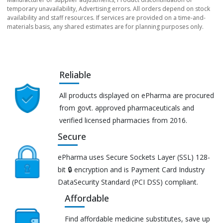
temporary unavailability, Advertising errors. All orders depend on stock
availability and staff resources. If services are provided on a time-and-
materials basis, any shared estimates are for planning purposes only.
Reliable
All products displayed on ePharma are procured
from govt. approved pharmaceuticals and
verified licensed pharmacies from 2016.
Secure
ePharma uses Secure Sockets Layer (SSL) 128-
bit 🔒 encryption and is Payment Card Industry
DataSecurity Standard (PCI DSS) compliant.
Affordable
Find affordable medicine substitutes, save up