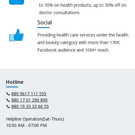
to 50% on health products, up to 30% off on
doctor consultations.
Social
Providing health care services under the health
and beauty category with more than 170K
Facebook audience and 10M+ reach.
Hotline
📞
880 9617 111 555
📞
880 17 01 290 890
📞
880 19 33 33 66 55
Helpline Operation(Sat-Thurs):
10:00 AM - 07:00 PM