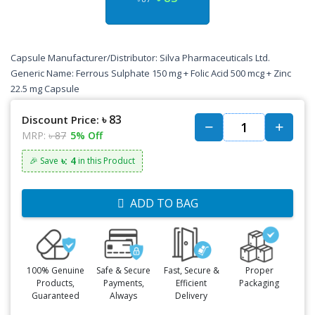
Capsule Manufacturer/Distributor: Silva Pharmaceuticals Ltd.
Generic Name: Ferrous Sulphate 150 mg + Folic Acid 500 mcg + Zinc
22.5 mg Capsule
৳ 83
Discount Price:
MRP:
৳ 87
5% Off
৳: 4
🎉 Save
in this Product
ADD TO BAG
100% Genuine
Safe & Secure
Fast, Secure &
Proper
Products,
Payments,
Efficient
Packaging
Guaranteed
Always
Delivery