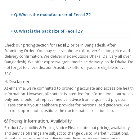
+ Q. Who is the manufacturer of Feosil Z?
+ Q. What is the pack size of Feosil Z?
Check our pricing section for
Feosil Z
price in Bangladesh. After
Submitting Order, You may receive phone call for verification, price and
delivery confirmation. We deliver inside/outside Dhaka (Delivery all over
Bangladesh). We offer express/urgent medicine delivery inside Dhaka. Do
not forget to check discount/cashback offers if you are eligible to avail
any.
⚠️Disclaimer:
At ePharma, we’re committed to providing accurate and accessible health
information. However, all content is intended for informational purposes
only and should not replace medical advice from a qualified physician.
Please consult your healthcare provider for personalized guidance. We
aim to support, not substitute, the doctor-patient relationship.
📦Pricing Information, Availability:
Product Availability & Pricing Notice Please note that pricing, availability,
and service offerings are subject to change due to: Market fluctuations,
Manufacturer or supplier adjustments, Product discontinuation or