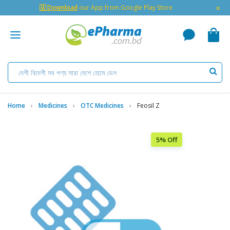
×
🇬 Download
our App from Google Play Store
Home
Medicines
OTC Medicines
Feosil Z
5% Off