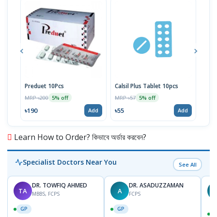
Preduet 10Pcs
Calsil Plus Tablet 10pcs
Aspe
MRP ৳200
MRP ৳57
MRP 
5% off
5% off
৳190
৳55
৳16
Add
Add
Learn How to Order? কিভাবে অর্ডার করবেন?
Specialist Doctors Near You
See All
DR. TOWFIQ AHMED
DR. ASADUZZAMAN
TA
A
Z
MBBS, FCPS
FCPS
GP
GP