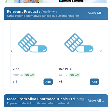
Relevant Products
/ প্রাসঙ্গিক পণ্য
View All →
Same generic alternatives, ranked by customer interest
Zion
Red Plus
Rozi
MRP ৳12
MRP ৳8
MRP 
5% off
5% off
৳11
৳8
৳17
Add
Add
More From Silva Pharmaceuticals Ltd.
/ এই ব্র্যান্ডের আরও পণ্য
View All →
Popular products from this manufacturer/brand