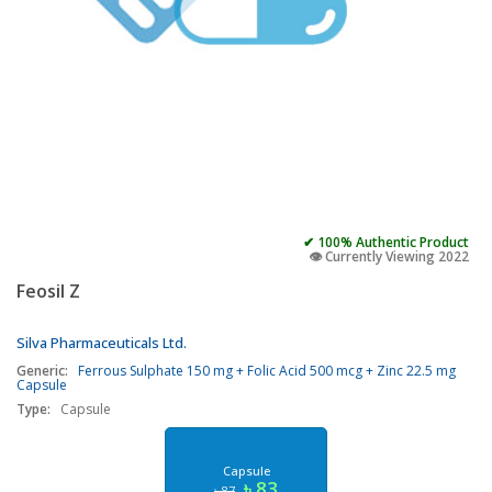
✔ 100% Authentic Product
👁️ Currently Viewing 2022
Feosil Z
Silva Pharmaceuticals Ltd.
Generic:
Ferrous Sulphate 150 mg + Folic Acid 500 mcg + Zinc 22.5 mg
Capsule
Type:
Capsule
Capsule
৳ 83
৳ 87