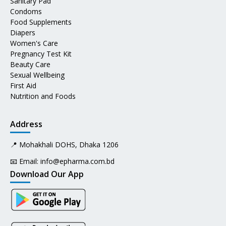
Sanitary Pad
Condoms
Food Supplements
Diapers
Women's Care
Pregnancy Test Kit
Beauty Care
Sexual Wellbeing
First Aid
Nutrition and Foods
Address
📍 Mohakhali DOHS, Dhaka 1206
📧 Email:
info@epharma.com.bd
Download Our App