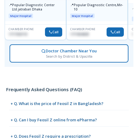
📍
📍
Popular Diagnostic Center
Popular Diagnostic Centre,Mir-
📍
P
Ltd.jatrabari Dhaka
10
R
Major Hospital
Major Hospital
Maj
CHAMBER PHONE
CHAMBER PHONE
CHA
Call
Call
1717332110
1711824630
171
Doctor Chamber Near You
Search by District & Upazilla
Frequently Asked Questions (FAQ)
+ Q. What is the price of Feosil Z in Bangladesh?
+ Q. Can I buy Feosil Z online from ePharma?
+ Q. Does Feosil Z require a prescription?