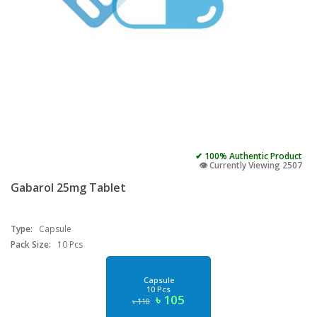
✔ 100% Authentic Product
👁️ Currently Viewing 2507
Gabarol 25mg Tablet
Type:
Capsule
Pack Size:
10 Pcs
Capsule
10 Pcs
৳ 105
৳ 110