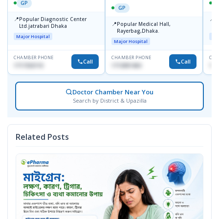
GP
GP
📍
📍
Popular Diagnostic Center
P
📍
Popular Medical Hall,
Ltd.jatrabari Dhaka
1
Rayerbag,Dhaka.
Major Hospital
Maj
Major Hospital
CHAMBER PHONE
CHAMBER PHONE
CHA
Call
Call
1717332110
1713091404
171
Doctor Chamber Near You
Search by District & Upazilla
Related Posts