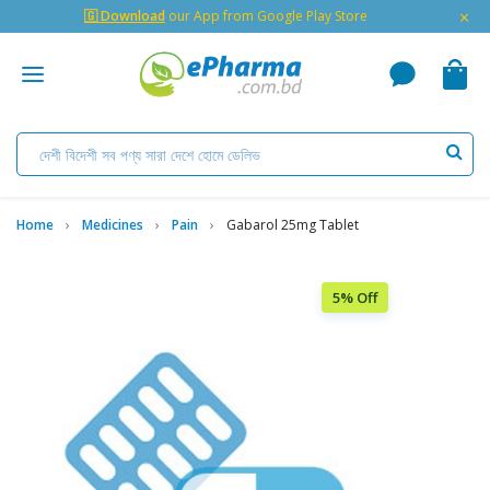
×
🇬 Download
our App from Google Play Store
Home
Medicines
Pain
Gabarol 25mg Tablet
5% Off