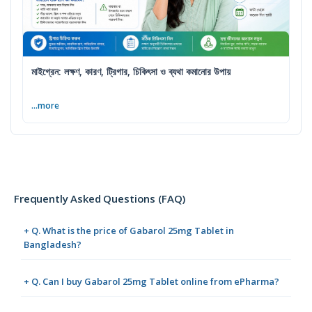
মাইগ্রেন: লক্ষণ, কারণ, ট্রিগার, চিকিৎসা ও ব্যথা কমানোর উপায়
...more
Frequently Asked Questions (FAQ)
+ Q. What is the price of Gabarol 25mg Tablet in
Bangladesh?
+ Q. Can I buy Gabarol 25mg Tablet online from ePharma?