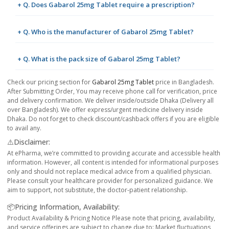
+ Q. Does Gabarol 25mg Tablet require a prescription?
+ Q. Who is the manufacturer of Gabarol 25mg Tablet?
+ Q. What is the pack size of Gabarol 25mg Tablet?
Check our pricing section for
Gabarol 25mg Tablet
price in Bangladesh.
After Submitting Order, You may receive phone call for verification, price
and delivery confirmation. We deliver inside/outside Dhaka (Delivery all
over Bangladesh). We offer express/urgent medicine delivery inside
Dhaka. Do not forget to check discount/cashback offers if you are eligible
to avail any.
⚠️Disclaimer:
At ePharma, we’re committed to providing accurate and accessible health
information. However, all content is intended for informational purposes
only and should not replace medical advice from a qualified physician.
Please consult your healthcare provider for personalized guidance. We
aim to support, not substitute, the doctor-patient relationship.
📦Pricing Information, Availability:
Product Availability & Pricing Notice Please note that pricing, availability,
and service offerings are subject to change due to: Market fluctuations,