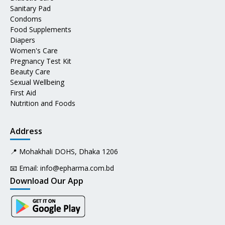
Sanitary Pad
Condoms
Food Supplements
Diapers
Women's Care
Pregnancy Test Kit
Beauty Care
Sexual Wellbeing
First Aid
Nutrition and Foods
Address
📍 Mohakhali DOHS, Dhaka 1206
📧 Email:
info@epharma.com.bd
Download Our App