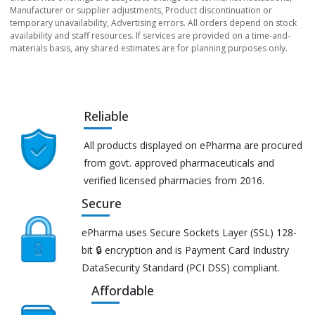
Manufacturer or supplier adjustments, Product discontinuation or
temporary unavailability, Advertising errors. All orders depend on stock
availability and staff resources. If services are provided on a time-and-
materials basis, any shared estimates are for planning purposes only.
Reliable
All products displayed on ePharma are procured
from govt. approved pharmaceuticals and
verified licensed pharmacies from 2016.
Secure
ePharma uses Secure Sockets Layer (SSL) 128-
bit 🔒 encryption and is Payment Card Industry
DataSecurity Standard (PCI DSS) compliant.
Affordable