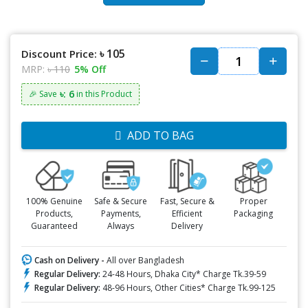
৳ 105
Discount Price:
MRP:
৳ 110
5% Off
৳: 6
🎉 Save
in this Product
ADD TO BAG
100% Genuine
Safe & Secure
Fast, Secure &
Proper
Products,
Payments,
Efficient
Packaging
Guaranteed
Always
Delivery
Cash on Delivery -
All over Bangladesh
Regular Delivery:
24-48 Hours, Dhaka City* Charge Tk.39-59
Regular Delivery:
48-96 Hours, Other Cities* Charge Tk.99-125