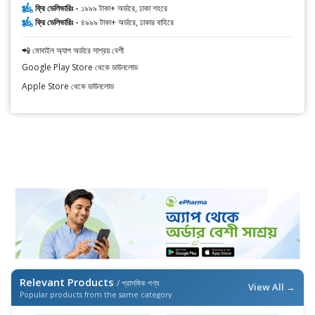
ফ্রি ডেলিভারিঃ -
১৯৯৯ টাকা+ অর্ডারে, ঢাকা শহরে
ফ্রি ডেলিভারিঃ -
৪৯৯৯ টাকা+ অর্ডারে, ঢাকার বাহিরে
📲 মোবাইল অ্যাপ অর্ডারে সাশ্রয় বেশী
Google Play Store থেকে ডাউনলোড
Apple Store থেকে ডাউনলোড
Relevant Products
/ প্রাসঙ্গিক পণ্য
View All →
Popular products from the same category