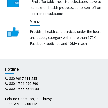
Find affordable medicine substitutes, save up
to 50% on health products, up to 30% off on
doctor consultations.
Social
Providing health care services under the health
and beauty category with more than 170K
Facebook audience and 10M+ reach.
Hotline
📞
880 9617 111 555
📞
880 17 01 290 890
📞
880 19 33 33 66 55
Helpline Operation(Sat-Thurs):
10:00 AM - 07:00 PM