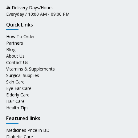
🛵 Delivery Days/Hours:
Everyday / 10:00 AM - 09:00 PM
Quick Links
How To Order
Partners
Blog
About Us
Contact Us
Vitamins & Supplements
Surgical Supplies
Skin Care
Eye Ear Care
Elderly Care
Hair Care
Health Tips
Featured links
Medicines Price in BD
Diabetic Care