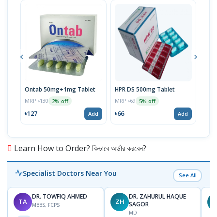
Ontab 50mg+1mg Tablet
HPR DS 500mg Tablet
Volt
MRP ৳130
MRP ৳69
MRP 
2% off
5% off
৳127
৳66
৳66
Add
Add
Learn How to Order? কিভাবে অর্ডার করবেন?
Specialist Doctors Near You
See All
DR. TOWFIQ AHMED
DR. ZAHURUL HAQUE
TA
ZH
SAGOR
MBBS, FCPS
MD