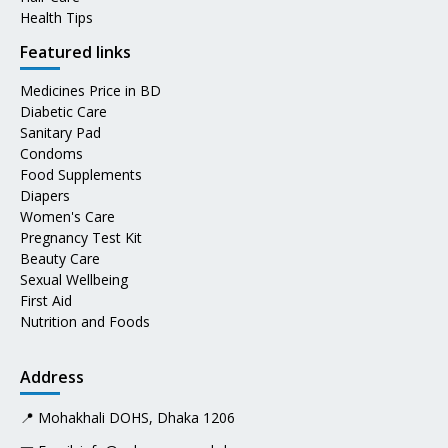
Health Tips
Featured links
Medicines Price in BD
Diabetic Care
Sanitary Pad
Condoms
Food Supplements
Diapers
Women's Care
Pregnancy Test Kit
Beauty Care
Sexual Wellbeing
First Aid
Nutrition and Foods
Address
📍 Mohakhali DOHS, Dhaka 1206