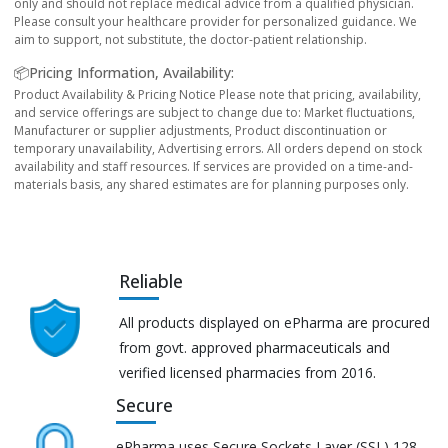
only and should not replace medical advice from a qualified physician.
Please consult your healthcare provider for personalized guidance. We
aim to support, not substitute, the doctor-patient relationship.
📦Pricing Information, Availability:
Product Availability & Pricing Notice Please note that pricing, availability,
and service offerings are subject to change due to: Market fluctuations,
Manufacturer or supplier adjustments, Product discontinuation or
temporary unavailability, Advertising errors. All orders depend on stock
availability and staff resources. If services are provided on a time-and-
materials basis, any shared estimates are for planning purposes only.
Reliable
All products displayed on ePharma are procured
from govt. approved pharmaceuticals and
verified licensed pharmacies from 2016.
Secure
ePharma uses Secure Sockets Layer (SSL) 128-