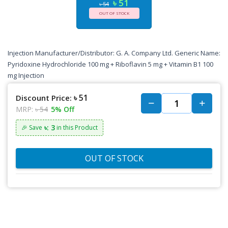
৳ 51
৳ 54
OUT OF STOCK
Injection Manufacturer/Distributor: G. A. Company Ltd. Generic Name:
Pyridoxine Hydrochloride 100 mg + Riboflavin 5 mg + Vitamin B1 100
mg Injection
৳ 51
Discount Price:
MRP:
৳ 54
5% Off
৳: 3
🎉 Save
in this Product
OUT OF STOCK