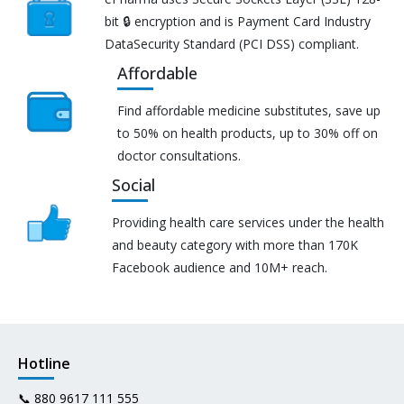
bit 🔒 encryption and is Payment Card Industry
DataSecurity Standard (PCI DSS) compliant.
Affordable
Find affordable medicine substitutes, save up
to 50% on health products, up to 30% off on
doctor consultations.
Social
Providing health care services under the health
and beauty category with more than 170K
Facebook audience and 10M+ reach.
Hotline
📞
880 9617 111 555