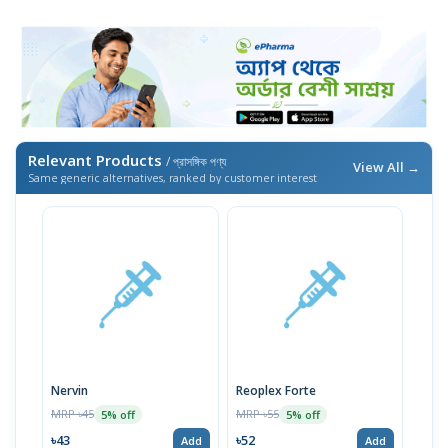
Relevant Products
/ প্রাসঙ্গিক পণ্য
View All →
Same generic alternatives, ranked by customer interest
Nervin
Reoplex Forte
MRP ৳45
MRP ৳55
5% off
5% off
৳43
৳52
Add
Add