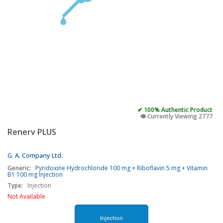
✔ 100% Authentic Product
👁️ Currently Viewing 2777
Renerv PLUS
G. A. Company Ltd.
Generic:
Pyridoxine Hydrochloride 100 mg + Riboflavin 5 mg + Vitamin
B1 100 mg Injection
Type:
Injection
Not Available
Injection