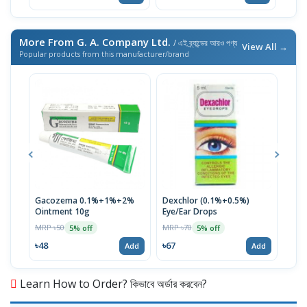
More From G. A. Company Ltd.
/ এই ব্র্যান্ডের আরও পণ্য
View All →
Popular products from this manufacturer/brand
Gacozema 0.1%+1%+2%
Dexchlor (0.1%+0.5%)
Tob
Ointment 10g
Eye/Ear Drops
MRP 
MRP ৳50
MRP ৳70
5% off
5% off
৳12
৳48
৳67
Add
Add
Learn How to Order? কিভাবে অর্ডার করবেন?