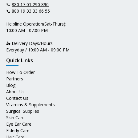
📞
880 17 01 290 890
📞
880 19 33 33 66 55
Helpline Operation(Sat-Thurs):
10:00 AM - 07:00 PM
🛵 Delivery Days/Hours:
Everyday / 10:00 AM - 09:00 PM
Quick Links
How To Order
Partners
Blog
About Us
Contact Us
Vitamins & Supplements
Surgical Supplies
Skin Care
Eye Ear Care
Elderly Care
Hair Care