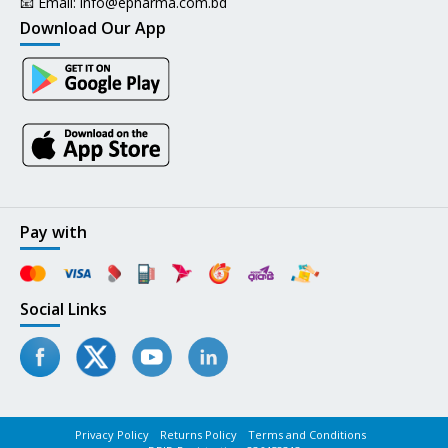
📧 Email:
info@epharma.com.bd
Download Our App
Pay with
Social Links
Privacy Policy
Returns Policy
Terms and Conditions