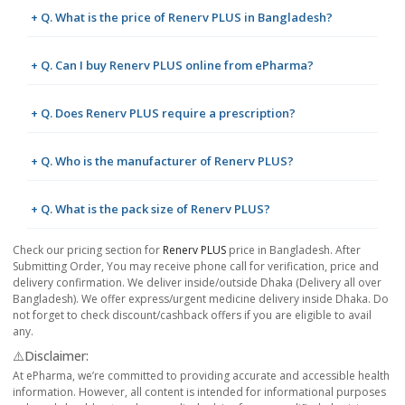
+ Q. What is the price of Renerv PLUS in Bangladesh?
+ Q. Can I buy Renerv PLUS online from ePharma?
+ Q. Does Renerv PLUS require a prescription?
+ Q. Who is the manufacturer of Renerv PLUS?
+ Q. What is the pack size of Renerv PLUS?
Check our pricing section for
Renerv PLUS
price in Bangladesh. After
Submitting Order, You may receive phone call for verification, price and
delivery confirmation. We deliver inside/outside Dhaka (Delivery all over
Bangladesh). We offer express/urgent medicine delivery inside Dhaka. Do
not forget to check discount/cashback offers if you are eligible to avail
any.
⚠️Disclaimer:
At ePharma, we’re committed to providing accurate and accessible health
information. However, all content is intended for informational purposes