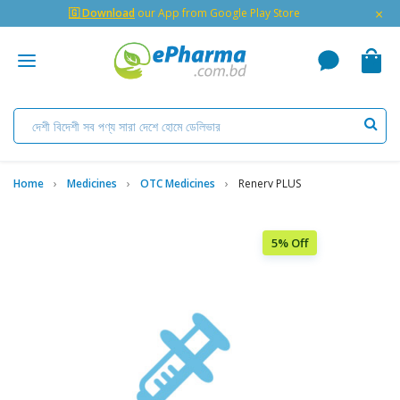
×
🇬 Download
our App from Google Play Store
Home
Medicines
OTC Medicines
Renerv PLUS
5% Off