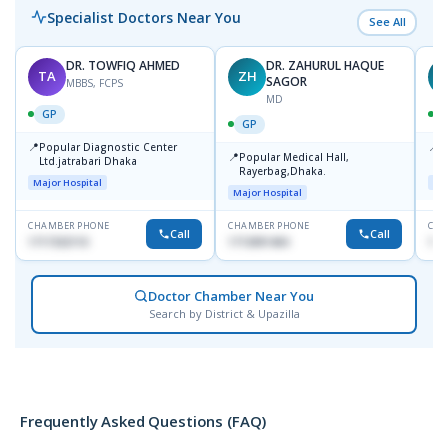
Specialist Doctors Near You
See All
DR. TOWFIQ AHMED
DR. ZAHURUL HAQUE
TA
ZH
SAGOR
MBBS, FCPS
MD
GP
GP
📍
📍
Popular Diagnostic Center
P
📍
Popular Medical Hall,
Ltd.jatrabari Dhaka
1
Rayerbag,Dhaka.
Major Hospital
Maj
Major Hospital
CHAMBER PHONE
CHAMBER PHONE
CHA
Call
Call
1717332110
1713091404
171
Doctor Chamber Near You
Search by District & Upazilla
Frequently Asked Questions (FAQ)