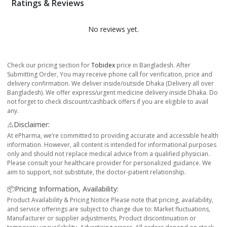
Ratings & Reviews
No reviews yet.
Check our pricing section for
Tobidex
price in Bangladesh. After
Submitting Order, You may receive phone call for verification, price and
delivery confirmation. We deliver inside/outside Dhaka (Delivery all over
Bangladesh). We offer express/urgent medicine delivery inside Dhaka. Do
not forget to check discount/cashback offers if you are eligible to avail
any.
⚠️Disclaimer:
At ePharma, we’re committed to providing accurate and accessible health
information. However, all content is intended for informational purposes
only and should not replace medical advice from a qualified physician.
Please consult your healthcare provider for personalized guidance. We
aim to support, not substitute, the doctor-patient relationship.
📦Pricing Information, Availability:
Product Availability & Pricing Notice Please note that pricing, availability,
and service offerings are subject to change due to: Market fluctuations,
Manufacturer or supplier adjustments, Product discontinuation or