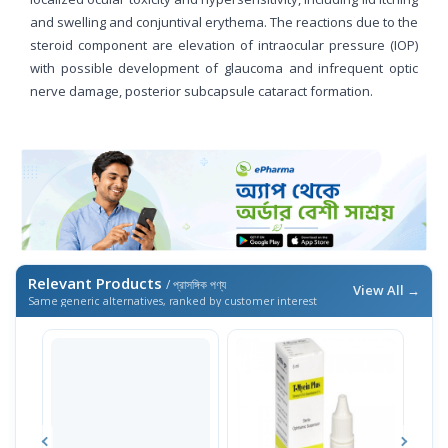
and swelling and conjuntival erythema. The reactions due to the
steroid component are elevation of intraocular pressure (IOP)
with possible development of glaucoma and infrequent optic
nerve damage, posterior subcapsule cataract formation.
Relevant Products
/ প্রাসঙ্গিক পণ্য
View All →
Same generic alternatives, ranked by customer interest