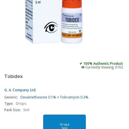
✔ 100% Authentic Product
👁️ Currently Viewing 3192
Tobidex
G. A. Company Ltd.
Generic:
Dexamethasone 0.1% + Tobramycin 0.3%
Type:
Drops
Pack Size:
5ml
Drops
5ml