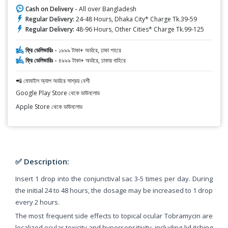
Cash on Delivery -
All over Bangladesh
Regular Delivery:
24-48 Hours, Dhaka City* Charge Tk.39-59
Regular Delivery:
48-96 Hours, Other Cities* Charge Tk.99-125
ফ্রি ডেলিভারিঃ -
১৯৯৯ টাকা+ অর্ডারে, ঢাকা শহরে
ফ্রি ডেলিভারিঃ -
৪৯৯৯ টাকা+ অর্ডারে, ঢাকার বাহিরে
📲 মোবাইল অ্যাপ অর্ডারে সাশ্রয় বেশী
Google Play Store থেকে ডাউনলোড
Apple Store থেকে ডাউনলোড
✅ Description:
Insert 1 drop into the conjunctival sac 3-5 times per day. During
the initial 24 to 48 hours, the dosage may be increased to 1 drop
every 2 hours.
The most frequent side effects to topical ocular Tobramycin are
localized ocular toxicity and hypersensitivity, including lid itching