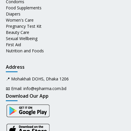
Condoms
Food Supplements
Diapers
Women's Care
Pregnancy Test Kit
Beauty Care
Sexual Wellbeing
First Aid
Nutrition and Foods
Address
📍 Mohakhali DOHS, Dhaka 1206
📧 Email:
info@epharma.com.bd
Download Our App