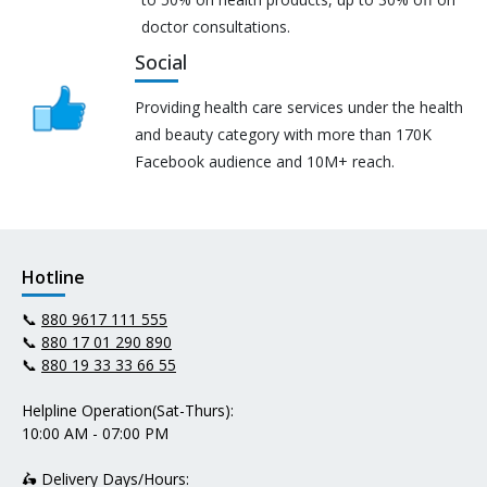
doctor consultations.
Social
Providing health care services under the health
and beauty category with more than 170K
Facebook audience and 10M+ reach.
Hotline
📞
880 9617 111 555
📞
880 17 01 290 890
📞
880 19 33 33 66 55
Helpline Operation(Sat-Thurs):
10:00 AM - 07:00 PM
🛵 Delivery Days/Hours: