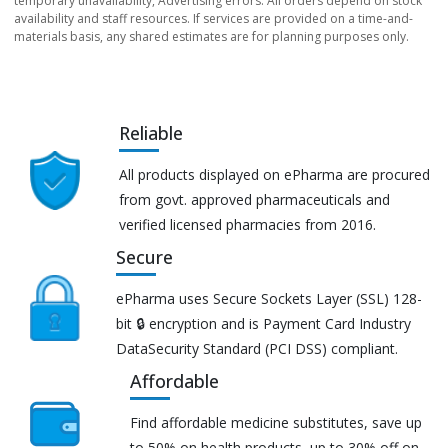
temporary unavailability, Advertising errors. All orders depend on stock
availability and staff resources. If services are provided on a time-and-
materials basis, any shared estimates are for planning purposes only.
Reliable
All products displayed on ePharma are procured
from govt. approved pharmaceuticals and
verified licensed pharmacies from 2016.
Secure
ePharma uses Secure Sockets Layer (SSL) 128-
bit 🔒 encryption and is Payment Card Industry
DataSecurity Standard (PCI DSS) compliant.
Affordable
Find affordable medicine substitutes, save up
to 50% on health products, up to 30% off on