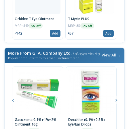
Orbidex T Eye Ointment
T Mycin PLUS
Tomy
MRP ৳149
MRP ৳59
MRP 
5% off
5% off
৳142
৳57
৳143
Add
Add
More From G. A. Company Ltd.
/ এই ব্র্যান্ডের আরও পণ্য
View All →
Popular products from this manufacturer/brand
Gacozema 0.1%+1%+2%
Dexchlor (0.1%+0.5%)
Supr
Ointment 10g
Eye/Ear Drops
MRP 