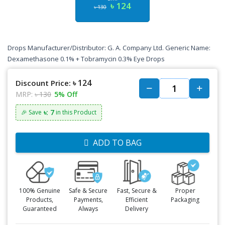
৳ 124
৳ 130
Drops Manufacturer/Distributor: G. A. Company Ltd. Generic Name:
Dexamethasone 0.1% + Tobramycin 0.3% Eye Drops
৳ 124
Discount Price:
MRP:
৳ 130
5% Off
৳: 7
🎉 Save
in this Product
ADD TO BAG
100% Genuine
Safe & Secure
Fast, Secure &
Proper
Products,
Payments,
Efficient
Packaging
Guaranteed
Always
Delivery