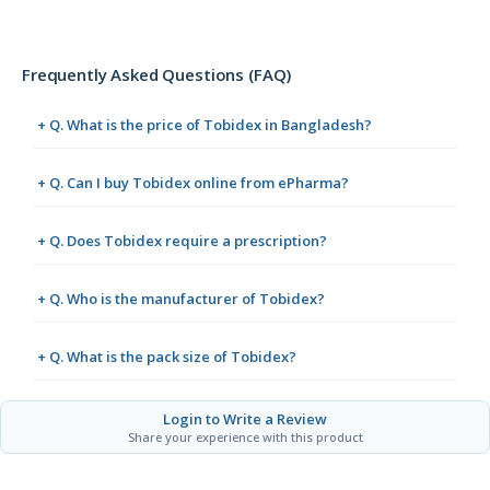
Frequently Asked Questions (FAQ)
+ Q. What is the price of Tobidex in Bangladesh?
+ Q. Can I buy Tobidex online from ePharma?
+ Q. Does Tobidex require a prescription?
+ Q. Who is the manufacturer of Tobidex?
+ Q. What is the pack size of Tobidex?
Login to Write a Review
Share your experience with this product