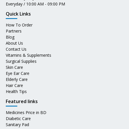
Everyday / 10:00 AM - 09:00 PM
Quick Links
How To Order
Partners
Blog
About Us
Contact Us
Vitamins & Supplements
Surgical Supplies
Skin Care
Eye Ear Care
Elderly Care
Hair Care
Health Tips
Featured links
Medicines Price in BD
Diabetic Care
Sanitary Pad