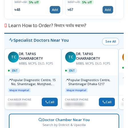
MRP ৳50
MRP ৳70
5% off
5% off
৳33
৳48
৳67
Add
Add
Learn How to Order? কিভাবে অর্ডার করবেন?
Specialist Doctors Near You
See All
DR. TAPAS
DR. TAPAS
TC
TC
S
CHAKRABORTY
CHAKRABORTY
MBBS, MCPS, DLO, FCPS
MBBS, MCPS, DLO, FCPS
ENT
ENT
📍
B
📍
📍
Popular Diagnostic Centre, 15
Popular Diagnostics Centre,
K
No, Shantinagar, Motijheel,
Shantinagar Dhaka-1217
S
Dhaka-1217
Major Hospital
Major Hospital
CHAMBER PHONE
CHAMBER PHONE
CHA
Call
Call
01711831575
09613787803
No
Doctor Chamber Near You
Search by District & Upazilla