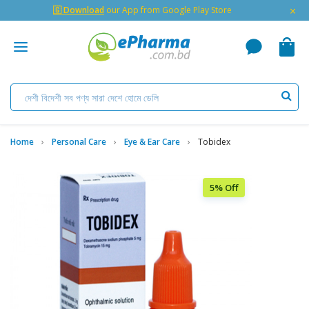
×
🇬 Download
our App from Google Play Store
Home
Personal Care
Eye & Ear Care
Tobidex
5% Off