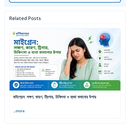
Related Posts
মাইগ্রেন: লক্ষণ, কারণ, ট্রিগার, চিকিৎসা ও ব্যথা কমানোর উপায়
...more