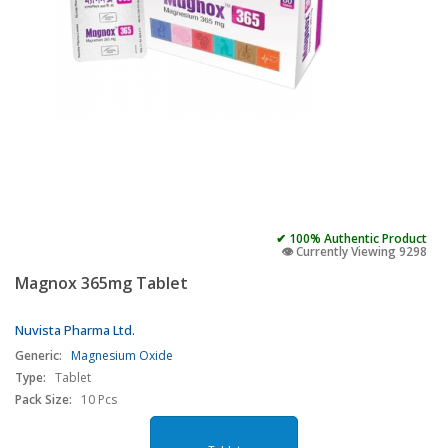
✔ 100% Authentic Product
👁️ Currently Viewing 9298
Magnox 365mg Tablet
Nuvista Pharma Ltd.
Generic:
Magnesium Oxide
Type:
Tablet
Pack Size:
10 Pcs