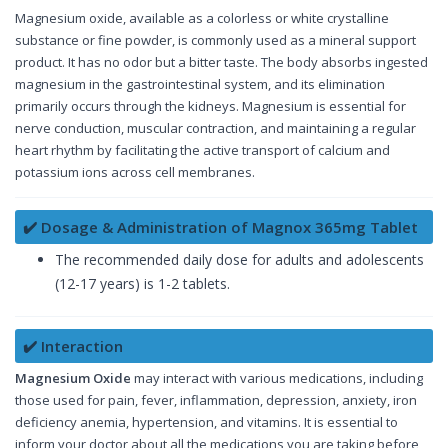
Magnesium oxide, available as a colorless or white crystalline
substance or fine powder, is commonly used as a mineral support
product. It has no odor but a bitter taste. The body absorbs ingested
magnesium in the gastrointestinal system, and its elimination
primarily occurs through the kidneys. Magnesium is essential for
nerve conduction, muscular contraction, and maintaining a regular
heart rhythm by facilitating the active transport of calcium and
potassium ions across cell membranes.
✔️ Dosage & Administration of Magnox 365mg Tablet
The recommended daily dose for adults and adolescents
(12-17 years) is 1-2 tablets.
✔️ Interaction
Magnesium Oxide
may interact with various medications, including
those used for pain, fever, inflammation, depression, anxiety, iron
deficiency anemia, hypertension, and vitamins. It is essential to
inform your doctor about all the medications you are taking before