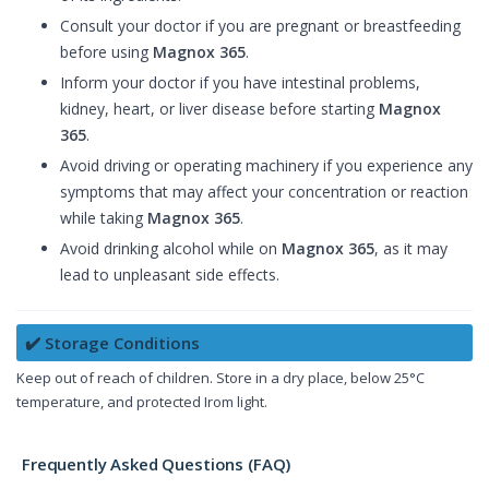
Consult your doctor if you are pregnant or breastfeeding
before using
Magnox 365
.
Inform your doctor if you have intestinal problems,
kidney, heart, or liver disease before starting
Magnox
365
.
Avoid driving or operating machinery if you experience any
symptoms that may affect your concentration or reaction
while taking
Magnox 365
.
Avoid drinking alcohol while on
Magnox 365
, as it may
lead to unpleasant side effects.
✔️ Storage Conditions
Keep out of reach of children. Store in a dry place, below 25°C
temperature, and protected Irom light.
Frequently Asked Questions (FAQ)