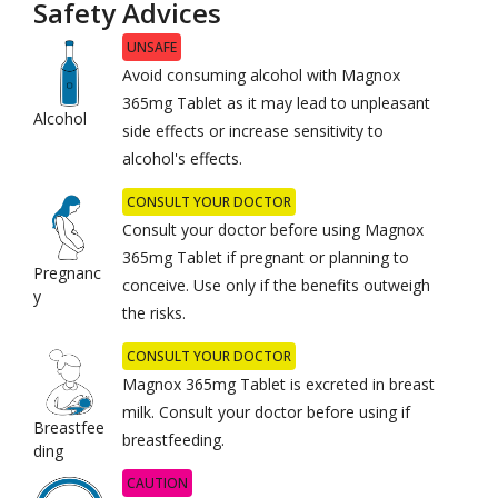
Safety Advices
UNSAFE
Avoid consuming alcohol with Magnox
365mg Tablet as it may lead to unpleasant
Alcohol
side effects or increase sensitivity to
alcohol's effects.
CONSULT YOUR DOCTOR
Consult your doctor before using Magnox
365mg Tablet if pregnant or planning to
Pregnanc
conceive. Use only if the benefits outweigh
y
the risks.
CONSULT YOUR DOCTOR
Magnox 365mg Tablet is excreted in breast
milk. Consult your doctor before using if
Breastfee
breastfeeding.
ding
CAUTION