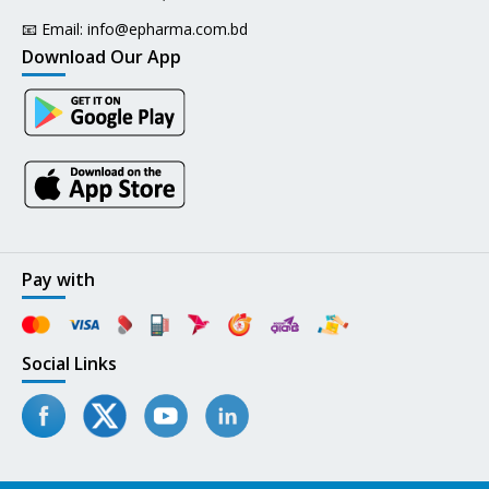
📧 Email:
info@epharma.com.bd
Download Our App
Pay with
Social Links