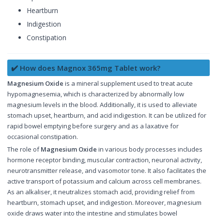
Heartburn
Indigestion
Constipation
✔️ How does Magnox 365mg Tablet work?
Magnesium Oxide
is a mineral supplement used to treat acute
hypomagnesemia, which is characterized by abnormally low
magnesium levels in the blood. Additionally, it is used to alleviate
stomach upset, heartburn, and acid indigestion. It can be utilized for
rapid bowel emptying before surgery and as a laxative for
occasional constipation.
The role of
Magnesium Oxide
in various body processes includes
hormone receptor binding, muscular contraction, neuronal activity,
neurotransmitter release, and vasomotor tone. It also facilitates the
active transport of potassium and calcium across cell membranes.
As an alkaliser, it neutralizes stomach acid, providing relief from
heartburn, stomach upset, and indigestion. Moreover, magnesium
oxide draws water into the intestine and stimulates bowel