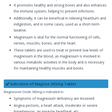
It promotes healthy and strong bones and also enhances
the immune system, helping to prevent infections.
Additionally, it can be beneficial in relieving heartburn and
indigestion, and in some cases, used as a short-term
laxative.
Magnesium is vital for the normal functioning of cells,
nerves, muscles, bones, and the heart.
These tablets are used to treat or prevent low levels of
magnesium in the blood, as magnesium is involved in
various metabolic activities in the body and is necessary
for maintaining healthy muscles and bones.
✔️ Indication of Magnox 365mg Tablet
Magnesium Oxide 365mg is indicated in-
Symptoms of magnesium deficiency are lessened.
Angina pectoris, a heart attack, moderate or severe
hypertension, an irregular heartbeat, etc.