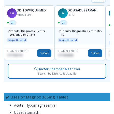
DR. TOWFIQ AHMED
DR. ASADUZZAMAN
TA
A
Z
MBBS, FCPS
FCPS
GP
GP
📍
📍
Popular Diagnostic Center
Popular Diagnostic Centre,Mir-
📍
P
Ltd.jatrabari Dhaka
10
R
Major Hospital
Major Hospital
Maj
CHAMBER PHONE
CHAMBER PHONE
CHA
Call
Call
1717332110
1711824630
171
Doctor Chamber Near You
Search by District & Upazilla
✔️ Uses of Magnox 365mg Tablet
Acute Hypomagnesemia
Upset stomach