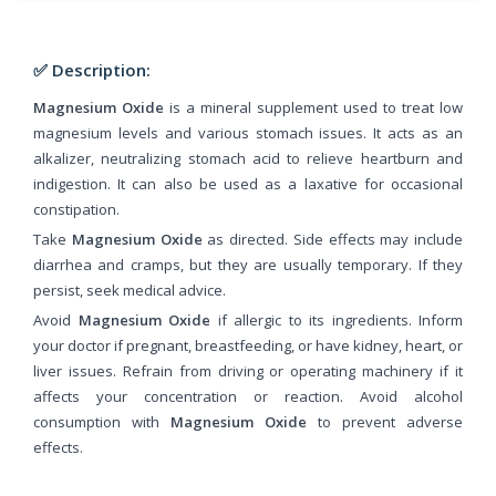
✅ Description:
Magnesium Oxide
is a mineral supplement used to treat low
magnesium levels and various stomach issues. It acts as an
alkalizer, neutralizing stomach acid to relieve heartburn and
indigestion. It can also be used as a laxative for occasional
constipation.
Take
Magnesium Oxide
as directed. Side effects may include
diarrhea and cramps, but they are usually temporary. If they
persist, seek medical advice.
Avoid
Magnesium Oxide
if allergic to its ingredients. Inform
your doctor if pregnant, breastfeeding, or have kidney, heart, or
liver issues. Refrain from driving or operating machinery if it
affects your concentration or reaction. Avoid alcohol
consumption with
Magnesium Oxide
to prevent adverse
effects.