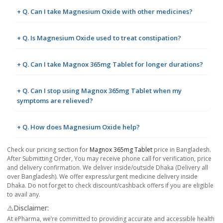
+ Q. Can I take Magnesium Oxide with other medicines?
+ Q. Is Magnesium Oxide used to treat constipation?
+ Q. Can I take Magnox 365mg Tablet for longer durations?
+ Q. Can I stop using Magnox 365mg Tablet when my
symptoms are relieved?
+ Q. How does Magnesium Oxide help?
Check our pricing section for
Magnox 365mg Tablet
price in Bangladesh.
After Submitting Order, You may receive phone call for verification, price
and delivery confirmation. We deliver inside/outside Dhaka (Delivery all
over Bangladesh). We offer express/urgent medicine delivery inside
Dhaka. Do not forget to check discount/cashback offers if you are eligible
to avail any.
⚠️Disclaimer:
At ePharma, we’re committed to providing accurate and accessible health