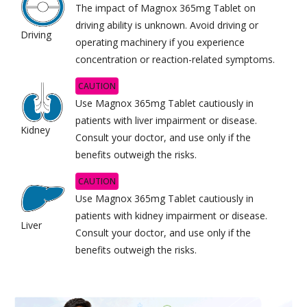
The impact of Magnox 365mg Tablet on
driving ability is unknown. Avoid driving or
Driving
operating machinery if you experience
concentration or reaction-related symptoms.
CAUTION
Use Magnox 365mg Tablet cautiously in
patients with liver impairment or disease.
Kidney
Consult your doctor, and use only if the
benefits outweigh the risks.
CAUTION
Use Magnox 365mg Tablet cautiously in
patients with kidney impairment or disease.
Liver
Consult your doctor, and use only if the
benefits outweigh the risks.