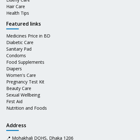
Hair Care
Health Tips
Featured links
Medicines Price in BD
Diabetic Care
Sanitary Pad
Condoms
Food Supplements
Diapers
Women's Care
Pregnancy Test Kit
Beauty Care
Sexual Wellbeing
First Aid
Nutrition and Foods
Address
📍 Mohakhali DOHS, Dhaka 1206