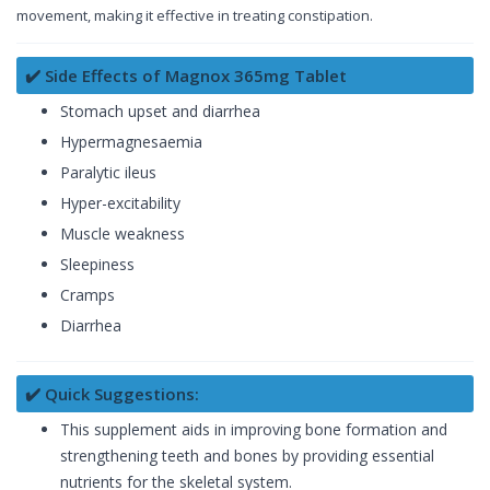
movement, making it effective in treating constipation.
✔️ Side Effects of Magnox 365mg Tablet
Stomach upset and diarrhea
Hypermagnesaemia
Paralytic ileus
Hyper-excitability
Muscle weakness
Sleepiness
Cramps
Diarrhea
✔️ Quick Suggestions:
This supplement aids in improving bone formation and
strengthening teeth and bones by providing essential
nutrients for the skeletal system.