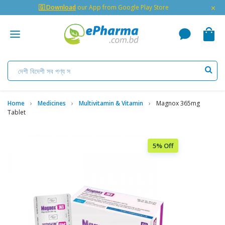
×
🇬 Download
our App from Google Play Store
Home
Medicines
Multivitamin & Vitamin
Magnox 365mg
Tablet
5% Off