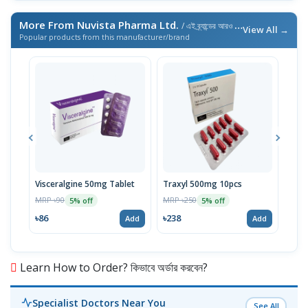
More From Nuvista Pharma Ltd.
/ এই ব্র্যান্ডের আরও পণ্য
View All →
Popular products from this manufacturer/brand
Visceralgine 50mg Tablet
Traxyl 500mg 10pcs
Ora
MRP ৳90
MRP ৳250
MRP 
5% off
5% off
৳86
৳238
৳14
Add
Add
Learn How to Order? কিভাবে অর্ডার করবেন?
Specialist Doctors Near You
See All