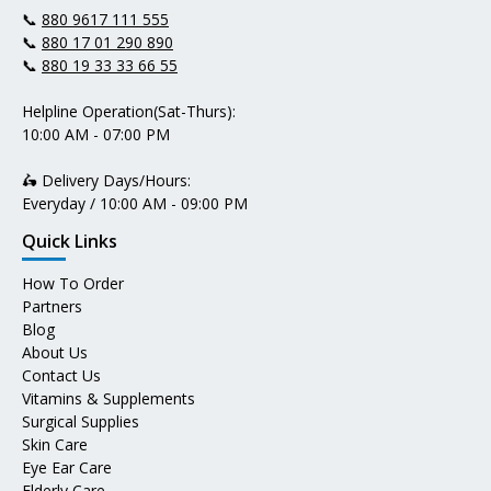
📞
880 9617 111 555
📞
880 17 01 290 890
📞
880 19 33 33 66 55
Helpline Operation(Sat-Thurs):
10:00 AM - 07:00 PM
🛵 Delivery Days/Hours:
Everyday / 10:00 AM - 09:00 PM
Quick Links
How To Order
Partners
Blog
About Us
Contact Us
Vitamins & Supplements
Surgical Supplies
Skin Care
Eye Ear Care
Elderly Care