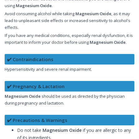
using
Magnesium Oxide
.
Avoid consuming alcohol while taking
Magnesium Oxide
, as it may
lead to unpleasant side effects or increased sensitivity to alcohol's
effects.
If you have any medical conditions, especially renal dysfunction, it is
important to inform your doctor before using
Magnesium Oxide
.
✔️ Contraindications
Hypersensitivity and severe renal impairment.
✔️ Pregnancy & Lactation
Magnesium Oxide
should be used as directed by the physician
during pregnancy and lactation.
✔️ Precautions & Warnings
Do not take
Magnesium Oxide
if you are allergic to any
of its ingredients.