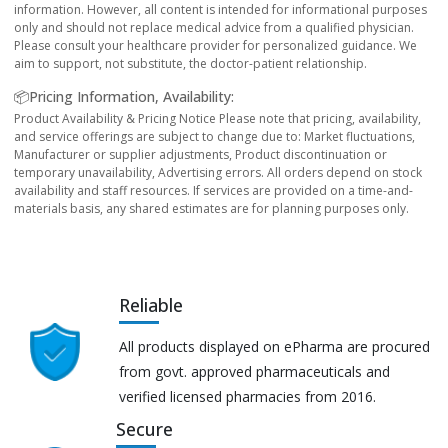
information. However, all content is intended for informational purposes
only and should not replace medical advice from a qualified physician.
Please consult your healthcare provider for personalized guidance. We
aim to support, not substitute, the doctor-patient relationship.
📦Pricing Information, Availability:
Product Availability & Pricing Notice Please note that pricing, availability,
and service offerings are subject to change due to: Market fluctuations,
Manufacturer or supplier adjustments, Product discontinuation or
temporary unavailability, Advertising errors. All orders depend on stock
availability and staff resources. If services are provided on a time-and-
materials basis, any shared estimates are for planning purposes only.
Reliable
All products displayed on ePharma are procured
from govt. approved pharmaceuticals and
verified licensed pharmacies from 2016.
Secure