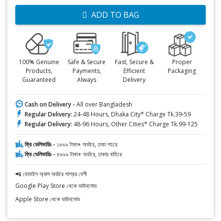
ADD TO BAG
100% Genuine
Safe & Secure
Fast, Secure &
Proper
Products,
Payments,
Efficient
Packaging
Guaranteed
Always
Delivery
Cash on Delivery -
All over Bangladesh
Regular Delivery:
24-48 Hours, Dhaka City* Charge Tk.39-59
Regular Delivery:
48-96 Hours, Other Cities* Charge Tk.99-125
ফ্রি ডেলিভারিঃ -
১৯৯৯ টাকা+ অর্ডারে, ঢাকা শহরে
ফ্রি ডেলিভারিঃ -
৪৯৯৯ টাকা+ অর্ডারে, ঢাকার বাহিরে
📲 মোবাইল অ্যাপ অর্ডারে সাশ্রয় বেশী
Google Play Store থেকে ডাউনলোড
Apple Store থেকে ডাউনলোড