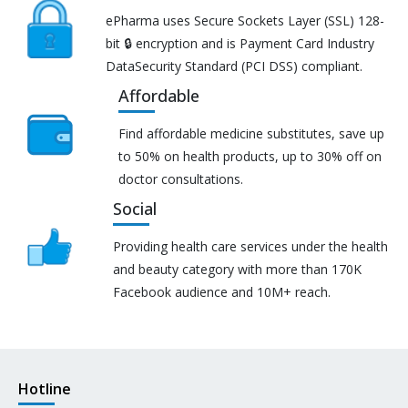
ePharma uses Secure Sockets Layer (SSL) 128-
bit 🔒 encryption and is Payment Card Industry
DataSecurity Standard (PCI DSS) compliant.
Affordable
Find affordable medicine substitutes, save up
to 50% on health products, up to 30% off on
doctor consultations.
Social
Providing health care services under the health
and beauty category with more than 170K
Facebook audience and 10M+ reach.
Hotline