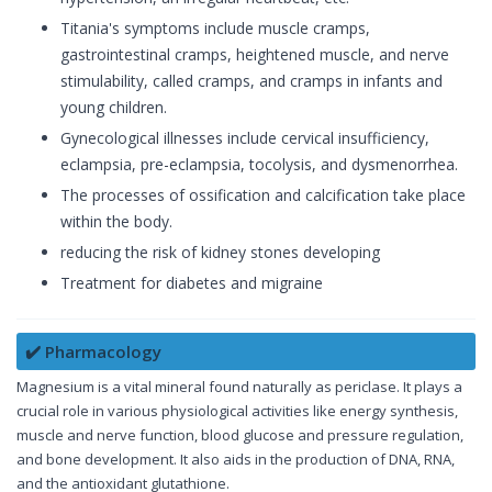
Titania's symptoms include muscle cramps,
gastrointestinal cramps, heightened muscle, and nerve
stimulability, called cramps, and cramps in infants and
young children.
Gynecological illnesses include cervical insufficiency,
eclampsia, pre-eclampsia, tocolysis, and dysmenorrhea.
The processes of ossification and calcification take place
within the body.
reducing the risk of kidney stones developing
Treatment for diabetes and migraine
✔️ Pharmacology
Magnesium is a vital mineral found naturally as periclase. It plays a
crucial role in various physiological activities like energy synthesis,
muscle and nerve function, blood glucose and pressure regulation,
and bone development. It also aids in the production of DNA, RNA,
and the antioxidant glutathione.