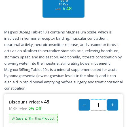
Tablet
10 Pcs
৳ 48
৳ 50
Magnox 365mg Tablet 10's contains Magnesium oxide, which is
involved in hormone receptor binding, muscular contraction,
neuronal activity, neurotransmitter release, and vasomotor tone. It
acts as an alkaliser to neutralize stomach acid, relieving heartburn,
stomach upset, and indigestion. Additionally, it treats constipation by
drawing water into the intestine, stimulating bowel movement.
Magnox 365mg Tablet 10's is a mineral supplement used for acute
hypomagnesemia (low magnesium levels in the blood), and it can
also aid in rapid bowel emptying before surgery and treat occasional
constipation.
৳ 48
Discount Price:
MRP:
৳ 50
5% Off
৳: 3
🎉 Save
in this Product