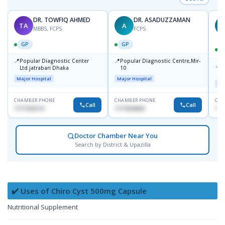
DR. TOWFIQ AHMED
DR. ASADUZZAMAN
TA
A
Z
MBBS, FCPS
FCPS
GP
GP
📍
📍
Popular Diagnostic Center
Popular Diagnostic Centre,Mir-
📍
P
Ltd.jatrabari Dhaka
10
R
Major Hospital
Major Hospital
Maj
CHAMBER PHONE
CHAMBER PHONE
CHA
Call
Call
1717332110
1711824630
171
Doctor Chamber Near You
Search by District & Upazilla
✔️ Uses of Chiro Cyst 500mg Capsule
Nutritional Supplement