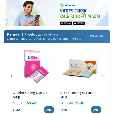
Relevant Products
/ প্রাসঙ্গিক পণ্য
View All →
Same generic alternatives, ranked by customer interest
D-Chiro 500mg Capsule 1
D-Sitol 500mg Capsule 1
Off 
Strip
Strip
MRP 
MRP ৳455
MRP ৳510
5% off
5% off
৳784
৳432
৳485
Add
Add