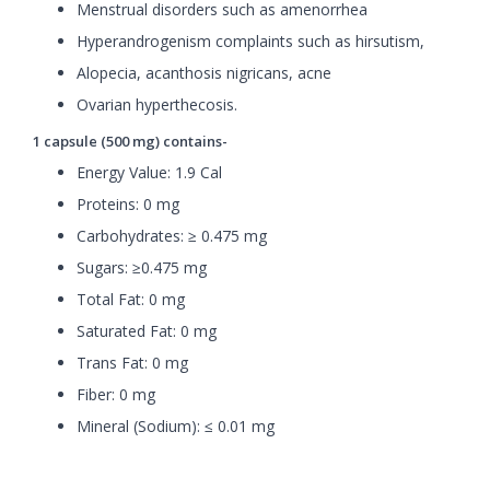
Menstrual disorders such as amenorrhea
Hyperandrogenism complaints such as hirsutism,
Alopecia, acanthosis nigricans, acne
Ovarian hyperthecosis.
1 capsule (500 mg) contains-
Energy Value: 1.9 Cal
Proteins: 0 mg
Carbohydrates: ≥ 0.475 mg
Sugars: ≥0.475 mg
Total Fat: 0 mg
Saturated Fat: 0 mg
Trans Fat: 0 mg
Fiber: 0 mg
Mineral (Sodium): ≤ 0.01 mg