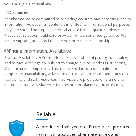
you are eligible to avail any.
⚠️Disclaimer:
At ePharma, we’re committed to providing accurate and accessible health
information. However, all content is intended for informational purposes
only and should not replace medical advice from a qualified physician.
Please consult your healthcare provider for personalized guidance. We
aim to support, not substitute, the doctor-patient relationship.
📦Pricing Information, Availability:
Product Availability & Pricing Notice Please note that pricing, availability,
and service offerings are subject to change due to: Market fluctuations,
Manufacturer or supplier adjustments, Product discontinuation or
temporary unavailability, Advertising errors. All orders depend on stock
availability and staff resources. If services are provided on a time-and-
materials basis, any shared estimates are for planning purposes only.
Reliable
All products displayed on ePharma are procured
from govt. approved pharmaceuticals and