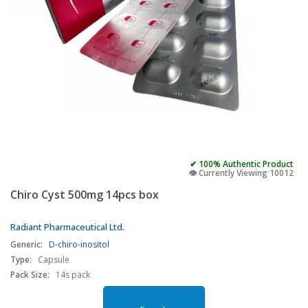
✔ 100% Authentic Product
👁️ Currently Viewing 10012
Chiro Cyst 500mg 14pcs box
Radiant Pharmaceutical Ltd.
Generic:
D-chiro-inositol
Type:
Capsule
Pack Size:
14s pack