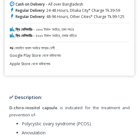
Cash on Delivery -
All over Bangladesh
Regular Delivery:
24-48 Hours, Dhaka City* Charge Tk.39-59
Regular Delivery:
48-96 Hours, Other Cities* Charge Tk.99-125
ফ্রি ডেলিভারিঃ -
১৯৯৯ টাকা+ অর্ডারে, ঢাকা শহরে
ফ্রি ডেলিভারিঃ -
৪৯৯৯ টাকা+ অর্ডারে, ঢাকার বাহিরে
📲 মোবাইল অ্যাপ অর্ডারে সাশ্রয় বেশী
Google Play Store থেকে ডাউনলোড
Apple Store থেকে ডাউনলোড
✅ Description:
D-chiro-inositol capsule
is indicated for the treatment and
prevention of-
Polycystic ovary syndrome (PCOS)
Anovulation