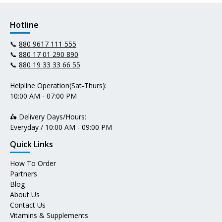
Hotline
📞
880 9617 111 555
📞
880 17 01 290 890
📞
880 19 33 33 66 55
Helpline Operation(Sat-Thurs):
10:00 AM - 07:00 PM
🛵 Delivery Days/Hours:
Everyday / 10:00 AM - 09:00 PM
Quick Links
How To Order
Partners
Blog
About Us
Contact Us
Vitamins & Supplements