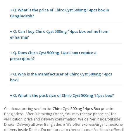
+ Q. What is the price of Chiro Cyst 500mg 14pcs box in
Bangladesh?
+ Q. Can I buy Chiro Cyst 500mg 14pcs box online from
ePharma?
+ Q. Does Chiro Cyst 500mg 14pcs box require a
prescription?
+ Q. Who is the manufacturer of Chiro Cyst 500mg 14pcs
box?
+ Q. What is the pack size of Chiro Cyst 500mg 14pcs box?
Check our pricing section for
Chiro Cyst 500mg 14pcs Box
price in
Bangladesh. After Submitting Order, You may receive phone call for
verification, price and delivery confirmation. We deliver inside/outside
Dhaka (Delivery all over Bangladesh). We offer express/urgent medicine
delivery inside Dhaka. Do not forget to check discount/cashback offers if