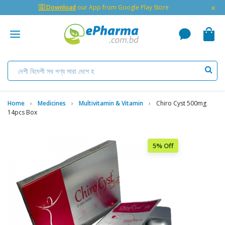
×
🇬 Download
our App from Google Play Store
Home
Medicines
Multivitamin & Vitamin
Chiro Cyst 500mg
14pcs Box
5% Off