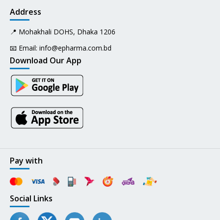
Address
📍 Mohakhali DOHS, Dhaka 1206
📧 Email:
info@epharma.com.bd
Download Our App
Pay with
Social Links