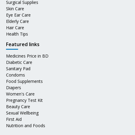
Surgical Supplies
Skin Care
Eye Ear Care
Elderly Care
Hair Care
Health Tips
Featured links
Medicines Price in BD
Diabetic Care
Sanitary Pad
Condoms
Food Supplements
Diapers
Women's Care
Pregnancy Test Kit
Beauty Care
Sexual Wellbeing
First Aid
Nutrition and Foods