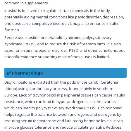
common in supplements.
Inositol is believed to regulate certain chemicals in the body,
potentially aiding mental conditions like panic disorder, depression,
and obsessive-compulsive disorder. It may also enhance insulin
function.
People use inositol for metabolic syndrome, polycystic ovary
syndrome (PCOS), and to reduce the risk of preterm birth. It is also
used for insomnia, bipolar disorder, PTSD, and other conditions, but
scientific evidence supporting most of these uses is limited.
✔️ Pharmacology
Dicyroinositol is extracted from the pods of the carob (Ceratonia
siliqua) using a proprietary process, found mainly in southern
Europe. Lack of dicyroinositol in peripheral tissues can cause insulin
resistance, which can lead to hyperandrogenism in the ovaries,
which can lead to polycystic ovary syndrome (PCOS). Dchiroinositol
helps regulate the balance between androgens and estrogens by
reducing serum testosterone and luteinizing hormone levels. It can
improve glucose tolerance and reduce circulating insulin. Reduces