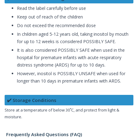
Read the label carefully before use
Keep out of reach of the children
Do not exceed the recommended dose
In children aged 5-12 years old, taking inositol by mouth
for up to 12 weeks is considered POSSIBLY SAFE.
It is also considered POSSIBLY SAFE when used in the
hospital for premature infants with acute respiratory
distress syndrome (ARDS) for up to 10 days.
However, inositol is POSSIBLY UNSAFE when used for
longer than 10 days in premature infants with ARDS.
✔️ Storage Conditions
Store at a temperature of below 30˚C, and protect from light &
moisture.
Frequently Asked Questions (FAQ)