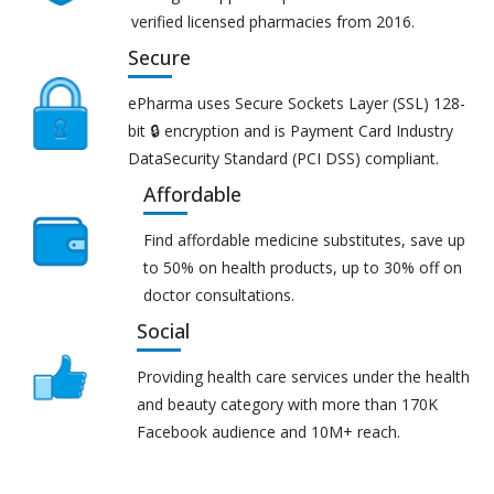
verified licensed pharmacies from 2016.
Secure
ePharma uses Secure Sockets Layer (SSL) 128-
bit 🔒 encryption and is Payment Card Industry
DataSecurity Standard (PCI DSS) compliant.
Affordable
Find affordable medicine substitutes, save up
to 50% on health products, up to 30% off on
doctor consultations.
Social
Providing health care services under the health
and beauty category with more than 170K
Facebook audience and 10M+ reach.