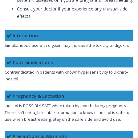
systemic diseases or if you are pregnant or breastfeeding.
Consult your doctor if your experience any unusual side
effects.
✔️ Interaction
Simultaneous use with digoxin may increase the toxicity of digoxin.
✔️ Contraindications
Contraindicated in patients with known hypersensitivity to D-chiro-
inositol.
✔️ Pregnancy & Lactation
Inositol is POSSIBLY SAFE when taken by mouth during pregnancy.
There isn't enough reliable information to know if inositol is safe to
use when breastfeeding. Stay on the safe side and avoid use.
✔️ Precautions & Warnings