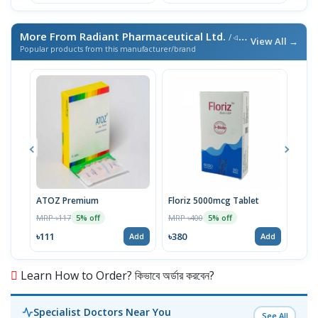
More From Radiant Pharmaceutical Ltd.
/ এই ব্র্যান্ডের আরও পণ্য
View All →
Popular products from this manufacturer/brand
ATOZ Premium
Floriz 5000mcg Tablet
Acte
MRP ৳117
MRP ৳400
MRP 
5% off
5% off
৳111
৳380
৳46
Add
Add
Learn How to Order? কিভাবে অর্ডার করবেন?
Specialist Doctors Near You
See All