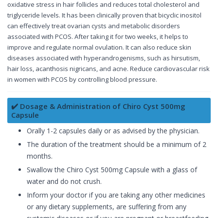
oxidative stress in hair follicles and reduces total cholesterol and
triglyceride levels. It has been clinically proven that bicyclic inositol
can effectively treat ovarian cysts and metabolic disorders
associated with PCOS. After taking it for two weeks, it helps to
improve and regulate normal ovulation. It can also reduce skin
diseases associated with hyperandrogenisms, such as hirsutism,
hair loss, acanthosis nigricans, and acne. Reduce cardiovascular risk
in women with PCOS by controlling blood pressure.
✔️ Dosage & Administration of Chiro Cyst 500mg
Capsule
Orally 1-2 capsules daily or as advised by the physician.
The duration of the treatment should be a minimum of 2
months.
Swallow the Chiro Cyst 500mg Capsule with a glass of
water and do not crush.
Inform your doctor if you are taking any other medicines
or any dietary supplements, are suffering from any