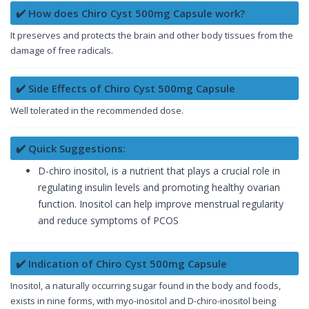
✔️ How does Chiro Cyst 500mg Capsule work?
It preserves and protects the brain and other body tissues from the
damage of free radicals.
✔️ Side Effects of Chiro Cyst 500mg Capsule
Well tolerated in the recommended dose.
✔️ Quick Suggestions:
D-chiro inositol, is a nutrient that plays a crucial role in
regulating insulin levels and promoting healthy ovarian
function. Inositol can help improve menstrual regularity
and reduce symptoms of PCOS
✔️ Indication of Chiro Cyst 500mg Capsule
Inositol, a naturally occurring sugar found in the body and foods,
exists in nine forms, with myo-inositol and D-chiro-inositol being