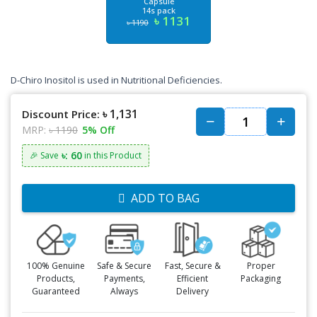
Capsule
14s pack
৳ 1131
৳ 1190
D-Chiro Inositol is used in Nutritional Deficiencies.
৳ 1,131
Discount Price:
MRP:
৳ 1190
5% Off
৳: 60
🎉 Save
in this Product
ADD TO BAG
100% Genuine
Safe & Secure
Fast, Secure &
Proper
Products,
Payments,
Efficient
Packaging
Guaranteed
Always
Delivery