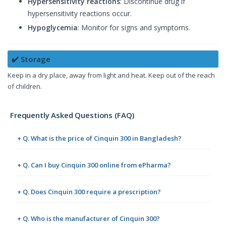
Hypersensitivity reactions
: Discontinue drug if
hypersensitivity reactions occur.
Hypoglycemia
: Monitor for signs and symptoms.
✔️ Storage
Keep in a dry place, away from light and heat. Keep out of the reach
of children.
Frequently Asked Questions (FAQ)
+ Q. What is the price of Cinquin 300 in Bangladesh?
+ Q. Can I buy Cinquin 300 online from ePharma?
+ Q. Does Cinquin 300 require a prescription?
+ Q. Who is the manufacturer of Cinquin 300?