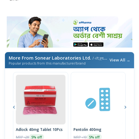
More From Sonear Laboratories Ltd.
/ এই ব্র্যান্ডের আরও পণ্য
View All →
Popular products from this manufacturer/brand
Adlock 40mg Tablet 10Pcs
Pentolin 400mg
Alz
MRP ৳28
MRP ৳10
MRP 
5% off
5% off