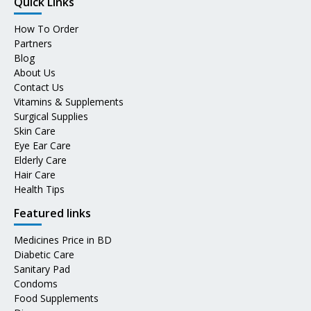
Quick Links
How To Order
Partners
Blog
About Us
Contact Us
Vitamins & Supplements
Surgical Supplies
Skin Care
Eye Ear Care
Elderly Care
Hair Care
Health Tips
Featured links
Medicines Price in BD
Diabetic Care
Sanitary Pad
Condoms
Food Supplements