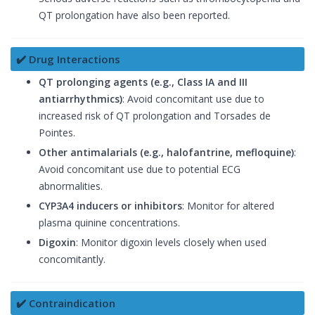
QT prolongation have also been reported.
✔️ Drug Interactions
QT prolonging agents (e.g., Class IA and III
antiarrhythmics)
: Avoid concomitant use due to
increased risk of QT prolongation and Torsades de
Pointes.
Other antimalarials (e.g., halofantrine, mefloquine)
:
Avoid concomitant use due to potential ECG
abnormalities.
CYP3A4 inducers or inhibitors
: Monitor for altered
plasma quinine concentrations.
Digoxin
: Monitor digoxin levels closely when used
concomitantly.
✔️ Contraindication