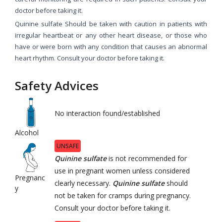
doctor before taking it.
Quinine sulfate Should be taken with caution in patients with
irregular heartbeat or any other heart disease, or those who
have or were born with any condition that causes an abnormal
heart rhythm. Consult your doctor before taking it.
Safety Advices
No interaction found/established
Alcohol
UNSAFE
Quinine sulfate
is not recommended for
use in pregnant women unless considered
Pregnanc
clearly necessary.
Quinine sulfate
should
y
not be taken for cramps during pregnancy.
Consult your doctor before taking it.