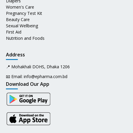
Diapers
Women's Care
Pregnancy Test Kit
Beauty Care
Sexual Wellbeing
First Aid
Nutrition and Foods
Address
📍 Mohakhali DOHS, Dhaka 1206
📧 Email:
info@epharma.com.bd
Download Our App