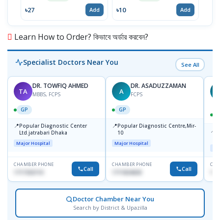
৳27
৳10
৳4
Add
Add
Learn How to Order? কিভাবে অর্ডার করবেন?
Specialist Doctors Near You
See All
DR. TOWFIQ AHMED
DR. ASADUZZAMAN
TA
A
Z
MBBS, FCPS
FCPS
GP
GP
📍
📍
Popular Diagnostic Center
Popular Diagnostic Centre,Mir-
📍
P
Ltd.jatrabari Dhaka
10
R
Major Hospital
Major Hospital
Maj
CHAMBER PHONE
CHAMBER PHONE
CHA
Call
Call
1717332110
1711824630
171
Doctor Chamber Near You
Search by District & Upazilla