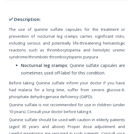
✅ Description:
The use of quinine sulfate capsules for the treatment or
prevention of nocturnal leg cramps carries significant risks,
including serious and potentially life-threatening hematologic
reactions such as thrombocytopenia and hemolytic uremic
syndrome/thrombotic thrombocytopenic purpura
Nocturnal leg cramps
: Quinine sulfate capsules are
sometimes used off-label for this condition.
Before taking Quinine sulfate inform your doctor if you have
had malaria for a long time, suffer from severe glucose-6-
phosphate dehydrogenase deficiency (G6PD).
Quinine sulfate is not recommended for use in children (under
10 years). Consult your doctor before taking it.
Quinine sulfate should be used with caution in elderly patients
(aged 65 years and above). Proper dose adjustment and
careful monitoring are required in such patients. Consult your