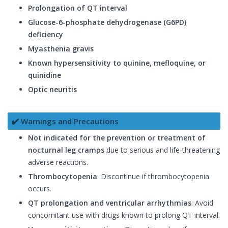
Prolongation of QT interval
Glucose-6-phosphate dehydrogenase (G6PD)
deficiency
Myasthenia gravis
Known hypersensitivity to quinine, mefloquine, or
quinidine
Optic neuritis
✔️ Warnings and Precautions
Not indicated for the prevention or treatment of
nocturnal leg cramps
due to serious and life-threatening
adverse reactions.
Thrombocytopenia
: Discontinue if thrombocytopenia
occurs.
QT prolongation and ventricular arrhythmias
: Avoid
concomitant use with drugs known to prolong QT interval.