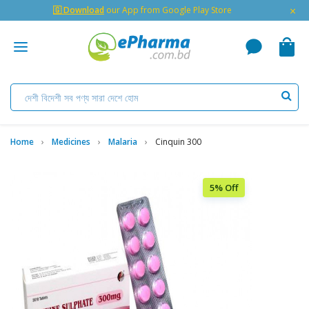
×
🇬 Download
our App from Google Play Store
Home
Medicines
Malaria
Cinquin 300
5% Off