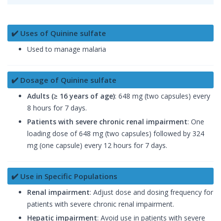
✔️ Uses of Quinine sulfate
Used to manage malaria
✔️ Dosage of Quinine sulfate
Adults (≥ 16 years of age)
: 648 mg (two capsules) every
8 hours for 7 days.
Patients with severe chronic renal impairment
: One
loading dose of 648 mg (two capsules) followed by 324
mg (one capsule) every 12 hours for 7 days.
✔️ Use in Specific Populations
Renal impairment
: Adjust dose and dosing frequency for
patients with severe chronic renal impairment.
Hepatic impairment
: Avoid use in patients with severe