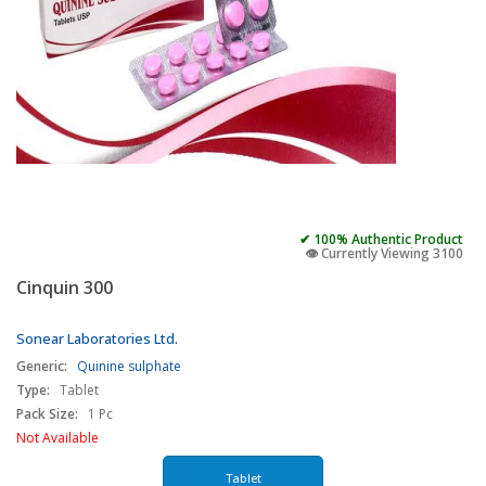
✔ 100% Authentic Product
👁️ Currently Viewing 3100
Cinquin 300
Sonear Laboratories Ltd.
Generic:
Quinine sulphate
Type:
Tablet
Pack Size:
1 Pc
Not Available
Tablet