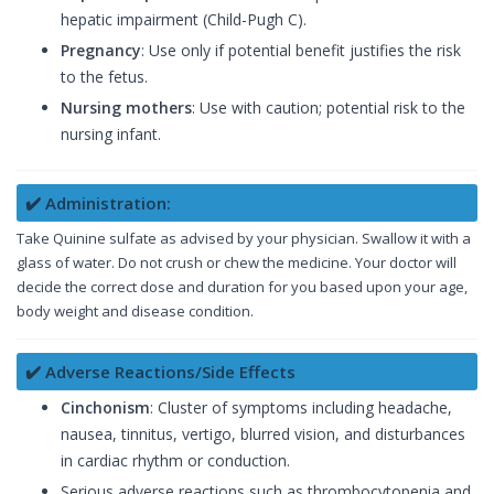
hepatic impairment (Child-Pugh C).
Pregnancy
: Use only if potential benefit justifies the risk
to the fetus.
Nursing mothers
: Use with caution; potential risk to the
nursing infant.
✔️ Administration:
Take Quinine sulfate as advised by your physician. Swallow it with a
glass of water. Do not crush or chew the medicine. Your doctor will
decide the correct dose and duration for you based upon your age,
body weight and disease condition.
✔️ Adverse Reactions/Side Effects
Cinchonism
: Cluster of symptoms including headache,
nausea, tinnitus, vertigo, blurred vision, and disturbances
in cardiac rhythm or conduction.
Serious adverse reactions such as thrombocytopenia and