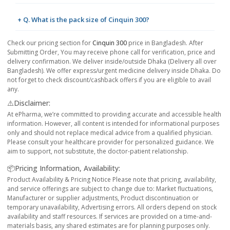
+ Q. What is the pack size of Cinquin 300?
Check our pricing section for
Cinquin 300
price in Bangladesh. After
Submitting Order, You may receive phone call for verification, price and
delivery confirmation. We deliver inside/outside Dhaka (Delivery all over
Bangladesh). We offer express/urgent medicine delivery inside Dhaka. Do
not forget to check discount/cashback offers if you are eligible to avail
any.
⚠️Disclaimer:
At ePharma, we’re committed to providing accurate and accessible health
information. However, all content is intended for informational purposes
only and should not replace medical advice from a qualified physician.
Please consult your healthcare provider for personalized guidance. We
aim to support, not substitute, the doctor-patient relationship.
📦Pricing Information, Availability:
Product Availability & Pricing Notice Please note that pricing, availability,
and service offerings are subject to change due to: Market fluctuations,
Manufacturer or supplier adjustments, Product discontinuation or
temporary unavailability, Advertising errors. All orders depend on stock
availability and staff resources. If services are provided on a time-and-
materials basis, any shared estimates are for planning purposes only.