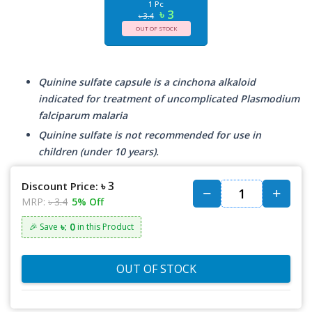
1 Pc
৳ 3
৳ 3.4
OUT OF STOCK
Quinine sulfate capsule is a cinchona alkaloid
indicated for treatment of uncomplicated Plasmodium
falciparum malaria
Quinine sulfate is not recommended for use in
children (under 10 years).
৳ 3
Discount Price:
MRP:
৳ 3.4
5% Off
৳: 0
🎉 Save
in this Product
OUT OF STOCK