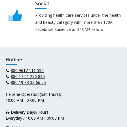
Social
Providing health care services under the health
and beauty category with more than 170K
Facebook audience and 10M+ reach.
Hotline
📞
880 9617 111 555
📞
880 17 01 290 890
📞
880 19 33 33 66 55
Helpline Operation(Sat-Thurs):
10:00 AM - 07:00 PM
🛵 Delivery Days/Hours:
Everyday / 10:00 AM - 09:00 PM