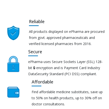
Reliable
All products displayed on ePharma are procured
from govt. approved pharmaceuticals and
verified licensed pharmacies from 2016.
Secure
ePharma uses Secure Sockets Layer (SSL) 128-
bit 🔒 encryption and is Payment Card Industry
DataSecurity Standard (PCI DSS) compliant.
Affordable
Find affordable medicine substitutes, save up
to 50% on health products, up to 30% off on
doctor consultations.