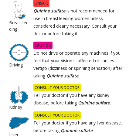
UNSAFE
Quinine sulfate
is not recommended for
use in breastfeeding women unless
Breastfee
considered clearly necessary. Consult your
ding
doctor before taking it.
CAUTION
Do not drive or operate any machines if you
feel that your vision is affected or causes
Driving
vertigo (dizziness or spinning sensation) after
taking
Quinine sulfate
.
CONSULT YOUR DOCTOR
Tell your doctor if you have any kidney
disease, before taking
Quinine sulfate
.
Kidney
CONSULT YOUR DOCTOR
Tell your doctor if you have any liver disease,
before taking
Quinine sulfate
Liver