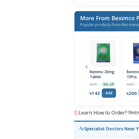
More From Beximco P
Popular products from this manu
Remmo 20mg
Remmo
Tablet
15Pcs
MRP ৳150
MRP ৳210
5% off
৳143
৳200
Add
Learn How to Order? কিভাবে অ
Specialist Doctors Near 