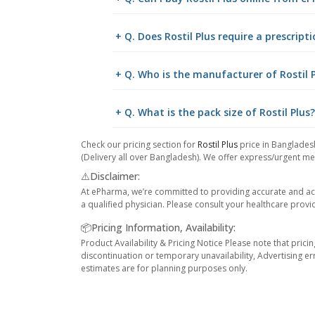
+ Q. Does Rostil Plus require a prescript
+ Q. Who is the manufacturer of Rostil 
+ Q. What is the pack size of Rostil Plus?
Check our pricing section for
Rostil Plus
price in Bangladesh
(Delivery all over Bangladesh). We offer express/urgent med
⚠️Disclaimer:
At ePharma, we’re committed to providing accurate and acc
a qualified physician. Please consult your healthcare provi
📦Pricing Information, Availability:
Product Availability & Pricing Notice Please note that prici
discontinuation or temporary unavailability, Advertising er
estimates are for planning purposes only.