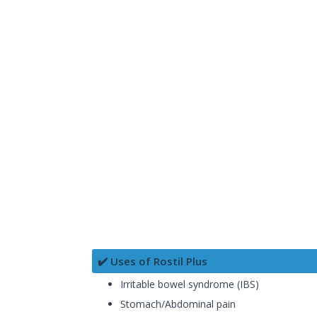
✔️ Uses of Rostil Plus
Irritable bowel syndrome (IBS)
Stomach/Abdominal pain