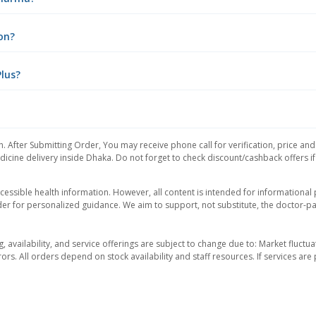
ion?
Plus?
. After Submitting Order, You may receive phone call for verification, price an
icine delivery inside Dhaka. Do not forget to check discount/cashback offers if y
essible health information. However, all content is intended for informationa
der for personalized guidance. We aim to support, not substitute, the doctor-pat
ng, availability, and service offerings are subject to change due to: Market fluc
rors. All orders depend on stock availability and staff resources. If services a