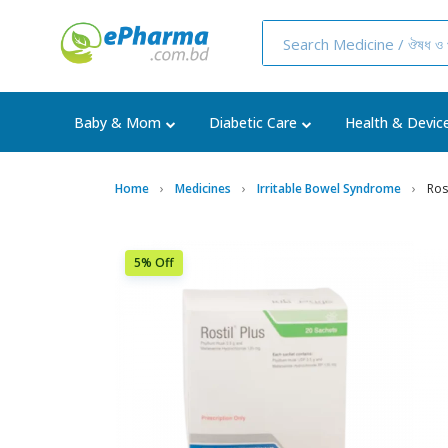
Baby & Mom
Diabetic Care
Health & Devic
Home
Medicines
Irritable Bowel Syndrome
Rost
5% Off