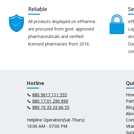
Reliable
Se
All products displayed on ePharma
eP
are procured from govt. approved
Lay
pharmaceuticals and verified
an
licensed pharmacies from 2016.
Da
co
Hotline
Qui
📞
880 9617 111 555
How
📞
880 17 01 290 890
Par
📞
880 19 33 33 66 55
Blo
Abo
Helpline Operation(Sat-Thurs):
Con
10:00 AM - 07:00 PM
Vit
Surg