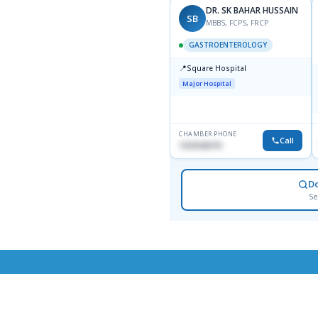
DR. SK BAHAR HUSSAIN
SB
MBBS, FCPS, FRCP
GASTROENTEROLOGY
📍
Square Hospital
Major Hospital
CHAMBER PHONE
Call
1553540370
D
Se