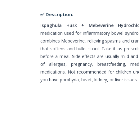
✅ Description:
Ispaghula Husk + Mebeverine Hydrochlo
medication used for inflammatory bowel syndr
combines Mebeverine, relieving spasms and cramp
that softens and bulks stool. Take it as prescr
before a meal. Side effects are usually mild and
of allergies, pregnancy, breastfeeding, me
medications. Not recommended for children und
you have porphyria, heart, kidney, or liver issues.