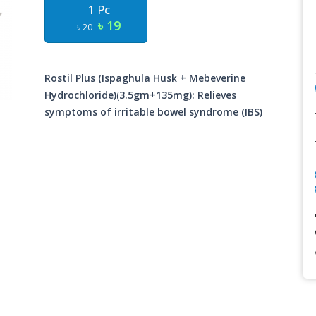
1 Pc
৳ 19
৳ 20
Rostil Plus (Ispaghula Husk + Mebeverine
Hydrochloride)
(
3.5gm+135mg): Relieves
symptoms of irritable bowel syndrome (IBS)