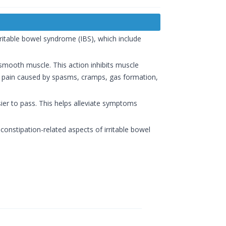
ritable bowel syndrome (IBS), which include
smooth muscle. This action inhibits muscle
l pain caused by spasms, cramps, gas formation,
sier to pass. This helps alleviate symptoms
onstipation-related aspects of irritable bowel