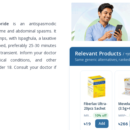
ride
is an antispasmodic
ome and abdominal spasms. It
s, with Ispaghula, a laxative
ibed, preferably 25-30 minutes
 transient. Inform your doctor
Relevant Products
/ প্র
dical conditions, and other
Same generic alternatives, ranke
er 18. Consult your doctor if
Fiberlax Ultra-
Mevel
20pcs Sachet
(3.5g+
20pcs 
MRP ৳500
MRP ৳280
10% off
৳19
৳266
Add