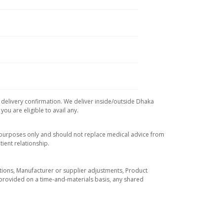
d delivery confirmation. We deliver inside/outside Dhaka
ou are eligible to avail any.
l purposes only and should not replace medical advice from
ient relationship.
tuations, Manufacturer or supplier adjustments, Product
re provided on a time-and-materials basis, any shared