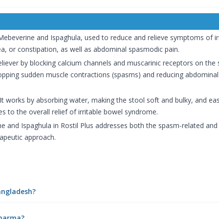
 Mebeverine and Ispaghula, used to reduce and relieve symptoms of ir
ea, or constipation, as well as abdominal spasmodic pain.
iever by blocking calcium channels and muscarinic receptors on the 
stopping sudden muscle contractions (spasms) and reducing abdomina
. It works by absorbing water, making the stool soft and bulky, and ea
s to the overall relief of irritable bowel syndrome.
and Ispaghula in Rostil Plus addresses both the spasm-related and c
apeutic approach.
Bangladesh?
ePharma?