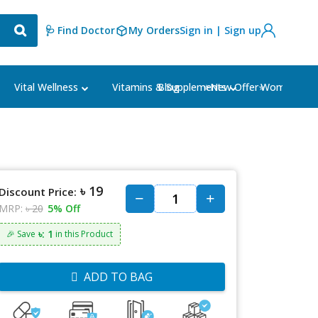
🩺 Find Doctor
My Orders
Sign in | Sign up
Blog
⭐New Offer⭐
Vital Wellness
Vitamins & Supplements
Women's Ca
৳ 19
Discount Price:
MRP:
৳ 20
5% Off
৳: 1
🎉 Save
in this Product
ADD TO BAG