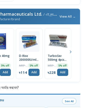
harmaceuticals Ltd.
/ এই ব্র্যান্ডের আরও পণ্য
View All →
facturer/brand
 40mg
D-Rise
Turboclav
Symbion
F
200000IU/ml
500mg 4pcs
6/200mg
S
Injection
Tablet
Bexicap 10pcs
2
MRP ৳120
MRP ৳240
MRP ৳110
5% off
5% off
5% off
5% off
৳114
৳228
৳105
৳
Add
Add
Add
Add
র্ডার করবেন?
You
See All