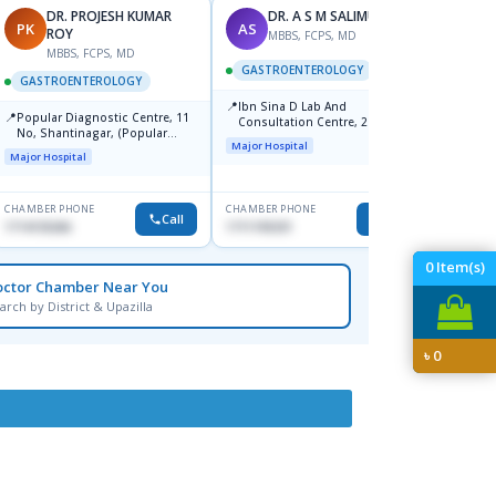
DR. PROJESH KUMAR
DR. A S M SALIMULLAH
PK
AS
RB
ROY
MBBS, FCPS, MD
MBBS, FCPS, MD
M
GASTROENTEROLOGY
GASTROENTEROLOGY
GAST
📍
Ibn Sina D Lab And
📍
📍
Popular Diagnostic Centre, 11
Popul
Consultation Centre, 28
No, Shantinagar, (Popular
Ltd.ja
Doyaganj, Sutrapur, Dhaka
Major Hospital
Towar),Motijheel,Dhaka
Major Hospital
Major H
CHAMBER PHONE
CHAMBER PHONE
CHAMBER
Call
Call
1714135266
1711195331
1711234
0
Item(s)
octor Chamber Near You
arch by District & Upazilla
৳
0