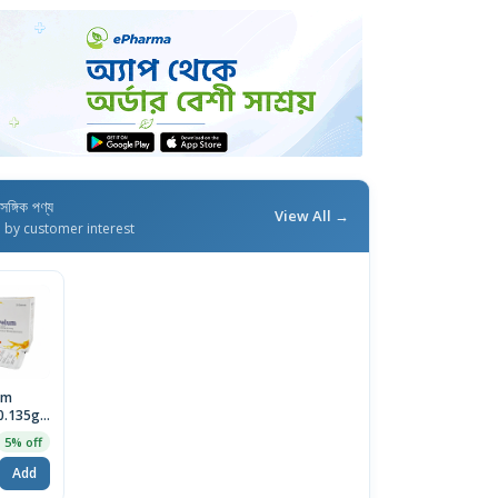
াসঙ্গিক পণ্য
View All →
d by customer interest
um
0.135g)
Sachet
5% off
Add