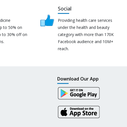
Social
dicine
Providing health care services
up to 50% on
under the health and beauty
p to 30% off on
category with more than 170K
ns.
Facebook audience and 10M+
reach.
Download Our App