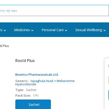
es
Medicines
Personal Care
Sexual Wellbeing
il Plus
Rostil Plus
Beximco Pharmaceuticals Ltd.
Generic:
Ispaghula Husk + Mebeverine
Hydrochloride
Type:
Sachet
Pack Size:
1 Pc
Sachet