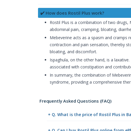
✔️ How does Rostil Plus work?
Rostil Plus is a combination of two drugs,
abdominal pain, cramping, bloating, diarrh
Mebeverine acts as a spasm and cramps rel
contraction and pain sensation, thereby 
bloating, and discomfort.
Ispaghula, on the other hand, is a laxative
associated with constipation and contribute
In summary, the combination of Mebeverine 
syndrome, providing a comprehensive ther
Frequently Asked Questions (FAQ)
+ Q. What is the price of Rostil Plus in 
+ Q. Can I buy Rostil Plus online from 