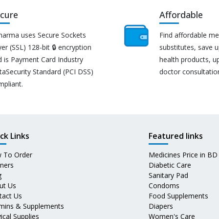
cure
Affordable
harma uses Secure Sockets
Find affordable me
er (SSL) 128-bit 🔒 encryption
substitutes, save 
d is Payment Card Industry
health products, u
taSecurity Standard (PCI DSS)
doctor consultatio
mpliant.
ck Links
Featured links
 To Order
Medicines Price in BD
tners
Diabetic Care
g
Sanitary Pad
ut Us
Condoms
tact Us
Food Supplements
amins & Supplements
Diapers
ical Supplies
Women's Care