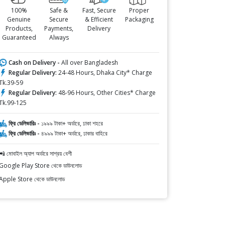
100%
Safe &
Fast, Secure
Proper
Genuine
Secure
& Efficient
Packaging
Products,
Payments,
Delivery
Guaranteed
Always
Cash on Delivery -
All over Bangladesh
Regular Delivery:
24-48 Hours, Dhaka City* Charge
Tk.39-59
Regular Delivery:
48-96 Hours, Other Cities* Charge
Tk.99-125
ফ্রি ডেলিভারিঃ -
১৯৯৯ টাকা+ অর্ডারে, ঢাকা শহরে
ফ্রি ডেলিভারিঃ -
৪৯৯৯ টাকা+ অর্ডারে, ঢাকার বাহিরে
📲 মোবাইল অ্যাপ অর্ডারে সাশ্রয় বেশী
Google Play Store থেকে ডাউনলোড
Apple Store থেকে ডাউনলোড