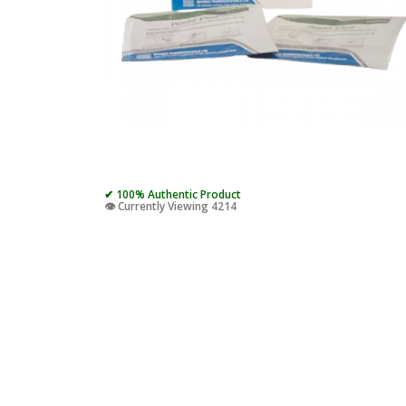
✔ 100% Authentic Product
👁️ Currently Viewing 4214